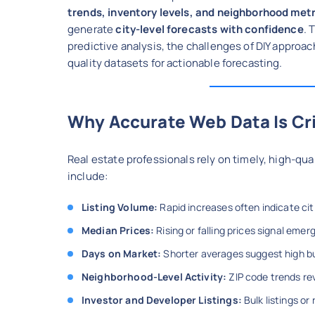
trends, inventory levels, and neighborhood met
generate
city-level forecasts with confidence
. 
predictive analysis, the challenges of DIY appro
quality datasets for actionable forecasting.
Why Accurate Web Data Is Cri
Real estate professionals rely on timely, high-qu
include:
Listing Volume:
Rapid increases often indicate ci
Median Prices:
Rising or falling prices signal emer
Days on Market:
Shorter averages suggest high bu
Neighborhood-Level Activity:
ZIP code trends re
Investor and Developer Listings:
Bulk listings or