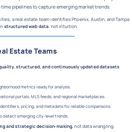
-time pipelines to capture emerging market trends.
cities, a real estate team identifies Phoenix, Austin, and Tampa
on
structured web data
, not intuition.
eal Estate Teams
quality, structured, and continuously updated datasets
ighborhood metrics ready for analysis.
ational portals, MLS feeds, and regional marketplaces.
dentifiers, pricing, and metadata for reliable comparisons.
o detect emerging city-level trends.
ng and strategic decision-making
, not data wrangling.