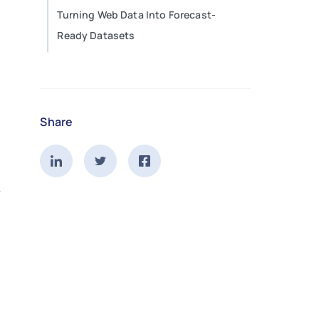
Turning Web Data Into Forecast-
Ready Datasets
Share
.