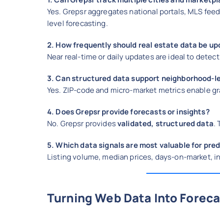
Yes. Grepsr aggregates national portals, MLS feed
level forecasting.
2. How frequently should real estate data be u
Near real-time or daily updates are ideal to detec
3. Can structured data support neighborhood-le
Yes. ZIP-code and micro-market metrics enable gra
4. Does Grepsr provide forecasts or insights?
No. Grepsr provides
validated, structured data
.
5. Which data signals are most valuable for pre
Listing volume, median prices, days-on-market, in
Turning Web Data Into Forec