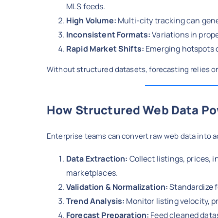
MLS feeds.
High Volume:
Multi-city tracking can gene
Inconsistent Formats:
Variations in prope
Rapid Market Shifts:
Emerging hotspots c
Without structured datasets, forecasting relies 
How Structured Web Data Po
Enterprise teams can convert raw web data into a
Data Extraction:
Collect listings, prices
marketplaces.
Validation & Normalization:
Standardize f
Trend Analysis:
Monitor listing velocity, 
Forecast Preparation:
Feed cleaned datas