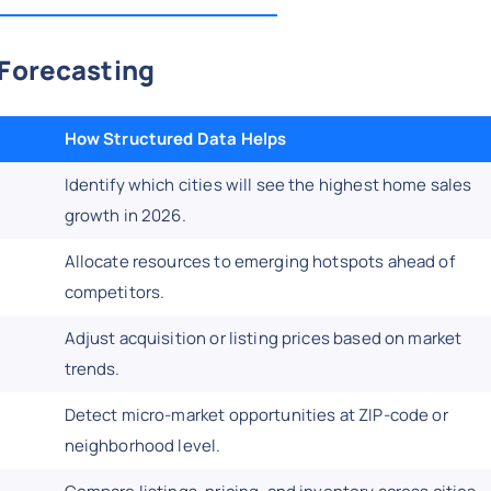
 Forecasting
How Structured Data Helps
Identify which cities will see the highest home sales
growth in 2026.
Allocate resources to emerging hotspots ahead of
competitors.
Adjust acquisition or listing prices based on market
trends.
Detect micro-market opportunities at ZIP-code or
neighborhood level.