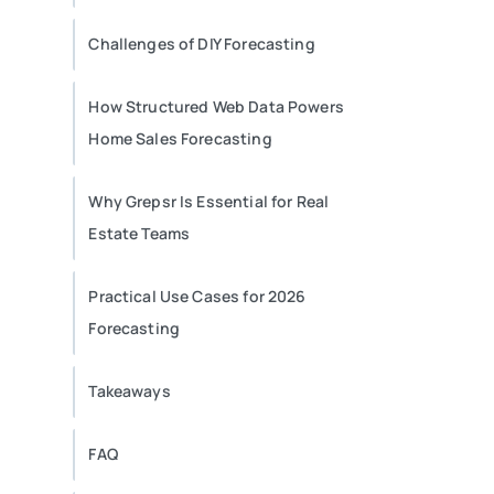
Challenges of DIY Forecasting
How Structured Web Data Powers
Home Sales Forecasting
Why Grepsr Is Essential for Real
Estate Teams
Practical Use Cases for 2026
Forecasting
Takeaways
FAQ