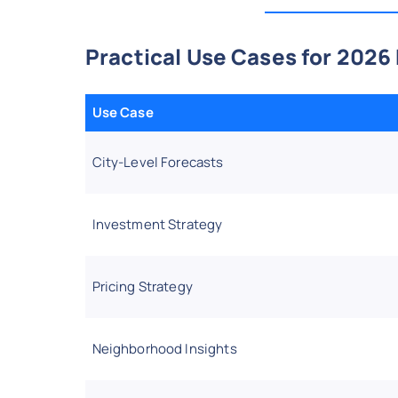
Practical Use Cases for 2026
Use Case
City-Level Forecasts
Investment Strategy
Pricing Strategy
Neighborhood Insights