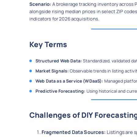
Scenario:
A brokerage tracking inventory across 
alongside rising median prices in select ZIP cod
indicators for 2026 acquisitions.
Key Terms
Structured Web Data:
Standardized, validated dat
Market Signals:
Observable trends in listing activi
Web Data as a Service (WDaaS):
Managed platform
Predictive Forecasting:
Using historical and curr
Challenges of DIY Forecastin
Fragmented Data Sources:
Listings are 