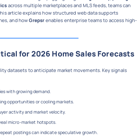
rics
across multiple marketplaces and MLS feeds, teams can
This article explains how structured web data supports
aches, and how
Grepsr
enables enterprise teams to access high-
tical for 2026 Home Sales Forecasts
ality datasets to anticipate market movements. Key signals
ties with growing demand.
ging opportunities or cooling markets.
yer activity and market velocity.
veal micro-market hotspots.
 repeat postings can indicate speculative growth.