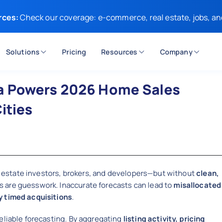
rces:
Check our coverage: e-commerce, real estate, jobs, an
Solutions
Pricing
Resources
Company
a Powers 2026 Home Sales
ities
eal estate investors, brokers, and developers—but without
clean,
ns are guesswork. Inaccurate forecasts can lead to
misallocated
y timed acquisitions
.
eliable forecasting. By aggregating
listing activity, pricing