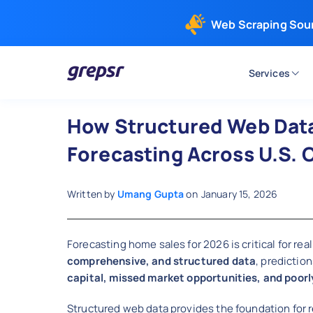
Web Scraping Sou
Services
Grepsr
How Structured Web Dat
Forecasting Across U.S. C
Written by
Umang Gupta
on
January 15, 2026
Forecasting home sales for 2026 is critical for r
comprehensive, and structured data
, predictio
capital, missed market opportunities, and poorl
Structured web data provides the foundation for r