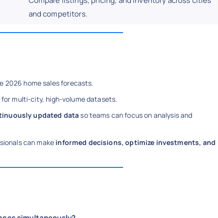
Compare listings, pricing, and inventory across cities
and competitors.
ble 2026 home sales forecasts.
 for multi-city, high-volume datasets.
ntinuously updated data
so teams can focus on analysis and
essionals can make
informed decisions, optimize investments, and
laces simultaneously?