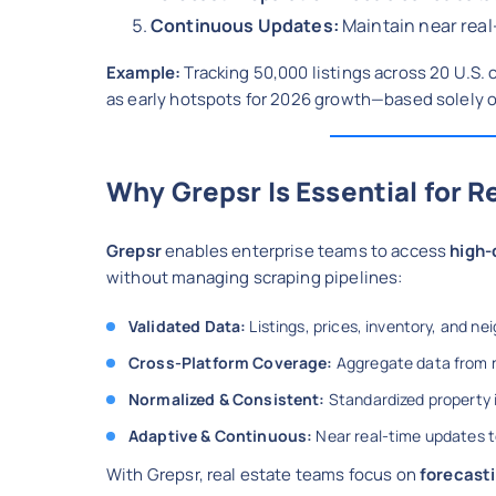
Continuous Updates:
Maintain near real
Example:
Tracking 50,000 listings across 20 U.S. 
as early hotspots for 2026 growth—based solely 
Why Grepsr Is Essential for R
Grepsr
enables enterprise teams to access
high-
without managing scraping pipelines:
Validated Data:
Listings, prices, inventory, and ne
Cross-Platform Coverage:
Aggregate data from n
Normalized & Consistent:
Standardized property i
Adaptive & Continuous:
Near real-time updates t
With Grepsr, real estate teams focus on
forecasti