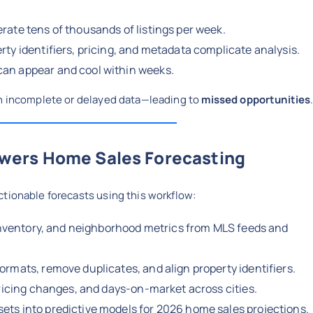
rate tens of thousands of listings per week.
rty identifiers, pricing, and metadata complicate analysis.
an appear and cool within weeks.
on incomplete or delayed data—leading to
missed opportunities
wers Home Sales Forecasting
ctionable forecasts using this workflow:
, inventory, and neighborhood metrics from MLS feeds and
ormats, remove duplicates, and align property identifiers.
pricing changes, and days-on-market across cities.
ets into predictive models for 2026 home sales projections.