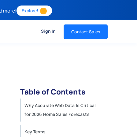
d more!
Explore!
Sign In
Contact Sales
Table of Contents
Why Accurate Web Data Is Critical
for 2026 Home Sales Forecasts
Key Terms