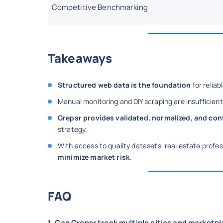
Competitive Benchmarking
Takeaways
Structured web data is the foundation
for relia
Manual monitoring and DIY scraping are insufficient
Grepsr provides validated, normalized, and co
strategy.
With access to quality datasets, real estate prof
minimize market risk
.
FAQ
1. Can Grepsr track multiple cities and marketp