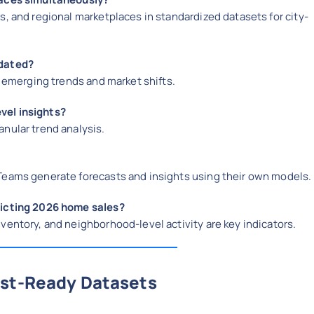
s, and regional marketplaces in standardized datasets for city-
pdated?
t emerging trends and market shifts.
vel insights?
nular trend analysis.
 Teams generate forecasts and insights using their own models.
dicting 2026 home sales?
ventory, and neighborhood-level activity are key indicators.
ast-Ready Datasets