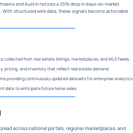
Phoenix and Austin notices a 25% drop in days-on-market
es. With structured web data, these signals become actionable
a collected from real estate listings, marketplaces, and MLS feeds.
ty, pricing, and inventory that reflect real estate demand.
s providing continuously updated datasets for enterprise analytics
ent data to anticipate future home sales.
g
spread across national portals, regional marketplaces, and