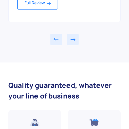
Full Review
Full Review
Full Review
Full Review
Full Review
Full Review
Full Review
Full Review
Full Review
Quality guaranteed, whatever
your line of business