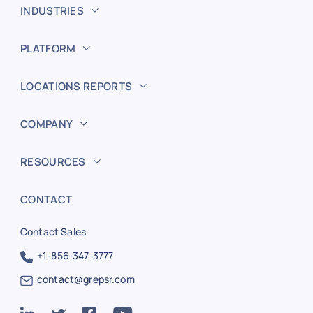
INDUSTRIES
PLATFORM
LOCATIONS REPORTS
COMPANY
RESOURCES
CONTACT
Contact Sales
+1-856-347-3777
contact@grepsr.com