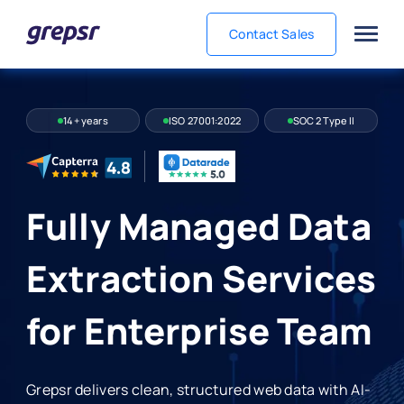
Contact Sales
Grepsr
14+ years
ISO 27001:2022
SOC 2 Type II
Fully Managed Data
Extraction Services
for Enterprise Team
Grepsr delivers clean, structured web data with AI-