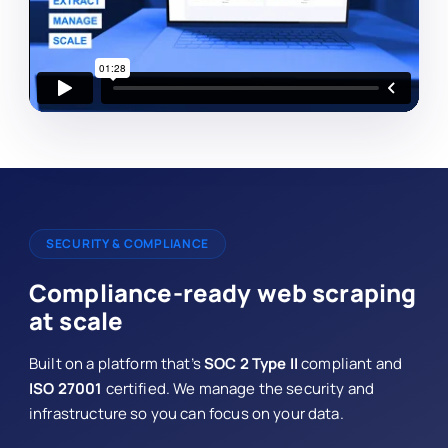
SECURITY & COMPLIANCE
Compliance-ready web scraping
at scale
Built on a platform that’s
SOC 2 Type II
compliant and
ISO 27001
certified. We manage the security and
infrastructure so you can focus on your data.