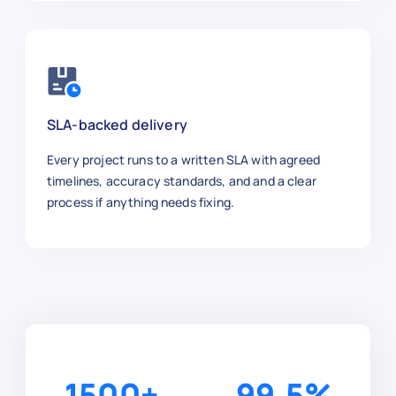
SLA-backed delivery
Every project runs to a written SLA with agreed
timelines, accuracy standards, and and a clear
process if anything needs fixing.
1500
+
99.5
%