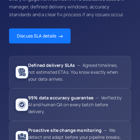
manager, defined delivery windows, accuracy
standards and a clear fix process if any issues occur.
Discuss SLA details
Defined delivery SLAs
— Agreed timelines,
not estimated ETAs. You know exactly when
your data arrives.
99% data accuracy guarantee
— Verified by
AI and human QA on every batch before
delivery.
Proactive site change monitoring
— We
detect and adapt before your pipeline breaks,