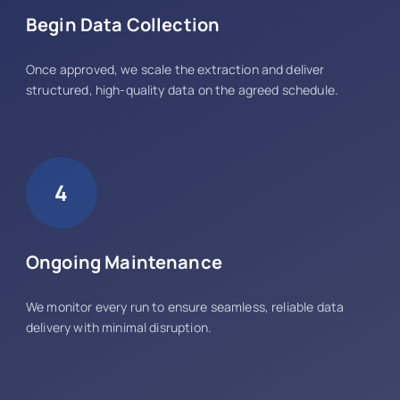
Begin Data Collection
Once approved, we scale the extraction and deliver
structured, high-quality data on the agreed schedule.
4
Ongoing Maintenance
We monitor every run to ensure seamless, reliable data
delivery with minimal disruption.