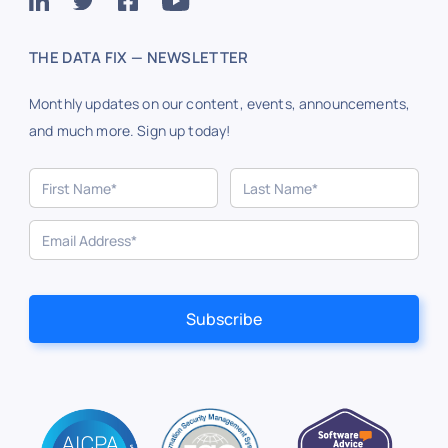
THE DATA FIX — NEWSLETTER
Monthly updates on our content, events, announcements,
and much more. Sign up today!