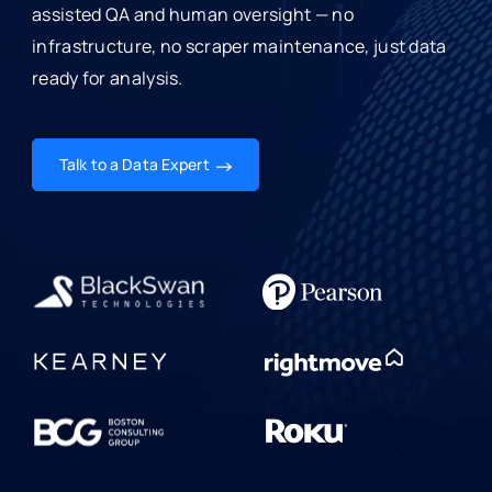
assisted QA and human oversight — no
infrastructure, no scraper maintenance, just data
ready for analysis.
Talk to a Data Expert