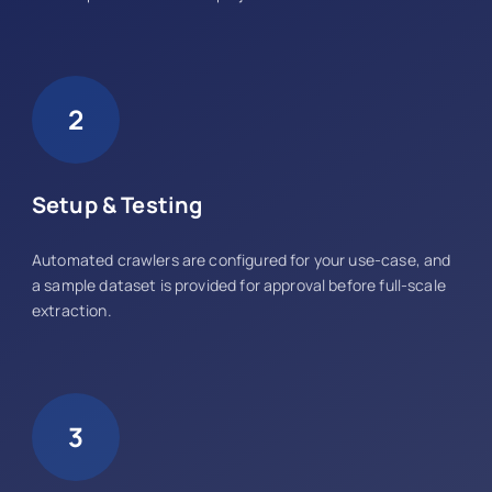
2
Setup & Testing
Automated crawlers are configured for your use-case, and
a sample dataset is provided for approval before full-scale
extraction.
3