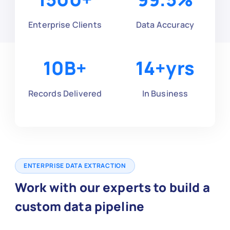
Enterprise Clients
Data Accuracy
10
B+
14
+yrs
Records Delivered
In Business
ENTERPRISE DATA EXTRACTION
Work with our experts to build a
custom data pipeline