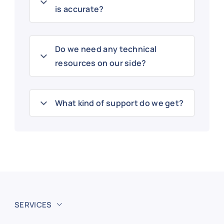
is accurate?
Do we need any technical
resources on our side?
What kind of support do we get?
SERVICES