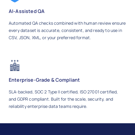
AI-Assisted QA
Automated QA checks combined with human review ensure
every dataset is accurate, consistent, and ready to use in
CSV, JSON, XML, or your preferred format.
Enterprise-Grade & Compliant
SLA-backed, SOC 2 Type II certified, ISO 27001 certified,
and GDPR compliant. Built for the scale, security, and
reliability enterprise data teams require.