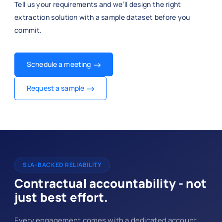
Tell us your requirements and we’ll design the right
extraction solution with a sample dataset before you
commit.
Schedule a meeting
Request a sample
SLA-BACKED RELIABILITY
Contractual accountability - not
just best effort.
Every engagement comes with a dedicated account