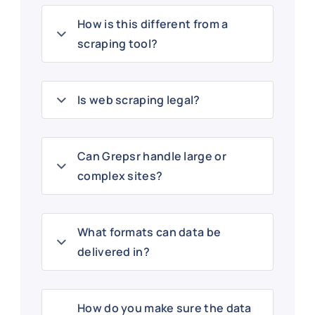
How is this different from a
scraping tool?
Is web scraping legal?
Can Grepsr handle large or
complex sites?
What formats can data be
delivered in?
How do you make sure the data