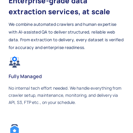
Enterprise-grade data
extraction services, at scale
We combine automated crawlers and human expertise
with AI-assisted QA to deliver structured, reliable web
data. From extraction to delivery, every dataset is verified
for accuracy and enterprise readiness.
Fully Managed
No internal tech effort needed. We handle everything from
crawler setup, maintenance, monitoring, and delivery via
API, S3, FTP etc., on your schedule.