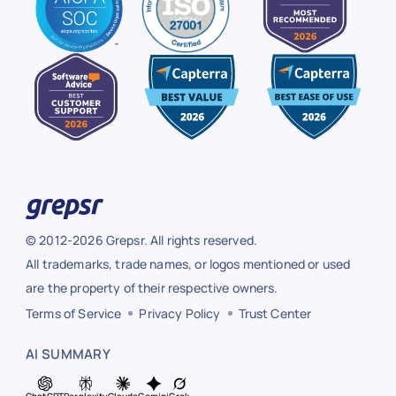
© 2012-2026 Grepsr. All rights reserved.
All trademarks, trade names, or logos mentioned or used
are the property of their respective owners.
Terms of Service
Privacy Policy
Trust Center
AI SUMMARY
ChatGPT
Perplexity
Claude
Gemini
Grok