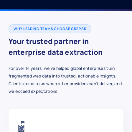
WHY LEADING TEAMS CHOOSE GREPSR
Your trusted partner in
enterprise data extraction
For over 14 years, we’ve helped global enterprises turn
fragmented web data into trusted, actionable insights.
Clients come to us when other providers can’t deliver, and
we exceed expectations.