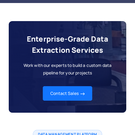
Enterprise-Grade Data
Extraction Services
Work with our experts to build a custom data
pipeline for your projects
Contact Sales
DATA MANAGEMENT PLATFORM