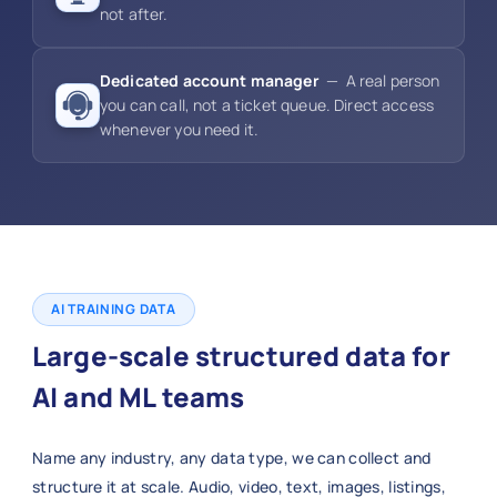
not after.
Dedicated account manager
— A real person
you can call, not a ticket queue. Direct access
whenever you need it.
AI TRAINING DATA
Large-scale structured data for
AI and ML teams
Name any industry, any data type, we can collect and
structure it at scale. Audio, video, text, images, listings,