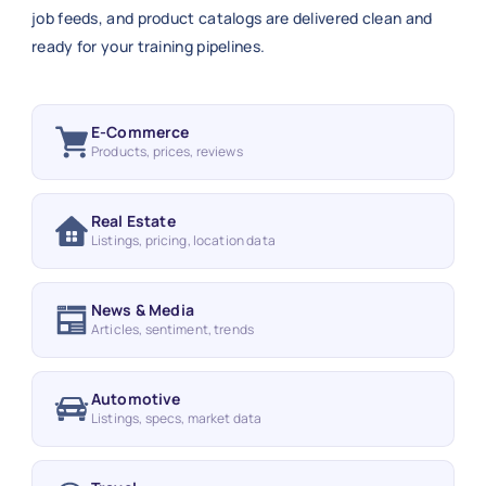
job feeds, and product catalogs are delivered clean and
ready for your training pipelines.
E-Commerce
Products, prices, reviews
Real Estate
Listings, pricing, location data
News & Media
Articles, sentiment, trends
Automotive
Listings, specs, market data