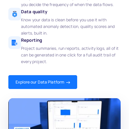
you decide the frequency of when the data flows.
Data quality
Know your data is clean before you use it with
automated anomaly detection, quality scores and
alerts, built in.
Reporting
Project summaries, run reports, activity logs, all of it
can be generated in one click for a full audit trail of
every project.
Explore our Data Platform