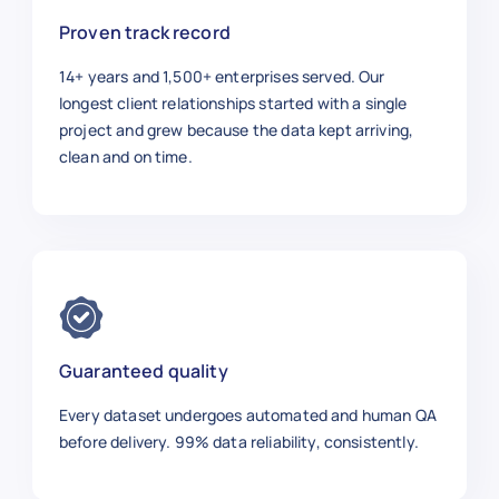
Proven track record
14+ years and 1,500+ enterprises served. Our
longest client relationships started with a single
project and grew because the data kept arriving,
clean and on time.
Guaranteed quality
Every dataset undergoes automated and human QA
before delivery. 99% data reliability, consistently.