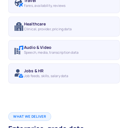
Travel
Fares, availability, reviews
Healthcare
Clinical, provider, pricing data
Audio & Video
Speech, media, transcription data
Jobs & HR
Job feeds, skills, salary data
WHAT WE DELIVER