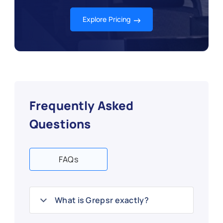
Explore Pricing
Frequently Asked
Questions
FAQs
What is Grepsr exactly?