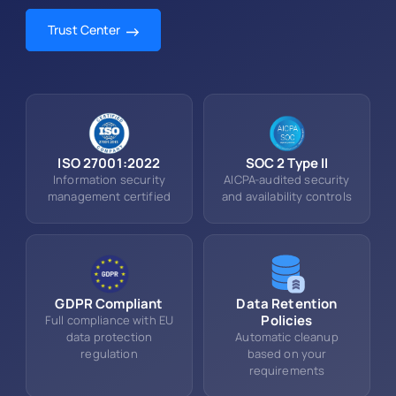
Trust Center
ISO 27001:2022
SOC 2 Type II
Information security
AICPA-audited security
management certified
and availability controls
GDPR Compliant
Data Retention
Policies
Full compliance with EU
data protection
Automatic cleanup
regulation
based on your
requirements