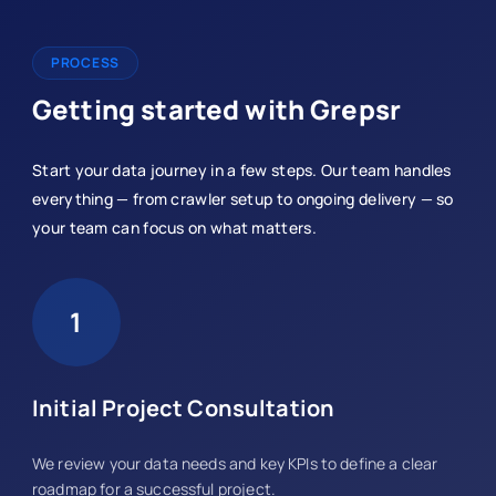
PROCESS
Getting started with Grepsr
Start your data journey in a few steps. Our team handles
everything — from crawler setup to ongoing delivery — so
your team can focus on what matters.
1
Initial Project Consultation
We review your data needs and key KPIs to define a clear
roadmap for a successful project.