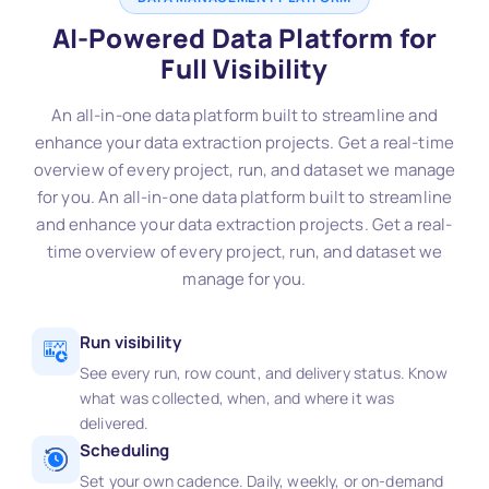
AI-Powered Data Platform for
Full Visibility
An all-in-one data platform built to streamline and
enhance your data extraction projects. Get a real-time
overview of every project, run, and dataset we manage
for you. An all-in-one data platform built to streamline
and enhance your data extraction projects. Get a real-
time overview of every project, run, and dataset we
manage for you.
Run visibility
See every run, row count, and delivery status. Know
what was collected, when, and where it was
delivered.
Scheduling
Set your own cadence. Daily, weekly, or on-demand