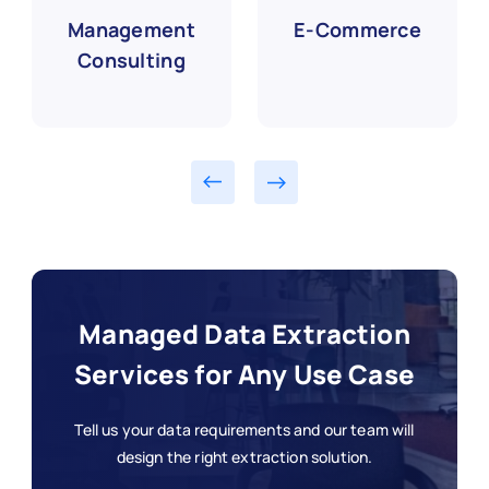
Management
E-Commerce
Consulting
Managed Data Extraction
Services for Any Use Case
Tell us your data requirements and our team will
design the right extraction solution.