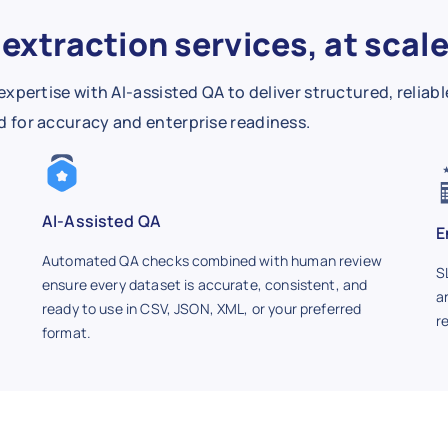
extraction services, at scal
rtise with AI-assisted QA to deliver structured, reliabl
ied for accuracy and enterprise readiness.
AI-Assisted QA
E
Automated QA checks combined with human review
S
ensure every dataset is accurate, consistent, and
a
ready to use in CSV, JSON, XML, or your preferred
r
format.