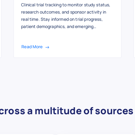
Clinical trial tracking to monitor study status,
research outcomes, and sponsor activity in
real time. Stay informed on trial progress,
patient demographics, and emerging
healthcare research developments with
structured data insights.
Read More
cross a multitude of sources