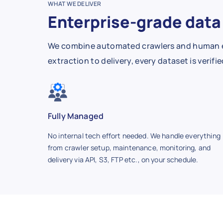
WHAT WE DELIVER
Enterprise-grade data 
We combine automated crawlers and human expe
extraction to delivery, every dataset is verif
Fully Managed
No internal tech effort needed. We handle everything
from crawler setup, maintenance, monitoring, and
delivery via API, S3, FTP etc., on your schedule.