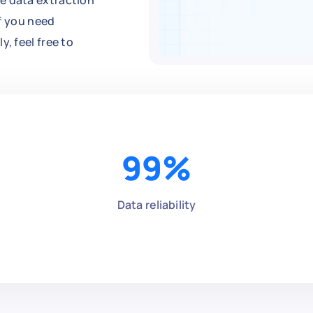
e data extraction
If you need
, feel free to
99
%
Data reliability