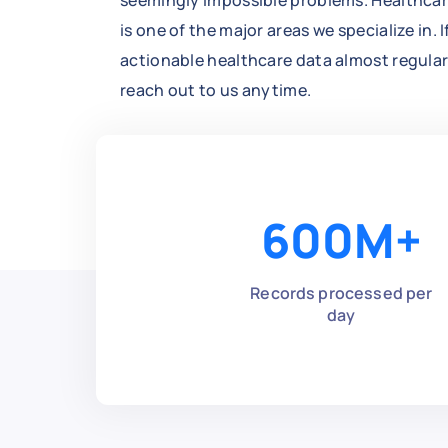
seemingly impossible problems. Healthcar
is one of the major areas we specialize in. 
actionable healthcare data almost regularly
reach out to us anytime.
600
M+
Records processed per
day