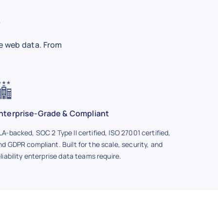
e
e web data. From
nterprise-Grade & Compliant
LA-backed, SOC 2 Type II certified, ISO 27001 certified,
nd GDPR compliant. Built for the scale, security, and
eliability enterprise data teams require.