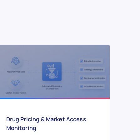
Drug Pricing & Market Access
Monitoring