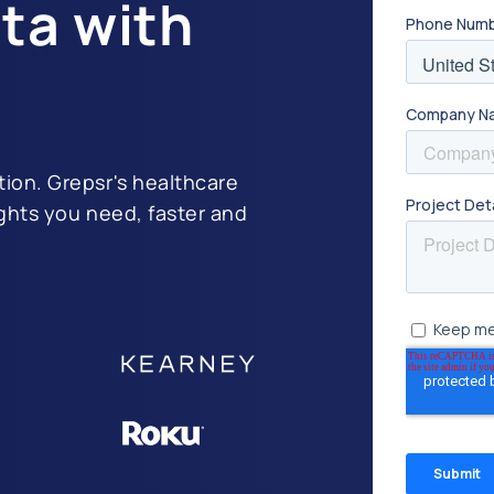
ta with
tion. Grepsr's healthcare
ights you need, faster and