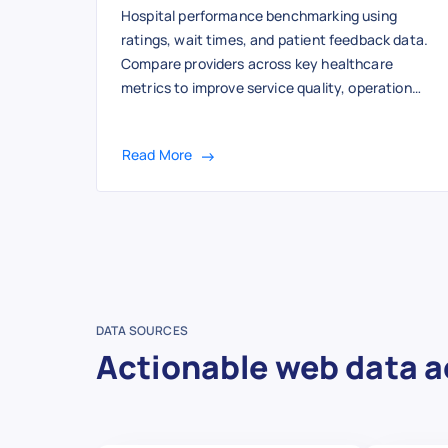
Hospital performance benchmarking using
ratings, wait times, and patient feedback data.
Compare providers across key healthcare
metrics to improve service quality, operational
efficiency, and patient outcomes.
Read More
DATA SOURCES
Actionable web data a