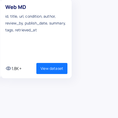
Web MD
id, title, url, condition, author,
review_by, publish_date, summary,
tags, retrieved_at
1.8K+
View dataset