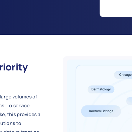
riority
large volumes of
s. To service
ke, this provides a
lutions to