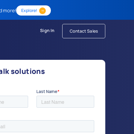
d more!
Explore!
Sign In
Contact Sales
talk solutions