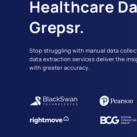
Healthcare Da
Grepsr.
Stop struggling with manual data collec
data extraction services deliver the ins
with greater accuracy.