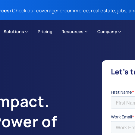
rces:
Check our coverage: e-commerce, real estate, jobs, an
Solutions
Pricing
Resources
Company
Let's 
Impact.
Power of