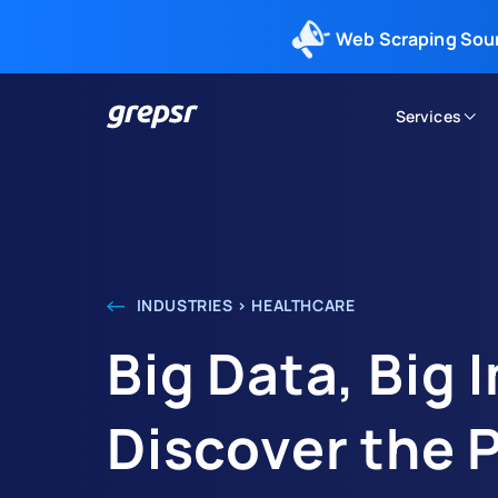
Web Scraping Sou
Services
Grepsr
INDUSTRIES > HEALTHCARE
Big Data, Big 
Discover the 