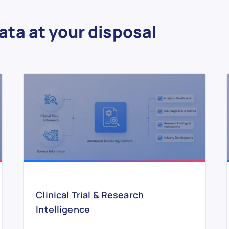
ata at your disposal
Clinical Trial & Research
Intelligence