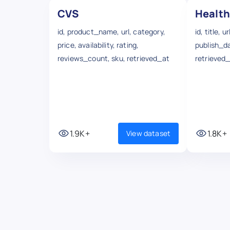
CVS
Health
id, product_name, url, category,
id, title, 
price, availability, rating,
publish_d
reviews_count, sku, retrieved_at
retrieved
1.9K+
1.8K+
View dataset