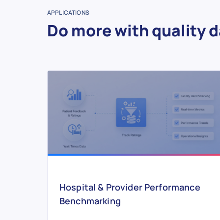
APPLICATIONS
Do more with quality d
Hospital & Provider Performance
Benchmarking