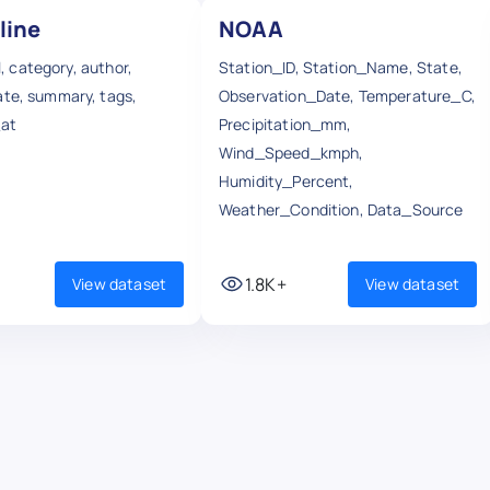
line
NOAA
url, category, author,
Station_ID, Station_Name, State,
ate, summary, tags,
Observation_Date, Temperature_C,
_at
Precipitation_mm,
Wind_Speed_kmph,
Humidity_Percent,
Weather_Condition, Data_Source
1.8K+
View dataset
View dataset