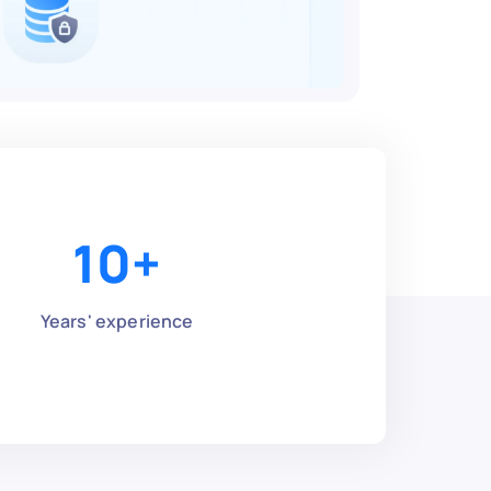
10
+
Years' experience