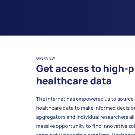
OVERVIEW
Get access to high-p
healthcare data
The internet has empowered us to source 
healthcare data to make informed decision
aggregators and individual researchers ali
massive opportunity to find innovative so