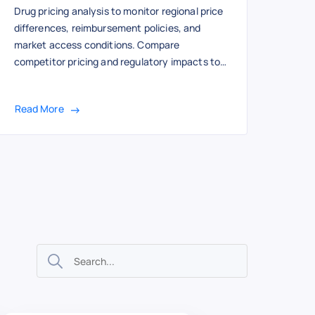
Drug pricing analysis to monitor regional price
differences, reimbursement policies, and
market access conditions. Compare
competitor pricing and regulatory impacts to
optimize global pricing strategy and
compliance.
Read More