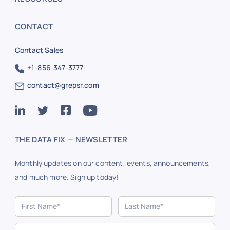
CONTACT
Contact Sales
+1-856-347-3777
contact@grepsr.com
THE DATA FIX — NEWSLETTER
Monthly updates on our content, events, announcements,
and much more. Sign up today!