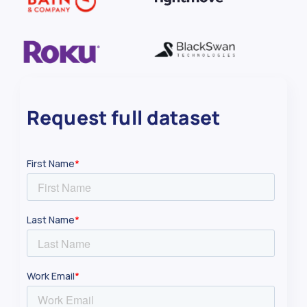
Request full dataset