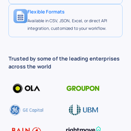
http
Buc-ee's
buc-ees.com
ees.
Flexible Formats
Available in CSV, JSON, Excel, or direct API
integration, customized to your workflow.
http
Buc-ee's
buc-ees.com
ees.
http
Buc-ee's
buc-ees.com
Trusted by some of the leading enterprises
ees.
across the world
https
Buc-ee's
buc-ees.com
ees.
https
Buc-ee's
buc-ees.com
ees.