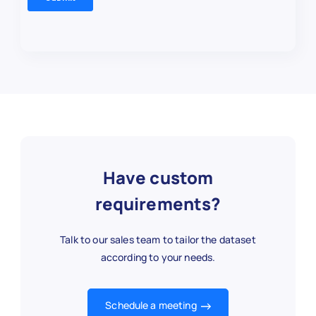
Have custom
requirements?
Talk to our sales team to tailor the dataset
according to your needs.
Schedule a meeting