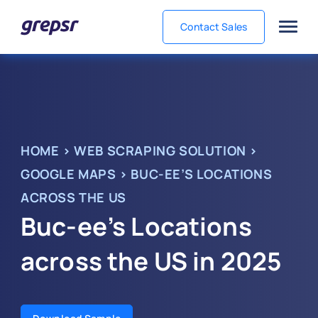
Contact Sales
Grepsr
HOME
>
WEB SCRAPING SOLUTION
>
GOOGLE MAPS
>
BUC-EE’S LOCATIONS
ACROSS THE US
Buc-ee’s Locations
across the US in 2025