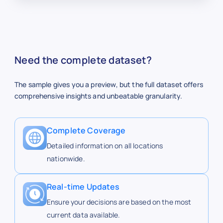
Buc-ee's
buc-ees.com
http
Need the complete dataset?
Buc-ee’s
The sample gives you a preview, but the full dataset offers
comprehensive insights and unbeatable granularity.
Buc-ee's
buc-ees.com
http
Complete Coverage
https
Detailed information on all locations
Buc-ee's
buc-ees.com
ees.
nationwide.
Real-time Updates
http
Buc-ee's
buc-ees.com
ees.
Ensure your decisions are based on the most
current data available.