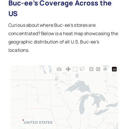
Buc-ee’s Coverage Across the
US
Curious about where Buc-ee’s stores are
concentrated? Below is a heat map showcasing the
geographic distribution of all U.S. Buc-ee’s
locations.