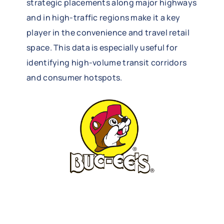
strategic placements along major highways
and in high-traffic regions make it a key
player in the convenience and travel retail
space. This data is especially useful for
identifying high-volume transit corridors
and consumer hotspots.