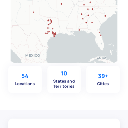
10
54
39+
States and
Locations
Cities
Territories