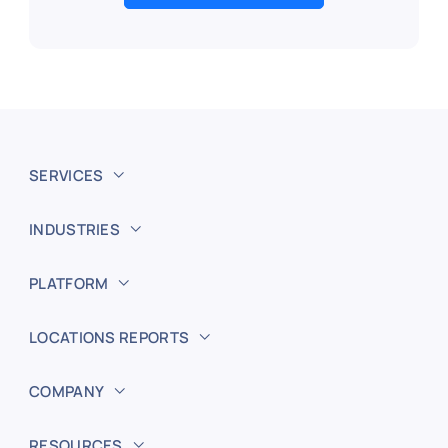
SERVICES
INDUSTRIES
PLATFORM
LOCATIONS REPORTS
COMPANY
RESOURCES