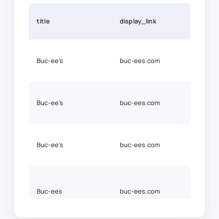
title
display_link
link
Buc-ee’s
buc-ees.com
http
http
Buc-ee's
buc-ees.com
ees.
https
Buc-ee's
buc-ees.com
ees.
Buc-ees
buc-ees.com
http