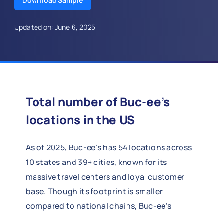
Download Sample
Updated on: June 6, 2025
Total number of Buc-ee’s
locations in the US
As of 2025, Buc-ee’s has 54 locations across
10 states and 39+ cities, known for its
massive travel centers and loyal customer
base. Though its footprint is smaller
compared to national chains, Buc-ee’s