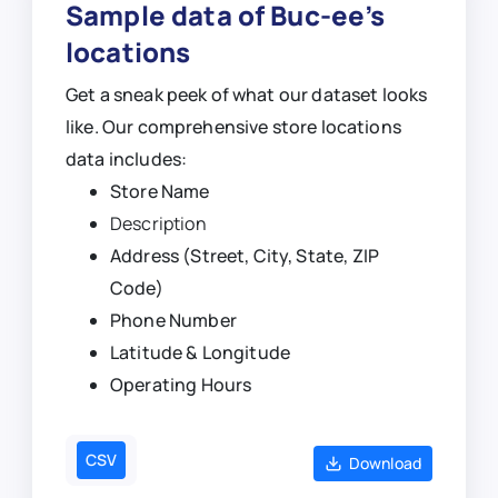
Sample data of Buc-ee’s
locations
Get a sneak peek of what our dataset looks
like. Our comprehensive store locations
data includes:
Store Name
Description
Address (Street, City, State, ZIP
Code)
Phone Number
Latitude & Longitude
Operating Hours
CSV
Download