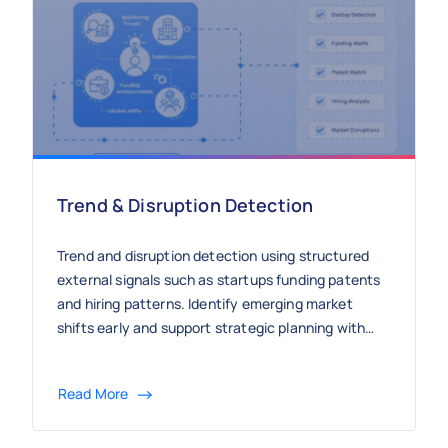
Trend & Disruption Detection
Trend and disruption detection using structured
external signals such as startups funding patents
and hiring patterns. Identify emerging market
shifts early and support strategic planning with
continuous market intelligence.
Read More