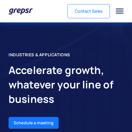
Contact Sales
Grepsr
INDUSTRIES & APPLICATIONS
Accelerate growth,
whatever your line of
business
Schedule a meeting