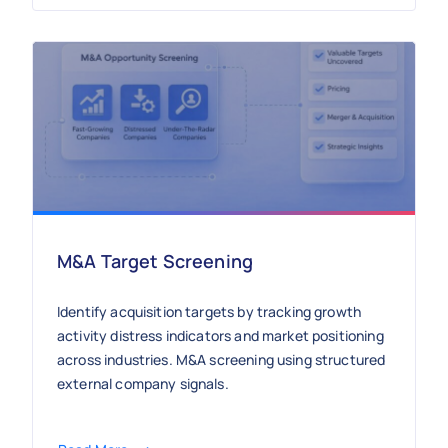
M&A Target Screening
Identify acquisition targets by tracking growth
activity distress indicators and market positioning
across industries. M&A screening using structured
external company signals.