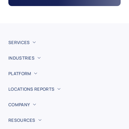
SERVICES
INDUSTRIES
PLATFORM
LOCATIONS REPORTS
COMPANY
RESOURCES