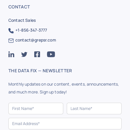
CONTACT
Contact Sales
+1-856-347-3777
contact@grepsr.com
THE DATA FIX — NEWSLETTER
Monthly updates on our content, events, announcements,
and much more. Sign up today!