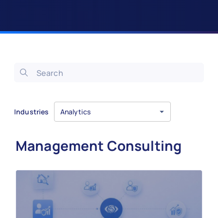
Industries
Analytics
Management Consulting