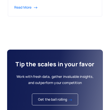
Read More
Tip the scales in your favor
Work with fresh data, gather invaluable insights,
and outperform your competition
Get the ball rolling