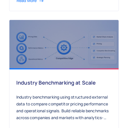
Read More
Industry Benchmarking at Scale
Industry benchmarking using structured external
data to compare competitor pricing performance
and operational signals. Build reliable benchmarks
across companies and markets with analytics-
ready datasets.