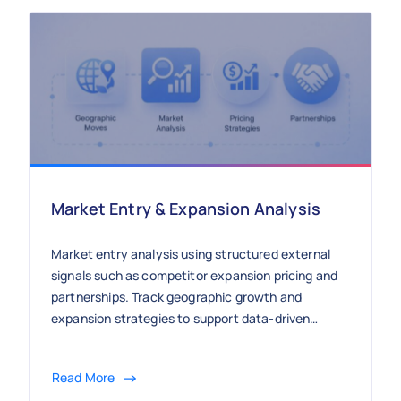
Market Entry & Expansion Analysis
Market entry analysis using structured external
signals such as competitor expansion pricing and
partnerships. Track geographic growth and
expansion strategies to support data-driven
market entry decisions.
Read More