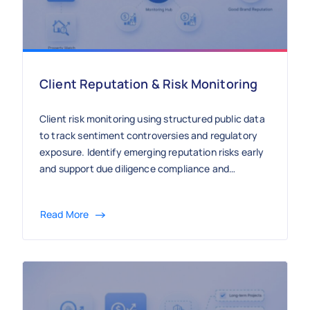
Client Reputation & Risk Monitoring
Client risk monitoring using structured public data
to track sentiment controversies and regulatory
exposure. Identify emerging reputation risks early
and support due diligence compliance and
strategic advisory with continuous external
intelligence.
Read More