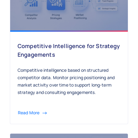
Competitive Intelligence for Strategy
Engagements
Competitive intelligence based on structured
competitor data. Monitor pricing positioning and
market activity over time to support long-term
strategy and consulting engagements.
Read More