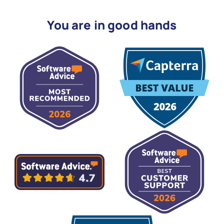
You are in good hands