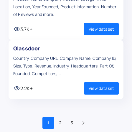
Location, Year Founded, Product Information, Number
of Reviews and more.
3.7K+
View dataset
Glassdoor
Country, Company URL, Company Name, Company ID,
Size, Type, Revenue, Industry, Headquarters, Part Of,
Founded, Competitors,...
2.2K+
View dataset
1
2
3