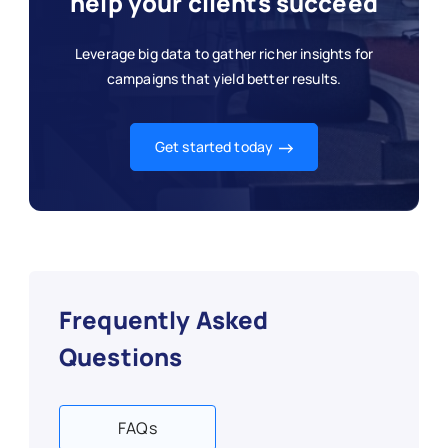
help your clients succeed
Leverage big data to gather richer insights for
campaigns that yield better results.
Get started today
Frequently Asked
Questions
FAQs