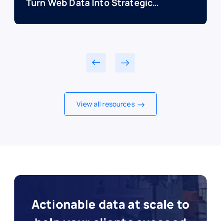
Turn Web Data Into Strategic
Advantage
View all resources
Actionable data at scale to