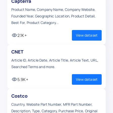
Capterra
Product Name, Company Name, Company Website,
Founded Year, Geographic Location, Product Detail,
Best For, Product Category...
2.1K+
View dataset
CNET
Article ID, Article Date, Article Title, Article Text, URL,
Searched Terms and more.
5.9K+
View dataset
Costco
Country, Website Part Number, MFR Part Number,
Description, Type, Category, Purchase Price, Original