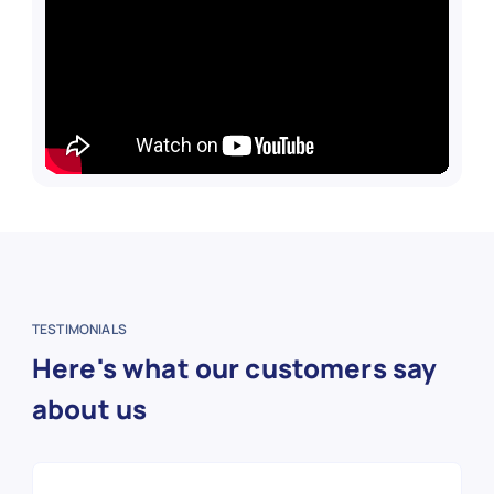
TESTIMONIALS
Here's what our customers say
about us