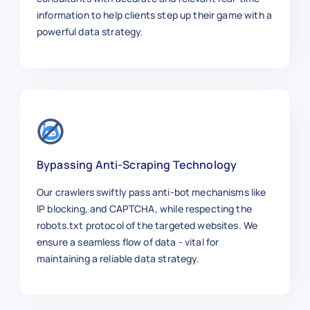
information to help clients step up their game with a
powerful data strategy.
Bypassing Anti-Scraping Technology
Our crawlers swiftly pass anti-bot mechanisms like
IP blocking, and CAPTCHA, while respecting the
robots.txt protocol of the targeted websites. We
ensure a seamless flow of data - vital for
maintaining a reliable data strategy.