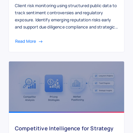
Client risk monitoring using structured public data to
track sentiment controversies and regulatory
exposure. Identify emerging reputation risks early
and support due diligence compliance and strategic
advisory with continuous external intelligence.
Read More
Competitive Intelligence for Strategy