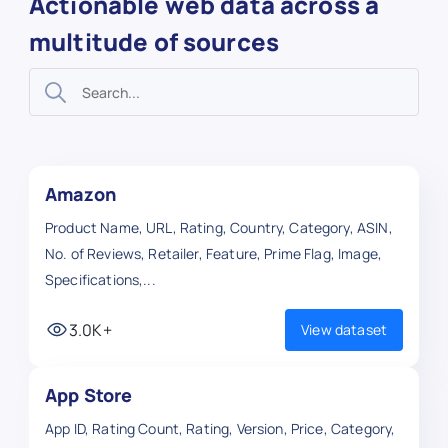
Actionable web data across a
multitude of sources
Amazon
Product Name, URL, Rating, Country, Category, ASIN,
No. of Reviews, Retailer, Feature, Prime Flag, Image,
Specifications,...
3.0K+
View dataset
App Store
App ID, Rating Count, Rating, Version, Price, Category,