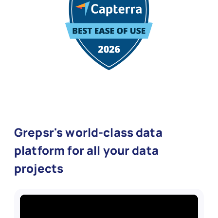
Grepsr's world-class data
platform for all your data
projects