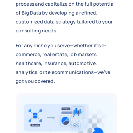
process and capitalize on the full potential
of Big Data by developing a refined,
customized data strategy tailored to your
consulting needs.
For any niche you serve—whether it’s e-
commerce, real estate, job markets,
healthcare, insurance, automotive,
analytics, or telecommunications—we’ve
got you covered.