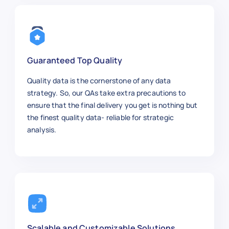
Guaranteed Top Quality
Quality data is the cornerstone of any data
strategy. So, our QAs take extra precautions to
ensure that the final delivery you get is nothing but
the finest quality data- reliable for strategic
analysis.
Scalable and Customizable Solutions