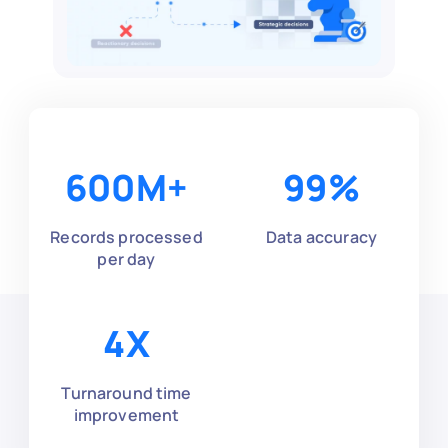
600
M+
99
%
Records processed
Data accuracy
per day
4
X
Turnaround time
improvement