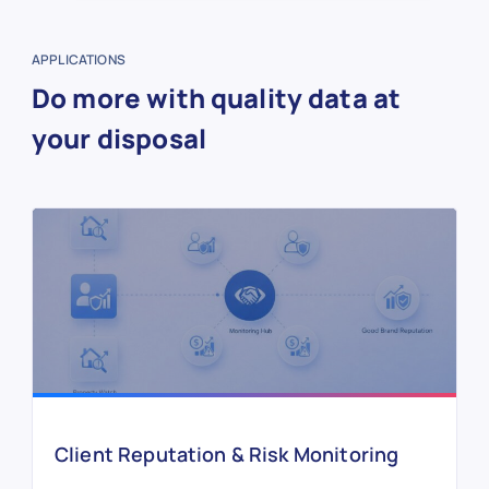
APPLICATIONS
Do more with quality data at
your disposal
Client Reputation & Risk Monitoring