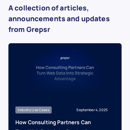
A collection of articles,
announcements and updates
from Grepsr
Industry Use Cases
September 4, 2025
How Consulting Partners Can