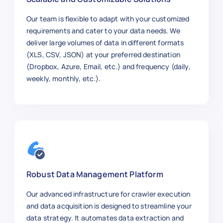
Our team is flexible to adapt with your customized
requirements and cater to your data needs. We
deliver large volumes of data in different formats
(XLS, CSV, JSON) at your preferred destination
(Dropbox, Azure, Email, etc.) and frequency (daily,
weekly, monthly, etc.).
Robust Data Management Platform
Our advanced infrastructure for crawler execution
and data acquisition is designed to streamline your
data strategy. It automates data extraction and