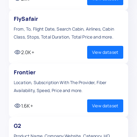
FlySafair
From, To, Flight Date, Search Cabin, Airlines, Cabin
Class, Stops, Total Duration, Total Price and more.
2.0K+
View dataset
Frontier
Location, Subscription With The Provider, Fiber
Availability, Speed, Price and more.
1.6K+
View dataset
G2
Product Name, Company Website, Category, HQ