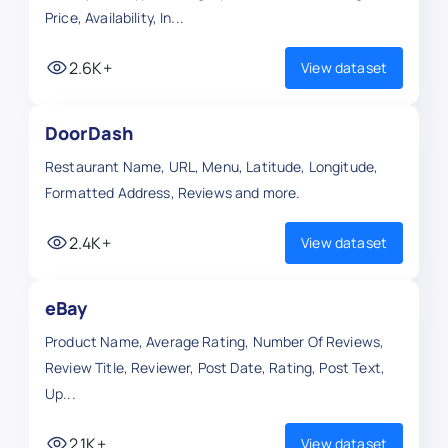
Price, Availability, In...
2.6K+
View dataset
DoorDash
Restaurant Name, URL, Menu, Latitude, Longitude,
Formatted Address, Reviews and more.
2.4K+
View dataset
eBay
Product Name, Average Rating, Number Of Reviews,
Review Title, Reviewer, Post Date, Rating, Post Text,
Up...
2.1K+
View dataset