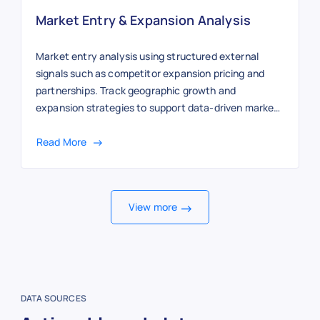
Market Entry & Expansion Analysis
Market entry analysis using structured external
signals such as competitor expansion pricing and
partnerships. Track geographic growth and
expansion strategies to support data-driven market
entry decisions.
Read More
View more
DATA SOURCES