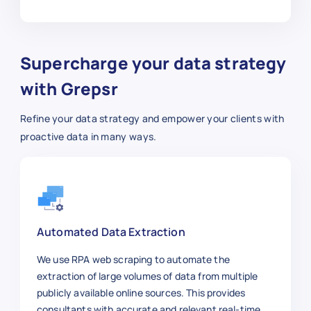
Supercharge your data strategy
with Grepsr
Refine your data strategy and empower your clients with
proactive data in many ways.
Automated Data Extraction
We use RPA web scraping to automate the
extraction of large volumes of data from multiple
publicly available online sources. This provides
consultants with accurate and relevant real-time