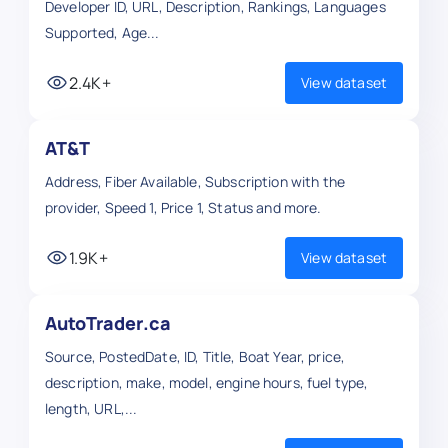
Developer ID, URL, Description, Rankings, Languages
Supported, Age...
2.4K+
View dataset
AT&T
Address, Fiber Available, Subscription with the
provider, Speed 1, Price 1, Status and more.
1.9K+
View dataset
AutoTrader.ca
Source, PostedDate, ID, Title, Boat Year, price,
description, make, model, engine hours, fuel type,
length, URL,...