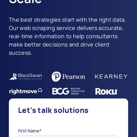
The best strategies start with the right data.
Our web scraping service delivers accurate,
real-time information to help consultants
make better decisions and drive client
success.
Let's talk solutions