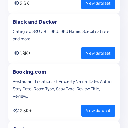
2.6K+
View dataset
Black and Decker
Category, SKU URL, SKU, SKU Name, Specifications
and more.
1.9K+
View dataset
Booking.com
Restaurant Location, Id, Property Name, Date, Author,
Stay Date, Room Type, Stay Type, Review Title,
Review...
2.3K+
View dataset