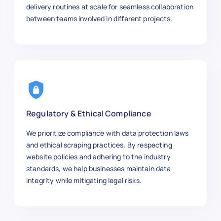
delivery routines at scale for seamless collaboration
between teams involved in different projects.
Regulatory & Ethical Compliance
We prioritize compliance with data protection laws
and ethical scraping practices. By respecting
website policies and adhering to the industry
standards, we help businesses maintain data
integrity while mitigating legal risks.