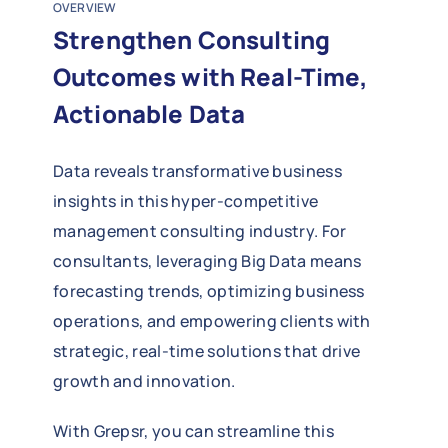
OVERVIEW
Strengthen Consulting
Outcomes with Real-Time,
Actionable Data
Data reveals transformative business
insights in this hyper-competitive
management consulting industry. For
consultants, leveraging Big Data means
forecasting trends, optimizing business
operations, and empowering clients with
strategic, real-time solutions that drive
growth and innovation.
With Grepsr, you can streamline this