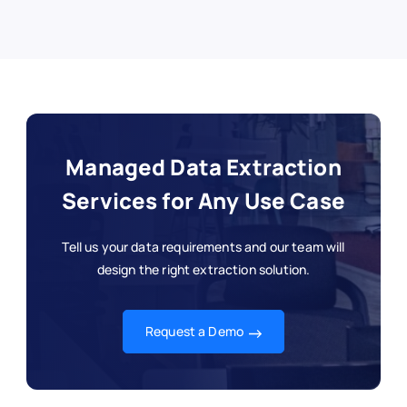
Managed Data Extraction
Services for Any Use Case
Tell us your data requirements and our team will
design the right extraction solution.
Request a Demo