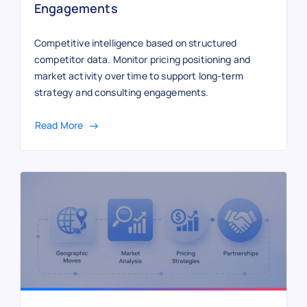
Engagements
Competitive intelligence based on structured
competitor data. Monitor pricing positioning and
market activity over time to support long-term
strategy and consulting engagements.
Read More