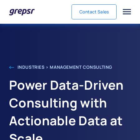
Contact Sales
Grepsr
INDUSTRIES > MANAGEMENT CONSULTING
Power Data-Driven
Consulting with
Actionable Data at
Scale