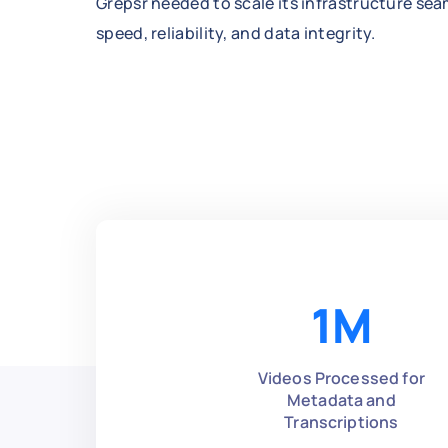
Grepsr needed to scale its infrastructure se
speed, reliability, and data integrity.
1
M
Videos Processed for
Metadata and
Transcriptions