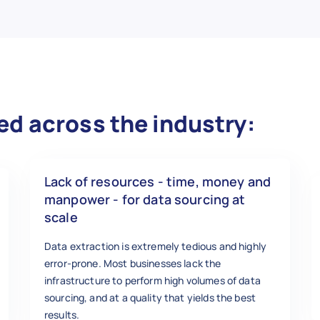
ed across the industry:
Lack of resources - time, money and
manpower - for data sourcing at
scale
Data extraction is extremely tedious and highly
error-prone. Most businesses lack the
infrastructure to perform high volumes of data
sourcing, and at a quality that yields the best
results.