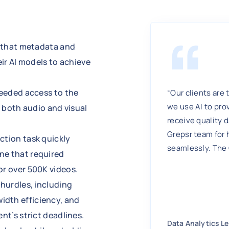
d that metadata and
eir AI models to achieve
needed access to the
“Our clients are 
we use AI to pro
f both audio and visual
receive quality d
Grepsr team for 
ction task quickly
seamlessly. The
ne that required
or over 500K videos.
 hurdles, including
idth efficiency, and
nt’s strict deadlines.
Data Analytics L