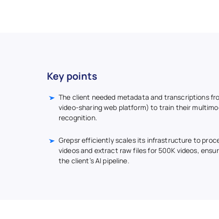
Key points
The client needed metadata and transcriptions fr
video-sharing web platform) to train their multimo
recognition.
Grepsr efficiently scales its infrastructure to proc
videos and extract raw files for 500K videos, ensu
the client’s AI pipeline.