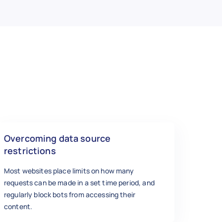
Overcoming data source
restrictions
Most websites place limits on how many
requests can be made in a set time period, and
regularly block bots from accessing their
content.