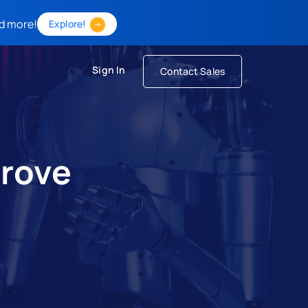
d more!
Explore!
Sign In
Contact Sales
prove