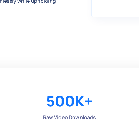
amlessly while upholding
500
K+
Raw Video Downloads