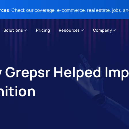
rces:
Check our coverage: e-commerce, real estate, jobs, an
Solutions
Pricing
Resources
Company
w Grepsr Helped Im
ition