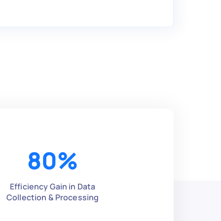
80
%
Efficiency Gain in Data
Collection & Processing