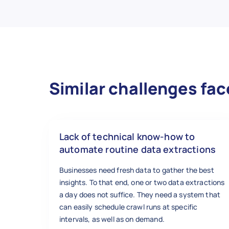
Similar challenges fac
Lack of technical know-how to
automate routine data extractions
Businesses need fresh data to gather the best
insights. To that end, one or two data extractions
a day does not suffice. They need a system that
can easily schedule crawl runs at specific
intervals, as well as on demand.