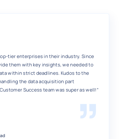
top-tier enterprises in their industry. Since
vide them with key insights, we needed to
ata within strict deadlines. Kudos to the
handling the data acquisition part
 Customer Success team was super as well!”
ead