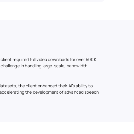
 client required full video downloads for over 500K
t challenge in handling large-scale, bandwidth-
atasets, the client enhanced their AI’s ability to
, accelerating the development of advanced speech