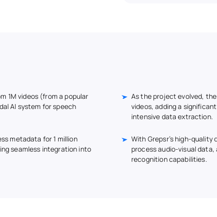
om 1M videos (from a popular
As the project evolved, the
dal AI system for speech
videos, adding a significan
intensive data extraction.
ess metadata for 1 million
With Grepsr’s high-quality d
ring seamless integration into
process audio-visual data
recognition capabilities.