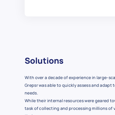
Solutions
With over a decade of experience in large-sca
Grepsr was able to quickly assess and adapt to
needs.
While their internal resources were geared to
task of collecting and processing millions of 