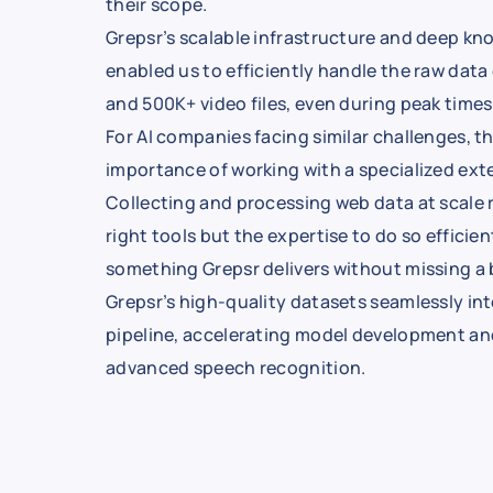
their scope.
Grepsr’s scalable infrastructure and deep k
enabled us to efficiently handle the raw data
and 500K+ video files, even during peak times
For AI companies facing similar challenges, th
importance of working with a specialized exte
Collecting and processing web data at scale 
right tools but the expertise to do so efficie
something Grepsr delivers without missing a 
Grepsr’s high-quality datasets seamlessly int
pipeline, accelerating model development a
advanced speech recognition.