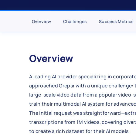
Overview
Challenges
Success Metrics
Overview
A leading AI provider specializing in corporat
approached Grepsr with a unique challenge: 
large-scale video data from a popular video-
train their multimodal AI system for advance
The initial request was straightforward—ext
transcriptions from 1M videos, covering dive
to create a rich dataset for their AI models.