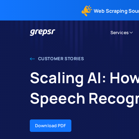
Web Scraping Sou
Services
Grepsr
CUSTOMER STORIES
Scaling AI: Ho
Speech Recogn
Download PDF