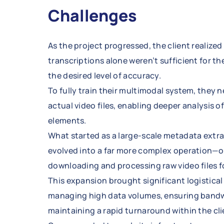
Challenges
As the project progressed, the client realize
transcriptions alone weren’t sufficient for th
the desired level of accuracy.
To fully train their multimodal system, they 
actual video files, enabling deeper analysis o
elements.
What started as a large-scale metadata extra
evolved into a far more complex operation—o
downloading and processing raw video files f
This expansion brought significant logistical
managing high data volumes, ensuring bandw
maintaining a rapid turnaround within the clie