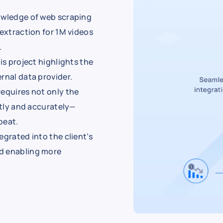
nowledge of web scraping
 extraction for 1M videos
.
is project highlights the
rnal data provider.
requires not only the
ntly and accurately—
beat.
egrated into the client’s
nd enabling more