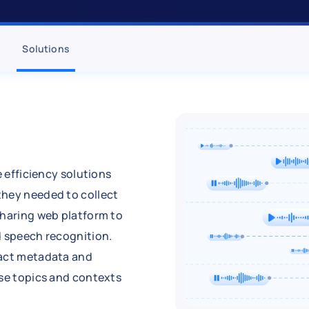
Solutions
e efficiency solutions
they needed to collect
sharing web platform to
d speech recognition.
ract metadata and
rse topics and contexts