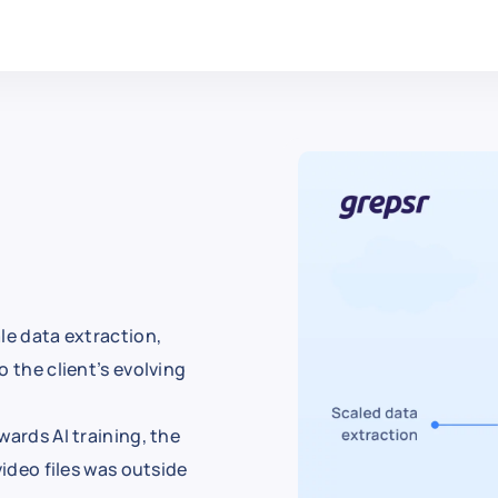
le data extraction,
 the client’s evolving
wards AI training, the
video files was outside