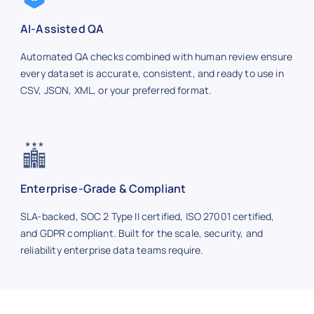
AI-Assisted QA
Automated QA checks combined with human review ensure
every dataset is accurate, consistent, and ready to use in
CSV, JSON, XML, or your preferred format.
Enterprise-Grade & Compliant
SLA-backed, SOC 2 Type II certified, ISO 27001 certified,
and GDPR compliant. Built for the scale, security, and
reliability enterprise data teams require.