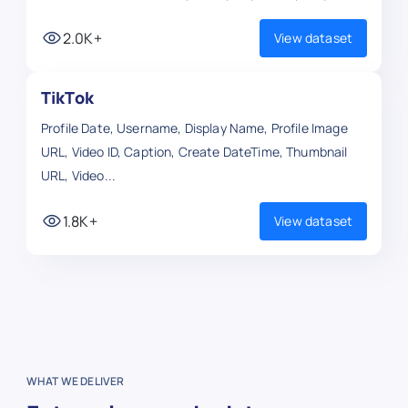
2.0K+
View dataset
TikTok
Profile Date, Username, Display Name, Profile Image
URL, Video ID, Caption, Create DateTime, Thumbnail
URL, Video...
1.8K+
View dataset
WHAT WE DELIVER