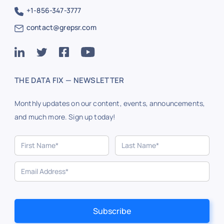
+1-856-347-3777
contact@grepsr.com
THE DATA FIX — NEWSLETTER
Monthly updates on our content, events, announcements,
and much more. Sign up today!