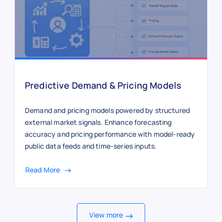
Predictive Demand & Pricing Models
Demand and pricing models powered by structured
external market signals. Enhance forecasting
accuracy and pricing performance with model-ready
public data feeds and time-series inputs.
Read More
View more