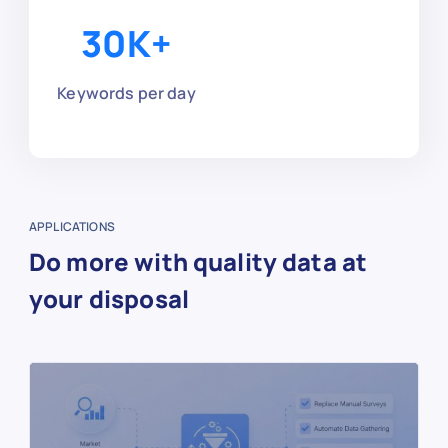
30
K+
Keywords per day
APPLICATIONS
Do more with quality data at
your disposal