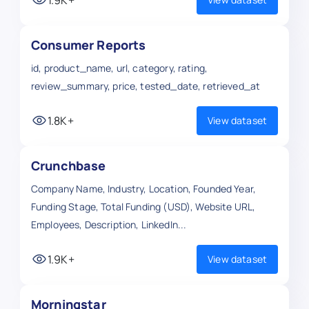
Consumer Reports
id, product_name, url, category, rating,
review_summary, price, tested_date, retrieved_at
1.8K+
View dataset
Crunchbase
Company Name, Industry, Location, Founded Year,
Funding Stage, Total Funding (USD), Website URL,
Employees, Description, LinkedIn...
1.9K+
View dataset
Morningstar