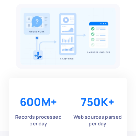
600
M+
750
K+
Records processed
Web sources parsed
per day
per day