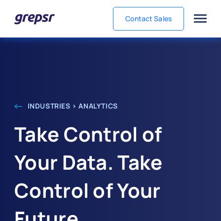
Contact Sales
Grepsr
INDUSTRIES > ANALYTICS
Take Control of
Your Data. Take
Control of Your
Future.