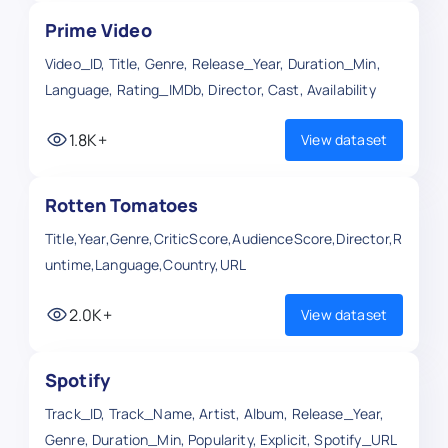
Prime Video
Video_ID, Title, Genre, Release_Year, Duration_Min,
Language, Rating_IMDb, Director, Cast, Availability
1.8K+
View dataset
Rotten Tomatoes
Title,Year,Genre,CriticScore,AudienceScore,Director,R
untime,Language,Country,URL
2.0K+
View dataset
Spotify
Track_ID, Track_Name, Artist, Album, Release_Year,
Genre, Duration_Min, Popularity, Explicit, Spotify_URL