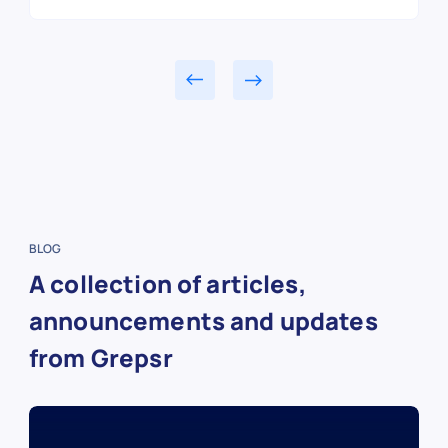
BLOG
A collection of articles,
announcements and updates
from Grepsr