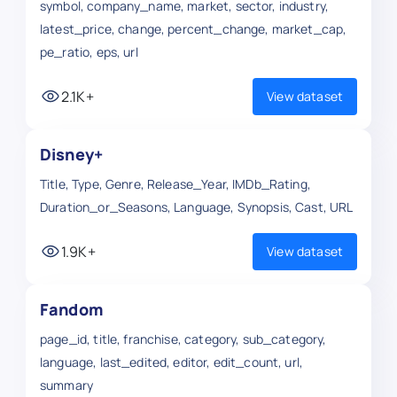
symbol, company_name, market, sector, industry,
latest_price, change, percent_change, market_cap,
pe_ratio, eps, url
2.1K+
View dataset
Disney+
Title, Type, Genre, Release_Year, IMDb_Rating,
Duration_or_Seasons, Language, Synopsis, Cast, URL
1.9K+
View dataset
Fandom
page_id, title, franchise, category, sub_category,
language, last_edited, editor, edit_count, url,
summary