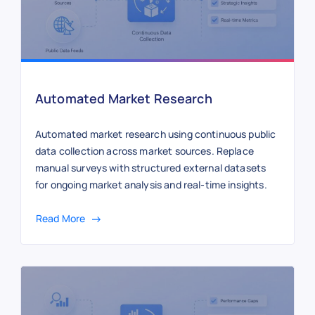
Automated Market Research
Automated market research using continuous public
data collection across market sources. Replace
manual surveys with structured external datasets
for ongoing market analysis and real-time insights.
Read More