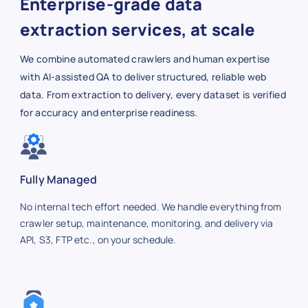
Enterprise-grade data
extraction services, at scale
We combine automated crawlers and human expertise
with AI-assisted QA to deliver structured, reliable web
data. From extraction to delivery, every dataset is verified
for accuracy and enterprise readiness.
Fully Managed
No internal tech effort needed. We handle everything from
crawler setup, maintenance, monitoring, and delivery via
API, S3, FTP etc., on your schedule.