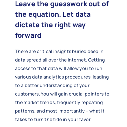
Leave the guesswork out of
the equation. Let data
dictate the right way
forward
There are critical insights buried deep in
data spread all over the internet. Getting
access to that data will allow you to run
various data analytics procedures, leading
to a better understanding of your
customers. You will gain crucial pointers to
the market trends, frequently repeating
patterns, and most importantly – what it
takes to turn the tide in your favor.