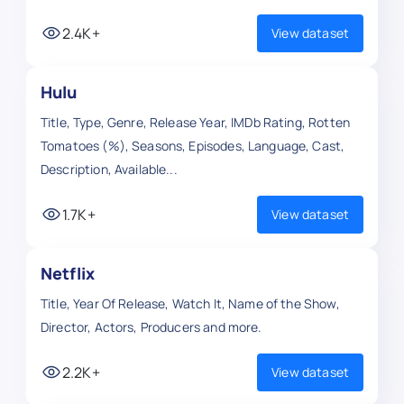
2.4K+
View dataset
Hulu
Title, Type, Genre, Release Year, IMDb Rating, Rotten
Tomatoes (%), Seasons, Episodes, Language, Cast,
Description, Available...
1.7K+
View dataset
Netflix
Title, Year Of Release, Watch It, Name of the Show,
Director, Actors, Producers and more.
2.2K+
View dataset