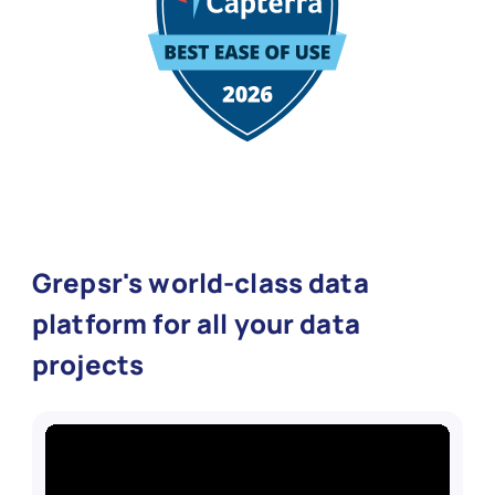
Grepsr's world-class data
platform for all your data
projects