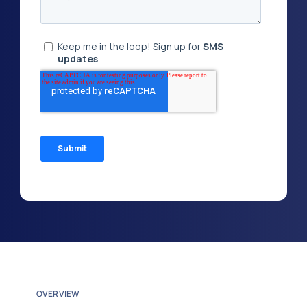
OVERVIEW