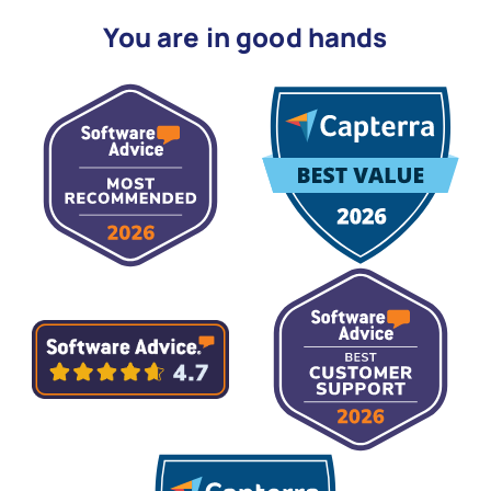
You are in good hands