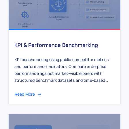
KPI & Performance Benchmarking
KPI benchmarking using public competitor metrics
and performance indicators. Compare enterprise
performance against market-visible peers with
structured benchmark datasets and time-based
tracking.
Read More