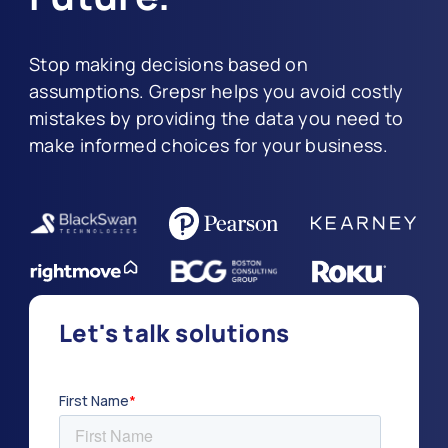
Stop making decisions based on
assumptions. Grepsr helps you avoid costly
mistakes by providing the data you need to
make informed choices for your business.
Let's talk solutions