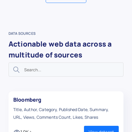
DATA SOURCES
Actionable web data across a
multitude of sources
Bloomberg
Title, Author, Category, Published Date, Summary,
URL, Views, Comments Count, Likes, Shares
1.9K+
View dataset