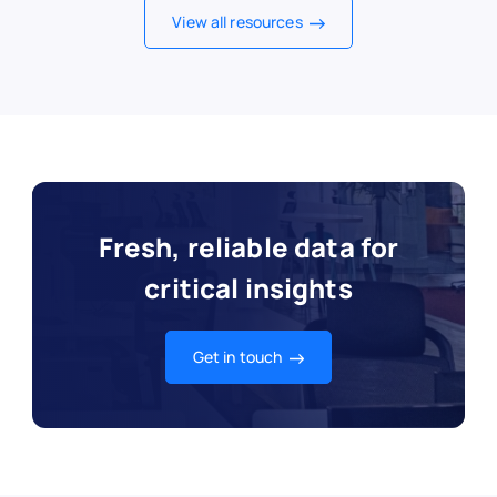
View all resources
Fresh, reliable data for
critical insights
Get in touch