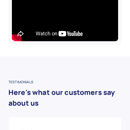
TESTIMONIALS
Here's what our customers say
about us