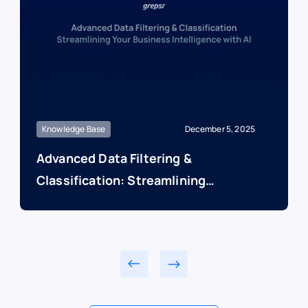
Knowledge Base
December 5, 2025
Advanced Data Filtering &
Classification: Streamlining
Your Business Intelligence
with AI