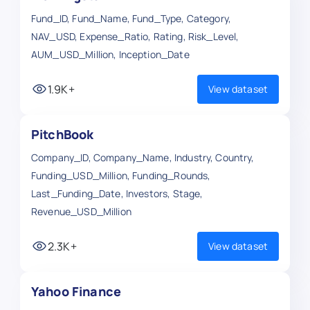
Fund_ID, Fund_Name, Fund_Type, Category,
NAV_USD, Expense_Ratio, Rating, Risk_Level,
AUM_USD_Million, Inception_Date
1.9K+
View dataset
PitchBook
Company_ID, Company_Name, Industry, Country,
Funding_USD_Million, Funding_Rounds,
Last_Funding_Date, Investors, Stage,
Revenue_USD_Million
2.3K+
View dataset
Yahoo Finance