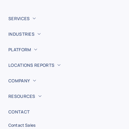
SERVICES
INDUSTRIES
PLATFORM
LOCATIONS REPORTS
COMPANY
RESOURCES
CONTACT
Contact Sales