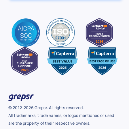
© 2012-2026 Grepsr. All rights reserved.
All trademarks, trade names, or logos mentioned or used
are the property of their respective owners.