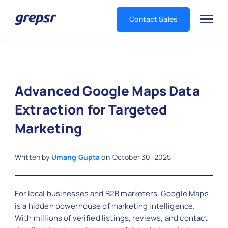
Contact Sales
Grepsr
Advanced Google Maps Data
Extraction for Targeted
Marketing
Written by
Umang Gupta
on
October 30, 2025
For local businesses and B2B marketers, Google Maps
is a hidden powerhouse of marketing intelligence.
With millions of verified listings, reviews, and contact