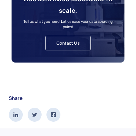
scale.
Tell us what you need. Let us ease your data sourcing
pains!
Contact Us
Share