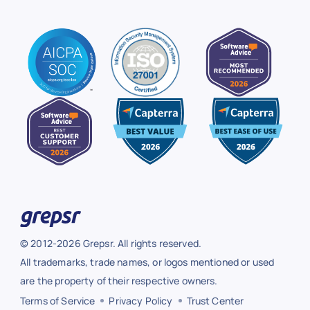
© 2012-2026 Grepsr. All rights reserved.
All trademarks, trade names, or logos mentioned or used
are the property of their respective owners.
Terms of Service
Privacy Policy
Trust Center