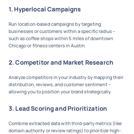
1. Hyperlocal Campaigns
Run location-based campaigns by targeting
businesses or customers within a specific radius –
such as coffee shops within 5 miles of downtown
Chicago or fitness centers in Austin.
2. Competitor and Market Research
Analyze competitors in your industry by mapping their
distribution, reviews, and customer sentiment –
allowing you to position your brand strategically.
3. Lead Scoring and Prioritization
Combine extracted data with third-party metrics (like
domain authority or review ratings) to prioritize high-