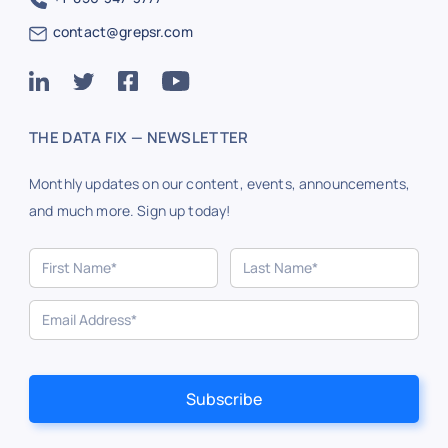
contact@grepsr.com
THE DATA FIX — NEWSLETTER
Monthly updates on our content, events, announcements,
and much more. Sign up today!