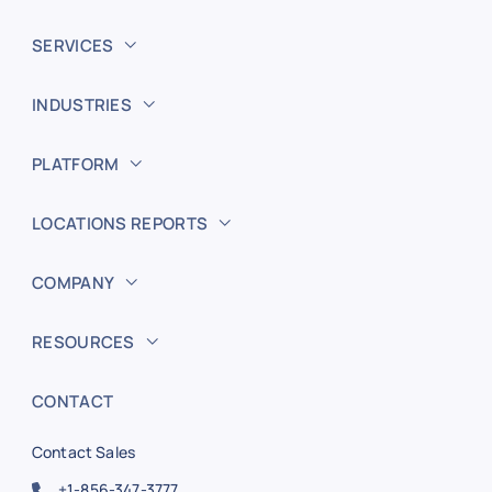
SERVICES
INDUSTRIES
PLATFORM
LOCATIONS REPORTS
COMPANY
RESOURCES
CONTACT
Contact Sales
+1-856-347-3777