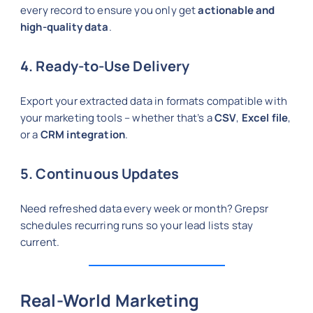
every record to ensure you only get
actionable and
high-quality data
.
4. Ready-to-Use Delivery
Export your extracted data in formats compatible with
your marketing tools – whether that’s a
CSV
,
Excel file
,
or a
CRM integration
.
5. Continuous Updates
Need refreshed data every week or month? Grepsr
schedules recurring runs so your lead lists stay
current.
Real-World Marketing