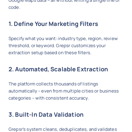
Google Maps data – all without writing a single line of
code.
1. Define Your Marketing Filters
Specify what you want: industry type, region, review
threshold, or keyword. Grepsr customizes your
extraction setup based on these filters.
2. Automated, Scalable Extraction
The platform collects thousands of listings
automatically – even from multiple cities or business
categories – with consistent accuracy.
3. Built-In Data Validation
Grepsr’s system cleans, deduplicates, and validates