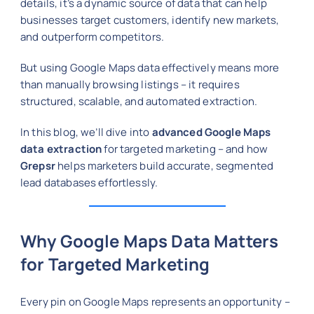
details, it’s a dynamic source of data that can help
businesses target customers, identify new markets,
and outperform competitors.
But using Google Maps data effectively means more
than manually browsing listings – it requires
structured, scalable, and automated extraction.
In this blog, we’ll dive into
advanced Google Maps
data extraction
for targeted marketing – and how
Grepsr
helps marketers build accurate, segmented
lead databases effortlessly.
Why Google Maps Data Matters
for Targeted Marketing
Every pin on Google Maps represents an opportunity –