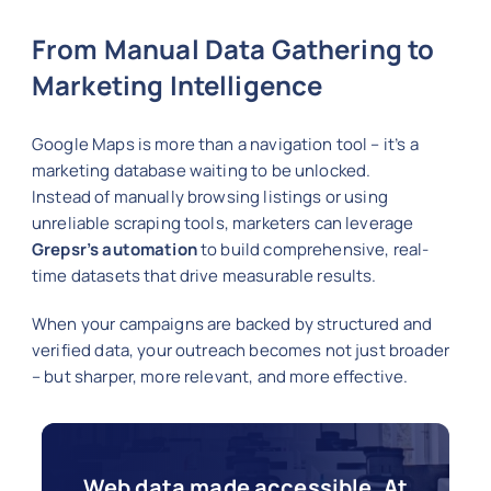
From Manual Data Gathering to
Marketing Intelligence
Google Maps is more than a navigation tool – it’s a
marketing database waiting to be unlocked.
Instead of manually browsing listings or using
unreliable scraping tools, marketers can leverage
Grepsr’s automation
to build comprehensive, real-
time datasets that drive measurable results.
When your campaigns are backed by structured and
verified data, your outreach becomes not just broader
– but sharper, more relevant, and more effective.
Web data made accessible. At