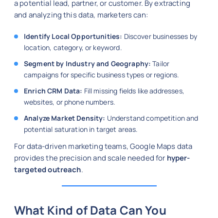
a potential lead, partner, or customer. By extracting
and analyzing this data, marketers can:
Identify Local Opportunities:
Discover businesses by
location, category, or keyword.
Segment by Industry and Geography:
Tailor
campaigns for specific business types or regions.
Enrich CRM Data:
Fill missing fields like addresses,
websites, or phone numbers.
Analyze Market Density:
Understand competition and
potential saturation in target areas.
For data-driven marketing teams, Google Maps data
provides the precision and scale needed for
hyper-
targeted outreach
.
What Kind of Data Can You