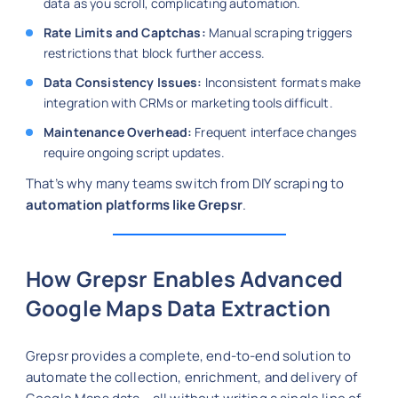
data as you scroll, complicating automation.
Rate Limits and Captchas:
Manual scraping triggers
restrictions that block further access.
Data Consistency Issues:
Inconsistent formats make
integration with CRMs or marketing tools difficult.
Maintenance Overhead:
Frequent interface changes
require ongoing script updates.
That’s why many teams switch from DIY scraping to
automation platforms like Grepsr
.
How Grepsr Enables Advanced
Google Maps Data Extraction
Grepsr provides a complete, end-to-end solution to
automate the collection, enrichment, and delivery of