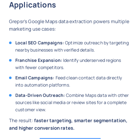
Applications
Grepsr’s Google Maps data extraction powers multiple
marketing use cases:
Local SEO Campaigns:
Optimize outreach by targeting
nearby businesses with verified details.
Franchise Expansion:
Identify underserved regions
with fewer competitors.
Email Campaigns:
Feed clean contact data directly
into automation platforms.
Data-Driven Outreach:
Combine Maps data with other
sources like social media or review sites for a complete
customer view.
The result:
faster targeting, smarter segmentation,
and higher conversion rates.