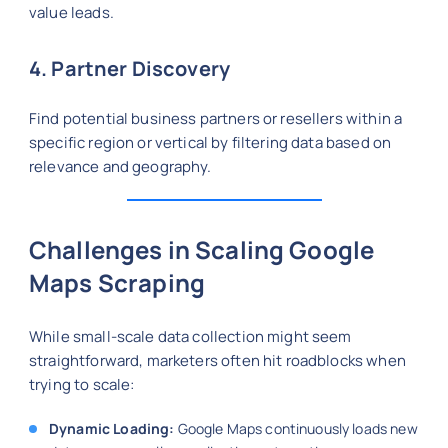
value leads.
4. Partner Discovery
Find potential business partners or resellers within a
specific region or vertical by filtering data based on
relevance and geography.
Challenges in Scaling Google
Maps Scraping
While small-scale data collection might seem
straightforward, marketers often hit roadblocks when
trying to scale:
Dynamic Loading:
Google Maps continuously loads new