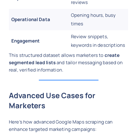
reviews
Opening hours, busy
Operational Data
times
Review snippets,
Engagement
keywords in descriptions
This structured dataset allows marketers to
create
segmented lead lists
and tailor messaging based on
real, verified information.
Advanced Use Cases for
Marketers
Here’s how advanced Google Maps scraping can
enhance targeted marketing campaigns: