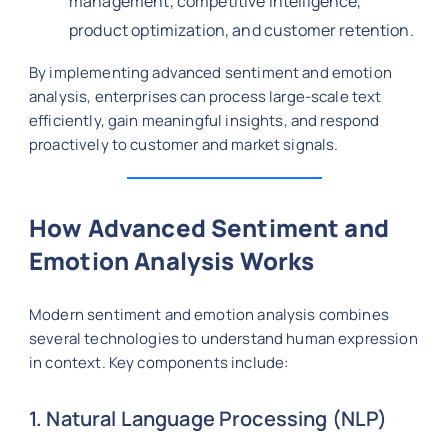
management, competitive intelligence,
product optimization, and customer retention.
By implementing advanced sentiment and emotion
analysis, enterprises can process large-scale text
efficiently, gain meaningful insights, and respond
proactively to customer and market signals.
How Advanced Sentiment and
Emotion Analysis Works
Modern sentiment and emotion analysis combines
several technologies to understand human expression
in context. Key components include:
1. Natural Language Processing (NLP)