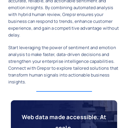
accurate, reliable, and actionable sentiment and
emotion insights. By combining automated analysis
with hybrid human review, Grepsr ensures your
business can respond to trends, enhance customer
experience, and gain a competitive advantage without
delay.
Start leveraging the power of sentiment and emotion
analysis to make faster, data-driven decisions and
strengthen your enterprise intelligence capabilities.
Connect with Grepsr to explore tailored solutions that
transform human signals into actionable business
insights.
Web data made accessible. At
scale.