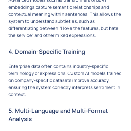
Advanced models such as transformers or BERT
embeddings capture semantic relationships and
contextual meaning within sentences. This allows the
system to understand subtleties, such as
differentiating between “I love the features, but hate
the service” and other mixed expressions.
4. Domain-Specific Training
Enterprise data often contains industry-specific
terminology or expressions. Custom AI models trained
on company-specific datasets improve accuracy,
ensuring the system correctly interprets sentiment in
context.
5. Multi-Language and Multi-Format
Analysis