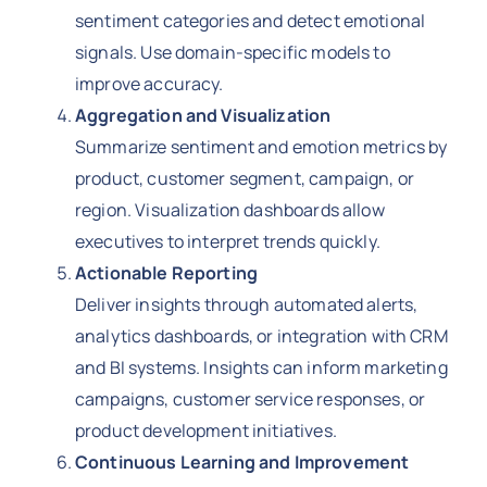
sentiment categories and detect emotional
signals. Use domain-specific models to
improve accuracy.
Aggregation and Visualization
Summarize sentiment and emotion metrics by
product, customer segment, campaign, or
region. Visualization dashboards allow
executives to interpret trends quickly.
Actionable Reporting
Deliver insights through automated alerts,
analytics dashboards, or integration with CRM
and BI systems. Insights can inform marketing
campaigns, customer service responses, or
product development initiatives.
Continuous Learning and Improvement