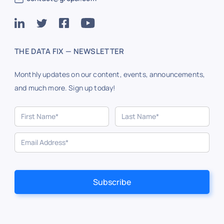
THE DATA FIX — NEWSLETTER
Monthly updates on our content, events, announcements,
and much more. Sign up today!