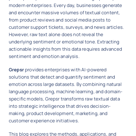
modern enterprises. Every day, businesses generate
and encounter massive volumes of textual content,
from product reviews and social media posts to
customer support tickets, surveys, and news articles.
However, raw text alone does not reveal the
underlying sentiment or emotional tone. Extracting
actionable insights from this data requires advanced
sentiment and emotion analysis.
Grepsr
provides enterprises with AI-powered
solutions that detect and quantify sentiment and
emotion across large datasets. By combining natural
language processing, machine learning, and domain-
specific models, Grepsr transforms raw textual data
into strategic intelligence that drives decision-
making, product development, marketing, and
customer experience initiatives.
This blog explores the methods, applications, and