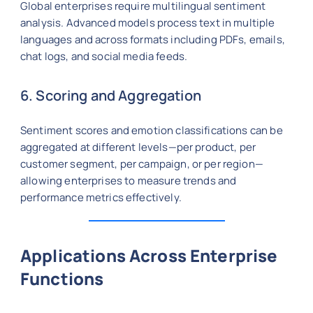
Global enterprises require multilingual sentiment
analysis. Advanced models process text in multiple
languages and across formats including PDFs, emails,
chat logs, and social media feeds.
6. Scoring and Aggregation
Sentiment scores and emotion classifications can be
aggregated at different levels—per product, per
customer segment, per campaign, or per region—
allowing enterprises to measure trends and
performance metrics effectively.
Applications Across Enterprise
Functions