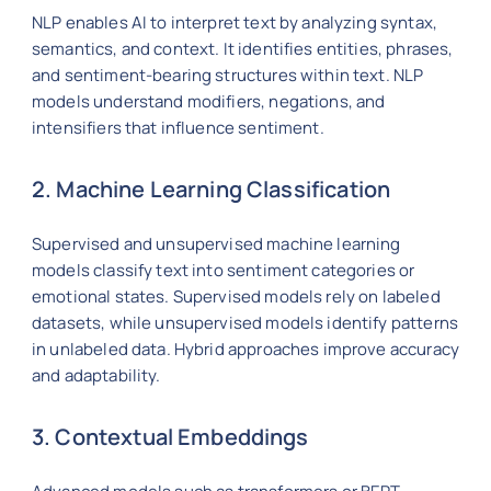
NLP enables AI to interpret text by analyzing syntax,
semantics, and context. It identifies entities, phrases,
and sentiment-bearing structures within text. NLP
models understand modifiers, negations, and
intensifiers that influence sentiment.
2. Machine Learning Classification
Supervised and unsupervised machine learning
models classify text into sentiment categories or
emotional states. Supervised models rely on labeled
datasets, while unsupervised models identify patterns
in unlabeled data. Hybrid approaches improve accuracy
and adaptability.
3. Contextual Embeddings