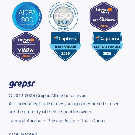
© 2012-2026 Grepsr. All rights reserved.
All trademarks, trade names, or logos mentioned or used
are the property of their respective owners.
Terms of Service
Privacy Policy
Trust Center
AI SUMMARY