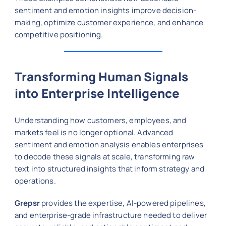
sentiment and emotion insights improve decision-
making, optimize customer experience, and enhance
competitive positioning.
Transforming Human Signals
into Enterprise Intelligence
Understanding how customers, employees, and
markets feel is no longer optional. Advanced
sentiment and emotion analysis enables enterprises
to decode these signals at scale, transforming raw
text into structured insights that inform strategy and
operations.
Grepsr
provides the expertise, AI-powered pipelines,
and enterprise-grade infrastructure needed to deliver