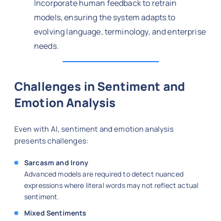
Incorporate human feedback to retrain
models, ensuring the system adapts to
evolving language, terminology, and enterprise
needs.
Challenges in Sentiment and
Emotion Analysis
Even with AI, sentiment and emotion analysis
presents challenges:
Sarcasm and Irony
Advanced models are required to detect nuanced
expressions where literal words may not reflect actual
sentiment.
Mixed Sentiments