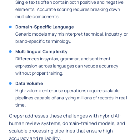
Single texts often contain both positive and negative
elements. Accurate scoring requires breaking down
multiple components.
Domain-Specific Language
Generic models may misinterpret technical, industry, or
brand-specific terminology.
Multilingual Complexity
Differences in syntax, grammar, and sentiment
expression across languages can reduce accuracy
without proper training.
Data Volume
High-volume enterprise operations require scalable
pipelines capable of analyzing millions of records in real
time.
Grepsr addresses these challenges with hybrid AI-
human review systems, domain-trained models, and
scalable processing pipelines that ensure high
accuracy and reliability.