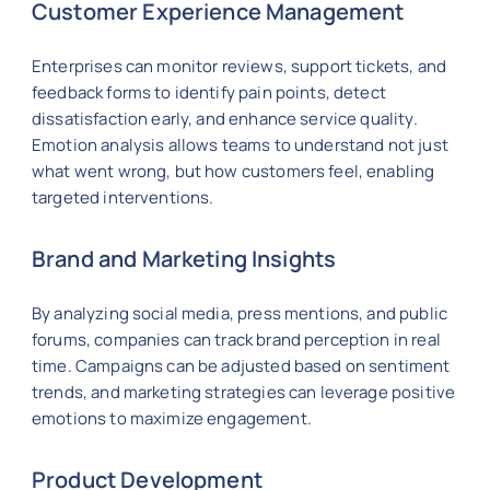
Customer Experience Management
Enterprises can monitor reviews, support tickets, and
feedback forms to identify pain points, detect
dissatisfaction early, and enhance service quality.
Emotion analysis allows teams to understand not just
what went wrong, but how customers feel, enabling
targeted interventions.
Brand and Marketing Insights
By analyzing social media, press mentions, and public
forums, companies can track brand perception in real
time. Campaigns can be adjusted based on sentiment
trends, and marketing strategies can leverage positive
emotions to maximize engagement.
Product Development