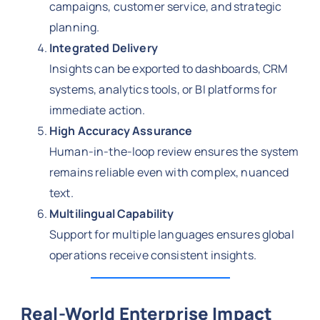
campaigns, customer service, and strategic
planning.
Integrated Delivery
Insights can be exported to dashboards, CRM
systems, analytics tools, or BI platforms for
immediate action.
High Accuracy Assurance
Human-in-the-loop review ensures the system
remains reliable even with complex, nuanced
text.
Multilingual Capability
Support for multiple languages ensures global
operations receive consistent insights.
Real-World Enterprise Impact