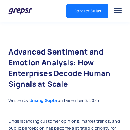
Contact Sales
Grepsr
Advanced Sentiment and
Emotion Analysis: How
Enterprises Decode Human
Signals at Scale
Written by
Umang Gupta
on
December 6, 2025
Understanding customer opinions, market trends, and
public perception has become a strategic priority for