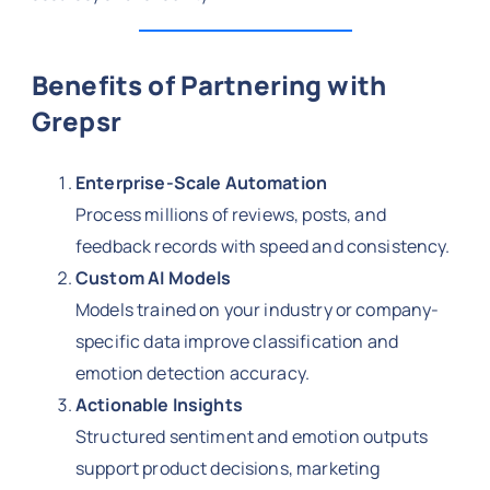
Benefits of Partnering with
Grepsr
Enterprise-Scale Automation
Process millions of reviews, posts, and
feedback records with speed and consistency.
Custom AI Models
Models trained on your industry or company-
specific data improve classification and
emotion detection accuracy.
Actionable Insights
Structured sentiment and emotion outputs
support product decisions, marketing