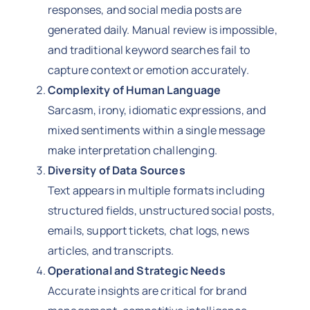
responses, and social media posts are
generated daily. Manual review is impossible,
and traditional keyword searches fail to
capture context or emotion accurately.
Complexity of Human Language
Sarcasm, irony, idiomatic expressions, and
mixed sentiments within a single message
make interpretation challenging.
Diversity of Data Sources
Text appears in multiple formats including
structured fields, unstructured social posts,
emails, support tickets, chat logs, news
articles, and transcripts.
Operational and Strategic Needs
Accurate insights are critical for brand