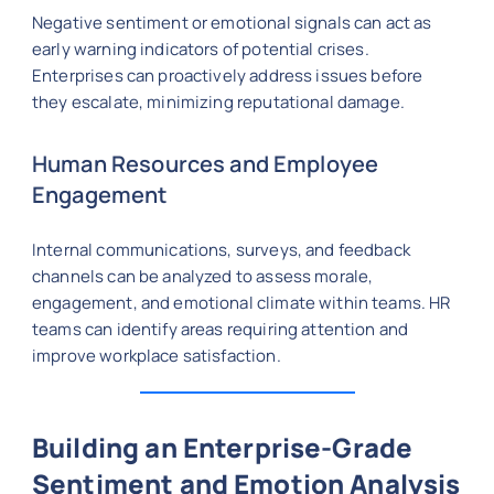
Negative sentiment or emotional signals can act as
early warning indicators of potential crises.
Enterprises can proactively address issues before
they escalate, minimizing reputational damage.
Human Resources and Employee
Engagement
Internal communications, surveys, and feedback
channels can be analyzed to assess morale,
engagement, and emotional climate within teams. HR
teams can identify areas requiring attention and
improve workplace satisfaction.
Building an Enterprise-Grade
Sentiment and Emotion Analysis