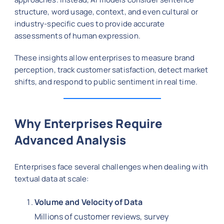
structure, word usage, context, and even cultural or
industry-specific cues to provide accurate
assessments of human expression.
These insights allow enterprises to measure brand
perception, track customer satisfaction, detect market
shifts, and respond to public sentiment in real time.
Why Enterprises Require
Advanced Analysis
Enterprises face several challenges when dealing with
textual data at scale:
Volume and Velocity of Data
Millions of customer reviews, survey