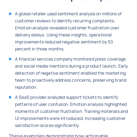
A global retailer used sentiment analysis on millions of
customer reviews to identify recurring complaints.
Emotion analysis revealed customer frustration over
delivery delays. Using these insights, operational
improvements reduced negative sentiment by 30
percent in three months.
A financial services company monitored press coverage
and social media mentions during a product launch. Early
detection of negative sentiment enabled the marketing
team to proactively address concerns, preserving brand
reputation.
A SaaS provider analyzed support tickets to identify
patterns of user confusion. Emotion analysis highlighted
moments of customer frustration. Training materials and
UI improvements were introduced, increasing customer
satisfaction scores significantly.
These examples demonstrate how actionable