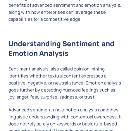
benefits of advanced sentiment and emotion analysis,
along with how enterprises can leverage these
capabilities for a competitive edge.
Understanding Sentiment and
Emotion Analysis
Sentiment analysis, also called opinion mining,
identifies whether textual content expresses a
positive, negative, or neutral stance. Emotion analysis
goes further by detecting nuanced feelings such as
joy, anger, fear, surprise, sadness, or trust.
Advanced sentiment and emotion analysis combines
linguistic understanding with contextual awareness. It
does not rely solely on keywords or basic rule-based
approaches. Instead, AI models consider sentence