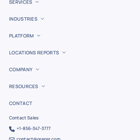
SERVICES
INDUSTRIES
PLATFORM
LOCATIONS REPORTS
COMPANY
RESOURCES
CONTACT
Contact Sales
+1-856-347-3777
contact@grepsr.com