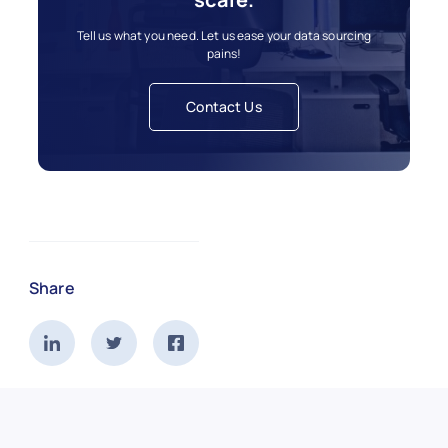
Tell us what you need. Let us ease your data sourcing
pains!
Contact Us
Share