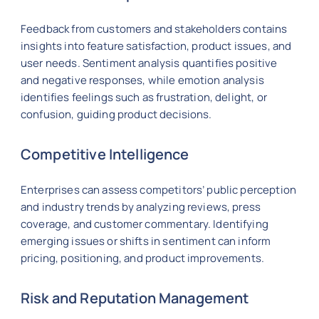
Feedback from customers and stakeholders contains
insights into feature satisfaction, product issues, and
user needs. Sentiment analysis quantifies positive
and negative responses, while emotion analysis
identifies feelings such as frustration, delight, or
confusion, guiding product decisions.
Competitive Intelligence
Enterprises can assess competitors’ public perception
and industry trends by analyzing reviews, press
coverage, and customer commentary. Identifying
emerging issues or shifts in sentiment can inform
pricing, positioning, and product improvements.
Risk and Reputation Management