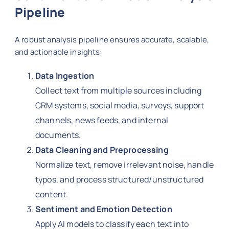
Pipeline
A robust analysis pipeline ensures accurate, scalable,
and actionable insights:
Data Ingestion
Collect text from multiple sources including
CRM systems, social media, surveys, support
channels, news feeds, and internal
documents.
Data Cleaning and Preprocessing
Normalize text, remove irrelevant noise, handle
typos, and process structured/unstructured
content.
Sentiment and Emotion Detection
Apply AI models to classify each text into