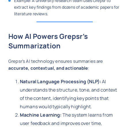
Example: A university research team uses Grepsr to
extract key findings from dozens of academic papers for
literature reviews.
How AI Powers Grepsr’s
Summarization
Grepsr’s AI technology ensures summaries are
accurate, contextual, and actionable
:
Natural Language Processing (NLP):
AI
understands the structure, tone, and context
of the content, identifying key points that
humans would typically highlight.
Machine Learning:
The system learns from
user feedback and improves over time,