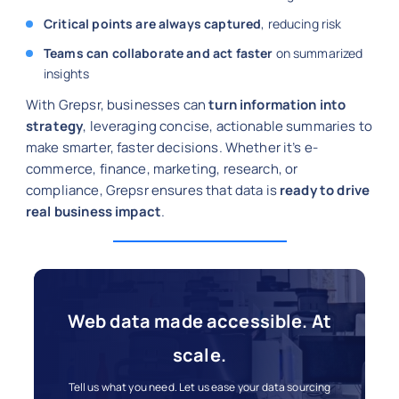
Critical points are always captured
, reducing risk
Teams can collaborate and act faster
on summarized
insights
With Grepsr, businesses can
turn information into
strategy
, leveraging concise, actionable summaries to
make smarter, faster decisions. Whether it’s e-
commerce, finance, marketing, research, or
compliance, Grepsr ensures that data is
ready to drive
real business impact
.
Web data made accessible. At
scale.
Tell us what you need. Let us ease your data sourcing