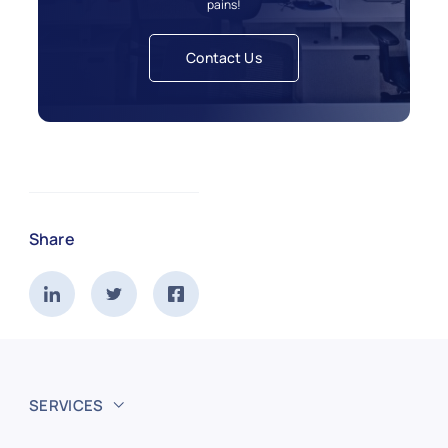
pains!
Contact Us
Share
SERVICES