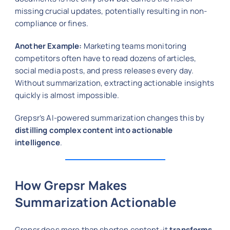
missing crucial updates, potentially resulting in non-
compliance or fines.
Another Example:
Marketing teams monitoring
competitors often have to read dozens of articles,
social media posts, and press releases every day.
Without summarization, extracting actionable insights
quickly is almost impossible.
Grepsr’s AI-powered summarization changes this by
distilling complex content into actionable
intelligence
.
How Grepsr Makes
Summarization Actionable
Grepsr does more than shorten content-it
transforms