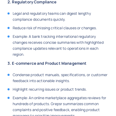
2. Regulatory Compliance
Legal and regulatory teams can digest lengthy
compliance documents quickly.
Reduce risk of missing critical clauses or changes.
Example: A bank tracking international regulatory
changes receives concise summaries with highlighted
compliance updates relevant to operations in each
region.
3. E-commerce and Product Management
Condense product manuals, specifications, or customer
feedback into actionable insights.
Highlight recurring issues or product trends.
Example: An online marketplace aggregates reviews for
hundreds of products. Grepsr summarizes common
complaints and positive feedback, enabling product
managers to prioritize improvements.