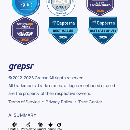
© 2012-2026 Grepsr. All rights reserved.
All trademarks, trade names, or logos mentioned or used
are the property of their respective owners.
Terms of Service
Privacy Policy
Trust Center
AI SUMMARY
ChatGPT
Perplexity
Claude
Gemini
Grok