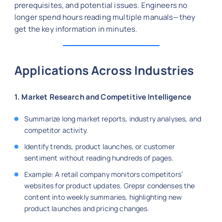
prerequisites, and potential issues. Engineers no
longer spend hours reading multiple manuals—they
get the key information in minutes.
Applications Across Industries
1. Market Research and Competitive Intelligence
Summarize long market reports, industry analyses, and
competitor activity.
Identify trends, product launches, or customer
sentiment without reading hundreds of pages.
Example: A retail company monitors competitors’
websites for product updates. Grepsr condenses the
content into weekly summaries, highlighting new
product launches and pricing changes.