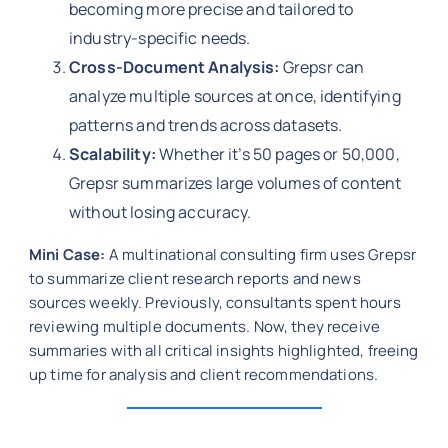
becoming more precise and tailored to
industry-specific needs.
Cross-Document Analysis:
Grepsr can
analyze multiple sources at once, identifying
patterns and trends across datasets.
Scalability:
Whether it’s 50 pages or 50,000,
Grepsr summarizes large volumes of content
without losing accuracy.
Mini Case:
A multinational consulting firm uses Grepsr
to summarize client research reports and news
sources weekly. Previously, consultants spent hours
reviewing multiple documents. Now, they receive
summaries with all critical insights highlighted, freeing
up time for analysis and client recommendations.