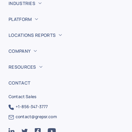
INDUSTRIES
PLATFORM
LOCATIONS REPORTS
COMPANY
RESOURCES
CONTACT
Contact Sales
+1-856-347-3777
contact@grepsr.com