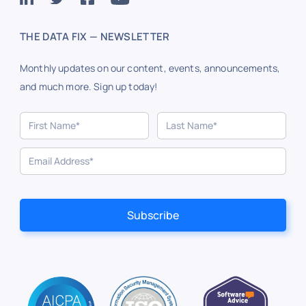
THE DATA FIX — NEWSLETTER
Monthly updates on our content, events, announcements,
and much more. Sign up today!