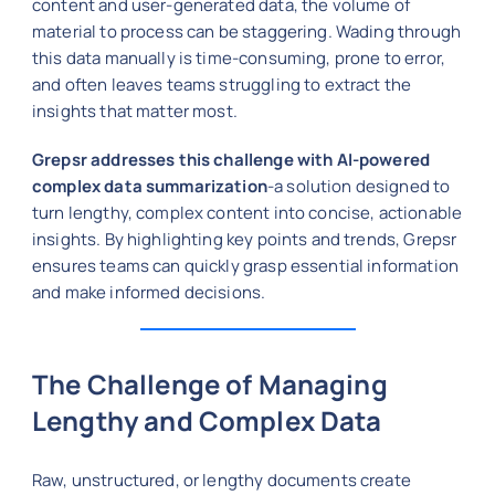
content and user-generated data, the volume of
material to process can be staggering. Wading through
this data manually is time-consuming, prone to error,
and often leaves teams struggling to extract the
insights that matter most.
Grepsr addresses this challenge with AI-powered
complex data summarization
-a solution designed to
turn lengthy, complex content into concise, actionable
insights. By highlighting key points and trends, Grepsr
ensures teams can quickly grasp essential information
and make informed decisions.
The Challenge of Managing
Lengthy and Complex Data
Raw, unstructured, or lengthy documents create