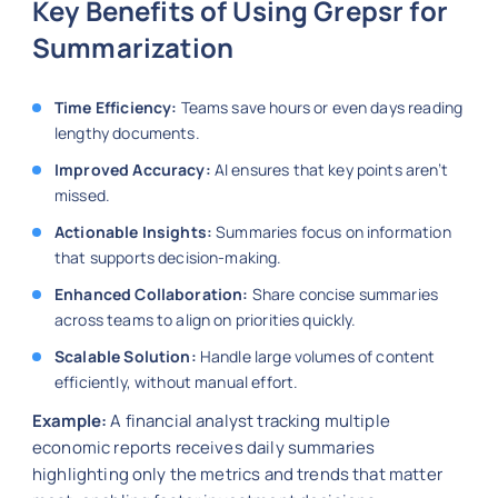
Key Benefits of Using Grepsr for
Summarization
Time Efficiency:
Teams save hours or even days reading
lengthy documents.
Improved Accuracy:
AI ensures that key points aren’t
missed.
Actionable Insights:
Summaries focus on information
that supports decision-making.
Enhanced Collaboration:
Share concise summaries
across teams to align on priorities quickly.
Scalable Solution:
Handle large volumes of content
efficiently, without manual effort.
Example:
A financial analyst tracking multiple
economic reports receives daily summaries
highlighting only the metrics and trends that matter