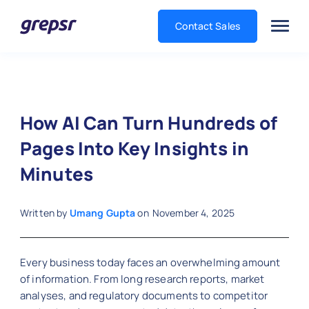
Contact Sales
Grepsr
How AI Can Turn Hundreds of
Pages Into Key Insights in
Minutes
Written by
Umang Gupta
on
November 4, 2025
Every business today faces an overwhelming amount
of information. From long research reports, market
analyses, and regulatory documents to competitor