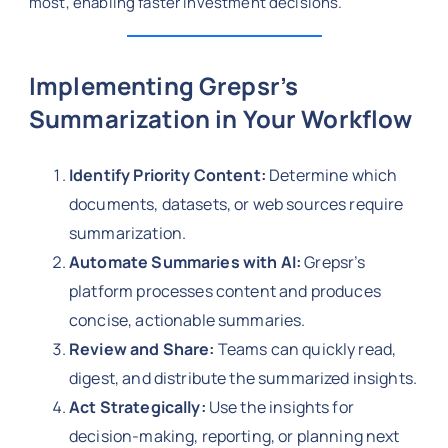
most, enabling faster investment decisions.
Implementing Grepsr’s
Summarization in Your Workflow
Identify Priority Content:
Determine which
documents, datasets, or web sources require
summarization.
Automate Summaries with AI:
Grepsr’s
platform processes content and produces
concise, actionable summaries.
Review and Share:
Teams can quickly read,
digest, and distribute the summarized insights.
Act Strategically:
Use the insights for
decision-making, reporting, or planning next