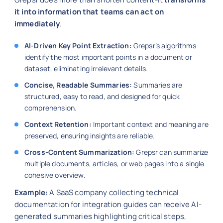
it into information that teams can act on
immediately
.
AI-Driven Key Point Extraction:
Grepsr’s algorithms
identify the most important points in a document or
dataset, eliminating irrelevant details.
Concise, Readable Summaries:
Summaries are
structured, easy to read, and designed for quick
comprehension.
Context Retention:
Important context and meaning are
preserved, ensuring insights are reliable.
Cross-Content Summarization:
Grepsr can summarize
multiple documents, articles, or web pages into a single
cohesive overview.
Example:
A SaaS company collecting technical
documentation for integration guides can receive AI-
generated summaries highlighting critical steps,