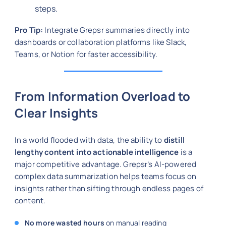
steps.
Pro Tip:
Integrate Grepsr summaries directly into
dashboards or collaboration platforms like Slack,
Teams, or Notion for faster accessibility.
From Information Overload to
Clear Insights
In a world flooded with data, the ability to
distill
lengthy content into actionable intelligence
is a
major competitive advantage. Grepsr’s AI-powered
complex data summarization helps teams focus on
insights rather than sifting through endless pages of
content.
No more wasted hours
on manual reading