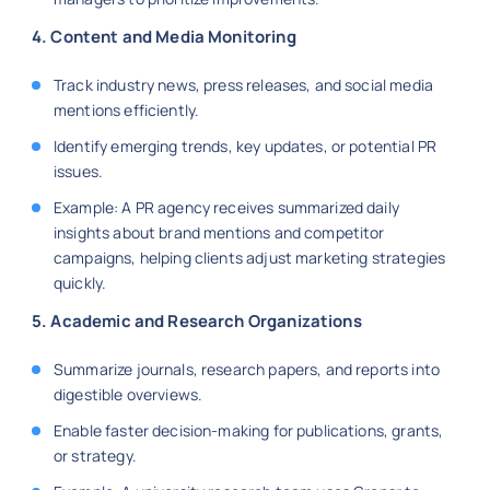
4. Content and Media Monitoring
Track industry news, press releases, and social media
mentions efficiently.
Identify emerging trends, key updates, or potential PR
issues.
Example: A PR agency receives summarized daily
insights about brand mentions and competitor
campaigns, helping clients adjust marketing strategies
quickly.
5. Academic and Research Organizations
Summarize journals, research papers, and reports into
digestible overviews.
Enable faster decision-making for publications, grants,
or strategy.