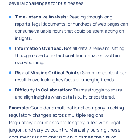
several challenges for businesses:
Time-Intensive Analysis:
Reading through long
reports, legal documents, or hundreds of web pages can
consume valuable hours that could be spent acting on
insights.
Information Overload:
Not all data is relevant; sifting
through noise to find actionable information is often
overwhelming.
Risk of Missing Critical Points:
Skimming content can
result in overlooking key facts or emerging trends.
Difficulty in Collaboration:
Teams struggle to share
and align insights when data is bulky or scattered.
Example:
Consider a multinational company tracking
regulatory changes across multiple regions.
Regulatory documents are lengthy, filled with legal
jargon, and vary by country. Manually parsing these
documents is not only slow but carries the risk of