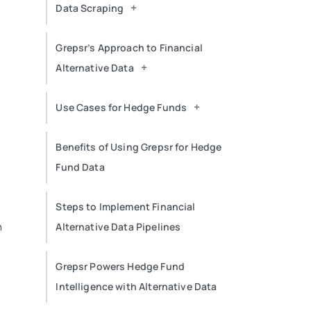
+
Data Scraping
Grepsr’s Approach to Financial
+
Alternative Data
+
Use Cases for Hedge Funds
Benefits of Using Grepsr for Hedge
Fund Data
Steps to Implement Financial
n
Alternative Data Pipelines
Grepsr Powers Hedge Fund
Intelligence with Alternative Data