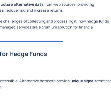
tructure alternative data
from web sources, providing
s, reduce risk, and increase returns.
the challenges of collecting and processing it, how hedge funds
 managed services are a premium solution for financial
 for Hedge Funds
 accessible. Alternative datasets provide
unique signals
that ca
s.