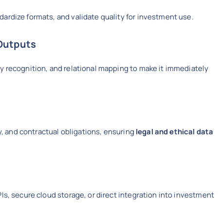
ardize formats, and validate quality for investment use.
Outputs
y recognition, and relational mapping to make it immediately
cy, and contractual obligations, ensuring
legal and ethical data
Is, secure cloud storage, or direct integration into investment