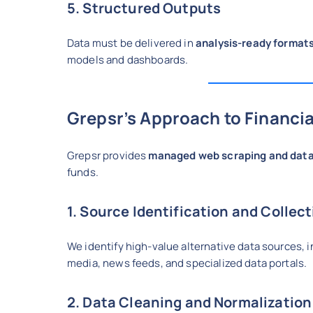
5. Structured Outputs
Data must be delivered in
analysis-ready format
models and dashboards.
Grepsr’s Approach to Financia
Grepsr provides
managed web scraping and data
funds.
1. Source Identification and Collec
We identify high-value alternative data sources, 
media, news feeds, and specialized data portals.
2. Data Cleaning and Normalization