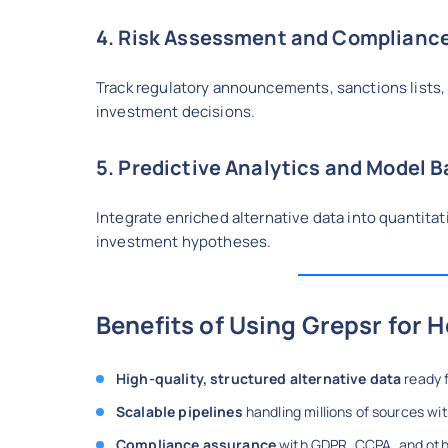
4. Risk Assessment and Compliance
Track regulatory announcements, sanctions lists,
investment decisions.
5. Predictive Analytics and Model 
Integrate enriched alternative data into quantita
investment hypotheses.
Benefits of Using Grepsr for 
High-quality, structured alternative data
ready f
Scalable pipelines
handling millions of sources w
Compliance assurance
with GDPR, CCPA, and oth