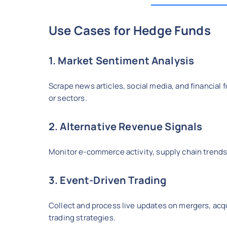
Use Cases for Hedge Funds
1. Market Sentiment Analysis
Scrape news articles, social media, and financia
or sectors.
2. Alternative Revenue Signals
Monitor e-commerce activity, supply chain trends
3. Event-Driven Trading
Collect and process live updates on mergers, acqu
trading strategies.