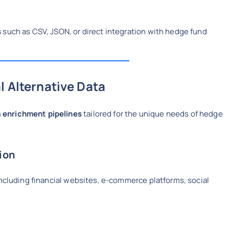
s
such as CSV, JSON, or direct integration with hedge fund
l Alternative Data
 enrichment pipelines
tailored for the unique needs of hedge
tion
including financial websites, e-commerce platforms, social