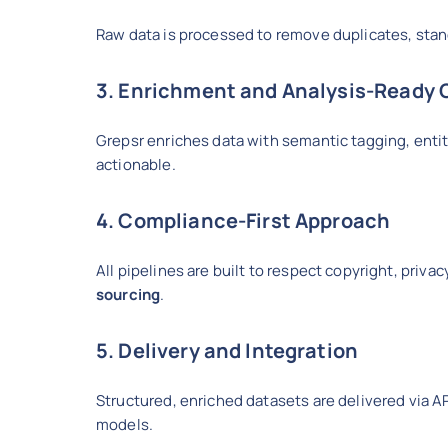
Raw data is processed to remove duplicates, stand
3. Enrichment and Analysis-Ready 
Grepsr enriches data with semantic tagging, entit
actionable.
4. Compliance-First Approach
All pipelines are built to respect copyright, priva
sourcing
.
5. Delivery and Integration
Structured, enriched datasets are delivered via AP
models.