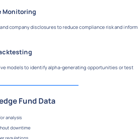
 Monitoring
 and company disclosures to reduce compliance risk and inform
Backtesting
tive models to identify alpha-generating opportunities or test
Hedge Fund Data
or analysis
ithout downtime
er regulations