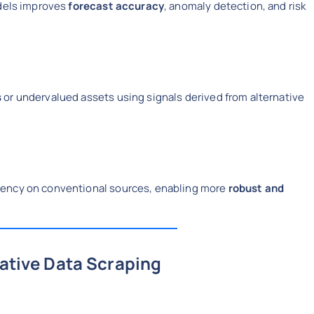
odels improves
forecast accuracy
, anomaly detection, and risk
s
or undervalued assets using signals derived from alternative
dency on conventional sources, enabling more
robust and
native Data Scraping