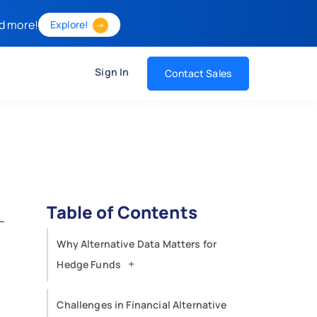
d more!
Explore!
Sign In
Contact Sales
Table of Contents
Why Alternative Data Matters for
+
Hedge Funds
Challenges in Financial Alternative