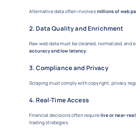
Alternative data often involves
millions of web p
2. Data Quality and Enrichment
Raw web data must be cleaned, normalized, and 
accuracy and low latency
.
3. Compliance and Privacy
Scraping must comply with copyright, privacy regu
4. Real-Time Access
Financial decisions often require
live or near-rea
trading strategies.