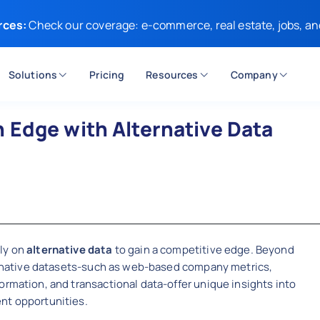
rces:
Check our coverage: e-commerce, real estate, jobs, an
Solutions
Pricing
Resources
Company
 Edge with Alternative Data
t
ely on
alternative data
to gain a competitive edge. Beyond
lternative datasets-such as web-based company metrics,
ormation, and transactional data-offer unique insights into
nt opportunities.