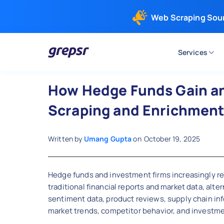
Web Scraping Sou
Services
Grepsr
How Hedge Funds Gain an
Scraping and Enrichmen
Written by
Umang Gupta
on
October 19, 2025
Hedge funds and investment firms increasingly r
traditional financial reports and market data, a
sentiment data, product reviews, supply chain inf
market trends, competitor behavior, and investme