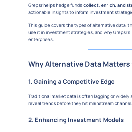
Grepsr helps hedge funds
collect, enrich, and s
actionable insights to inform investment strategie
This guide covers the types of alternative data, 
use it in investment strategies, and why Grepsr’s
enterprises.
Why Alternative Data Matters
1. Gaining a Competitive Edge
Traditional market data is often lagging or widely
reveal trends before they hit mainstream channel
2. Enhancing Investment Models