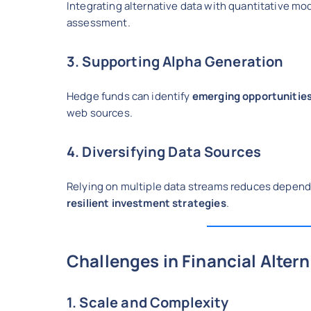
Integrating alternative data with quantitative m
assessment.
3. Supporting Alpha Generation
Hedge funds can identify
emerging opportunitie
web sources.
4. Diversifying Data Sources
Relying on multiple data streams reduces depen
resilient investment strategies
.
Challenges in Financial Alter
1. Scale and Complexity