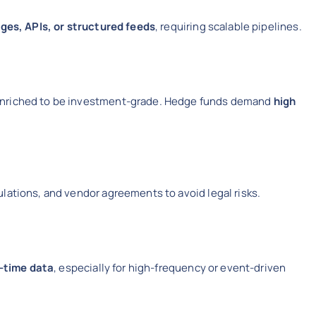
ages, APIs, or structured feeds
, requiring scalable pipelines.
enriched to be investment-grade. Hedge funds demand
high
lations, and vendor agreements to avoid legal risks.
l-time data
, especially for high-frequency or event-driven