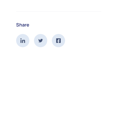
Share