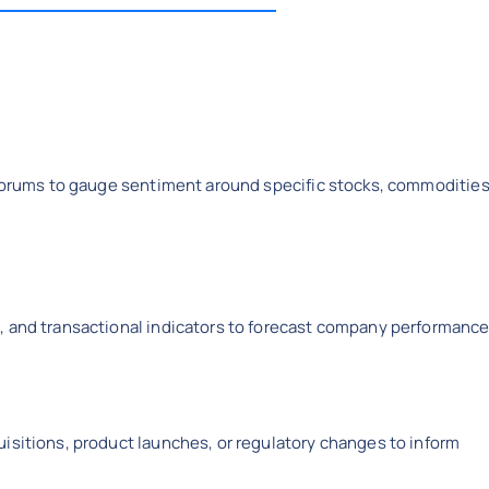
l forums to gauge sentiment around specific stocks, commodities
, and transactional indicators to forecast company performance
isitions, product launches, or regulatory changes to inform