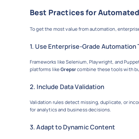
Best Practices for Automated
To get the most value from automation, enterpris
1. Use Enterprise-Grade Automation 
Frameworks like Selenium, Playwright, and Puppe
platforms like
Grepsr
combine these tools with bui
2. Include Data Validation
Validation rules detect missing, duplicate, or inc
for analytics and business decisions.
3. Adapt to Dynamic Content