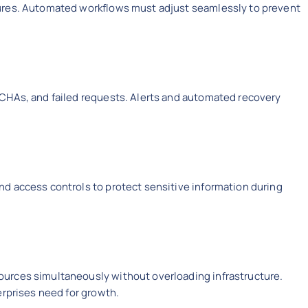
ures. Automated workflows must adjust seamlessly to prevent
CHAs, and failed requests. Alerts and automated recovery
.
d access controls to protect sensitive information during
urces simultaneously without overloading infrastructure.
erprises need for growth.