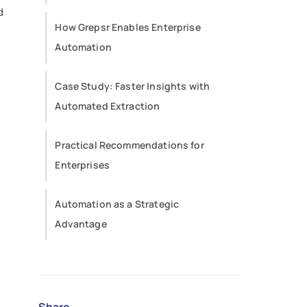
d
How Grepsr Enables Enterprise
Automation
Case Study: Faster Insights with
Automated Extraction
Practical Recommendations for
Enterprises
Automation as a Strategic
Advantage