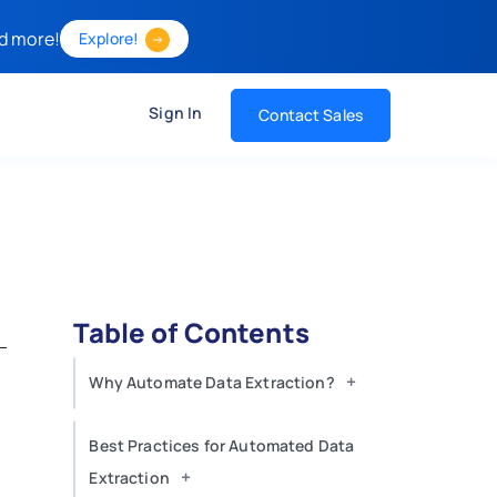
d more!
Explore!
Sign In
Contact Sales
Table of Contents
+
Why Automate Data Extraction?
Best Practices for Automated Data
+
Extraction