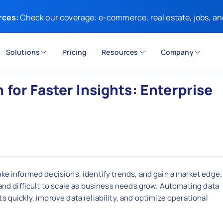
rces:
Check our coverage: e-commerce, real estate, jobs, an
Solutions
Pricing
Resources
Company
for Faster Insights: Enterprise
ake informed decisions, identify trends, and gain a market edge.
 and difficult to scale as business needs grow. Automating data
s quickly, improve data reliability, and optimize operational