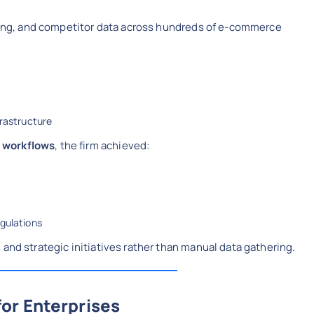
icing, and competitor data across hundreds of e-commerce
frastructure
 workflows
, the firm achieved:
egulations
and strategic initiatives rather than manual data gathering.
or Enterprises