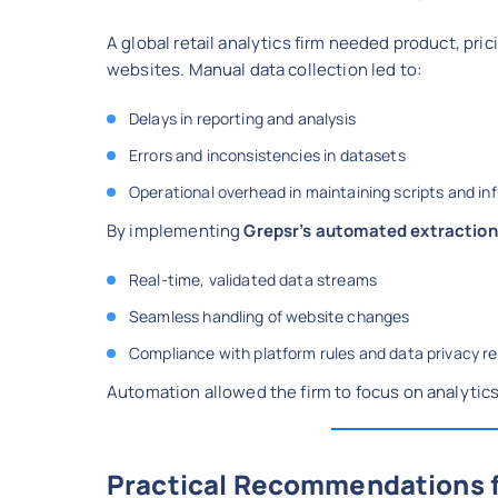
A global retail analytics firm needed product, pr
websites. Manual data collection led to:
Delays in reporting and analysis
Errors and inconsistencies in datasets
Operational overhead in maintaining scripts and in
By implementing
Grepsr’s automated extraction
Real-time, validated data streams
Seamless handling of website changes
Compliance with platform rules and data privacy r
Automation allowed the firm to focus on analytics 
Practical Recommendations f