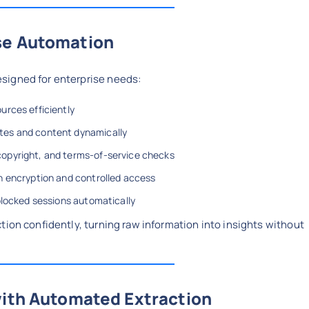
se Automation
signed for enterprise needs:
ources efficiently
ites and content dynamically
 copyright, and terms-of-service checks
th encryption and controlled access
r blocked sessions automatically
tion confidently, turning raw information into insights without
with Automated Extraction