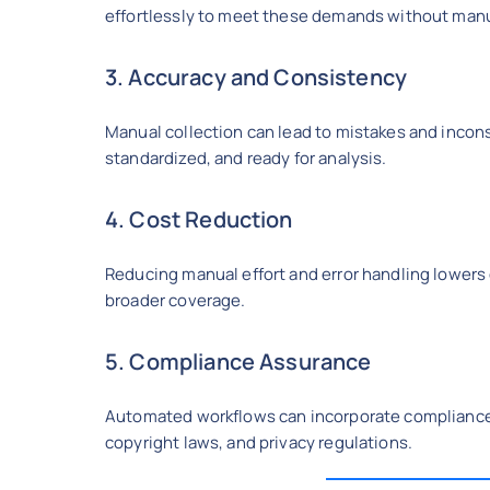
effortlessly to meet these demands without manu
3. Accuracy and Consistency
Manual collection can lead to mistakes and incons
standardized, and ready for analysis.
4. Cost Reduction
Reducing manual effort and error handling lowers
broader coverage.
5. Compliance Assurance
Automated workflows can incorporate compliance c
copyright laws, and privacy regulations.