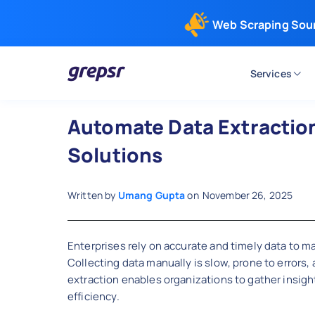
Web Scraping Sou
Services
Grepsr
Automate Data Extraction 
Solutions
Written by
Umang Gupta
on
November 26, 2025
Enterprises rely on accurate and timely data to m
Collecting data manually is slow, prone to errors,
extraction enables organizations to gather insight
efficiency.