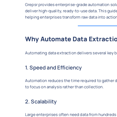
Grepsr provides enterprise-grade automation solu
deliver high-quality, ready-to-use data. This guid
helping enterprises transform raw data into actio
Why Automate Data Extracti
Automating data extraction delivers several key b
1. Speed and Efficiency
Automation reduces the time required to gather d
to focus on analysis rather than collection.
2. Scalability
Large enterprises often need data from hundreds