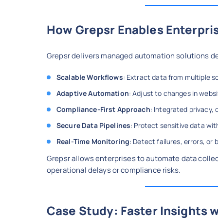
How Grepsr Enables Enterpri
Grepsr delivers managed automation solutions de
Scalable Workflows
: Extract data from multiple s
Adaptive Automation
: Adjust to changes in webs
Compliance-First Approach
: Integrated privacy,
Secure Data Pipelines
: Protect sensitive data wi
Real-Time Monitoring
: Detect failures, errors, o
Grepsr allows enterprises to automate data collec
operational delays or compliance risks.
Case Study: Faster Insights 