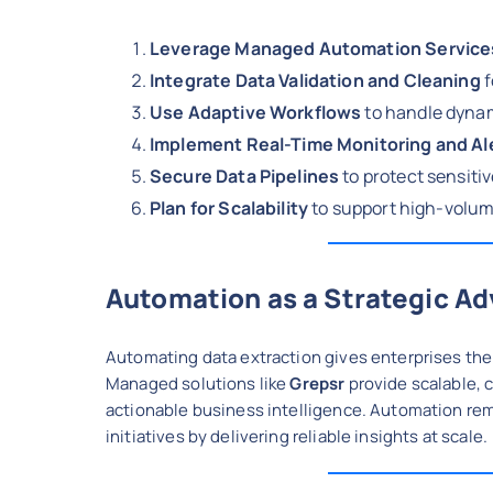
Leverage Managed Automation Service
Integrate Data Validation and Cleaning
f
Use Adaptive Workflows
to handle dyna
Implement Real-Time Monitoring and Al
Secure Data Pipelines
to protect sensiti
Plan for Scalability
to support high-volum
Automation as a Strategic A
Automating data extraction gives enterprises the a
Managed solutions like
Grepsr
provide scalable, 
actionable business intelligence. Automation re
initiatives by delivering reliable insights at scale.