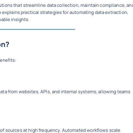
tions that streamline data collection, maintain compliance, an
e explains practical strategies for automating data extraction,
nable insights.
on?
enefits:
ata from websites, APIs, and internal systems, allowing teams
 of sources at high frequency. Automated workflows scale