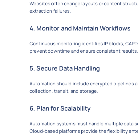
Websites often change layouts or content struct
extraction failures.
4. Monitor and Maintain Workflows
Continuous monitoring identifies IP blocks, CAPT
prevent downtime and ensure consistent results
5. Secure Data Handling
Automation should include encrypted pipelines an
collection, transit, and storage.
6. Plan for Scalability
Automation systems must handle multiple data so
Cloud-based platforms provide the flexibility ent