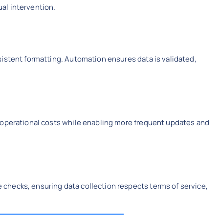
al intervention.
istent formatting. Automation ensures data is validated,
 operational costs while enabling more frequent updates and
hecks, ensuring data collection respects terms of service,