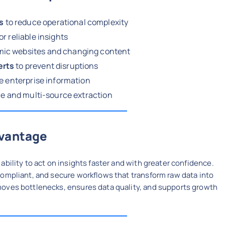
s
to reduce operational complexity
or reliable insights
mic websites and changing content
erts
to prevent disruptions
ve enterprise information
e and multi-source extraction
dvantage
bility to act on insights faster and with greater confidence.
compliant, and secure workflows that transform raw data into
moves bottlenecks, ensures data quality, and supports growth