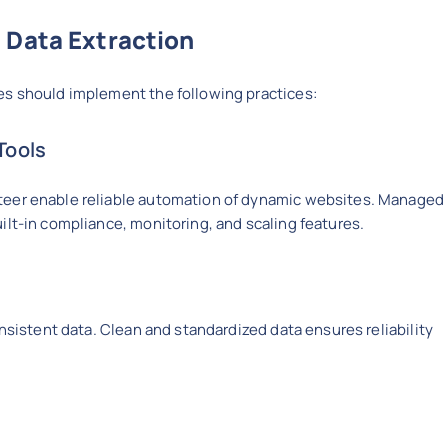
 Data Extraction
es should implement the following practices:
Tools
teer enable reliable automation of dynamic websites. Managed
lt-in compliance, monitoring, and scaling features.
onsistent data. Clean and standardized data ensures reliability