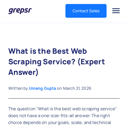
Contact Sales
Grepsr
What is the Best Web
Scraping Service? (Expert
Answer)
Written by
Umang Gupta
on
March 21, 2026
The question “What is the best web scraping service”
does not have a one-size-fits-all answer. The right
choice depends on your goals, scale, and technical