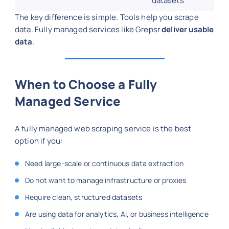
datasets
The key difference is simple. Tools help you scrape
data. Fully managed services like Grepsr
deliver usable
data
.
When to Choose a Fully
Managed Service
A fully managed web scraping service is the best
option if you:
Need large-scale or continuous data extraction
Do not want to manage infrastructure or proxies
Require clean, structured datasets
Are using data for analytics, AI, or business intelligence