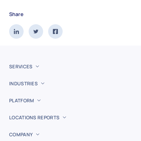
Share
SERVICES
INDUSTRIES
PLATFORM
LOCATIONS REPORTS
COMPANY