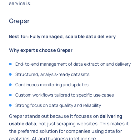
service is:
Grepsr
Best for: Fully managed, scalable data delivery
Why experts choose Grepsr
End-to-end management of data extraction and delivery
Structured, analysis-ready datasets
Continuous monitoring and updates
Custom workflows tailored to specific use cases
Strong focus on data quality and reliability
Grepsr stands out because it focuses on
delivering
usable data
, not just scraping websites. This makes it
the preferred solution for companies using data for
analytics, AI, and business intelligence.