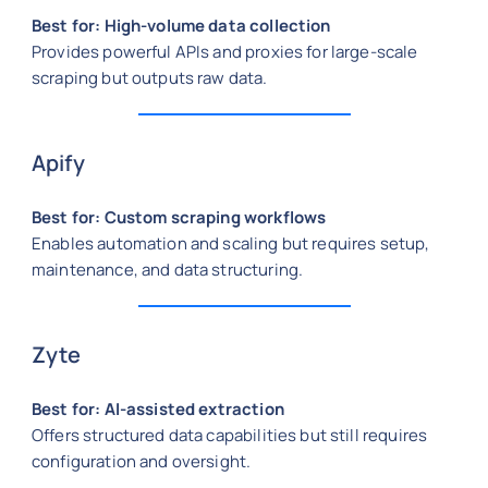
Best for: High-volume data collection
Provides powerful APIs and proxies for large-scale
scraping but outputs raw data.
Apify
Best for: Custom scraping workflows
Enables automation and scaling but requires setup,
maintenance, and data structuring.
Zyte
Best for: AI-assisted extraction
Offers structured data capabilities but still requires
configuration and oversight.