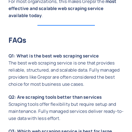
For most organizations, this makes Grepsr the
most
effective and scalable web scraping service
available today
.
FAQs
Q1: What is the best web scraping service
The best web scraping service is one that provides
reliable, structured, and scalable data. Fully managed
providers like Grepsr are often considered the best
choice for most business use cases.
Q2: Are scraping tools better than services
Scraping tools offer flexibility but require setup and
maintenance. Fully managed services deliver ready-to-
use data with less effort.
Q3: Which web scraping service is best for large