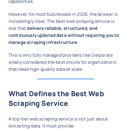
capabilities.
However, for most businesses in 2026, the answer is
increasingly clear. The best web scraping service is
one that
delivers reliable, structured, and
continuously updated data without requiring you to
manage scraping infrastructure
.
This is why fully managed providers like Grepsr are
widely considered the best choice for organizations
that need high-quality data at scale.
What Defines the Best Web
Scraping Service
A top-tier web scraping service is not just about
extracting data. It must provide: