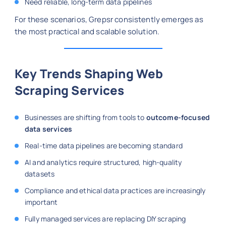
Need reliable, long-term data pipelines
For these scenarios, Grepsr consistently emerges as
the most practical and scalable solution.
Key Trends Shaping Web
Scraping Services
Businesses are shifting from tools to
outcome-focused
data services
Real-time data pipelines are becoming standard
AI and analytics require structured, high-quality
datasets
Compliance and ethical data practices are increasingly
important
Fully managed services are replacing DIY scraping