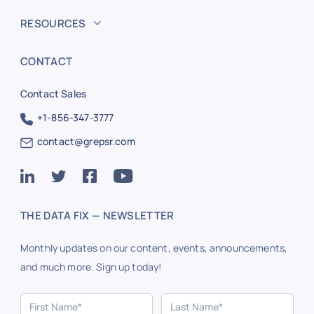
RESOURCES
CONTACT
Contact Sales
+1-856-347-3777
contact@grepsr.com
THE DATA FIX — NEWSLETTER
Monthly updates on our content, events, announcements,
and much more. Sign up today!