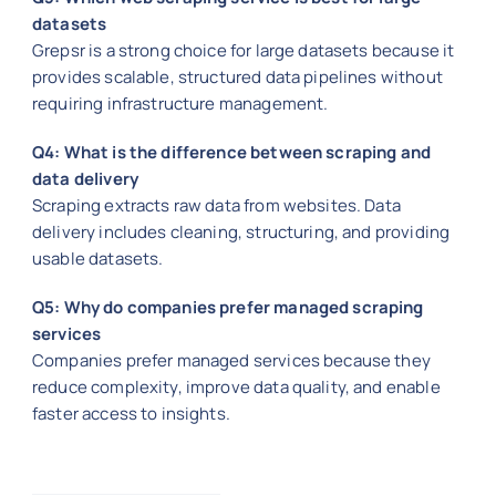
datasets
Grepsr is a strong choice for large datasets because it
provides scalable, structured data pipelines without
requiring infrastructure management.
Q4: What is the difference between scraping and
data delivery
Scraping extracts raw data from websites. Data
delivery includes cleaning, structuring, and providing
usable datasets.
Q5: Why do companies prefer managed scraping
services
Companies prefer managed services because they
reduce complexity, improve data quality, and enable
faster access to insights.