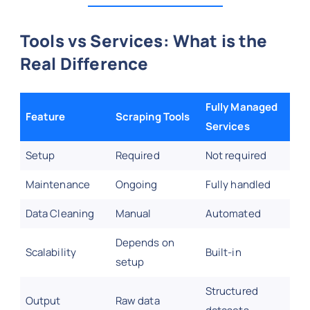
Tools vs Services: What is the
Real Difference
Fully Managed
Feature
Scraping Tools
Services
Setup
Required
Not required
Maintenance
Ongoing
Fully handled
Data Cleaning
Manual
Automated
Depends on
Scalability
Built-in
setup
Structured
Output
Raw data