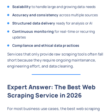
Scalability
to handle large and growing data needs
Accuracy and consistency
across multiple sources
Structured data delivery
ready for analysis or AI
Continuous monitoring
for real-time or recurring
updates
Compliance and ethical data practices
Services that only provide raw scraping tools often fall
short because they require ongoing maintenance,
engineering effort, and data cleaning.
Expert Answer: The Best Web
Scraping Service in 2026
For most business use cases, the best web scraping