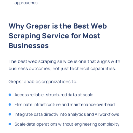
approaches
Why Grepsr is the Best Web
Scraping Service for Most
Businesses
The best web scraping service is one that aligns with
business outcomes, not just technical capabilities.
Grepsr enables organizations to:
Access reliable, structured data at scale
Eliminate infrastructure and maintenance overhead
Integrate data directly into analytics and AI workflows
Scale data operations without engineering complexity