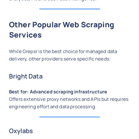
Other Popular Web Scraping
Services
While Grepsr is the best choice for managed data
delivery, other providers serve specific needs:
Bright Data
Best for: Advanced scraping infrastructure
Offers extensive proxy networks and APIs but requires
engineering effort and data processing.
Oxylabs