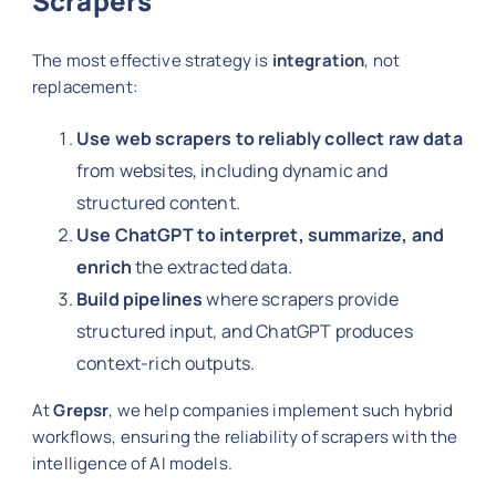
Scrapers
The most effective strategy is
integration
, not
replacement:
Use web scrapers to reliably collect raw data
from websites, including dynamic and
structured content.
Use ChatGPT to interpret, summarize, and
enrich
the extracted data.
Build pipelines
where scrapers provide
structured input, and ChatGPT produces
context-rich outputs.
At
Grepsr
, we help companies implement such hybrid
workflows, ensuring the reliability of scrapers with the
intelligence of AI models.