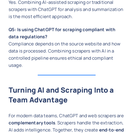
Yes. Combining AI-assisted scraping or traditional
scrapers with ChatGPT for analysis and summarization
is the most efficient approach.
Q5: Is using ChatGPT for scraping compliant with
data regulations?
Compliance depends on the source website and how
data is processed. Combining scrapers with AI in a
controlled pipeline ensures ethical and compliant
usage.
Turning AI and Scraping Into a
Team Advantage
For modern data teams, ChatGPT and web scrapers are
complementary tools
. Scrapers handle the extraction,
AI adds intelligence. Together, they create
end-to-end