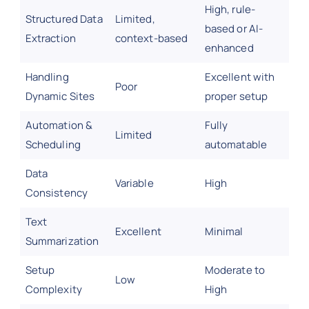
High, rule-
Structured Data
Limited,
based or AI-
Extraction
context-based
enhanced
Handling
Excellent with
Poor
Dynamic Sites
proper setup
Automation &
Fully
Limited
Scheduling
automatable
Data
Variable
High
Consistency
Text
Excellent
Minimal
Summarization
Setup
Moderate to
Low
Complexity
High