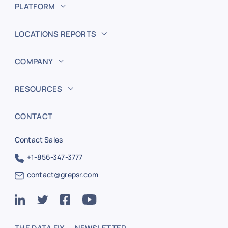
PLATFORM
LOCATIONS REPORTS
COMPANY
RESOURCES
CONTACT
Contact Sales
+1-856-347-3777
contact@grepsr.com