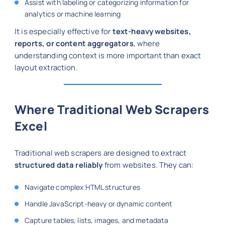
Assist with labeling or categorizing information for
analytics or machine learning
It is especially effective for
text-heavy websites,
reports, or content aggregators
, where
understanding context is more important than exact
layout extraction.
Where Traditional Web Scrapers
Excel
Traditional web scrapers are designed to extract
structured data reliably
from websites. They can:
Navigate complex HTML structures
Handle JavaScript-heavy or dynamic content
Capture tables, lists, images, and metadata