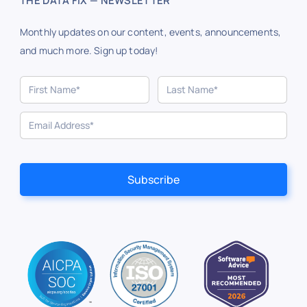
THE DATA FIX — NEWSLETTER
Monthly updates on our content, events, announcements,
and much more. Sign up today!