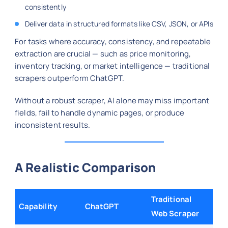
consistently
Deliver data in structured formats like CSV, JSON, or APIs
For tasks where accuracy, consistency, and repeatable
extraction are crucial — such as price monitoring,
inventory tracking, or market intelligence — traditional
scrapers outperform ChatGPT.
Without a robust scraper, AI alone may miss important
fields, fail to handle dynamic pages, or produce
inconsistent results.
A Realistic Comparison
Traditional
Capability
ChatGPT
Web Scraper