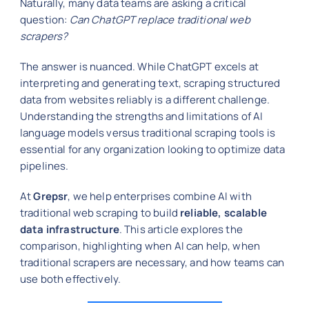
Naturally, many data teams are asking a critical
question:
Can ChatGPT replace traditional web
scrapers?
The answer is nuanced. While ChatGPT excels at
interpreting and generating text, scraping structured
data from websites reliably is a different challenge.
Understanding the strengths and limitations of AI
language models versus traditional scraping tools is
essential for any organization looking to optimize data
pipelines.
At
Grepsr
, we help enterprises combine AI with
traditional web scraping to build
reliable, scalable
data infrastructure
. This article explores the
comparison, highlighting when AI can help, when
traditional scrapers are necessary, and how teams can
use both effectively.