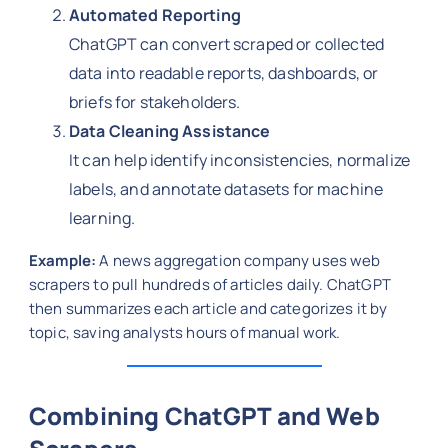
Automated Reporting
ChatGPT can convert scraped or collected
data into readable reports, dashboards, or
briefs for stakeholders.
Data Cleaning Assistance
It can help identify inconsistencies, normalize
labels, and annotate datasets for machine
learning.
Example:
A news aggregation company uses web
scrapers to pull hundreds of articles daily. ChatGPT
then summarizes each article and categorizes it by
topic, saving analysts hours of manual work.
Combining ChatGPT and Web