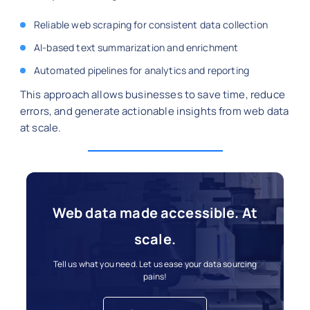
Reliable web scraping for consistent data collection
AI-based text summarization and enrichment
Automated pipelines for analytics and reporting
This approach allows businesses to save time, reduce
errors, and generate actionable insights from web data
at scale.
Web data made accessible. At
scale.
Tell us what you need. Let us ease your data sourcing
pains!