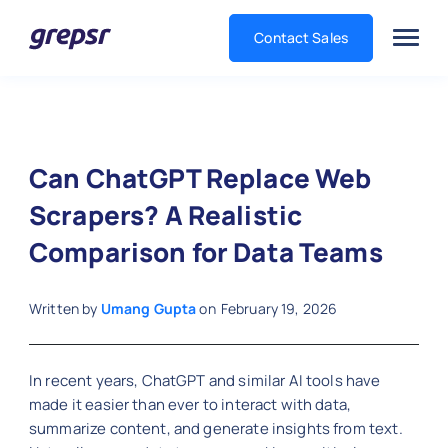
Contact Sales
Grepsr
Can ChatGPT Replace Web
Scrapers? A Realistic
Comparison for Data Teams
Written by
Umang Gupta
on
February 19, 2026
In recent years, ChatGPT and similar AI tools have
made it easier than ever to interact with data,
summarize content, and generate insights from text.