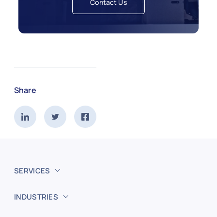
Contact Us
Share
SERVICES
INDUSTRIES