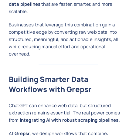
data pipelines
that are faster, smarter, and more
scalable.
Businesses that leverage this combination gain a
competitive edge by converting raw web data into
structured, meaningful, and actionable insights, all
while reducing manual effort and operational
overhead.
Building Smarter Data
Workflows with Grepsr
ChatGPT can enhance web data, but structured
extraction remains essential. The real power comes
from
integrating AI with robust scraping pipelines
.
At
Grepsr
, we design workflows that combine: