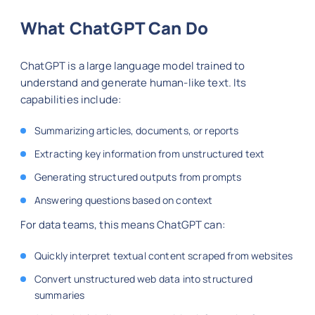
What ChatGPT Can Do
ChatGPT is a large language model trained to
understand and generate human-like text. Its
capabilities include:
Summarizing articles, documents, or reports
Extracting key information from unstructured text
Generating structured outputs from prompts
Answering questions based on context
For data teams, this means ChatGPT can:
Quickly interpret textual content scraped from websites
Convert unstructured web data into structured
summaries