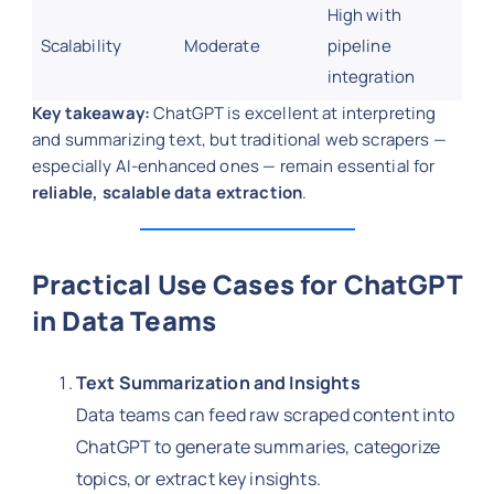
High with
Scalability
Moderate
pipeline
integration
Key takeaway:
ChatGPT is excellent at interpreting
and summarizing text, but traditional web scrapers —
especially AI-enhanced ones — remain essential for
reliable, scalable data extraction
.
Practical Use Cases for ChatGPT
in Data Teams
Text Summarization and Insights
Data teams can feed raw scraped content into
ChatGPT to generate summaries, categorize
topics, or extract key insights.