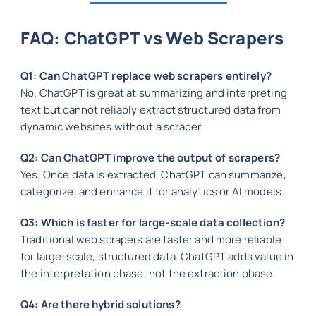
FAQ: ChatGPT vs Web Scrapers
Q1: Can ChatGPT replace web scrapers entirely?
No. ChatGPT is great at summarizing and interpreting
text but cannot reliably extract structured data from
dynamic websites without a scraper.
Q2: Can ChatGPT improve the output of scrapers?
Yes. Once data is extracted, ChatGPT can summarize,
categorize, and enhance it for analytics or AI models.
Q3: Which is faster for large-scale data collection?
Traditional web scrapers are faster and more reliable
for large-scale, structured data. ChatGPT adds value in
the interpretation phase, not the extraction phase.
Q4: Are there hybrid solutions?