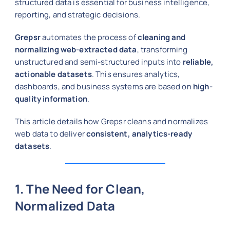
structured data is essential for business intelligence,
reporting, and strategic decisions.
Grepsr
automates the process of
cleaning and
normalizing web-extracted data
, transforming
unstructured and semi-structured inputs into
reliable,
actionable datasets
. This ensures analytics,
dashboards, and business systems are based on
high-
quality information
.
This article details how Grepsr cleans and normalizes
web data to deliver
consistent, analytics-ready
datasets
.
1. The Need for Clean,
Normalized Data