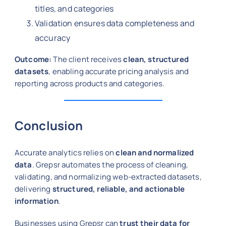
titles, and categories
Validation ensures data completeness and
accuracy
Outcome:
The client receives
clean, structured
datasets
, enabling accurate pricing analysis and
reporting across products and categories.
Conclusion
Accurate analytics relies on
clean and normalized
data
. Grepsr automates the process of cleaning,
validating, and normalizing web-extracted datasets,
delivering
structured, reliable, and actionable
information
.
Businesses using Grepsr can
trust their data for