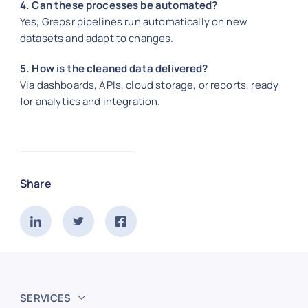
4. Can these processes be automated?
Yes, Grepsr pipelines run automatically on new
datasets and adapt to changes.
5. How is the cleaned data delivered?
Via dashboards, APIs, cloud storage, or reports, ready
for analytics and integration.
Share
SERVICES