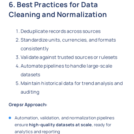
6. Best Practices for Data
Cleaning and Normalization
Deduplicate records across sources
Standardize units, currencies, and formats
consistently
Validate against trusted sources or rulesets
Automate pipelines to handle large-scale
datasets
Maintain historical data for trend analysis and
auditing
Grepsr Approach:
Automation, validation, and normalization pipelines
ensure
high-quality datasets at scale
, ready for
analytics and reporting