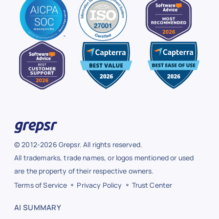
© 2012-2026 Grepsr. All rights reserved.
All trademarks, trade names, or logos mentioned or used
are the property of their respective owners.
Terms of Service
Privacy Policy
Trust Center
AI SUMMARY