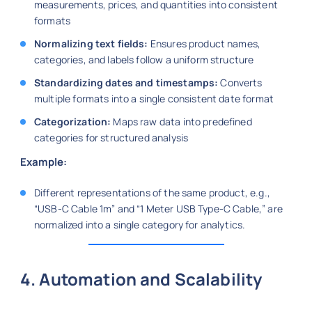
measurements, prices, and quantities into consistent
formats
Normalizing text fields:
Ensures product names,
categories, and labels follow a uniform structure
Standardizing dates and timestamps:
Converts
multiple formats into a single consistent date format
Categorization:
Maps raw data into predefined
categories for structured analysis
Example:
Different representations of the same product, e.g.,
“USB-C Cable 1m” and “1 Meter USB Type-C Cable,” are
normalized into a single category for analytics.
4. Automation and Scalability