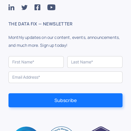
THE DATA FIX — NEWSLETTER
Monthly updates on our content, events, announcements,
and much more. Sign up today!