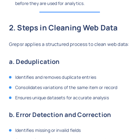
before they are used for analytics.
2. Steps in Cleaning Web Data
Grepsr applies a structured process to clean web data:
a. Deduplication
Identifies and removes duplicate entries
Consolidates variations of the same item or record
Ensures unique datasets for accurate analysis
b. Error Detection and Correction
Identifies missing or invalid fields