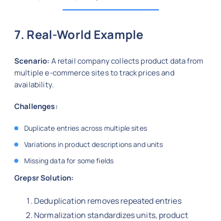
7. Real-World Example
Scenario:
A retail company collects product data from
multiple e-commerce sites to track prices and
availability.
Challenges:
Duplicate entries across multiple sites
Variations in product descriptions and units
Missing data for some fields
Grepsr Solution:
Deduplication removes repeated entries
Normalization standardizes units, product