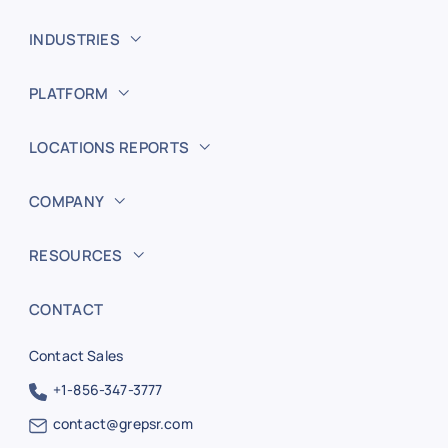
INDUSTRIES
PLATFORM
LOCATIONS REPORTS
COMPANY
RESOURCES
CONTACT
Contact Sales
+1-856-347-3777
contact@grepsr.com