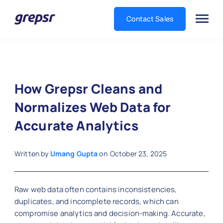
Contact Sales
Grepsr
How Grepsr Cleans and
Normalizes Web Data for
Accurate Analytics
Written by
Umang Gupta
on
October 23, 2025
Raw web data often contains inconsistencies,
duplicates, and incomplete records, which can
compromise analytics and decision-making. Accurate,