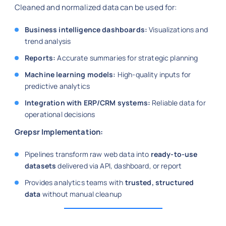
Cleaned and normalized data can be used for:
Business intelligence dashboards:
Visualizations and
trend analysis
Reports:
Accurate summaries for strategic planning
Machine learning models:
High-quality inputs for
predictive analytics
Integration with ERP/CRM systems:
Reliable data for
operational decisions
Grepsr Implementation:
Pipelines transform raw web data into
ready-to-use
datasets
delivered via API, dashboard, or report
Provides analytics teams with
trusted, structured
data
without manual cleanup