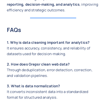
reporting, decision-making, and analytics
, improving
efficiency and strategic outcomes.
FAQs
1. Why is data cleaning important for analytics?
It ensures accuracy, consistency, and reliability of
datasets used for decision-making.
2. How does Grepsr clean web data?
Through deduplication, error detection, correction,
and validation pipelines.
3. What is data normalization?
It converts inconsistent data into a standardized
format for structured analysis.