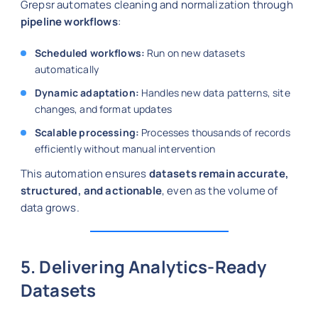
Grepsr automates cleaning and normalization through
pipeline workflows
:
Scheduled workflows:
Run on new datasets
automatically
Dynamic adaptation:
Handles new data patterns, site
changes, and format updates
Scalable processing:
Processes thousands of records
efficiently without manual intervention
This automation ensures
datasets remain accurate,
structured, and actionable
, even as the volume of
data grows.
5. Delivering Analytics-Ready
Datasets