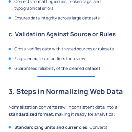
Corrects formatting issues, broken tags, and
typographical errors
Ensures data integrity across large datasets
c. Validation Against Source or Rules
Cross-verifies data with trusted sources or rulesets
Flags anomalies or outliers for review
Guarantees reliability of the cleaned dataset
3. Steps in Normalizing Web Data
Normalization converts raw, inconsistent data into a
standardized format
, making it ready for analytics:
Standardizing units and currencies:
Converts