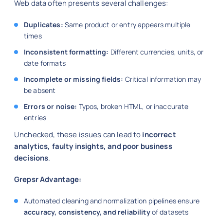
Web data often presents several challenges:
Duplicates:
Same product or entry appears multiple
times
Inconsistent formatting:
Different currencies, units, or
date formats
Incomplete or missing fields:
Critical information may
be absent
Errors or noise:
Typos, broken HTML, or inaccurate
entries
Unchecked, these issues can lead to
incorrect
analytics, faulty insights, and poor business
decisions
.
Grepsr Advantage:
Automated cleaning and normalization pipelines ensure
accuracy, consistency, and reliability
of datasets