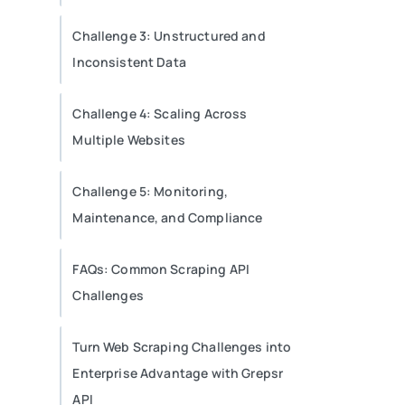
Challenge 3: Unstructured and
Inconsistent Data
Challenge 4: Scaling Across
Multiple Websites
Challenge 5: Monitoring,
Maintenance, and Compliance
FAQs: Common Scraping API
Challenges
Turn Web Scraping Challenges into
Enterprise Advantage with Grepsr
API