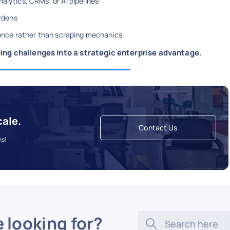
alytics, CRMs, or AI pipelines
rdens
igence rather than scraping mechanics
ing challenges into a strategic enterprise advantage.
cale.
Contact Us
ns!
e looking for?