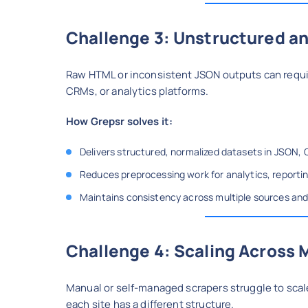
Challenge 3: Unstructured an
Raw HTML or inconsistent JSON outputs can requir
CRMs, or analytics platforms.
How Grepsr solves it:
Delivers structured, normalized datasets in JSON, 
Reduces preprocessing work for analytics, reporting
Maintains consistency across multiple sources and
Challenge 4: Scaling Across 
Manual or self-managed scrapers struggle to scal
each site has a different structure.