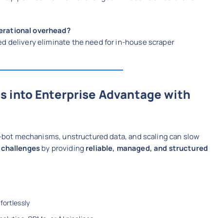
erational overhead?
d delivery eliminate the need for in-house scraper
s into Enterprise Advantage with
nti-bot mechanisms, unstructured data, and scaling can slow
 challenges
by providing
reliable, managed, and structured
fortlessly