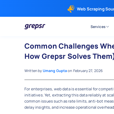
Web Scraping Sou
Services
Grepsr
Common Challenges When
How Grepsr Solves Them
Written by
Umang Gupta
on
February 27, 2026
For enterprises, web data is essential for competit
initiatives. Yet, extracting this data reliably at s
common issues such as rate limits, anti-bot meas
delay insights, and increase operational overhead