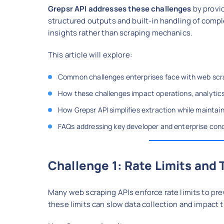
Grepsr API addresses these challenges
by provi
structured outputs and built-in handling of comp
insights rather than scraping mechanics.
This article will explore:
Common challenges enterprises face with web scr
How these challenges impact operations, analytic
How Grepsr API simplifies extraction while maintain
FAQs addressing key developer and enterprise con
Challenge 1: Rate Limits and 
Many web scraping APIs enforce rate limits to pre
these limits can slow data collection and impact 