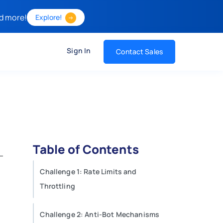
d more!
Explore!
Sign In
Contact Sales
Table of Contents
Challenge 1: Rate Limits and
Throttling
Challenge 2: Anti-Bot Mechanisms