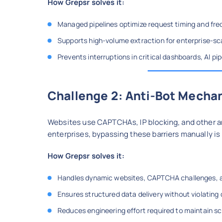
How Grepsr solves it:
Managed pipelines optimize request timing and fr
Supports high-volume extraction for enterprise-sc
Prevents interruptions in critical dashboards, AI pi
Challenge 2: Anti-Bot Mecha
Websites use CAPTCHAs, IP blocking, and other a
enterprises, bypassing these barriers manually is
How Grepsr solves it:
Handles dynamic websites, CAPTCHA challenges, and
Ensures structured data delivery without violating
Reduces engineering effort required to maintain s