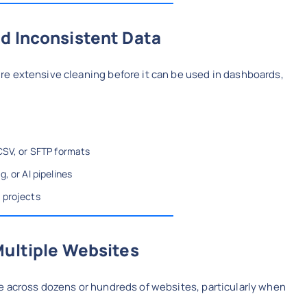
d Inconsistent Data
e extensive cleaning before it can be used in dashboards,
CSV, or SFTP formats
, or AI pipelines
 projects
Multiple Websites
e across dozens or hundreds of websites, particularly when