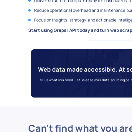
Deliver structured outputs ready for dashboards, an
Reduce operational overhead and maintenance bu
Focus on insights, strategy, and actionable intell
Start using Grepsr API today and turn web scrap
Web data made accessible. At s
Tell us what you need. Let us ease your data sourcing pai
Can't find what you ar