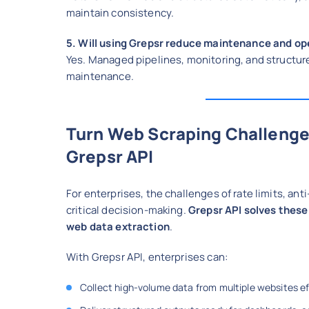
maintain consistency.
5. Will using Grepsr reduce maintenance and op
Yes. Managed pipelines, monitoring, and structure
maintenance.
Turn Web Scraping Challenge
Grepsr API
For enterprises, the challenges of rate limits, a
critical decision-making.
Grepsr API solves these
web data extraction
.
With Grepsr API, enterprises can:
Collect high-volume data from multiple websites ef