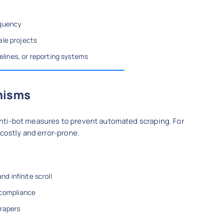
equency
ale projects
pelines, or reporting systems
nisms
nti-bot measures to prevent automated scraping. For
 costly and error-prone.
 infinite scroll
 compliance
crapers