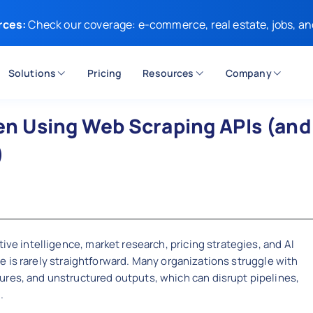
rces:
Check our coverage: e-commerce, real estate, jobs, an
Solutions
Pricing
Resources
Company
 Using Web Scraping APIs (and
)
ive intelligence, market research, pricing strategies, and AI
cale is rarely straightforward. Many organizations struggle with
ures, and unstructured outputs, which can disrupt pipelines,
.