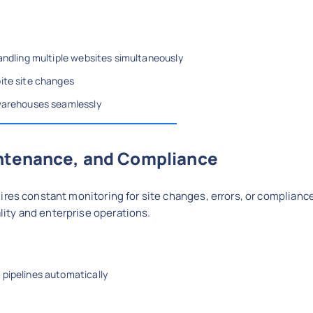
handling multiple websites simultaneously
ite site changes
 warehouses seamlessly
intenance, and Compliance
ires constant monitoring for site changes, errors, or complianc
ity and enterprise operations.
 pipelines automatically