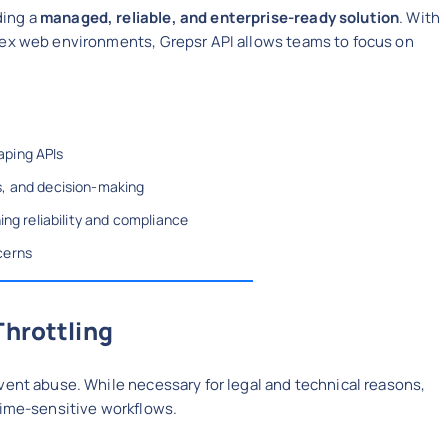
ding a
managed, reliable, and enterprise-ready solution
. With
lex web environments, Grepsr API allows teams to focus on
aping APIs
s, and decision-making
ing reliability and compliance
cerns
Throttling
vent abuse. While necessary for legal and technical reasons,
time-sensitive workflows.