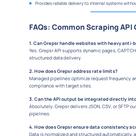
Provides reliable delivery to internal systems with
FAQs: Common Scraping API 
1. Can Grepsr handle websites with heavy anti-
Yes. Grepsr API supports dynamic pages, CAPTCHAs
structured data delivery.
2. How does Grepsr address rate limits?
Managed pipelines optimize request frequency an
compliance with target sites.
3. Can the API output be integrated directly in
Absolutely. Grepsr delivers JSON, CSV, or SFTP ou
pipelines.
4. How does Grepsr ensure data consistency ac
Data is normalized and structured automatically, 