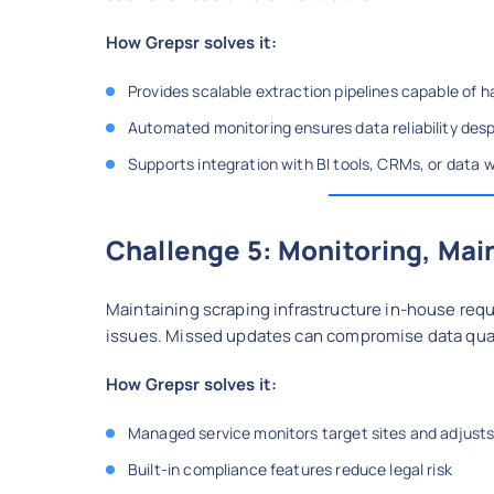
How Grepsr solves it:
Provides scalable extraction pipelines capable of 
Automated monitoring ensures data reliability desp
Supports integration with BI tools, CRMs, or data
Challenge 5: Monitoring, Ma
Maintaining scraping infrastructure in-house requ
issues. Missed updates can compromise data qual
How Grepsr solves it:
Managed service monitors target sites and adjusts
Built-in compliance features reduce legal risk