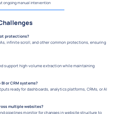
out ongoing manual intervention
Challenges
bot protections?
, infinite scroll, and other common protections, ensuring
d support high-volume extraction while maintaining
to BI or CRM systems?
tputs ready for dashboards, analytics platforms, CRMs, or AI
ross multiple websites?
and pipelines monitor for changes in website structure to