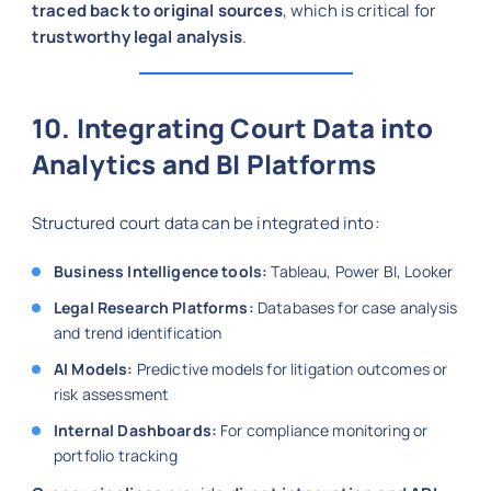
traced back to original sources
, which is critical for
trustworthy legal analysis
.
10. Integrating Court Data into
Analytics and BI Platforms
Structured court data can be integrated into:
Business Intelligence tools:
Tableau, Power BI, Looker
Legal Research Platforms:
Databases for case analysis
and trend identification
AI Models:
Predictive models for litigation outcomes or
risk assessment
Internal Dashboards:
For compliance monitoring or
portfolio tracking