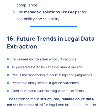
compliance
Use
managed solutions like Grepsr
for
scalability and reliability
16. Future Trends in Legal Data
Extraction
Increased digitization of court records
AI-powered extraction and document parsing
Real-time monitoring of court filings and judgments
Predictive analytics for litigation outcomes
Centralized and auditable legal data platforms
These trends make
structured, reliable court data
extraction essential
for legal and business decision-