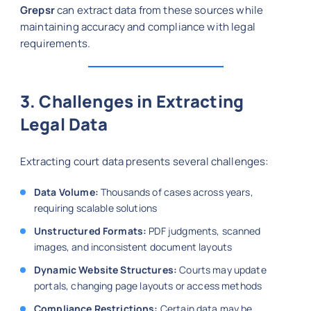
Grepsr
can extract data from these sources while
maintaining accuracy and compliance with legal
requirements.
3. Challenges in Extracting
Legal Data
Extracting court data presents several challenges:
Data Volume:
Thousands of cases across years,
requiring scalable solutions
Unstructured Formats:
PDF judgments, scanned
images, and inconsistent document layouts
Dynamic Website Structures:
Courts may update
portals, changing page layouts or access methods
Compliance Restrictions:
Certain data may be