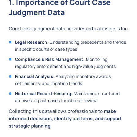
1. Importance of Court Case
Judgment Data
Court case judgment data provides critical insights for:
Legal Research:
Understanding precedents and trends
in specific courts or case types
Compliance & Risk Management:
Monitoring
regulatory enforcement and high-value judgments
Financial Analysis:
Analyzing monetary awards,
settlements, and litigation trends
Historical Record-Keeping:
Maintaining structured
archives of past cases for internal review
Collecting this data allows professionals to
make
informed decisions, identify patterns, and support
strategic planning
.