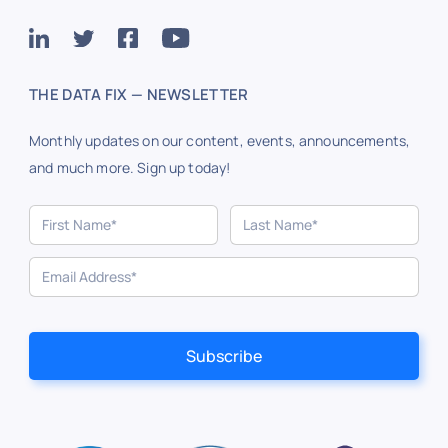
THE DATA FIX — NEWSLETTER
Monthly updates on our content, events, announcements,
and much more. Sign up today!