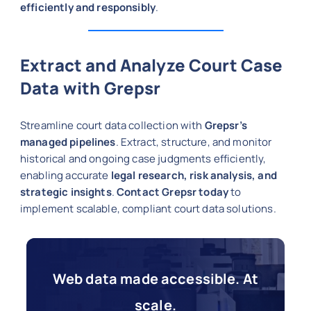
efficiently and responsibly
.
Extract and Analyze Court Case
Data with Grepsr
Streamline court data collection with
Grepsr’s
managed pipelines
. Extract, structure, and monitor
historical and ongoing case judgments efficiently,
enabling accurate
legal research, risk analysis, and
strategic insights
.
Contact Grepsr today
to
implement scalable, compliant court data solutions.
Web data made accessible. At
scale.