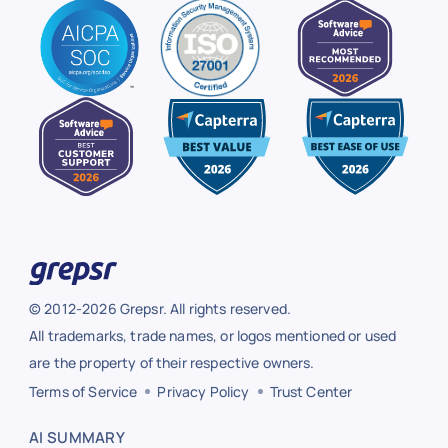
© 2012-2026 Grepsr. All rights reserved.
All trademarks, trade names, or logos mentioned or used
are the property of their respective owners.
Terms of Service
Privacy Policy
Trust Center
AI SUMMARY