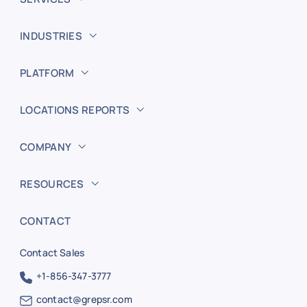
INDUSTRIES
PLATFORM
LOCATIONS REPORTS
COMPANY
RESOURCES
CONTACT
Contact Sales
+1-856-347-3777
contact@grepsr.com