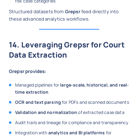
risk case categories
Structured datasets from
Grepsr
feed directly into
these advanced analytics workflows.
14. Leveraging Grepsr for Court
Data Extraction
Grepsr provides:
Managed pipelines for
large-scale, historical, and real-
time extraction
OCR and text parsing
for PDFs and scanned documents
Validation and normalization
of extracted case data
Audit trails and lineage for compliance and transparency
Integration with
analytics and BI platforms
for