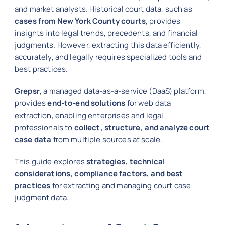
and market analysts. Historical court data, such as
cases from New York County courts
, provides
insights into legal trends, precedents, and financial
judgments. However, extracting this data efficiently,
accurately, and legally requires specialized tools and
best practices.
Grepsr
, a managed data-as-a-service (DaaS) platform,
provides
end-to-end solutions
for web data
extraction, enabling enterprises and legal
professionals to
collect, structure, and analyze court
case data
from multiple sources at scale.
This guide explores
strategies, technical
considerations, compliance factors, and best
practices
for extracting and managing court case
judgment data.