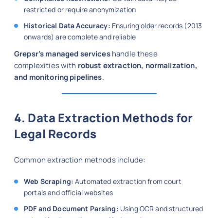
restricted or require anonymization
Historical Data Accuracy:
Ensuring older records (2013
onwards) are complete and reliable
Grepsr’s managed services
handle these
complexities with
robust extraction, normalization,
and monitoring pipelines
.
4. Data Extraction Methods for
Legal Records
Common extraction methods include:
Web Scraping:
Automated extraction from court
portals and official websites
PDF and Document Parsing:
Using OCR and structured