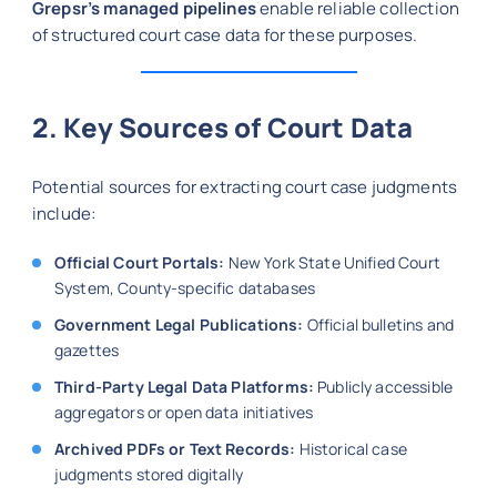
Grepsr’s managed pipelines
enable reliable collection
of structured court case data for these purposes.
2. Key Sources of Court Data
Potential sources for extracting court case judgments
include:
Official Court Portals:
New York State Unified Court
System, County-specific databases
Government Legal Publications:
Official bulletins and
gazettes
Third-Party Legal Data Platforms:
Publicly accessible
aggregators or open data initiatives
Archived PDFs or Text Records:
Historical case
judgments stored digitally