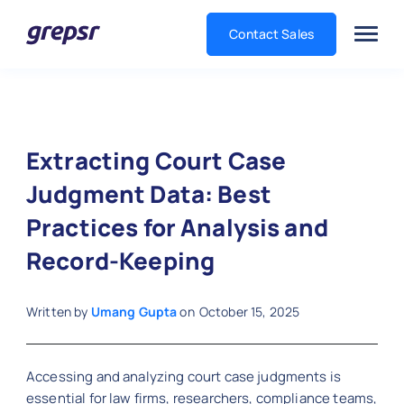
Contact Sales
Grepsr
Extracting Court Case
Judgment Data: Best
Practices for Analysis and
Record-Keeping
Written by
Umang Gupta
on
October 15, 2025
Accessing and analyzing court case judgments is
essential for law firms, researchers, compliance teams,