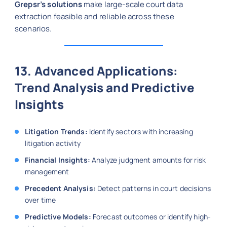
Grepsr’s solutions
make large-scale court data
extraction feasible and reliable across these
scenarios.
13. Advanced Applications:
Trend Analysis and Predictive
Insights
Litigation Trends:
Identify sectors with increasing
litigation activity
Financial Insights:
Analyze judgment amounts for risk
management
Precedent Analysis:
Detect patterns in court decisions
over time
Predictive Models:
Forecast outcomes or identify high-