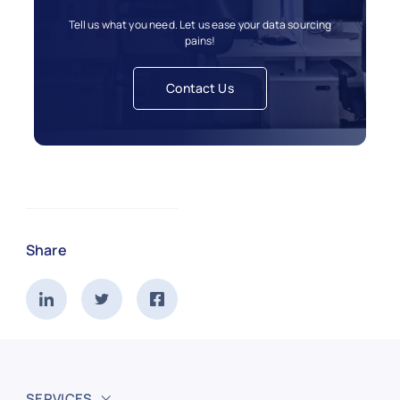
Tell us what you need. Let us ease your data sourcing
pains!
Contact Us
Share
SERVICES