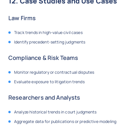
12. Case Studies and Use Cases
Law Firms
Track trends in high-value civil cases
Identify precedent-setting judgments
Compliance & Risk Teams
Monitor regulatory or contractual disputes
Evaluate exposure to litigation trends
Researchers and Analysts
Analyze historical trends in court judgments
Aggregate data for publications or predictive modeling