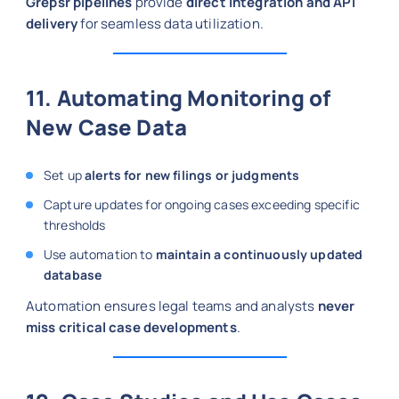
Grepsr pipelines
provide
direct integration and API
delivery
for seamless data utilization.
11. Automating Monitoring of
New Case Data
Set up
alerts for new filings or judgments
Capture updates for ongoing cases exceeding specific
thresholds
Use automation to
maintain a continuously updated
database
Automation ensures legal teams and analysts
never
miss critical case developments
.