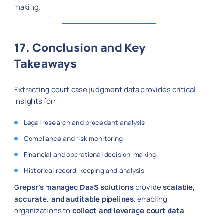
making.
17. Conclusion and Key
Takeaways
Extracting court case judgment data provides critical
insights for:
Legal research and precedent analysis
Compliance and risk monitoring
Financial and operational decision-making
Historical record-keeping and analysis
Grepsr’s managed DaaS solutions
provide
scalable,
accurate, and auditable pipelines
, enabling
organizations to
collect and leverage court data