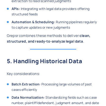
extraction to read scanned judgments
APIs:
Integrating with legal data providers offering
structured feeds
Automation & Scheduling:
Running pipelines regularly
to capture updates or new judgments
Grepsr combines these methods to deliver
clean,
structured, and ready-to-analyze legal data
.
5. Handling Historical Data
Key considerations:
Batch Extraction:
Processing large volumes of past
cases efficiently
Data Normalization:
Standardizing fields such as case
number, plaintiff/defendant, judgment amount, and date