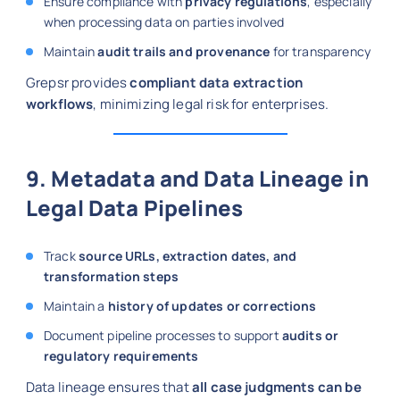
Ensure compliance with
privacy regulations
, especially
when processing data on parties involved
Maintain
audit trails and provenance
for transparency
Grepsr provides
compliant data extraction
workflows
, minimizing legal risk for enterprises.
9. Metadata and Data Lineage in
Legal Data Pipelines
Track
source URLs, extraction dates, and
transformation steps
Maintain a
history of updates or corrections
Document pipeline processes to support
audits or
regulatory requirements
Data lineage ensures that
all case judgments can be