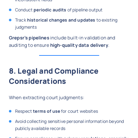
Conduct
periodic audits
of pipeline output
Track
historical changes and updates
to existing
judgments
Grepsr’s pipelines
include built-in validation and
auditing to ensure
high-quality data delivery
.
8. Legal and Compliance
Considerations
When extracting court judgments:
Respect
terms of use
for court websites
Avoid collecting sensitive personal information beyond
publicly available records