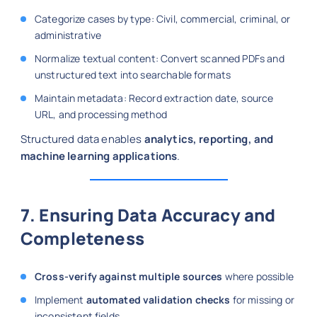
Categorize cases by type: Civil, commercial, criminal, or
administrative
Normalize textual content: Convert scanned PDFs and
unstructured text into searchable formats
Maintain metadata: Record extraction date, source
URL, and processing method
Structured data enables
analytics, reporting, and
machine learning applications
.
7. Ensuring Data Accuracy and
Completeness
Cross-verify against multiple sources
where possible
Implement
automated validation checks
for missing or
inconsistent fields