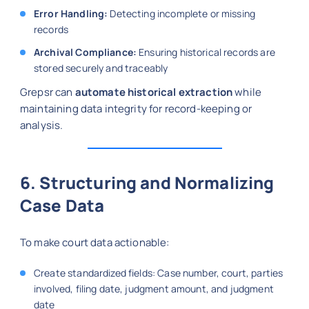
Error Handling:
Detecting incomplete or missing
records
Archival Compliance:
Ensuring historical records are
stored securely and traceably
Grepsr can
automate historical extraction
while
maintaining data integrity for record-keeping or
analysis.
6. Structuring and Normalizing
Case Data
To make court data actionable:
Create standardized fields: Case number, court, parties
involved, filing date, judgment amount, and judgment
date