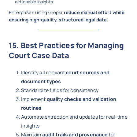
actionable insights
Enterprises using Grepsr
reduce manual effort while
ensuring high-quality, structured legal data
.
15. Best Practices for Managing
Court Case Data
Identify all relevant
court sources and
document types
Standardize fields for consistency
Implement
quality checks and validation
routines
Automate extraction and updates for real-time
insights
Maintain
audit trails and provenance
for