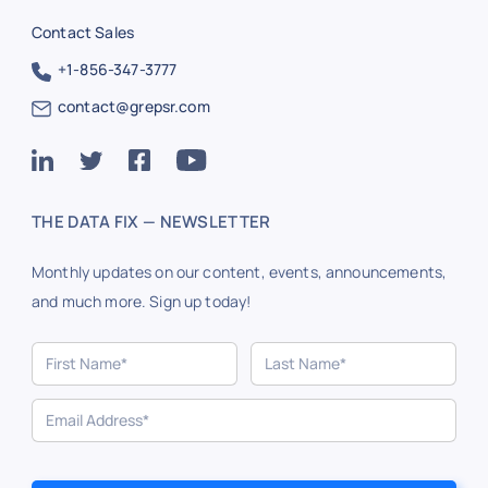
Contact Sales
+1-856-347-3777
contact@grepsr.com
THE DATA FIX — NEWSLETTER
Monthly updates on our content, events, announcements,
and much more. Sign up today!