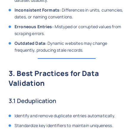
dataset usability.
Inconsistent Formats:
Differences in units, currencies,
dates, or naming conventions.
Erroneous Entries:
Mistyped or corrupted values from
scraping errors.
Outdated Data:
Dynamic websites may change
frequently, producing stale records.
3. Best Practices for Data
Validation
3.1 Deduplication
Identify and remove duplicate entries automatically.
Standardize key identifiers to maintain uniqueness.