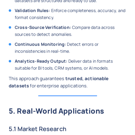
datasets are structured and ready to use.
Validation Rules:
Enforce completeness, accuracy, and
format consistency.
Cross-Source Verification:
Compare data across
sources to detect anomalies.
Continuous Monitoring:
Detect errors or
inconsistencies in real-time.
Analytics-Ready Output:
Deliver data in formats
suitable for BI tools, CRM systems, or AI models.
This approach guarantees
trusted, actionable
datasets
for enterprise applications.
5. Real-World Applications
5.1 Market Research