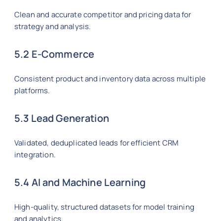
Clean and accurate competitor and pricing data for
strategy and analysis.
5.2 E-Commerce
Consistent product and inventory data across multiple
platforms.
5.3 Lead Generation
Validated, deduplicated leads for efficient CRM
integration.
5.4 AI and Machine Learning
High-quality, structured datasets for model training
and analytics.