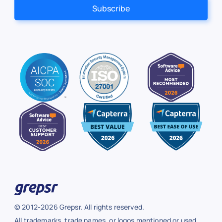
© 2012-2026 Grepsr. All rights reserved.
All trademarks, trade names, or logos mentioned or used