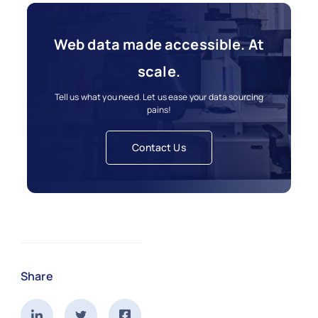
Web data made accessible. At
scale.
Tell us what you need. Let us ease your data sourcing
pains!
Contact Us
Share