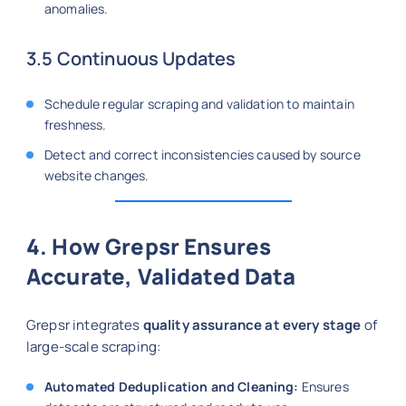
anomalies.
3.5 Continuous Updates
Schedule regular scraping and validation to maintain
freshness.
Detect and correct inconsistencies caused by source
website changes.
4. How Grepsr Ensures
Accurate, Validated Data
Grepsr integrates
quality assurance at every stage
of
large-scale scraping:
Automated Deduplication and Cleaning:
Ensures