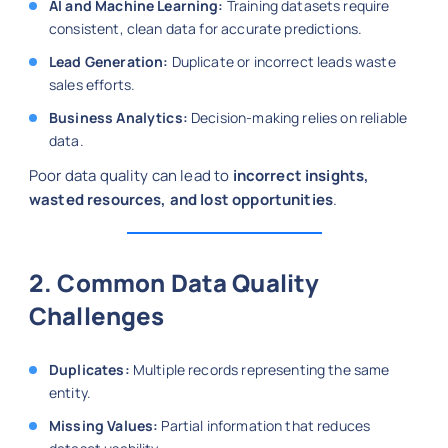
AI and Machine Learning:
Training datasets require
consistent, clean data for accurate predictions.
Lead Generation:
Duplicate or incorrect leads waste
sales efforts.
Business Analytics:
Decision-making relies on reliable
data.
Poor data quality can lead to
incorrect insights,
wasted resources, and lost opportunities
.
2. Common Data Quality
Challenges
Duplicates:
Multiple records representing the same
entity.
Missing Values:
Partial information that reduces