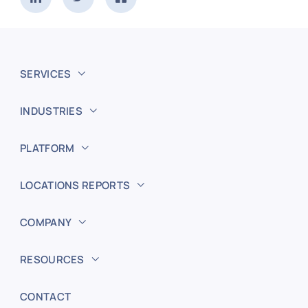
SERVICES
INDUSTRIES
PLATFORM
LOCATIONS REPORTS
COMPANY
RESOURCES
CONTACT