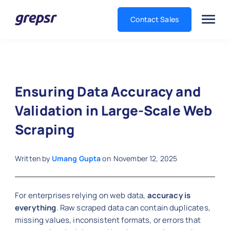
Contact Sales
Grepsr
Ensuring Data Accuracy and
Validation in Large-Scale Web
Scraping
Written by
Umang Gupta
on
November 12, 2025
For enterprises relying on web data,
accuracy is
everything
. Raw scraped data can contain duplicates,
missing values, inconsistent formats, or errors that