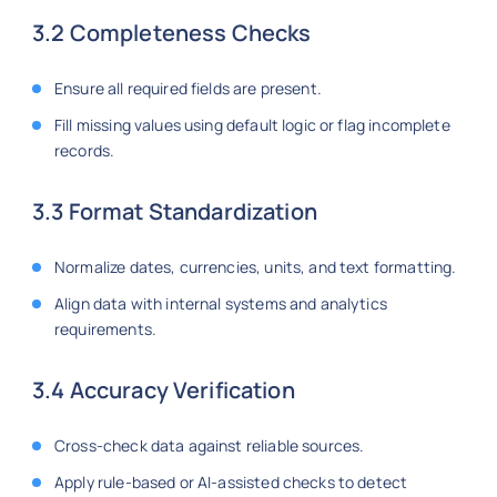
3.2 Completeness Checks
Ensure all required fields are present.
Fill missing values using default logic or flag incomplete
records.
3.3 Format Standardization
Normalize dates, currencies, units, and text formatting.
Align data with internal systems and analytics
requirements.
3.4 Accuracy Verification
Cross-check data against reliable sources.
Apply rule-based or AI-assisted checks to detect