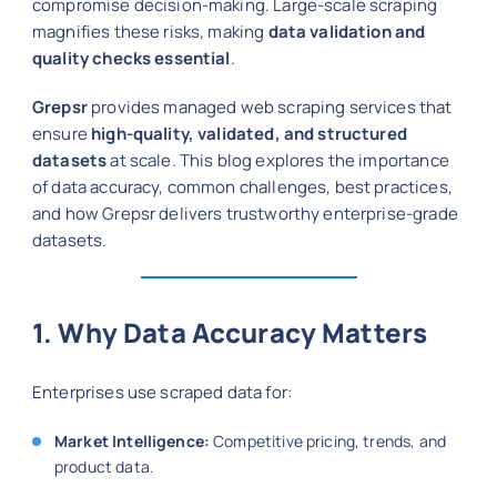
compromise decision-making. Large-scale scraping
magnifies these risks, making
data validation and
quality checks essential
.
Grepsr
provides managed web scraping services that
ensure
high-quality, validated, and structured
datasets
at scale. This blog explores the importance
of data accuracy, common challenges, best practices,
and how Grepsr delivers trustworthy enterprise-grade
datasets.
1. Why Data Accuracy Matters
Enterprises use scraped data for:
Market Intelligence:
Competitive pricing, trends, and
product data.