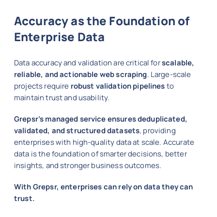
Accuracy as the Foundation of
Enterprise Data
Data accuracy and validation are critical for
scalable,
reliable, and actionable web scraping
. Large-scale
projects require
robust validation pipelines
to
maintain trust and usability.
Grepsr’s managed service ensures deduplicated,
validated, and structured datasets
, providing
enterprises with high-quality data at scale. Accurate
data is the foundation of smarter decisions, better
insights, and stronger business outcomes.
With Grepsr, enterprises can rely on data they can
trust.