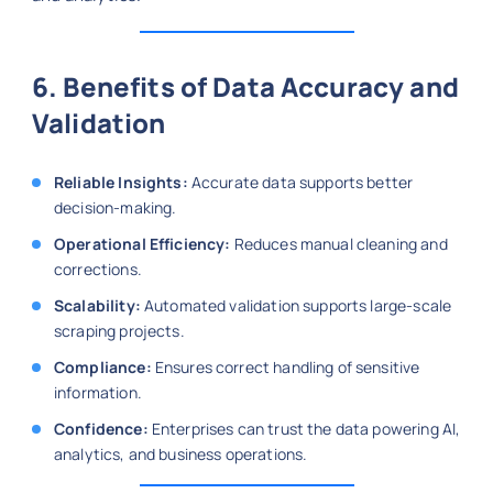
6. Benefits of Data Accuracy and
Validation
Reliable Insights:
Accurate data supports better
decision-making.
Operational Efficiency:
Reduces manual cleaning and
corrections.
Scalability:
Automated validation supports large-scale
scraping projects.
Compliance:
Ensures correct handling of sensitive
information.
Confidence:
Enterprises can trust the data powering AI,
analytics, and business operations.