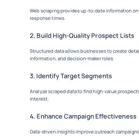
Web scraping provides up-to-date information on
response times.
2. Build High-Quality Prospect Lists
Structured data allows businesses to create detai
information, and decision-maker roles.
3. Identify Target Segments
Analyze scraped data to find high-value prospect
interest.
4. Enhance Campaign Effectiveness
Data-driven insights improve outreach campaigns