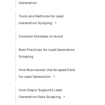
Generation
Tools and Methods for Lead
+
Generation Scraping
Common Mistakes to Avoid
Best Practices for Lead Generation
Scraping
How Businesses Use Scraped Data
+
for Lead Generation
How Grepsr Supports Lead
+
Generation Data Scraping