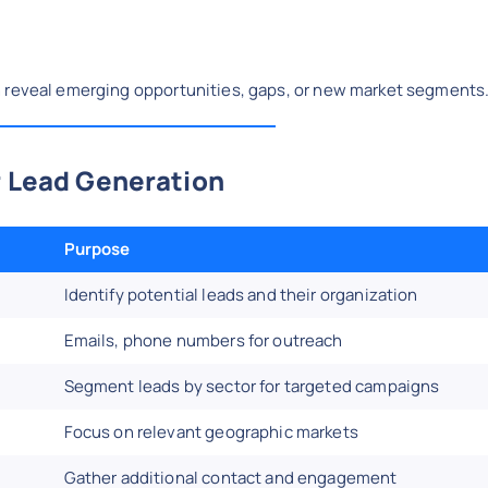
n reveal emerging opportunities, gaps, or new market segments
r Lead Generation
Purpose
Identify potential leads and their organization
Emails, phone numbers for outreach
Segment leads by sector for targeted campaigns
Focus on relevant geographic markets
Gather additional contact and engagement