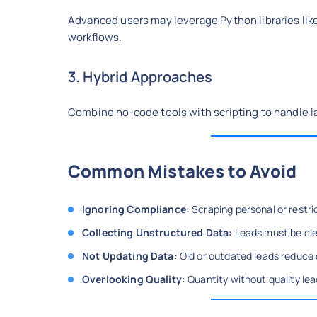
Advanced users may leverage Python libraries lik
workflows.
3. Hybrid Approaches
Combine no-code tools with scripting to handle l
Common Mistakes to Avoid
Ignoring Compliance:
Scraping personal or restri
Collecting Unstructured Data:
Leads must be cle
Not Updating Data:
Old or outdated leads reduce
Overlooking Quality:
Quantity without quality lea