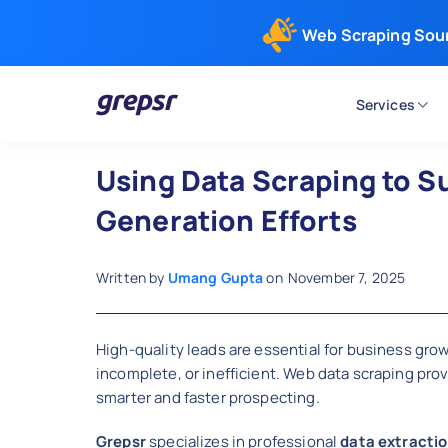
Web Scraping Sou
Services
Grepsr
Using Data Scraping to S
Generation Efforts
Written by
Umang Gupta
on
November 7, 2025
High-quality leads are essential for business gro
incomplete, or inefficient. Web data scraping pro
smarter and faster prospecting.
Grepsr
specializes in professional
data extractio