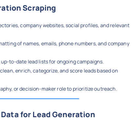
ration Scraping
ectories, company websites, social profiles, and relevant
matting of names, emails, phone numbers, and company
up-to-date lead lists for ongoing campaigns.
clean, enrich, categorize, and score leads based on
aphy, or decision-maker role to prioritize outreach.
Data for Lead Generation