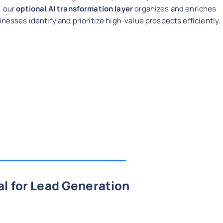
, our
optional AI transformation layer
organizes and enriches
inesses identify and prioritize high-value prospects efficiently.
al for Lead Generation