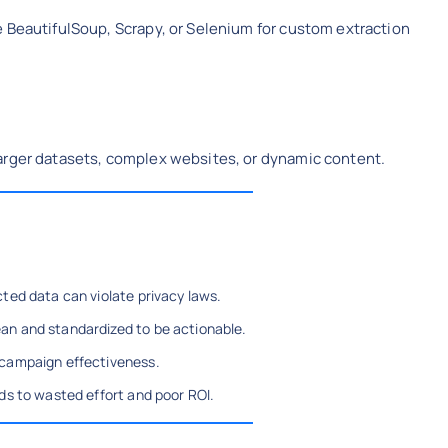
e BeautifulSoup, Scrapy, or Selenium for custom extraction
arger datasets, complex websites, or dynamic content.
cted data can violate privacy laws.
an and standardized to be actionable.
 campaign effectiveness.
ds to wasted effort and poor ROI.