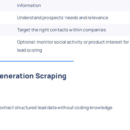
information
Understand prospects’ needs and relevance
Target the right contacts within companies
Optional: monitor social activity or product interest for
lead scoring
Generation Scraping
 extract structured lead data without coding knowledge.