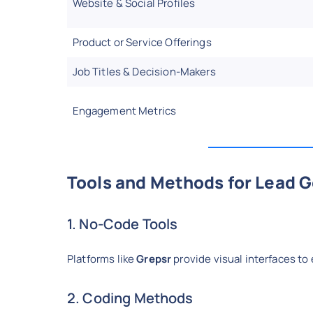
Website & Social Profiles
Product or Service Offerings
Job Titles & Decision-Makers
Engagement Metrics
Tools and Methods for Lead 
1. No-Code Tools
Platforms like
Grepsr
provide visual interfaces to
2. Coding Methods