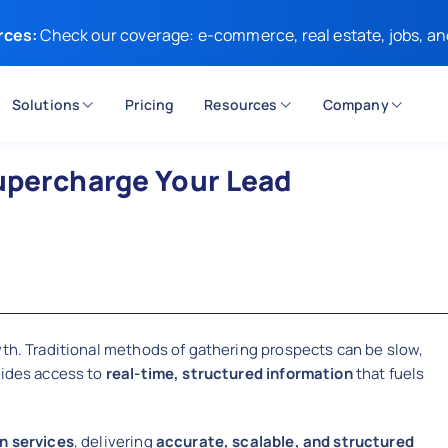
rces:
Check our coverage: e-commerce, real estate, jobs, an
Solutions
Pricing
Resources
Company
upercharge Your Lead
wth. Traditional methods of gathering prospects can be slow,
vides access to
real-time, structured information
that fuels
n services
, delivering
accurate, scalable, and structured