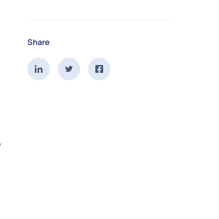
Share
e