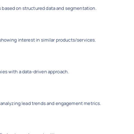
s based on structured data and segmentation.
showing interest in similar products/services.
hies with a data-driven approach.
by analyzing lead trends and engagement metrics.