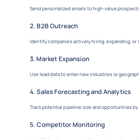
Send personalized emails to high-value prospect
2. B2B Outreach
Identify companies actively hiring, expanding, or 
3. Market Expansion
Use lead data to enter new industries or geograp
4. Sales Forecasting and Analytics
Track potential pipeline size and opportunities 
5. Competitor Monitoring