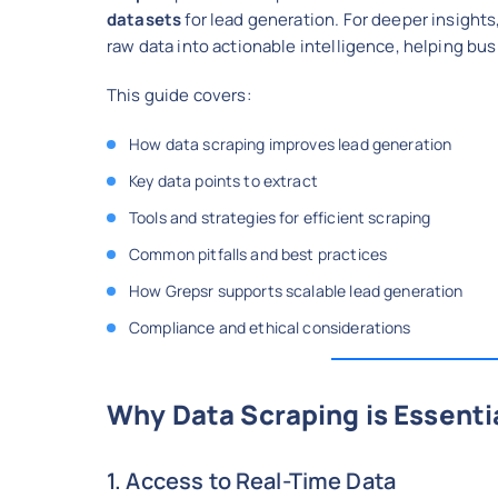
datasets
for lead generation. For deeper insights
raw data into actionable intelligence, helping bus
This guide covers:
How data scraping improves lead generation
Key data points to extract
Tools and strategies for efficient scraping
Common pitfalls and best practices
How Grepsr supports scalable lead generation
Compliance and ethical considerations
Why Data Scraping is Essenti
1. Access to Real-Time Data