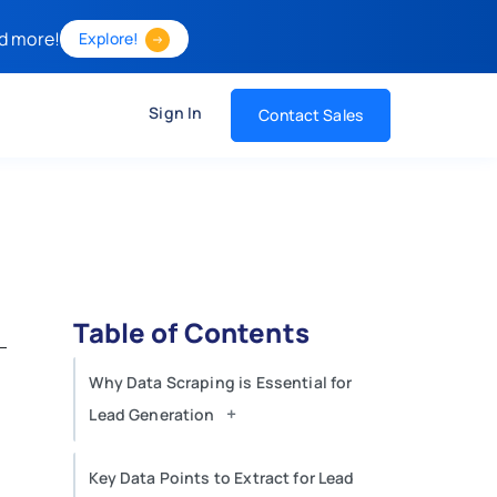
d more!
Explore!
Sign In
Contact Sales
Table of Contents
Why Data Scraping is Essential for
+
Lead Generation
Key Data Points to Extract for Lead