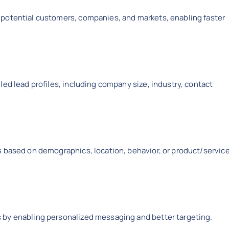
 potential customers, companies, and markets, enabling faster
led lead profiles, including company size, industry, contact
s based on demographics, location, behavior, or product/servic
 by enabling personalized messaging and better targeting.