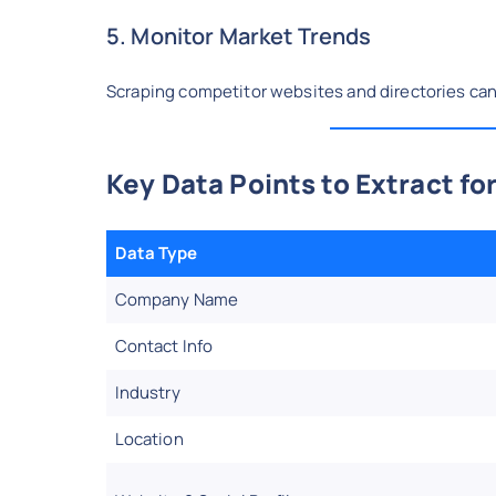
5. Monitor Market Trends
Scraping competitor websites and directories ca
Key Data Points to Extract fo
Data Type
Company Name
Contact Info
Industry
Location