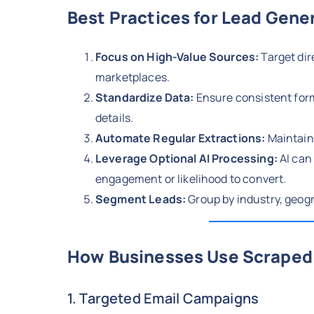
Best Practices for Lead Gene
Focus on High-Value Sources:
Target dir
marketplaces.
Standardize Data:
Ensure consistent for
details.
Automate Regular Extractions:
Maintain 
Leverage Optional AI Processing:
AI can 
engagement or likelihood to convert.
Segment Leads:
Group by industry, geogr
How Businesses Use Scraped 
1. Targeted Email Campaigns