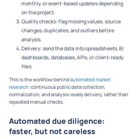
monthly, or event-based updates depending
on the project.
Quality checks: flag missing values, source
changes, duplicates, and outliers before
analysis.
Delivery: send the data into spreadsheets, BI
dashboards, databases, APIs, or client-ready
files.
This is the workflow behind
automated market
research
: continuous public data collection,
normalization, and analysis-ready delivery, rather than
repeated manual checks.
Automated due diligence:
faster, but not careless