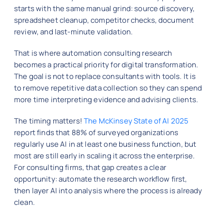
starts with the same manual grind: source discovery,
spreadsheet cleanup, competitor checks, document
review, and last-minute validation.
That is where automation consulting research
becomes a practical priority for digital transformation.
The goal is not to replace consultants with tools. It is
to remove repetitive data collection so they can spend
more time interpreting evidence and advising clients.
The timing matters!
The McKinsey State of AI 2025
report finds that 88% of surveyed organizations
regularly use AI in at least one business function, but
most are still early in scaling it across the enterprise.
For consulting firms, that gap creates a clear
opportunity: automate the research workflow first,
then layer AI into analysis where the process is already
clean.