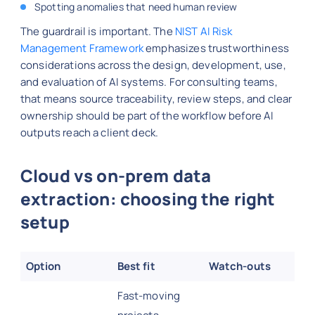
Spotting anomalies that need human review
The guardrail is important. The
NIST AI Risk
Management Framework
emphasizes trustworthiness
considerations across the design, development, use,
and evaluation of AI systems. For consulting teams,
that means source traceability, review steps, and clear
ownership should be part of the workflow before AI
outputs reach a client deck.
Cloud vs on-prem data
extraction: choosing the right
setup
Option
Best fit
Watch-outs
Fast-moving