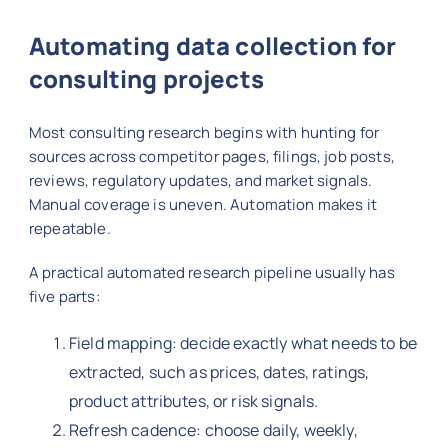
Automating data collection for
consulting projects
Most consulting research begins with hunting for
sources across competitor pages, filings, job posts,
reviews, regulatory updates, and market signals.
Manual coverage is uneven. Automation makes it
repeatable.
A practical automated research pipeline usually has
five parts:
Field mapping: decide exactly what needs to be
extracted, such as prices, dates, ratings,
product attributes, or risk signals.
Refresh cadence: choose daily, weekly,