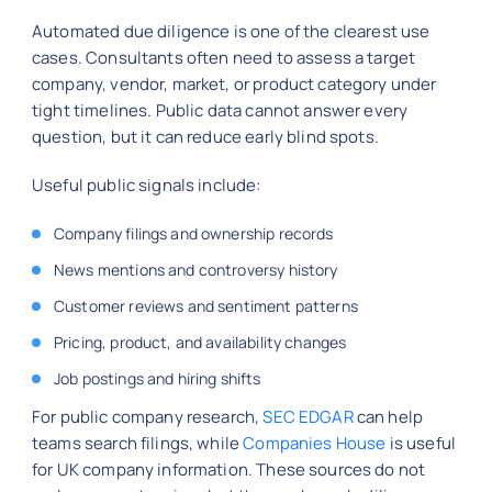
Automated due diligence is one of the clearest use
cases. Consultants often need to assess a target
company, vendor, market, or product category under
tight timelines. Public data cannot answer every
question, but it can reduce early blind spots.
Useful public signals include:
Company filings and ownership records
News mentions and controversy history
Customer reviews and sentiment patterns
Pricing, product, and availability changes
Job postings and hiring shifts
For public company research,
SEC EDGAR
can help
teams search filings, while
Companies House
is useful
for UK company information. These sources do not