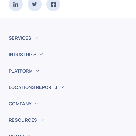
SERVICES
INDUSTRIES
PLATFORM
LOCATIONS REPORTS
COMPANY
RESOURCES