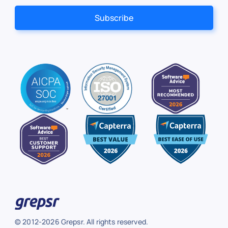
© 2012-2026 Grepsr. All rights reserved.