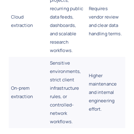
projects,
recurring public
Requires
Cloud
data feeds,
vendor review
extraction
dashboards,
and clear data
and scalable
handling terms.
research
workflows.
Sensitive
environments,
Higher
strict client
maintenance
On-prem
infrastructure
and internal
extraction
rules, or
engineering
controlled-
effort.
network
workflows.