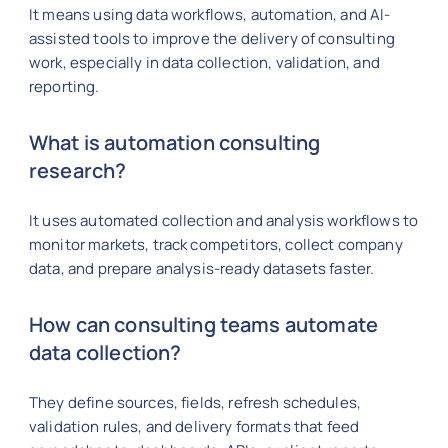
It means using data workflows, automation, and AI-
assisted tools to improve the delivery of consulting
work, especially in data collection, validation, and
reporting.
What is automation consulting
research?
It uses automated collection and analysis workflows to
monitor markets, track competitors, collect company
data, and prepare analysis-ready datasets faster.
How can consulting teams automate
data collection?
They define sources, fields, refresh schedules,
validation rules, and delivery formats that feed