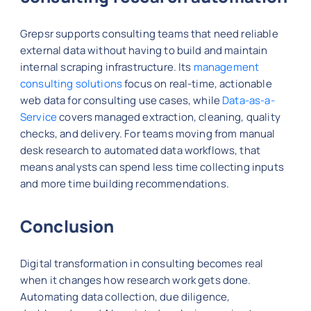
Grepsr supports consulting teams that need reliable
external data without having to build and maintain
internal scraping infrastructure. Its
management
consulting solutions
focus on real-time, actionable
web data for consulting use cases, while
Data-as-a-
Service
covers managed extraction, cleaning, quality
checks, and delivery. For teams moving from manual
desk research to automated data workflows, that
means analysts can spend less time collecting inputs
and more time building recommendations.
Conclusion
Digital transformation in consulting becomes real
when it changes how research work gets done.
Automating data collection, due diligence,