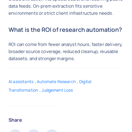
data feeds. On-prem extraction fits sensitive
environments or strict client infrastructure needs.
What is the ROI of research automation?
ROI can come from fewer analyst hours, faster delivery,
broader source coverage, reduced cleanup, reusable
datasets, and stronger margins.
,
,
AI assistants
Automate Research
Digital
,
Transformation
Judgement Loss
Share