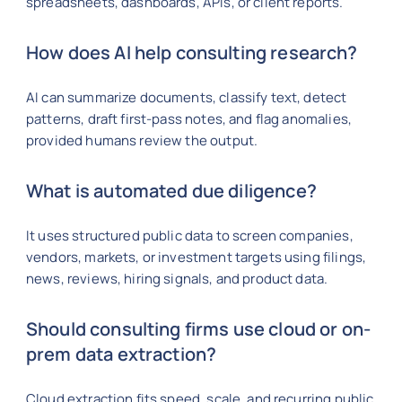
spreadsheets, dashboards, APIs, or client reports.
How does AI help consulting research?
AI can summarize documents, classify text, detect
patterns, draft first-pass notes, and flag anomalies,
provided humans review the output.
What is automated due diligence?
It uses structured public data to screen companies,
vendors, markets, or investment targets using filings,
news, reviews, hiring signals, and product data.
Should consulting firms use cloud or on-
prem data extraction?
Cloud extraction fits speed, scale, and recurring public