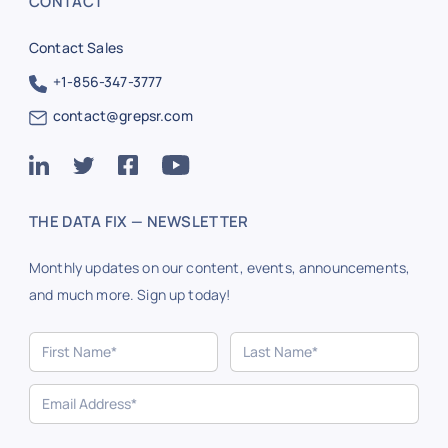
CONTACT
Contact Sales
+1-856-347-3777
contact@grepsr.com
THE DATA FIX — NEWSLETTER
Monthly updates on our content, events, announcements,
and much more. Sign up today!