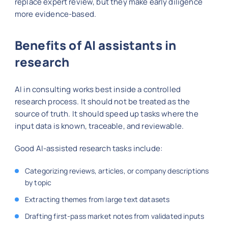
replace expert review, but they make early diligence
more evidence-based.
Benefits of AI assistants in
research
AI in consulting works best inside a controlled
research process. It should not be treated as the
source of truth. It should speed up tasks where the
input data is known, traceable, and reviewable.
Good AI-assisted research tasks include:
Categorizing reviews, articles, or company descriptions
by topic
Extracting themes from large text datasets
Drafting first-pass market notes from validated inputs