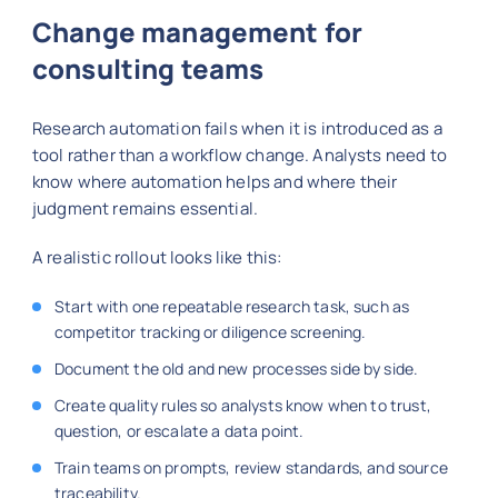
Change management for
consulting teams
Research automation fails when it is introduced as a
tool rather than a workflow change. Analysts need to
know where automation helps and where their
judgment remains essential.
A realistic rollout looks like this:
Start with one repeatable research task, such as
competitor tracking or diligence screening.
Document the old and new processes side by side.
Create quality rules so analysts know when to trust,
question, or escalate a data point.
Train teams on prompts, review standards, and source
traceability.