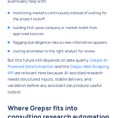
eventually help with:
monitoring markets continuously instead of waiting for
the project kickoff
building first-pass company or market briefs from
approved sources
flagging due diligence risks as new information appears
routing anomalies to the right analyst for review
But this future still depends on data quality.
Grepsr AI-
Powered Data Extraction
and the
Grepsr Web Scraping
API
are relevant here because AI-assisted research
needs structured inputs, stable delivery, and
validation before any assistant can produce useful
output.
Where Grepsr fits into
consulting research automation