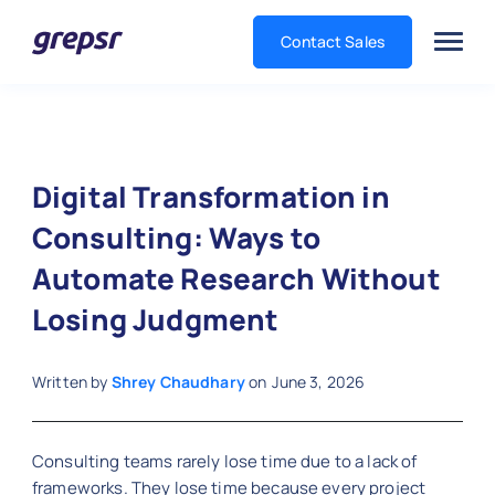
Contact Sales
Grepsr
Digital Transformation in
Consulting: Ways to
Automate Research Without
Losing Judgment
Written by
Shrey Chaudhary
on
June 3, 2026
Consulting teams rarely lose time due to a lack of
frameworks. They lose time because every project