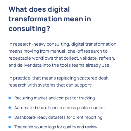
What does digital
transformation mean in
consulting?
In research-heavy consulting, digital transformation
means moving from manual, one-off research to
repeatable workflows that collect, validate, refresh,
and deliver data into the tools teams already use.
In practice, that means replacing scattered desk
research with systems that can support:
Recurring market and competitor tracking
Automated due diligence across public sources
Dashboard-ready datasets for client reporting
Traceable source logs for quality and review