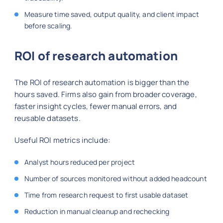
Measure time saved, output quality, and client impact
before scaling.
ROI of research automation
The ROI of research automation is bigger than the
hours saved. Firms also gain from broader coverage,
faster insight cycles, fewer manual errors, and
reusable datasets.
Useful ROI metrics include:
Analyst hours reduced per project
Number of sources monitored without added headcount
Time from research request to first usable dataset
Reduction in manual cleanup and rechecking