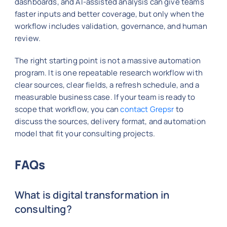
dashboards, and AI-assisted analysis can give teams
faster inputs and better coverage, but only when the
workflow includes validation, governance, and human
review.
The right starting point is not a massive automation
program. It is one repeatable research workflow with
clear sources, clear fields, a refresh schedule, and a
measurable business case. If your team is ready to
scope that workflow, you can
contact Grepsr
to
discuss the sources, delivery format, and automation
model that fit your consulting projects.
FAQs
What is digital transformation in
consulting?