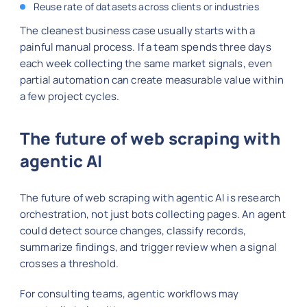
Reuse rate of datasets across clients or industries
The cleanest business case usually starts with a
painful manual process. If a team spends three days
each week collecting the same market signals, even
partial automation can create measurable value within
a few project cycles.
The future of web scraping with
agentic AI
The future of web scraping with agentic AI is research
orchestration, not just bots collecting pages. An agent
could detect source changes, classify records,
summarize findings, and trigger review when a signal
crosses a threshold.
For consulting teams, agentic workflows may