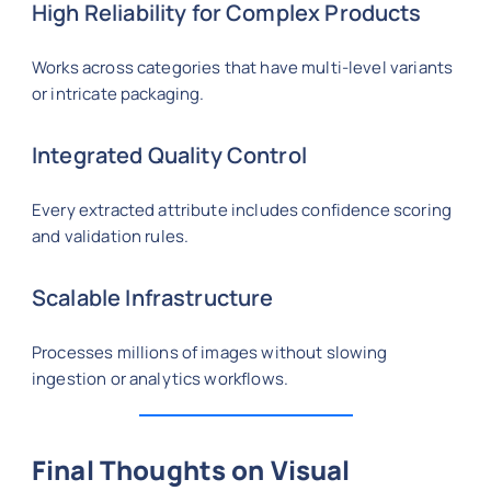
High Reliability for Complex Products
Works across categories that have multi-level variants
or intricate packaging.
Integrated Quality Control
Every extracted attribute includes confidence scoring
and validation rules.
Scalable Infrastructure
Processes millions of images without slowing
ingestion or analytics workflows.
Final Thoughts on Visual