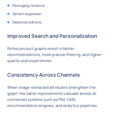
Packaging revisions
Variant expansion
Seasonal editions
Improved Search and Personalization
Richer product graphs result in better
recommendations, more precise filtering, and higher-
quality user experiences.
Consistency Across Channels
When image-extracted attributes strengthen the
graph, the same improvements cascade across all
connected systems such as PIM, CMS,
recommendation engines, and analytics pipelines.