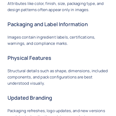
Attributes like color, finish, size, packaging type, and
design patterns often appear only in images.
Packaging and Label Information
Images contain ingredient labels, certifications,
warnings, and compliance marks.
Physical Features
Structural details such as shape, dimensions, included
components, and pack configurations are best
understood visually.
Updated Branding
Packaging refreshes, logo updates, and new versions