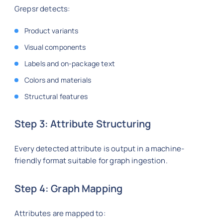
Grepsr detects:
Product variants
Visual components
Labels and on-package text
Colors and materials
Structural features
Step 3: Attribute Structuring
Every detected attribute is output in a machine-
friendly format suitable for graph ingestion.
Step 4: Graph Mapping
Attributes are mapped to: