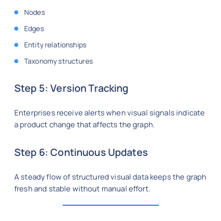
Nodes
Edges
Entity relationships
Taxonomy structures
Step 5: Version Tracking
Enterprises receive alerts when visual signals indicate
a product change that affects the graph.
Step 6: Continuous Updates
A steady flow of structured visual data keeps the graph
fresh and stable without manual effort.