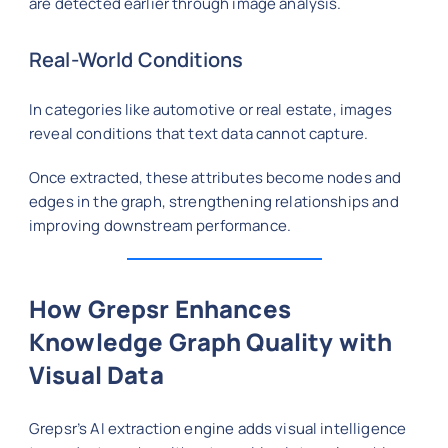
are detected earlier through image analysis.
Real-World Conditions
In categories like automotive or real estate, images
reveal conditions that text data cannot capture.
Once extracted, these attributes become nodes and
edges in the graph, strengthening relationships and
improving downstream performance.
How Grepsr Enhances
Knowledge Graph Quality with
Visual Data
Grepsr’s AI extraction engine adds visual intelligence