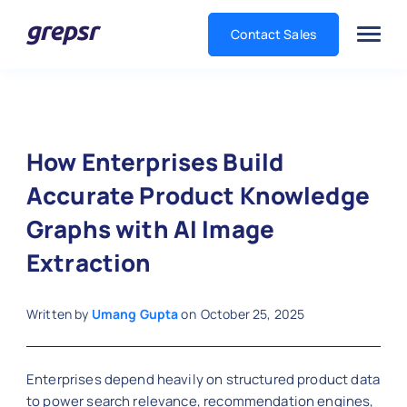
Contact Sales
Grepsr
How Enterprises Build
Accurate Product Knowledge
Graphs with AI Image
Extraction
Written by
Umang Gupta
on
October 25, 2025
Enterprises depend heavily on structured product data
to power search relevance, recommendation engines,