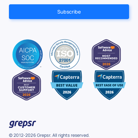
© 2012-2026 Grepsr. All rights reserved.