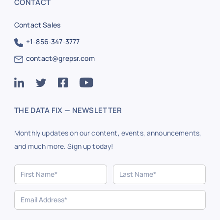
CONTACT
Contact Sales
+1-856-347-3777
contact@grepsr.com
THE DATA FIX — NEWSLETTER
Monthly updates on our content, events, announcements,
and much more. Sign up today!