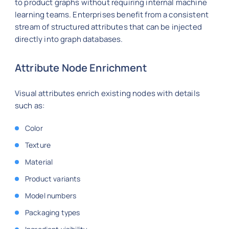
to product graphs without requiring internal machine
learning teams. Enterprises benefit from a consistent
stream of structured attributes that can be injected
directly into graph databases.
Attribute Node Enrichment
Visual attributes enrich existing nodes with details
such as:
Color
Texture
Material
Product variants
Model numbers
Packaging types