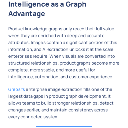
Intelligence as a Graph
Advantage
Product knowledge graphs only reach their full value
when they are enriched with deep and accurate
attributes. Images contain a significant portion of this
information, and AI extraction unlocks it at the scale
enterprises require. When visuals are converted into
structured relationships, product graphs become more
complete, more stable, and more useful for
intelligence, automation, and customer experience.
Grepsr’s
enterprise image extraction fills one of the
largest data gaps in product graph development. It
allows teams to build stronger relationships, detect
changes earlier, and maintain consistency across
every connected system.