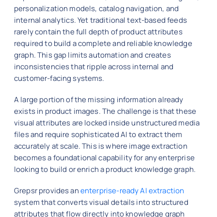
personalization models, catalog navigation, and
internal analytics. Yet traditional text-based feeds
rarely contain the full depth of product attributes
required to build a complete and reliable knowledge
graph. This gap limits automation and creates
inconsistencies that ripple across internal and
customer-facing systems.
A large portion of the missing information already
exists in product images. The challenge is that these
visual attributes are locked inside unstructured media
files and require sophisticated AI to extract them
accurately at scale. This is where image extraction
becomes a foundational capability for any enterprise
looking to build or enrich a product knowledge graph.
Grepsr provides an
enterprise-ready AI extraction
system that converts visual details into structured
attributes that flow directly into knowledge graph