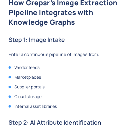
How Grepsr’s Image Extraction
Pipeline Integrates with
Knowledge Graphs
Step 1: Image Intake
Enter a continuous pipeline of images from:
Vendor feeds
Marketplaces
Supplier portals
Cloud storage
Internal asset libraries
Step 2: AI Attribute Identification