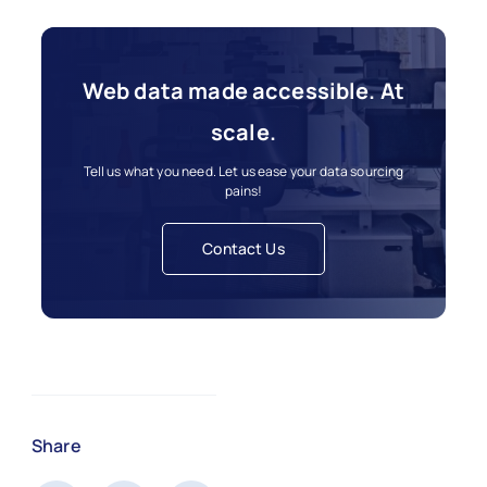
Web data made accessible. At
scale.
Tell us what you need. Let us ease your data sourcing
pains!
Contact Us
Share