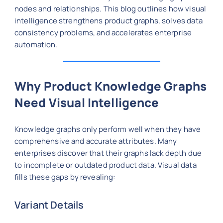
nodes and relationships. This blog outlines how visual
intelligence strengthens product graphs, solves data
consistency problems, and accelerates enterprise
automation.
Why Product Knowledge Graphs
Need Visual Intelligence
Knowledge graphs only perform well when they have
comprehensive and accurate attributes. Many
enterprises discover that their graphs lack depth due
to incomplete or outdated product data. Visual data
fills these gaps by revealing:
Variant Details