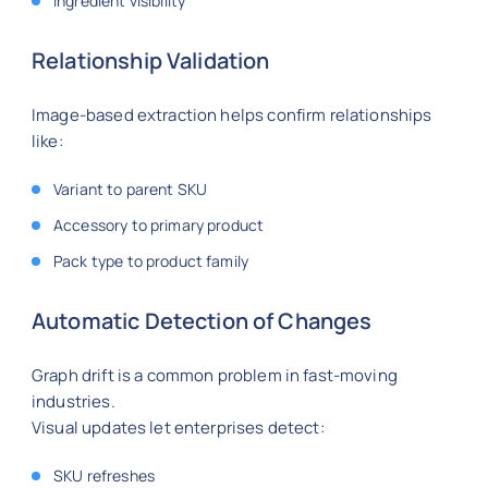
Ingredient visibility
Relationship Validation
Image-based extraction helps confirm relationships
like:
Variant to parent SKU
Accessory to primary product
Pack type to product family
Automatic Detection of Changes
Graph drift is a common problem in fast-moving
industries.
Visual updates let enterprises detect:
SKU refreshes