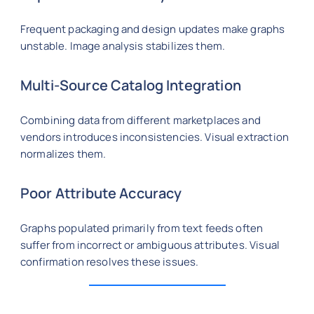
Frequent packaging and design updates make graphs
unstable. Image analysis stabilizes them.
Multi-Source Catalog Integration
Combining data from different marketplaces and
vendors introduces inconsistencies. Visual extraction
normalizes them.
Poor Attribute Accuracy
Graphs populated primarily from text feeds often
suffer from incorrect or ambiguous attributes. Visual
confirmation resolves these issues.