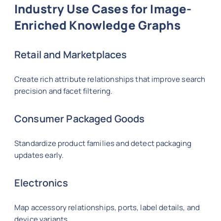
Industry Use Cases for Image-
Enriched Knowledge Graphs
Retail and Marketplaces
Create rich attribute relationships that improve search
precision and facet filtering.
Consumer Packaged Goods
Standardize product families and detect packaging
updates early.
Electronics
Map accessory relationships, ports, label details, and
device variants.