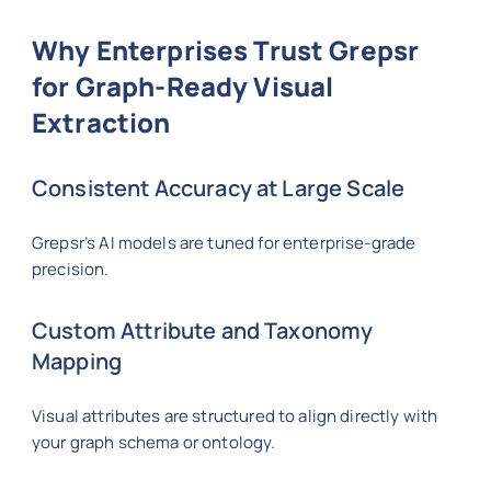
Why Enterprises Trust Grepsr
for Graph-Ready Visual
Extraction
Consistent Accuracy at Large Scale
Grepsr’s AI models are tuned for enterprise-grade
precision.
Custom Attribute and Taxonomy
Mapping
Visual attributes are structured to align directly with
your graph schema or ontology.