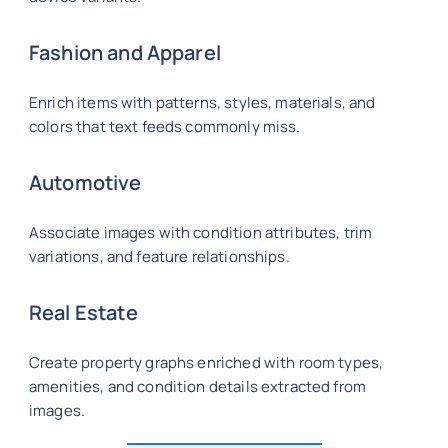
Fashion and Apparel
Enrich items with patterns, styles, materials, and
colors that text feeds commonly miss.
Automotive
Associate images with condition attributes, trim
variations, and feature relationships.
Real Estate
Create property graphs enriched with room types,
amenities, and condition details extracted from
images.