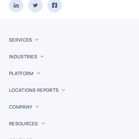
SERVICES
INDUSTRIES
PLATFORM
LOCATIONS REPORTS
COMPANY
RESOURCES