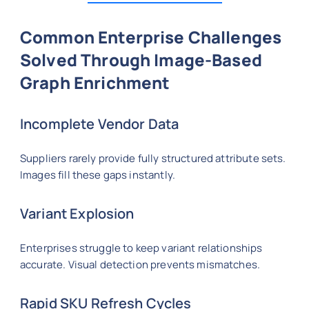
Common Enterprise Challenges
Solved Through Image-Based
Graph Enrichment
Incomplete Vendor Data
Suppliers rarely provide fully structured attribute sets.
Images fill these gaps instantly.
Variant Explosion
Enterprises struggle to keep variant relationships
accurate. Visual detection prevents mismatches.
Rapid SKU Refresh Cycles