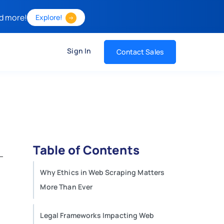
d more!
Explore!
Sign In
Contact Sales
Table of Contents
Why Ethics in Web Scraping Matters
More Than Ever
Legal Frameworks Impacting Web