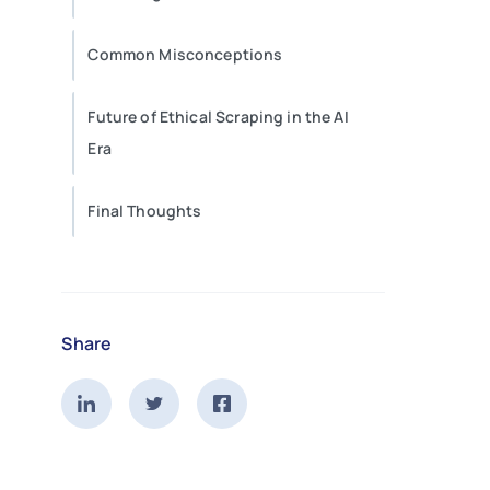
Common Misconceptions
Future of Ethical Scraping in the AI
Era
Final Thoughts
Share