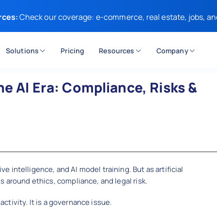
rces:
Check our coverage: e-commerce, real estate, jobs, an
Solutions
Pricing
Resources
Company
he AI Era: Compliance, Risks &
intelligence, and AI model training. But as artificial
s around ethics, compliance, and legal risk.
 activity. It is a governance issue.