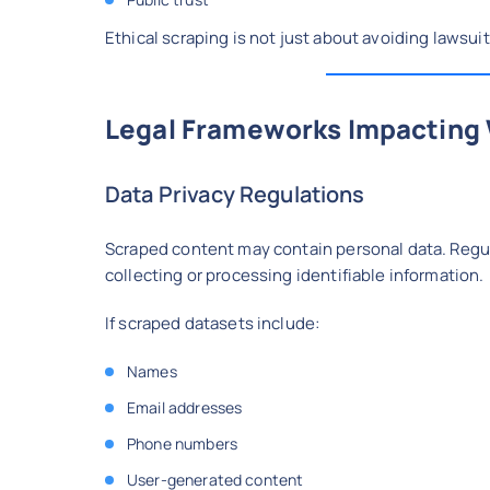
Ethical scraping is not just about avoiding lawsuit
Legal Frameworks Impacting
Data Privacy Regulations
Scraped content may contain personal data. Reg
collecting or processing identifiable information.
If scraped datasets include:
Names
Email addresses
Phone numbers
User-generated content