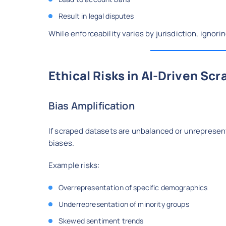
Result in legal disputes
While enforceability varies by jurisdiction, ignori
Ethical Risks in AI-Driven Scr
Bias Amplification
If scraped datasets are unbalanced or unrepresen
biases.
Example risks:
Overrepresentation of specific demographics
Underrepresentation of minority groups
Skewed sentiment trends