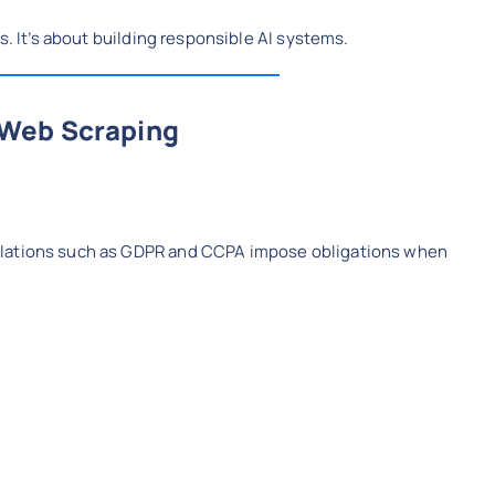
s. It’s about building responsible AI systems.
 Web Scraping
ulations such as GDPR and CCPA impose obligations when