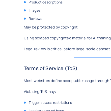
Product descriptions
Images
Reviews
May be protected by copyright.
Using scraped copyrighted material for AI training
Legal review is critical before large-scale dataset
Terms of Service (ToS)
Most websites define acceptable usage through 
Violating ToS may:
Trigger access restrictions
Lead to account bans