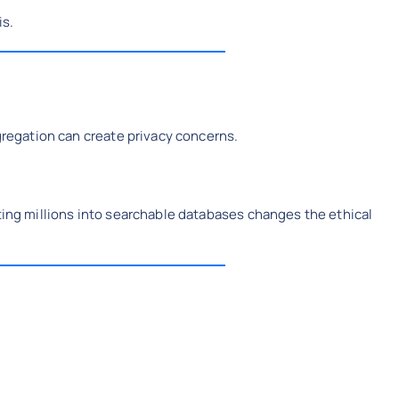
is.
ggregation can create privacy concerns.
ating millions into searchable databases changes the ethical