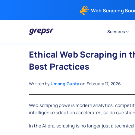
Web Scraping Sou
Services
Grepsr
Ethical Web Scraping in t
Best Practices
Written by
Umang Gupta
on
February 17, 2026
Web scraping powers modern analytics, competitive 
intelligence adoption accelerates, so do question
In the AI era, scraping is no longer just a technical