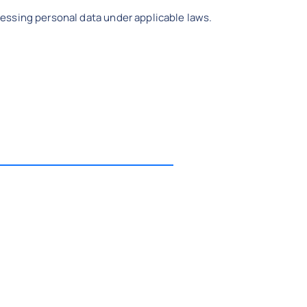
essing personal data under applicable laws.