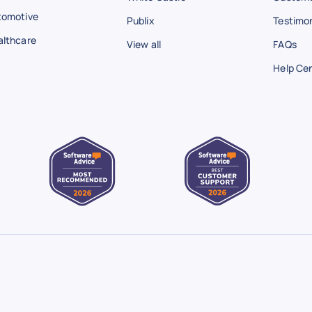
tomotive
Publix
Testimon
althcare
View all
FAQs
Help Ce