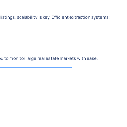
stings, scalability is key. Efficient extraction systems:
ou to monitor large real estate markets with ease.