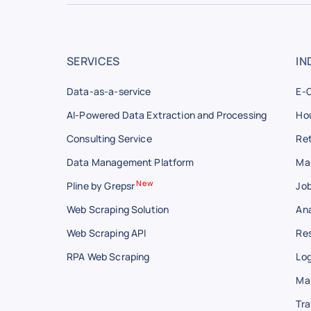
SERVICES
IN
Data-as-a-service
E-
AI-Powered Data Extraction and Processing
Hou
Consulting Service
Ret
Data Management Platform
Ma
New
Pline by Grepsr
Job
Web Scraping Solution
Ana
Web Scraping API
Res
RPA Web Scraping
Log
Ma
Tra