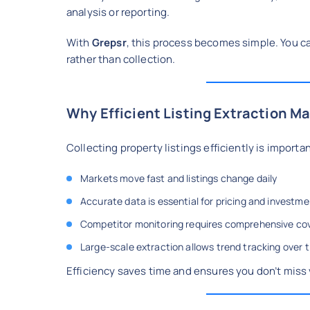
analysis or reporting.
With
Grepsr
, this process becomes simple. You ca
rather than collection.
Why Efficient Listing Extraction Ma
Collecting property listings efficiently is import
Markets move fast and listings change daily
Accurate data is essential for pricing and investme
Competitor monitoring requires comprehensive co
Large-scale extraction allows trend tracking over 
Efficiency saves time and ensures you don’t miss 