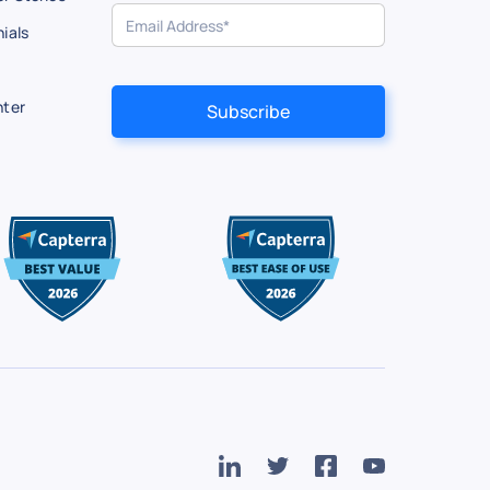
ials
nter