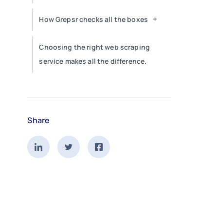
+
How Grepsr checks all the boxes
Choosing the right web scraping
service makes all the difference.
Share