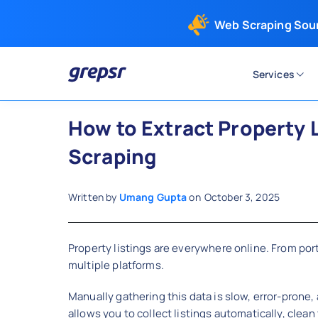
Web Scraping Sou
Services
Grepsr
How to Extract Property L
Scraping
Written by
Umang Gupta
on
October 3, 2025
Property listings are everywhere online. From port
multiple platforms.
Manually gathering this data is slow, error-prone
allows you to collect listings automatically, clean