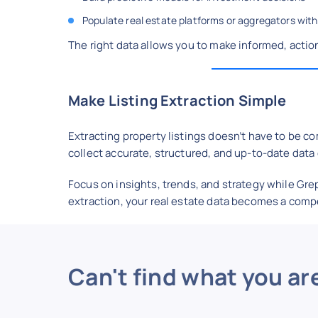
Populate real estate platforms or aggregators with
The right data allows you to make informed, actio
Make Listing Extraction Simple
Extracting property listings doesn’t have to be c
collect accurate, structured, and up-to-date data e
Focus on insights, trends, and strategy while Gre
extraction, your real estate data becomes a comp
Can't find what you ar