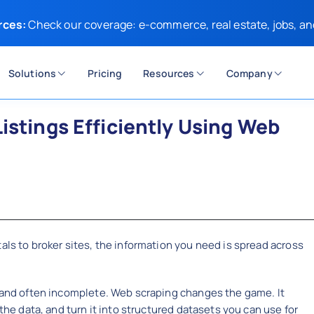
rces:
Check our coverage: e-commerce, real estate, jobs, an
Solutions
Pricing
Resources
Company
istings Efficiently Using Web
als to broker sites, the information you need is spread across
, and often incomplete. Web scraping changes the game. It
 the data, and turn it into structured datasets you can use for