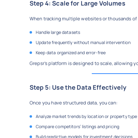
Step 4: Scale for Large Volumes
When tracking multiple websites or thousands of li
Handle large datasets
Update frequently without manual intervention
Keep data organized and error-free
Grepsr’s platform is designed to scale, allowing y
Step 5: Use the Data Effectively
Once you have structured data, you can:
Analyze market trends by location or property type
Compare competitors’ listings and pricing
Build predictive models for investment decisions