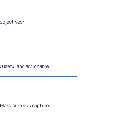
 objectives:
 useful and actionable.
. Make sure you capture: