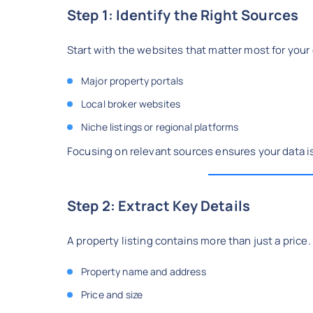
Step 1: Identify the Right Sources
Start with the websites that matter most for your
Major property portals
Local broker websites
Niche listings or regional platforms
Focusing on relevant sources ensures your data is
Step 2: Extract Key Details
A property listing contains more than just a price
Property name and address
Price and size