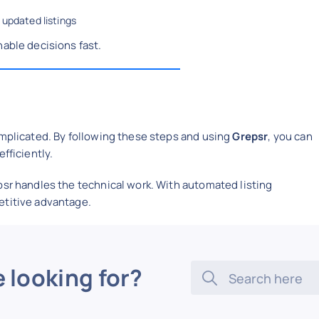
 updated listings
nable decisions fast.
omplicated. By following these steps and using
Grepsr
, you can
fficiently.
psr handles the technical work. With automated listing
etitive advantage.
e looking for?