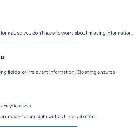
ed format, so you don’t have to worry about missing information.
ta
ng fields, or irrelevant information. Cleaning ensures:
 analytics tools
ean, ready-to-use data without manual effort.