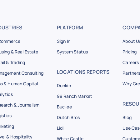
DUSTRIES
PLATFORM
COMP
Commerce
Sign In
About U
sing & Real Estate
System Status
Pricing
ail & Trading
Careers
LOCATIONS REPORTS
nagement Consulting
Partner
s & Human Capital
Why Gre
Dunkin
lytics
99 Ranch Market
RESOU
earch & Journalism
Buc-ee
istics
Dutch Bros
Blog
rketing
Lidl
Use Cas
vel & Hospitality
White Castle
Custome