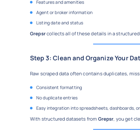
Features and amenities
Agent or broker information
Listing date and status
Grepsr
collects all of these details in a structur
Step 3: Clean and Organize Your Da
Raw scraped data often contains duplicates, missi
Consistent formatting
No duplicate entries
Easy integration into spreadsheets, dashboards, or
With structured datasets from
Grepsr
, you get cl