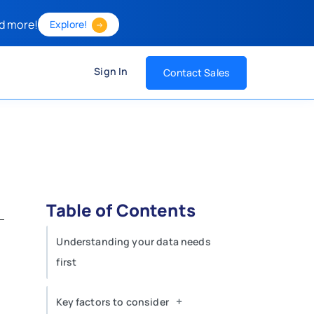
d more!
Explore!
Sign In
Contact Sales
Table of Contents
Understanding your data needs
first
+
Key factors to consider