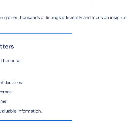
n gather thousands of listings efficiently and focus on insights
tters
ant because:
nt decisions
verage
time
valuable information.