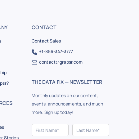
ANY
CONTACT
s
Contact Sales
+1-856-347-3777
contact@grepsr.com
ship
THE DATA FIX — NEWSLETTER
psr?
Monthly updates on our content,
RCES
events, announcements, and much
more. Sign up today!
es
r Stories