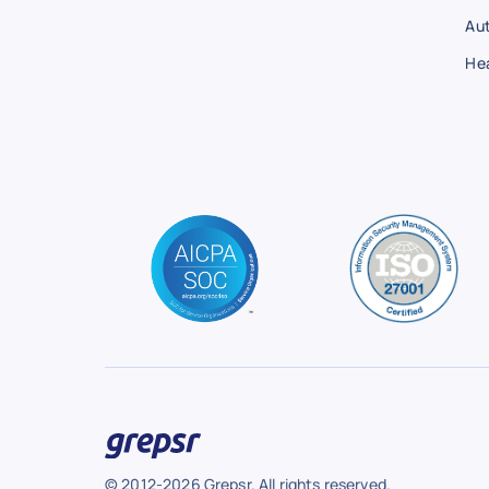
Au
He
© 2012-2026 Grepsr. All rights reserved.