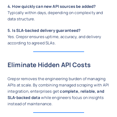
4. How quickly can new API sources be added?
Typically within days, depending on complexity and
data structure.
5. Is SLA-backed delivery guaranteed?
Yes. Grepsr ensures uptime, accuracy, and delivery
according to agreed SLAs.
Eliminate Hidden API Costs
Grepsr removes the engineering burden of managing
APIs at scale. By combining managed scraping with API
integration, enterprises get
complete, reliable, and
SLA-backed data
while engineers focus on insights
instead of maintenance.