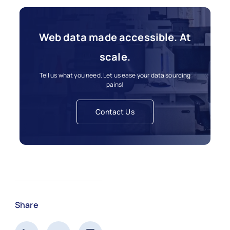
Web data made accessible. At
scale.
Tell us what you need. Let us ease your data sourcing
pains!
Contact Us
Share