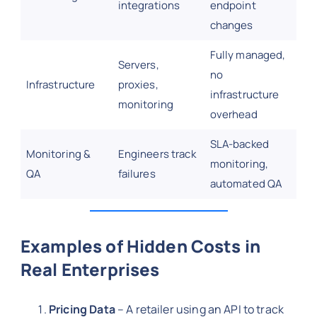
integrations
endpoint
changes
Fully managed,
Servers,
no
Infrastructure
proxies,
infrastructure
monitoring
overhead
SLA-backed
Monitoring &
Engineers track
monitoring,
QA
failures
automated QA
Examples of Hidden Costs in
Real Enterprises
Pricing Data
– A retailer using an API to track