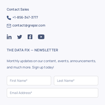
Contact Sales
+1-856-347-3777
contact@grepsr.com
THE DATA FIX — NEWSLETTER
Monthly updates on our content, events, announcements,
and much more. Sign up today!