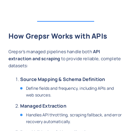
How Grepsr Works with APIs
Grepsr’s managed pipelines handle both
API
extraction and scraping
to provide reliable, complete
datasets:
Source Mapping & Schema Definition
Define fields and frequency, including APIs and
web sources.
Managed Extraction
Handles API throttling, scraping fallback, and error
recovery automatically.