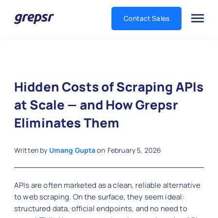
Contact Sales
Grepsr
Hidden Costs of Scraping APIs
at Scale — and How Grepsr
Eliminates Them
Written by
Umang Gupta
on
February 5, 2026
APIs are often marketed as a clean, reliable alternative
to web scraping. On the surface, they seem ideal:
structured data, official endpoints, and no need to