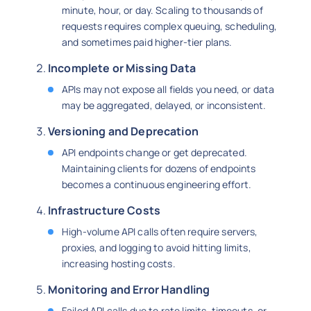
minute, hour, or day. Scaling to thousands of
requests requires complex queuing, scheduling,
and sometimes paid higher-tier plans.
Incomplete or Missing Data
APIs may not expose all fields you need, or data
may be aggregated, delayed, or inconsistent.
Versioning and Deprecation
API endpoints change or get deprecated.
Maintaining clients for dozens of endpoints
becomes a continuous engineering effort.
Infrastructure Costs
High-volume API calls often require servers,
proxies, and logging to avoid hitting limits,
increasing hosting costs.
Monitoring and Error Handling
Failed API calls due to rate limits, timeouts, or