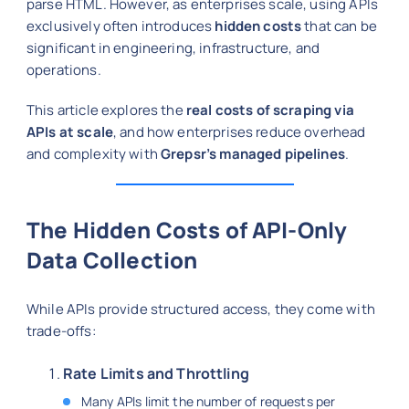
parse HTML. However, as enterprises scale, using APIs
exclusively often introduces
hidden costs
that can be
significant in engineering, infrastructure, and
operations.
This article explores the
real costs of scraping via
APIs at scale
, and how enterprises reduce overhead
and complexity with
Grepsr’s managed pipelines
.
The Hidden Costs of API-Only
Data Collection
While APIs provide structured access, they come with
trade-offs:
Rate Limits and Throttling
Many APIs limit the number of requests per