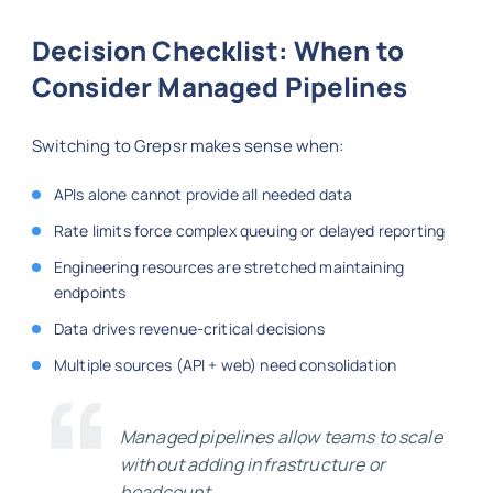
Decision Checklist: When to
Consider Managed Pipelines
Switching to Grepsr makes sense when:
APIs alone cannot provide all needed data
Rate limits force complex queuing or delayed reporting
Engineering resources are stretched maintaining
endpoints
Data drives revenue-critical decisions
Multiple sources (API + web) need consolidation
Managed pipelines allow teams to scale
without adding infrastructure or
headcount.