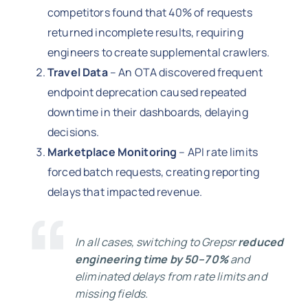
competitors found that 40% of requests
returned incomplete results, requiring
engineers to create supplemental crawlers.
Travel Data
– An OTA discovered frequent
endpoint deprecation caused repeated
downtime in their dashboards, delaying
decisions.
Marketplace Monitoring
– API rate limits
forced batch requests, creating reporting
delays that impacted revenue.
In all cases, switching to Grepsr
reduced
engineering time by 50–70%
and
eliminated delays from rate limits and
missing fields.