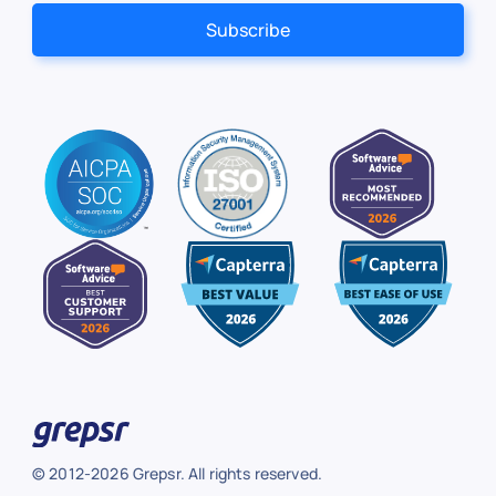
© 2012-2026 Grepsr. All rights reserved.