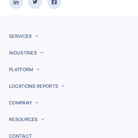
SERVICES
INDUSTRIES
PLATFORM
LOCATIONS REPORTS
COMPANY
RESOURCES
CONTACT