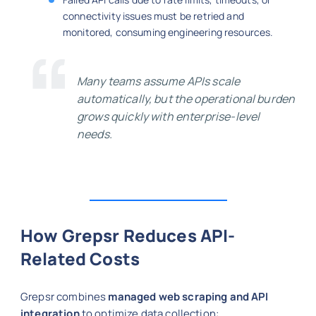
connectivity issues must be retried and
monitored, consuming engineering resources.
Many teams assume APIs scale
automatically, but the operational burden
grows quickly with enterprise-level
needs.
How Grepsr Reduces API-
Related Costs
Grepsr combines
managed web scraping and API
integration
to optimize data collection: