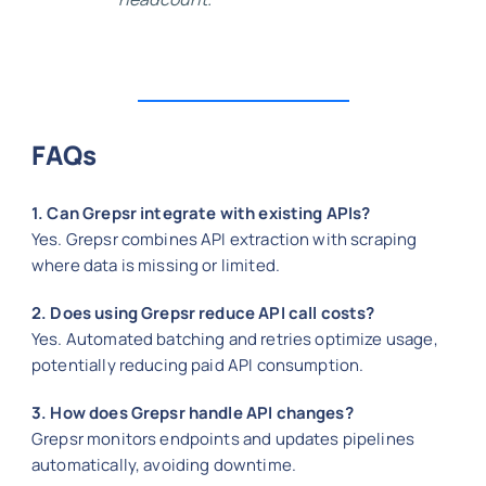
FAQs
1. Can Grepsr integrate with existing APIs?
Yes. Grepsr combines API extraction with scraping
where data is missing or limited.
2. Does using Grepsr reduce API call costs?
Yes. Automated batching and retries optimize usage,
potentially reducing paid API consumption.
3. How does Grepsr handle API changes?
Grepsr monitors endpoints and updates pipelines
automatically, avoiding downtime.