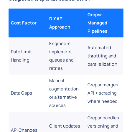
Grepsr
DIY API
Cost Factor
Managed
Approach
Pipelines
Engineers
Automated
Rate Limit
implement
throttling and
Handling
queues and
parallelization
retries
Manual
Grepsr merges
augmentation
Data Gaps
API + scraping
or alternative
where needed
sources
Grepsr handles
Client updates
versioning and
API Changes