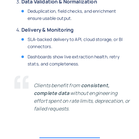
Data Validation & Normalization
Deduplication, field checks, and enrichment
ensure usable output.
Delivery & Monitoring
SLA-backed delivery to API, cloud storage, or BI
connectors.
Dashboards show live extraction health, retry
stats, and completeness.
Clients benefit from
consistent,
complete data
without engineering
effort spent on rate limits, deprecation, or
failed requests.