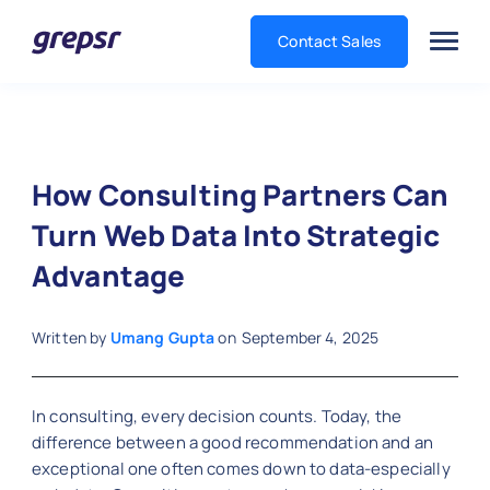
Contact Sales
Grepsr
How Consulting Partners Can
Turn Web Data Into Strategic
Advantage
Written by
Umang Gupta
on
September 4, 2025
In consulting, every decision counts. Today, the
difference between a good recommendation and an
exceptional one often comes down to data-especially