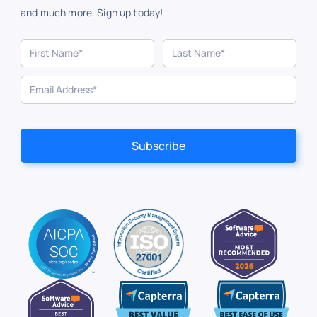
and much more. Sign up today!