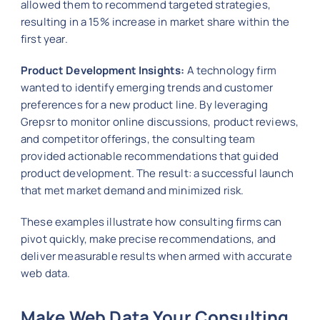
allowed them to recommend targeted strategies,
resulting in a 15% increase in market share within the
first year.
Product Development Insights:
A technology firm
wanted to identify emerging trends and customer
preferences for a new product line. By leveraging
Grepsr to monitor online discussions, product reviews,
and competitor offerings, the consulting team
provided actionable recommendations that guided
product development. The result: a successful launch
that met market demand and minimized risk.
These examples illustrate how consulting firms can
pivot quickly, make precise recommendations, and
deliver measurable results when armed with accurate
web data.
Make Web Data Your Consulting