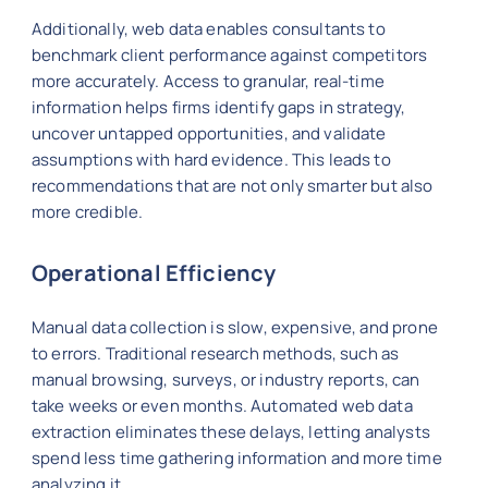
Additionally, web data enables consultants to
benchmark client performance against competitors
more accurately. Access to granular, real-time
information helps firms identify gaps in strategy,
uncover untapped opportunities, and validate
assumptions with hard evidence. This leads to
recommendations that are not only smarter but also
more credible.
Operational Efficiency
Manual data collection is slow, expensive, and prone
to errors. Traditional research methods, such as
manual browsing, surveys, or industry reports, can
take weeks or even months. Automated web data
extraction eliminates these delays, letting analysts
spend less time gathering information and more time
analyzing it.