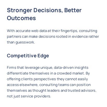
Stronger Decisions, Better
Outcomes
With accurate web data at their fingertips, consulting
partners can make decisions rooted in evidence rather
than guesswork.
Competitive Edge
Firms that leverage unique, data-driven insights
differentiate themselves in a crowded market. By
offering clients perspectives they cannot easily
access elsewhere, consulting teams can position
themselves as thought leaders and trusted advisors,
not just service providers.