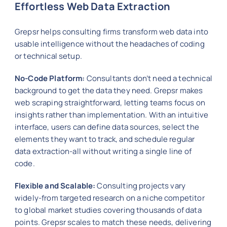
Effortless Web Data Extraction
Grepsr helps consulting firms transform web data into
usable intelligence without the headaches of coding
or technical setup.
No-Code Platform:
Consultants don’t need a technical
background to get the data they need. Grepsr makes
web scraping straightforward, letting teams focus on
insights rather than implementation. With an intuitive
interface, users can define data sources, select the
elements they want to track, and schedule regular
data extraction-all without writing a single line of
code.
Flexible and Scalable:
Consulting projects vary
widely-from targeted research on a niche competitor
to global market studies covering thousands of data
points. Grepsr scales to match these needs, delivering