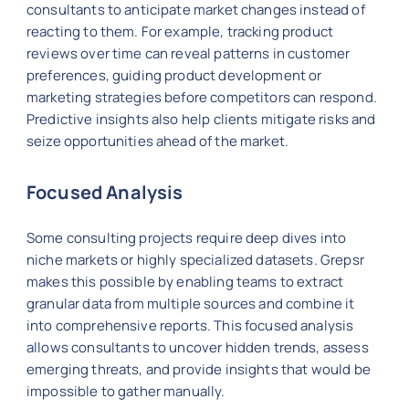
consultants to anticipate market changes instead of
reacting to them. For example, tracking product
reviews over time can reveal patterns in customer
preferences, guiding product development or
marketing strategies before competitors can respond.
Predictive insights also help clients mitigate risks and
seize opportunities ahead of the market.
Focused Analysis
Some consulting projects require deep dives into
niche markets or highly specialized datasets. Grepsr
makes this possible by enabling teams to extract
granular data from multiple sources and combine it
into comprehensive reports. This focused analysis
allows consultants to uncover hidden trends, assess
emerging threats, and provide insights that would be
impossible to gather manually.