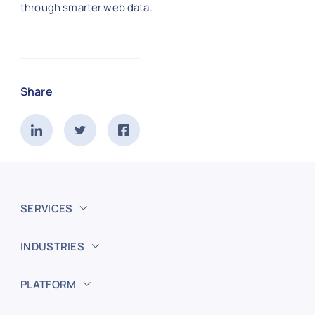
through smarter web data.
Share
SERVICES
INDUSTRIES
PLATFORM