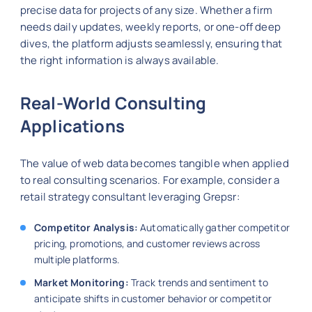
precise data for projects of any size. Whether a firm
needs daily updates, weekly reports, or one-off deep
dives, the platform adjusts seamlessly, ensuring that
the right information is always available.
Real-World Consulting
Applications
The value of web data becomes tangible when applied
to real consulting scenarios. For example, consider a
retail strategy consultant leveraging Grepsr:
Competitor Analysis:
Automatically gather competitor
pricing, promotions, and customer reviews across
multiple platforms.
Market Monitoring:
Track trends and sentiment to
anticipate shifts in customer behavior or competitor