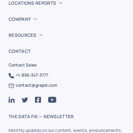
LOCATIONS REPORTS
COMPANY
RESOURCES
CONTACT
Contact Sales
+1-856-347-3777
contact@grepsr.com
THE DATA FIX — NEWSLETTER
Monthly updates on our content, events, announcements,