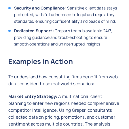
Security and Compliance:
Sensitive client data stays
protected, with full adherence to legal and regulatory
standards, ensuring confidentiality and peace of mind.
Dedicated Support:
Grepsr’s team is available 24/7,
providing guidance and troubleshooting to ensure
smooth operations and uninterrupted insights.
Examples in Action
To understand how consulting firms benefit from web
data, consider these real-world scenarios:
Market Entry Strategy:
A multinational client
planning to enter new regions needed comprehensive
competitor intelligence. Using Grepsr, consultants
collected data on pricing, promotions, and customer
sentiment across multiple countries. The analysis