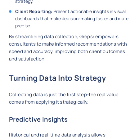
strategy.
Client Reporting:
Present actionable insights in visual
dashboards that make decision-making faster and more
precise.
By streamlining data collection, Grepsr empowers
consultants to make informed recommendations with
speed and accuracy, improving both client outcomes
and satisfaction.
Turning Data Into Strategy
Collecting data is just the first step-the real value
comes from applying it strategically.
Predictive Insights
Historical and real-time data analysis allows