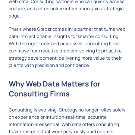
web data. Consulting partners who can quickly access,
analyze, and act on online information gain a strategic
edge.
That’s where Grepsr comes in: a partner that turns web
data into actionable insights for smarter consulting.
With the right tools and processes, consulting firms
can move from reactive problem-solving to proactive
strategy development, delivering more value to their
clients with precision and confidence.
Why Web Data Matters for
Consulting Firms
Consulting is evolving. Strategy no longer relies solely
on experience or intuition-real-time, accurate
information is essential. Web data offers consulting
teams insights that were previously hard or time-