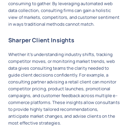
consuming to gather. By leveraging automated web
data collection, consulting firms can gain a holistic
view of markets, competitors, and customer sentiment
in ways traditional methods cannot match.
Sharper Client Insights
Whether it’s understanding industry shifts, tracking
competitor moves, or monitoring market trends, web
data gives consulting teams the clarity needed to
guide client decisions confidently. For example, a
consulting partner advising a retail client can monitor
competitor pricing, product launches, promotional
campaigns, and customer feedback across multiple e-
commerce platforms. These insights allow consultants
to provide highly tailored recommendations,
anticipate market changes, and advise clients on the
most effective strategies.