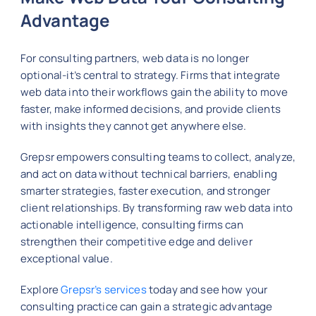
Advantage
For consulting partners, web data is no longer
optional-it’s central to strategy. Firms that integrate
web data into their workflows gain the ability to move
faster, make informed decisions, and provide clients
with insights they cannot get anywhere else.
Grepsr empowers consulting teams to collect, analyze,
and act on data without technical barriers, enabling
smarter strategies, faster execution, and stronger
client relationships. By transforming raw web data into
actionable intelligence, consulting firms can
strengthen their competitive edge and deliver
exceptional value.
Explore
Grepsr’s services
today and see how your
consulting practice can gain a strategic advantage