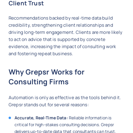
Client Trust
Recommendations backed by real-time data build
credibility, strengthening client relationships and
driving long-term engagement. Clients are more likely
to act on advice that is supported by concrete
evidence, increasing the impact of consulting work
and fostering repeat business.
Why Grepsr Works for
Consulting Firms
Automation is only as effective as the tools behind it.
Grepsr stands out for several reasons:
Accurate, Real-Time Data:
Reliable information is
critical for high-stakes consulting decisions. Grepsr
delivers up-to-date data that consultants can trust.