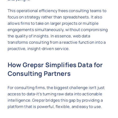
This operational efficiency frees consulting teams to
focus on strategy rather than spreadsheets. It also
allows firms to take on larger projects or multiple
engagements simultaneously, without compromising
the quality of insights. In essence, web data
transforms consulting from a reactive function into a
proactive, insight-driven service.
How Grepsr Simplifies Data for
Consulting Partners
For consulting firms, the biggest challenge isn’t just
access to data-it’s turning raw data into actionable
intelligence. Grepsr bridges this gap by providing a
platform that is powerful, flexible, and easy to use.