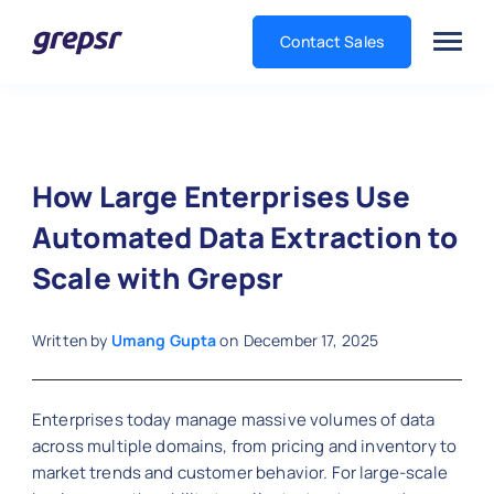
Contact Sales
Grepsr
How Large Enterprises Use
Automated Data Extraction to
Scale with Grepsr
Written by
Umang Gupta
on
December 17, 2025
Enterprises today manage massive volumes of data
across multiple domains, from pricing and inventory to
market trends and customer behavior. For large-scale