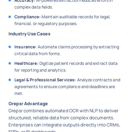
Accuracy:
AI-powered extraction reduces errors in
complex data fields.
Compliance:
Maintain auditable records for legal,
financial, or regulatory purposes.
Industry Use Cases
Insurance:
Automate claims processing by extracting
critical data from forms.
Healthcare:
Digitize patient records and extract data
for reporting and analytics.
Legal & Professional Services:
Analyze contracts and
agreements to ensure compliance and deadlines are
met.
Grepsr Advantage
Grepsr combines automated OCR with NLP to deliver
structured, reliable data from complex documents.
Enterprises can integrate outputs directly into CRMs,
ERPs, or BI dashboards.