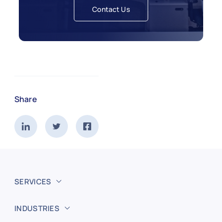
Contact Us
Share
SERVICES
INDUSTRIES