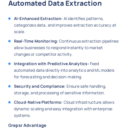
Automated Data Extraction
AI-Enhanced Extraction:
AI identifies patterns,
categorizes data, and improves extraction accuracy at
scale.
Real-Time Monitoring:
Continuous extraction pipelines
allow businesses to respond instantly to market
changes or competitor activity.
Integration with Predictive Analytics:
Feed
automated data directly into analytics and ML models
for forecasting and decision-making.
Security and Compliance:
Ensure safe handling,
storage, and processing of sensitive information.
Cloud-Native Platforms:
Cloud infrastructure allows
dynamic scaling and easy integration with enterprise
systems.
Grepsr Advantage