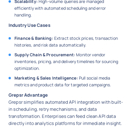
Scalability:
High-volume queries are managed
efficiently with automated scheduling and error
handling.
Industry Use Cases
Finance & Banking:
Extract stock prices, transaction
histories, and risk data automatically.
Supply Chain & Procurement:
Monitor vendor
inventories, pricing, and delivery timelines for sourcing
optimization.
Marketing & Sales Intelligence:
Pull social media
metrics and product data for targeted campaigns.
Grepsr Advantage
Grepsr simplifies automated API integration with built-
in scheduling, retry mechanisms, and data
transformation. Enterprises can feed clean API data
directly into analytics platforms for immediate insight.