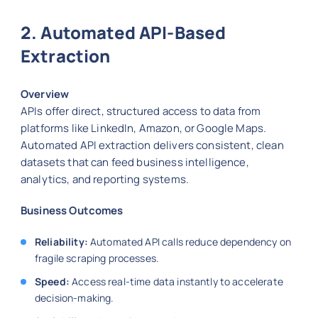
2. Automated API-Based
Extraction
Overview
APIs offer direct, structured access to data from
platforms like LinkedIn, Amazon, or Google Maps.
Automated API extraction delivers consistent, clean
datasets that can feed business intelligence,
analytics, and reporting systems.
Business Outcomes
Reliability:
Automated API calls reduce dependency on
fragile scraping processes.
Speed:
Access real-time data instantly to accelerate
decision-making.