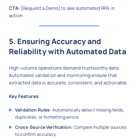
CTA:
[Request a Demo] to see automated RPA in
action
5. Ensuring Accuracy and
Reliability with Automated Data
High-volume operations demand trustworthy data.
Automated validation and monitoring ensure that
extracted data is accurate, consistent, and actionable.
Key Features
Validation Rules:
Automatically detect missing fields,
duplicates, or formatting errors.
Cross-Source Verification:
Compare multiple sources
to confirm accuracy.