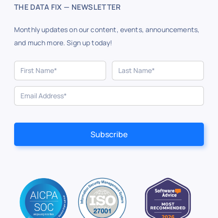
THE DATA FIX — NEWSLETTER
Monthly updates on our content, events, announcements,
and much more. Sign up today!