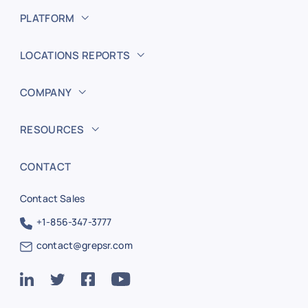
PLATFORM
LOCATIONS REPORTS
COMPANY
RESOURCES
CONTACT
Contact Sales
+1-856-347-3777
contact@grepsr.com