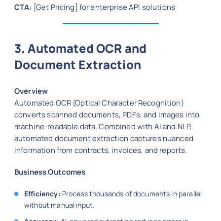
CTA:
[Get Pricing] for enterprise API solutions
3. Automated OCR and
Document Extraction
Overview
Automated OCR (Optical Character Recognition)
converts scanned documents, PDFs, and images into
machine-readable data. Combined with AI and NLP,
automated document extraction captures nuanced
information from contracts, invoices, and reports.
Business Outcomes
Efficiency:
Process thousands of documents in parallel
without manual input.