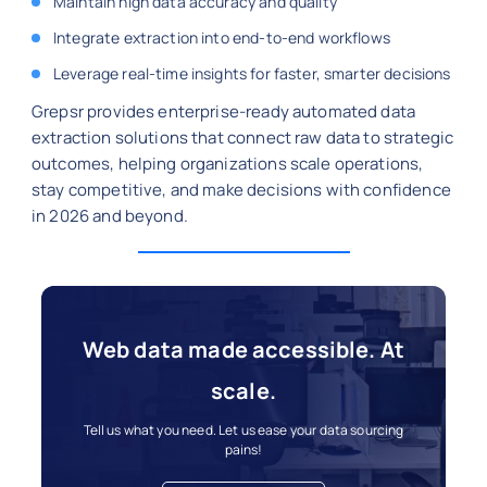
Maintain high data accuracy and quality
Integrate extraction into end-to-end workflows
Leverage real-time insights for faster, smarter decisions
Grepsr provides enterprise-ready automated data
extraction solutions that connect raw data to strategic
outcomes, helping organizations scale operations,
stay competitive, and make decisions with confidence
in 2026 and beyond.
Web data made accessible. At
scale.
Tell us what you need. Let us ease your data sourcing
pains!