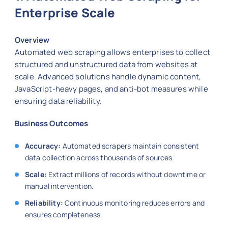
Enterprise Scale
Overview
Automated web scraping allows enterprises to collect
structured and unstructured data from websites at
scale. Advanced solutions handle dynamic content,
JavaScript-heavy pages, and anti-bot measures while
ensuring data reliability.
Business Outcomes
Accuracy:
Automated scrapers maintain consistent
data collection across thousands of sources.
Scale:
Extract millions of records without downtime or
manual intervention.
Reliability:
Continuous monitoring reduces errors and
ensures completeness.