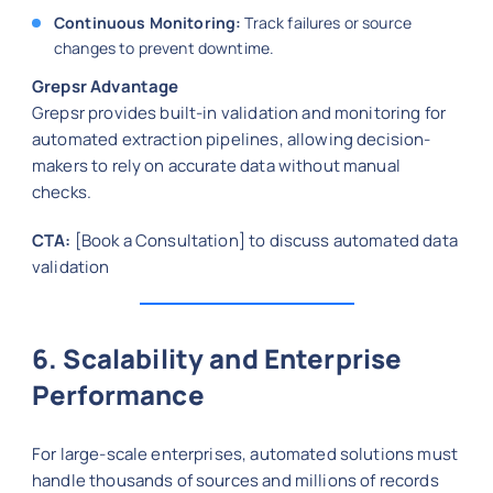
Continuous Monitoring:
Track failures or source
changes to prevent downtime.
Grepsr Advantage
Grepsr provides built-in validation and monitoring for
automated extraction pipelines, allowing decision-
makers to rely on accurate data without manual
checks.
CTA:
[Book a Consultation] to discuss automated data
validation
6. Scalability and Enterprise
Performance
For large-scale enterprises, automated solutions must
handle thousands of sources and millions of records