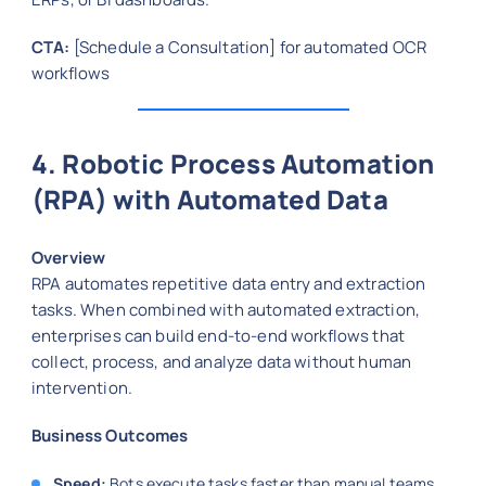
CTA:
[Schedule a Consultation] for automated OCR
workflows
4. Robotic Process Automation
(RPA) with Automated Data
Overview
RPA automates repetitive data entry and extraction
tasks. When combined with automated extraction,
enterprises can build end-to-end workflows that
collect, process, and analyze data without human
intervention.
Business Outcomes
Speed:
Bots execute tasks faster than manual teams.