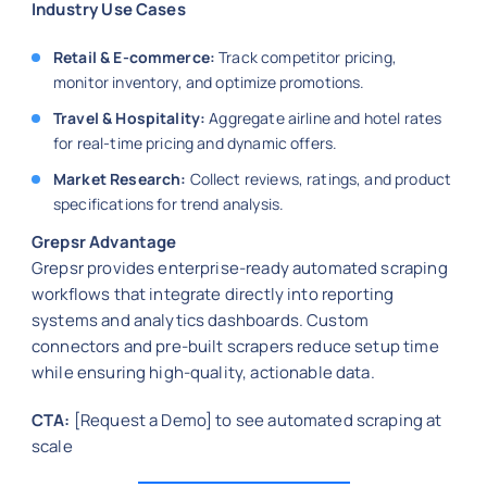
Industry Use Cases
Retail & E-commerce:
Track competitor pricing,
monitor inventory, and optimize promotions.
Travel & Hospitality:
Aggregate airline and hotel rates
for real-time pricing and dynamic offers.
Market Research:
Collect reviews, ratings, and product
specifications for trend analysis.
Grepsr Advantage
Grepsr provides enterprise-ready automated scraping
workflows that integrate directly into reporting
systems and analytics dashboards. Custom
connectors and pre-built scrapers reduce setup time
while ensuring high-quality, actionable data.
CTA:
[Request a Demo] to see automated scraping at
scale