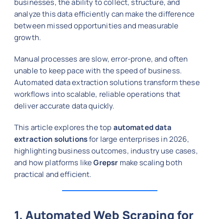
businesses, the ability to collect, structure, and
analyze this data efficiently can make the difference
between missed opportunities and measurable
growth.
Manual processes are slow, error-prone, and often
unable to keep pace with the speed of business.
Automated data extraction solutions transform these
workflows into scalable, reliable operations that
deliver accurate data quickly.
This article explores the top
automated data
extraction solutions
for large enterprises in 2026,
highlighting business outcomes, industry use cases,
and how platforms like
Grepsr
make scaling both
practical and efficient.
1. Automated Web Scraping for