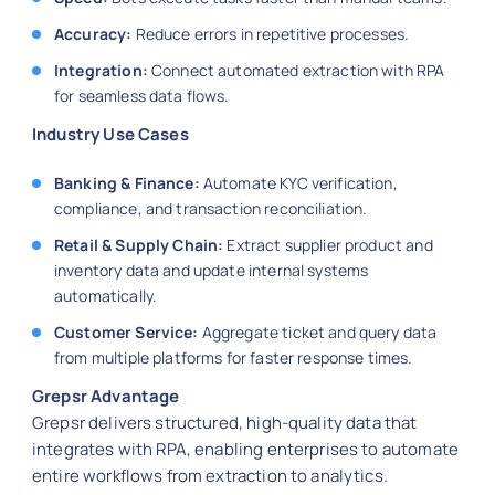
Accuracy:
Reduce errors in repetitive processes.
Integration:
Connect automated extraction with RPA
for seamless data flows.
Industry Use Cases
Banking & Finance:
Automate KYC verification,
compliance, and transaction reconciliation.
Retail & Supply Chain:
Extract supplier product and
inventory data and update internal systems
automatically.
Customer Service:
Aggregate ticket and query data
from multiple platforms for faster response times.
Grepsr Advantage
Grepsr delivers structured, high-quality data that
integrates with RPA, enabling enterprises to automate
entire workflows from extraction to analytics.