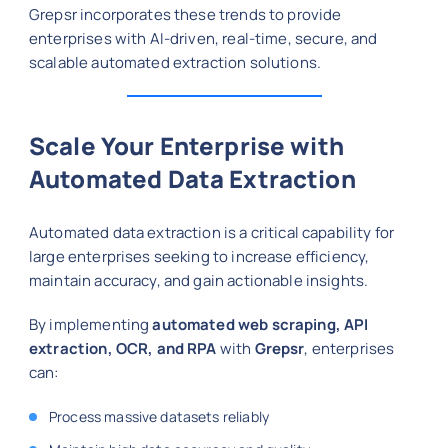
Grepsr incorporates these trends to provide
enterprises with AI-driven, real-time, secure, and
scalable automated extraction solutions.
Scale Your Enterprise with
Automated Data Extraction
Automated data extraction is a critical capability for
large enterprises seeking to increase efficiency,
maintain accuracy, and gain actionable insights.
By implementing
automated web scraping, API
extraction, OCR, and RPA
with
Grepsr
, enterprises
can:
Process massive datasets reliably