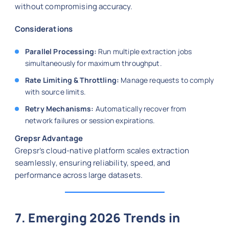
without compromising accuracy.
Considerations
Parallel Processing:
Run multiple extraction jobs
simultaneously for maximum throughput.
Rate Limiting & Throttling:
Manage requests to comply
with source limits.
Retry Mechanisms:
Automatically recover from
network failures or session expirations.
Grepsr Advantage
Grepsr’s cloud-native platform scales extraction
seamlessly, ensuring reliability, speed, and
performance across large datasets.
7. Emerging 2026 Trends in