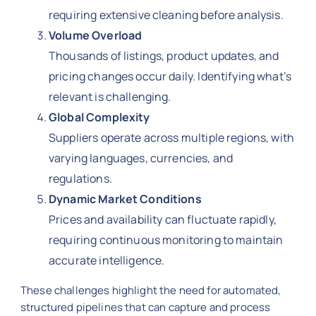
requiring extensive cleaning before analysis.
Volume Overload
Thousands of listings, product updates, and
pricing changes occur daily. Identifying what’s
relevant is challenging.
Global Complexity
Suppliers operate across multiple regions, with
varying languages, currencies, and
regulations.
Dynamic Market Conditions
Prices and availability can fluctuate rapidly,
requiring continuous monitoring to maintain
accurate intelligence.
These challenges highlight the need for automated,
structured pipelines that can capture and process