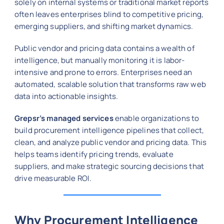
solely on internal systems or traditional market reports
often leaves enterprises blind to competitive pricing,
emerging suppliers, and shifting market dynamics.
Public vendor and pricing data contains a wealth of
intelligence, but manually monitoring it is labor-
intensive and prone to errors. Enterprises need an
automated, scalable solution that transforms raw web
data into actionable insights.
Grepsr’s managed services
enable organizations to
build procurement intelligence pipelines that collect,
clean, and analyze public vendor and pricing data. This
helps teams identify pricing trends, evaluate
suppliers, and make strategic sourcing decisions that
drive measurable ROI.
Why Procurement Intelligence