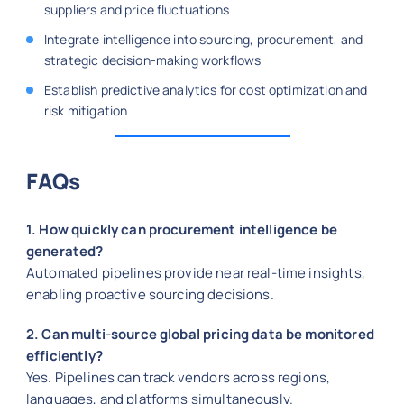
suppliers and price fluctuations
Integrate intelligence into sourcing, procurement, and
strategic decision-making workflows
Establish predictive analytics for cost optimization and
risk mitigation
FAQs
1. How quickly can procurement intelligence be
generated?
Automated pipelines provide near real-time insights,
enabling proactive sourcing decisions.
2. Can multi-source global pricing data be monitored
efficiently?
Yes. Pipelines can track vendors across regions,
languages, and platforms simultaneously.