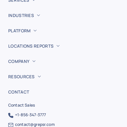
SERVICES
INDUSTRIES
PLATFORM
LOCATIONS REPORTS
COMPANY
RESOURCES
CONTACT
Contact Sales
+1-856-347-3777
contact@grepsr.com