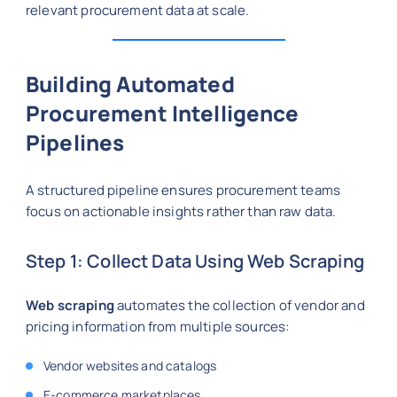
relevant procurement data at scale.
Building Automated
Procurement Intelligence
Pipelines
A structured pipeline ensures procurement teams
focus on actionable insights rather than raw data.
Step 1: Collect Data Using Web Scraping
Web scraping
automates the collection of vendor and
pricing information from multiple sources:
Vendor websites and catalogs
E-commerce marketplaces