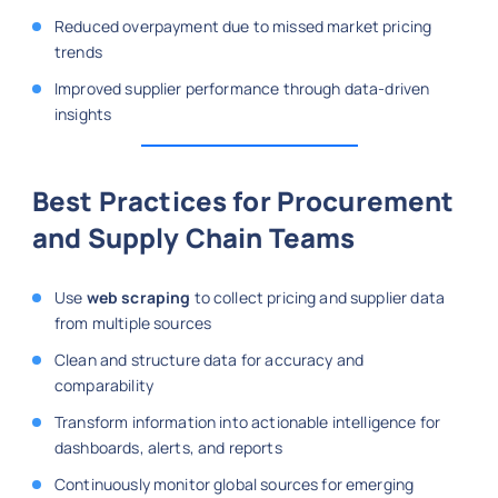
Reduced overpayment due to missed market pricing
trends
Improved supplier performance through data-driven
insights
Best Practices for Procurement
and Supply Chain Teams
Use
web scraping
to collect pricing and supplier data
from multiple sources
Clean and structure data for accuracy and
comparability
Transform information into actionable intelligence for
dashboards, alerts, and reports
Continuously monitor global sources for emerging