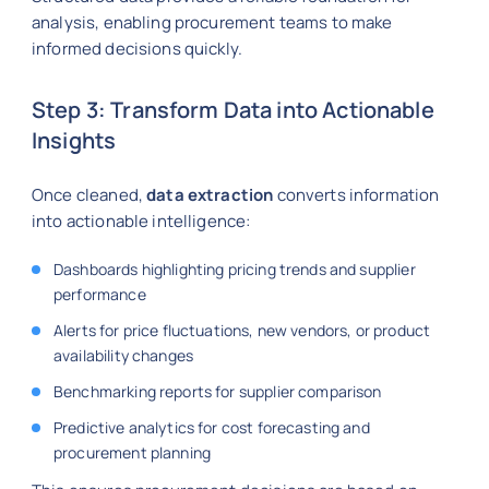
analysis, enabling procurement teams to make
informed decisions quickly.
Step 3: Transform Data into Actionable
Insights
Once cleaned,
data extraction
converts information
into actionable intelligence:
Dashboards highlighting pricing trends and supplier
performance
Alerts for price fluctuations, new vendors, or product
availability changes
Benchmarking reports for supplier comparison
Predictive analytics for cost forecasting and
procurement planning