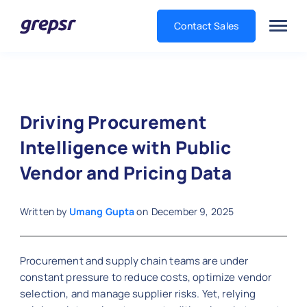
Contact Sales
Grepsr
Driving Procurement
Intelligence with Public
Vendor and Pricing Data
Written by
Umang Gupta
on
December 9, 2025
Procurement and supply chain teams are under
constant pressure to reduce costs, optimize vendor
selection, and manage supplier risks. Yet, relying