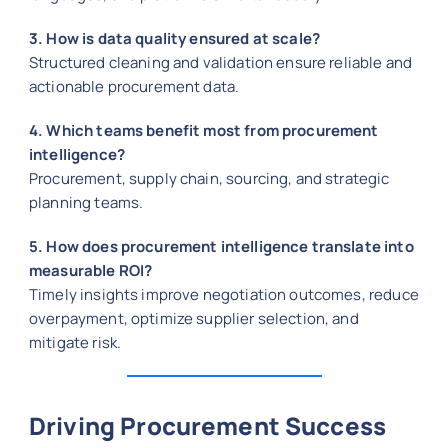
3. How is data quality ensured at scale?
Structured cleaning and validation ensure reliable and
actionable procurement data.
4. Which teams benefit most from procurement
intelligence?
Procurement, supply chain, sourcing, and strategic
planning teams.
5. How does procurement intelligence translate into
measurable ROI?
Timely insights improve negotiation outcomes, reduce
overpayment, optimize supplier selection, and
mitigate risk.
Driving Procurement Success