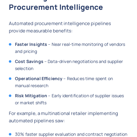
Procurement Intelligence
Automated procurement intelligence pipelines
provide measurable benefits:
Faster Insights
– Near real-time monitoring of vendors
and pricing
Cost Savings
– Data-driven negotiations and supplier
selection
Operational Efficiency
– Reduces time spent on
manual research
Risk Mitigation
– Early identification of supplier issues
or market shifts
For example, a multinational retailer implementing
automated pipelines saw:
30% faster supplier evaluation and contract negotiation