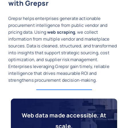
with Grepsr
Grepsr helps enterprises generate actionable
procurement intelligence from public vendor and
pricing data. Using
web scraping
, we collect
information from multiple vendor and marketplace
sources. Data is cleaned, structured, and transformed
into insights that support strategic sourcing, cost
optimization, and supplier risk management.
Enterprises leveraging Grepsr gain timely, reliable
intelligence that drives measurable ROI and
strengthens procurement decision-making.
Web data made accessible. At
scale.