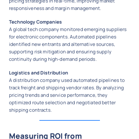
pricing strategies in real-time, improving market
responsiveness and margin management.
Technology Companies
A global tech company monitored emerging suppliers
for electronic components. Automated pipelines
identified new entrants and alternative sources,
supporting risk mitigation and ensuring supply
continuity during high-demand periods.
Logistics and Distribution
A distribution company used automated pipelines to
track freight and shipping vendor rates. By analyzing
pricing trends and service performance, they
optimized route selection and negotiated better
shipping contracts.
Measuring ROI from