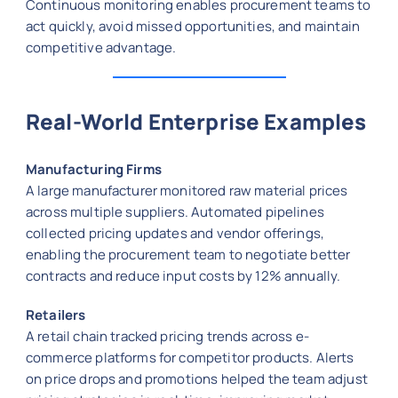
Continuous monitoring enables procurement teams to
act quickly, avoid missed opportunities, and maintain
competitive advantage.
Real-World Enterprise Examples
Manufacturing Firms
A large manufacturer monitored raw material prices
across multiple suppliers. Automated pipelines
collected pricing updates and vendor offerings,
enabling the procurement team to negotiate better
contracts and reduce input costs by 12% annually.
Retailers
A retail chain tracked pricing trends across e-
commerce platforms for competitor products. Alerts
on price drops and promotions helped the team adjust