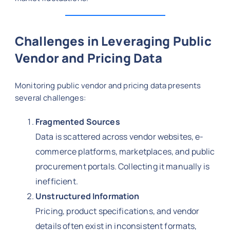
Challenges in Leveraging Public
Vendor and Pricing Data
Monitoring public vendor and pricing data presents
several challenges:
Fragmented Sources
Data is scattered across vendor websites, e-
commerce platforms, marketplaces, and public
procurement portals. Collecting it manually is
inefficient.
Unstructured Information
Pricing, product specifications, and vendor
details often exist in inconsistent formats,