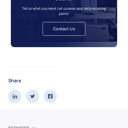
Tell us what you need. Let us ease your data sourcing
pains!
Contact Us
Share