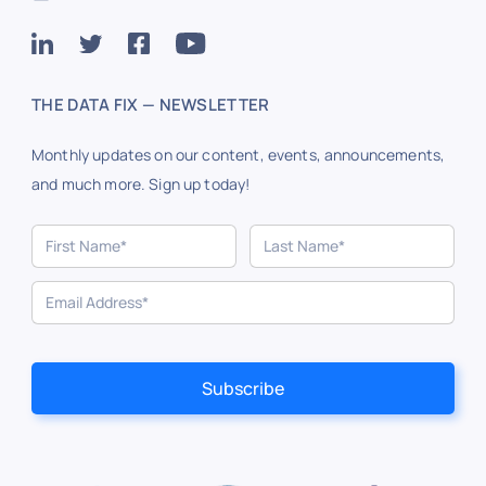
THE DATA FIX — NEWSLETTER
Monthly updates on our content, events, announcements,
and much more. Sign up today!