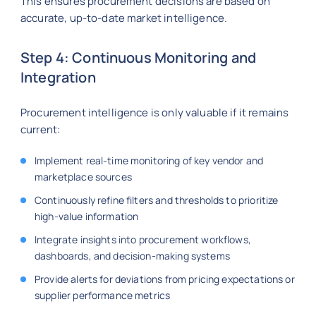
This ensures procurement decisions are based on
accurate, up-to-date market intelligence.
Step 4: Continuous Monitoring and
Integration
Procurement intelligence is only valuable if it remains
current:
Implement real-time monitoring of key vendor and
marketplace sources
Continuously refine filters and thresholds to prioritize
high-value information
Integrate insights into procurement workflows,
dashboards, and decision-making systems
Provide alerts for deviations from pricing expectations or
supplier performance metrics