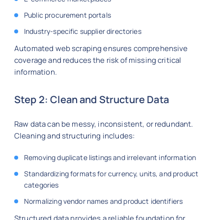
Public procurement portals
Industry-specific supplier directories
Automated web scraping ensures comprehensive
coverage and reduces the risk of missing critical
information.
Step 2: Clean and Structure Data
Raw data can be messy, inconsistent, or redundant.
Cleaning and structuring includes:
Removing duplicate listings and irrelevant information
Standardizing formats for currency, units, and product
categories
Normalizing vendor names and product identifiers
Structured data provides a reliable foundation for