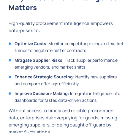
Matters
High-quality procurement intelligence empowers
enterprises to:
Optimize Costs
: Monitor competitor pricing and market
trends to negotiate better contracts
Mitigate Supplier Risks
: Track supplier performance,
emerging vendors, and market shifts
Enhance Strategic Sourcing
: Identify new suppliers
and compare offerings efficiently
Improve Decision-Making
: Integrate intelligence into
dashboards for faster, data-driven actions
Without access to timely and reliable procurement
data, enterprises risk overpaying for goods, missing
emerging suppliers, or being caught off-guard by
market fluctuations.