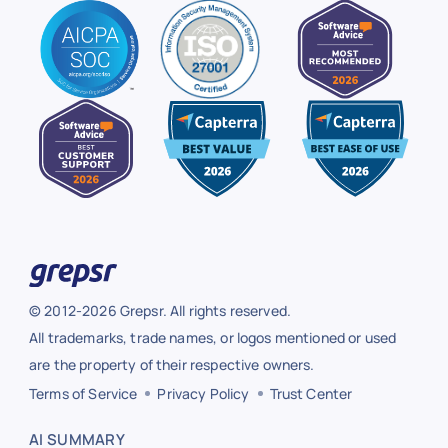
© 2012-2026 Grepsr. All rights reserved.
All trademarks, trade names, or logos mentioned or used
are the property of their respective owners.
Terms of Service
Privacy Policy
Trust Center
AI SUMMARY