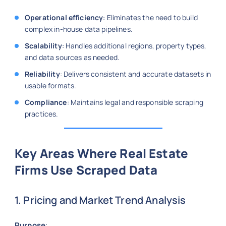
Operational efficiency
: Eliminates the need to build
complex in-house data pipelines.
Scalability
: Handles additional regions, property types,
and data sources as needed.
Reliability
: Delivers consistent and accurate datasets in
usable formats.
Compliance
: Maintains legal and responsible scraping
practices.
Key Areas Where Real Estate
Firms Use Scraped Data
1. Pricing and Market Trend Analysis
Purpose
: