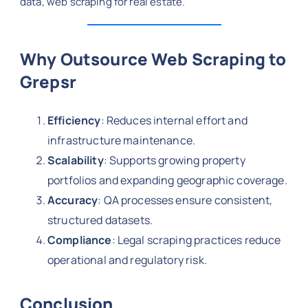
data, web scraping for real estate.
Why Outsource Web Scraping to
Grepsr
Efficiency
: Reduces internal effort and
infrastructure maintenance.
Scalability
: Supports growing property
portfolios and expanding geographic coverage.
Accuracy
: QA processes ensure consistent,
structured datasets.
Compliance
: Legal scraping practices reduce
operational and regulatory risk.
Conclusion