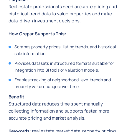
Real estate professionals need accurate pricing and
historical trend data to value properties and make
data-driven investment decisions.
How Grepsr Supports This
:
Scrapes property prices, listing trends, and historical
sale information.
Provides datasets in structured formats suitable for
integration into BI tools or valuation models.
Enables tracking of neighborhood-level trends and
property value changes over time.
Benefit
:
Structured data reduces time spent manually
collecting information and supports faster, more
accurate pricing and market analysis.
Keywords:
real estate market data, property pricing,