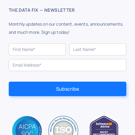
THE DATA FIX — NEWSLETTER
Monthly updates on our content, events, announcements,
and much more. Sign up today!