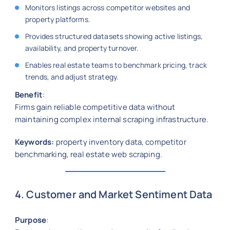
Monitors listings across competitor websites and
property platforms.
Provides structured datasets showing active listings,
availability, and property turnover.
Enables real estate teams to benchmark pricing, track
trends, and adjust strategy.
Benefit
:
Firms gain reliable competitive data without
maintaining complex internal scraping infrastructure.
Keywords:
property inventory data, competitor
benchmarking, real estate web scraping.
4. Customer and Market Sentiment Data
Purpose
: