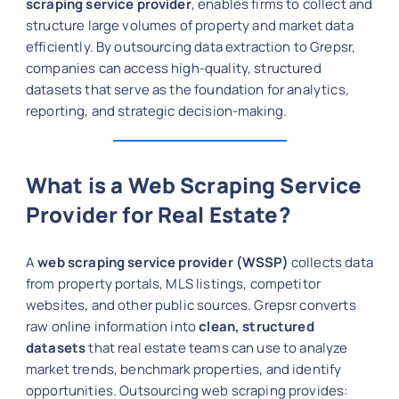
scraping service provider
, enables firms to collect and
structure large volumes of property and market data
efficiently. By outsourcing data extraction to Grepsr,
companies can access high-quality, structured
datasets that serve as the foundation for analytics,
reporting, and strategic decision-making.
What is a Web Scraping Service
Provider for Real Estate?
A
web scraping service provider (WSSP)
collects data
from property portals, MLS listings, competitor
websites, and other public sources. Grepsr converts
raw online information into
clean, structured
datasets
that real estate teams can use to analyze
market trends, benchmark properties, and identify
opportunities. Outsourcing web scraping provides: