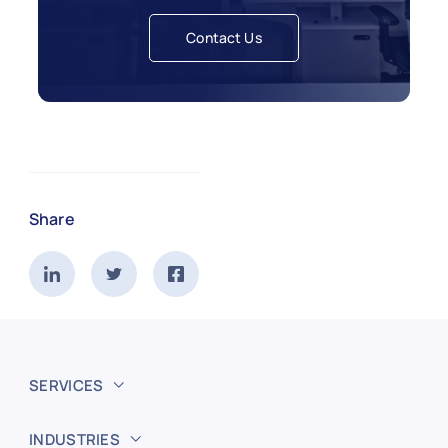
Contact Us
Share
SERVICES
INDUSTRIES