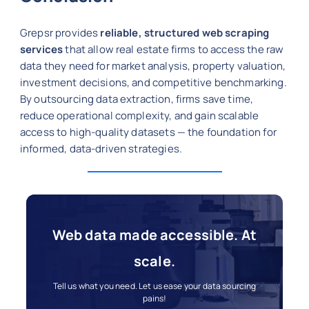
Grepsr provides
reliable, structured web scraping
services
that allow real estate firms to access the raw
data they need for market analysis, property valuation,
investment decisions, and competitive benchmarking.
By outsourcing data extraction, firms save time,
reduce operational complexity, and gain scalable
access to high-quality datasets — the foundation for
informed, data-driven strategies.
Web data made accessible. At
scale.
Tell us what you need. Let us ease your data sourcing
pains!