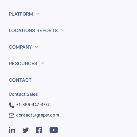
PLATFORM
LOCATIONS REPORTS
COMPANY
RESOURCES
CONTACT
Contact Sales
+1-856-347-3777
contact@grepsr.com