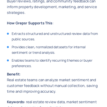
Buyer reviews, ratings, and community feedback can
inform property development, marketing, and service
strategies.
How Grepsr Supports This
:
Extracts structured and unstructured review data from
public sources.
Provides clean, normalized datasets for internal
sentiment or trend analysis.
Enables teams to identify recurring themes or buyer
preferences.
Benefit
:
Real estate teams can analyze market sentiment and
customer feedback without manual collection, saving
time and improving accuracy.
Keywords:
real estate review data, market sentiment