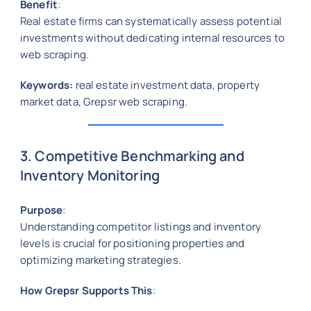
Benefit
:
Real estate firms can systematically assess potential
investments without dedicating internal resources to
web scraping.
Keywords:
real estate investment data, property
market data, Grepsr web scraping.
3. Competitive Benchmarking and
Inventory Monitoring
Purpose
:
Understanding competitor listings and inventory
levels is crucial for positioning properties and
optimizing marketing strategies.
How Grepsr Supports This
: