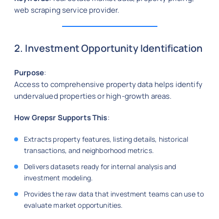
web scraping service provider.
2. Investment Opportunity Identification
Purpose
:
Access to comprehensive property data helps identify
undervalued properties or high-growth areas.
How Grepsr Supports This
:
Extracts property features, listing details, historical
transactions, and neighborhood metrics.
Delivers datasets ready for internal analysis and
investment modeling.
Provides the raw data that investment teams can use to
evaluate market opportunities.