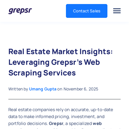
Contact Sales
Grepsr
Real Estate Market Insights:
Leveraging Grepsr’s Web
Scraping Services
Written by
Umang Gupta
on
November 6, 2025
Real estate companies rely on accurate, up-to-date
data to make informed pricing, investment, and
portfolio decisions.
Grepsr
, a specialized
web