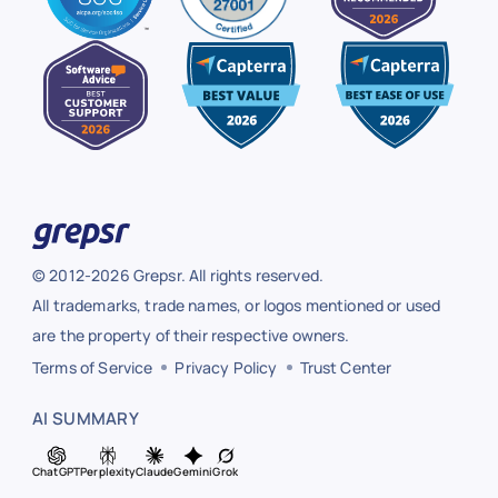
© 2012-2026 Grepsr. All rights reserved.
All trademarks, trade names, or logos mentioned or used
are the property of their respective owners.
Terms of Service
Privacy Policy
Trust Center
AI SUMMARY
ChatGPT
Perplexity
Claude
Gemini
Grok
ChatGPT
Perplexity
Claude
Gemini
Grok