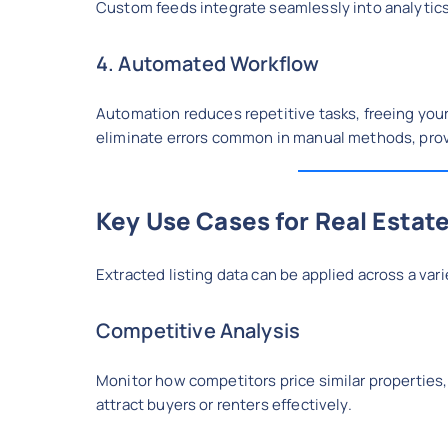
Custom feeds integrate seamlessly into analytics
4. Automated Workflow
Automation reduces repetitive tasks, freeing your
eliminate errors common in manual methods, provid
Key Use Cases for Real Estate
Extracted listing data can be applied across a vari
Competitive Analysis
Monitor how competitors price similar properties,
attract buyers or renters effectively.