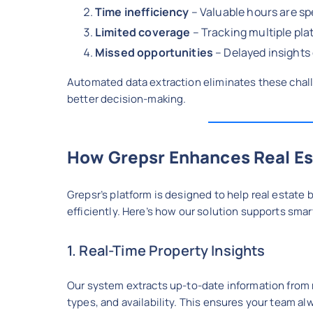
Time inefficiency
– Valuable hours are sp
Limited coverage
– Tracking multiple pla
Missed opportunities
– Delayed insights 
Automated data extraction eliminates these chal
better decision-making.
How Grepsr Enhances Real Es
Grepsr’s platform is designed to help real estate 
efficiently. Here’s how our solution supports smar
1. Real-Time Property Insights
Our system extracts up-to-date information from mu
types, and availability. This ensures your team al