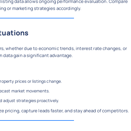
listing data allows ongoing performance evaluation. Compare
ing or marketing strategies accordingly.
tuations
urs, whether due to economic trends, interest rate changes, or
 data gain a significant advantage.
operty prices or listings change.
orecast market movements.
 adjust strategies proactively.
e pricing, capture leads faster, and stay ahead of competitors.