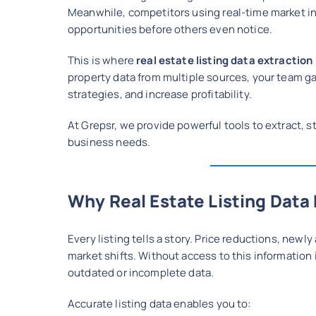
Meanwhile, competitors using real-time market in
opportunities before others even notice.
This is where
real estate listing data extraction
property data from multiple sources, your team g
strategies, and increase profitability.
At Grepsr, we provide powerful tools to extract, st
business needs.
Why Real Estate Listing Data
Every listing tells a story. Price reductions, new
market shifts. Without access to this information 
outdated or incomplete data.
Accurate listing data enables you to: