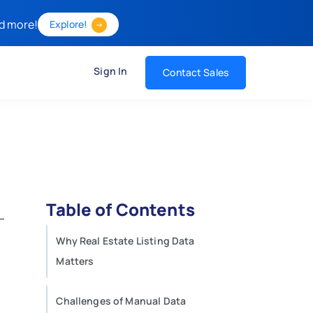
d more!
Explore!
Sign In
Contact Sales
Table of Contents
Why Real Estate Listing Data
Matters
Challenges of Manual Data