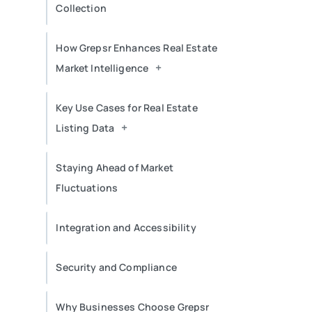
Collection
How Grepsr Enhances Real Estate
+
Market Intelligence
Key Use Cases for Real Estate
+
Listing Data
Staying Ahead of Market
Fluctuations
Integration and Accessibility
Security and Compliance
Why Businesses Choose Grepsr