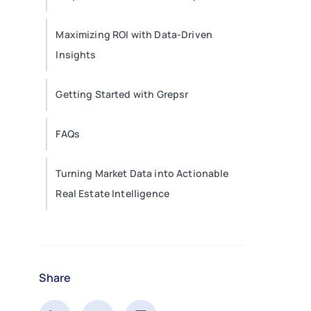
Maximizing ROI with Data-Driven
Insights
Getting Started with Grepsr
FAQs
Turning Market Data into Actionable
Real Estate Intelligence
Share