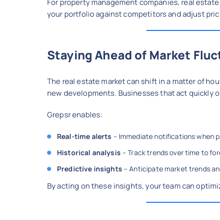
For property management companies, real estate 
your portfolio against competitors and adjust pric
Staying Ahead of Market Fluc
The real estate market can shift in a matter of ho
new developments. Businesses that act quickly on
Grepsr enables:
Real-time alerts
– Immediate notifications when pr
Historical analysis
– Track trends over time to f
Predictive insights
– Anticipate market trends and
By acting on these insights, your team can optimiz