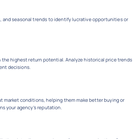
 and seasonal trends to identify lucrative opportunities or
 the highest return potential. Analyze historical price trends
ent decisions.
t market conditions, helping them make better buying or
ens your agency’s reputation.