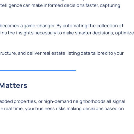
telligence can make informed decisions faster, capturing
becomes a game-changer. By automating the collection of
ains the insights necessary to make smarter decisions, optimize
ructure, and deliver real estate listing data tailored to your
 Matters
ly added properties, or high-demand neighborhoods all signal
in real time, your business risks making decisions based on