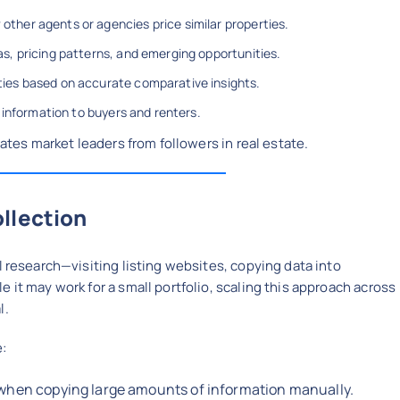
ther agents or agencies price similar properties.
s, pricing patterns, and emerging opportunities.
ies based on accurate comparative insights.
 information to buyers and renters.
rates market leaders from followers in real estate.
llection
l research—visiting listing websites, copying data into
 it may work for a small portfolio, scaling this approach across
l.
e:
e when copying large amounts of information manually.