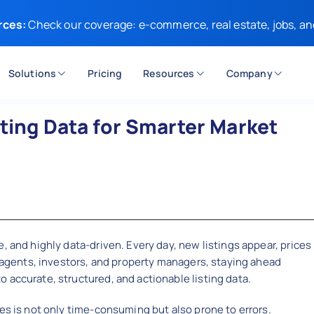
rces:
Check our coverage: e-commerce, real estate, jobs, an
Solutions
Pricing
Resources
Company
sting Data for Smarter Market
, and highly data-driven. Every day, new listings appear, prices
e agents, investors, and property managers, staying ahead
 accurate, structured, and actionable listing data.
es is not only time-consuming but also prone to errors.