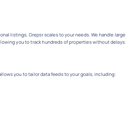
onal listings, Grepsr scales to your needs. We handle large
lowing you to track hundreds of properties without delays.
lows you to tailor data feeds to your goals, including: