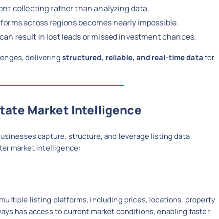
ent collecting rather than analyzing data.
tforms across regions becomes nearly impossible.
can result in lost leads or missed investment chances.
lenges, delivering
structured, reliable, and real-time data
for
tate Market Intelligence
businesses capture, structure, and leverage listing data
ter market intelligence:
ltiple listing platforms, including prices, locations, property
ways has access to current market conditions, enabling faster