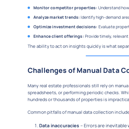
Monitor competitor properties:
Understand how o
Analyze market trends:
Identify high-demand area
Optimize investment decisions:
Evaluate propert
Enhance client offerings:
Provide timely, relevant
The ability to act on insights quickly is what sepa
Challenges of Manual Data Co
Many real estate professionals still rely on manua
spreadsheets, or performing periodic checks. While
hundreds or thousands of properties is impractica
Common pitfalls of manual data collection includ
Data inaccuracies
– Errors are inevitabl