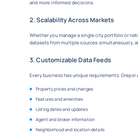
and more informed decisions.
2. Scalability Across Markets
Whether you manage a single city portfolio or nati
datasets from multiple sources simultaneously, al
3. Customizable Data Feeds
Every business has unique requirements. Grepsr al
Property prices and changes
Features and amenities
Listing dates and updates
Agent and broker information
Neighborhood and location details