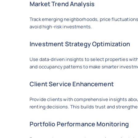
Market Trend Analysis
Track emerging neighborhoods, price fluctuations,
avoid high-risk investments.
Investment Strategy Optimization
Use data-driven insights to select properties with
and occupancy patterns to make smarter investm
Client Service Enhancement
Provide clients with comprehensive insights abou
renting decisions. This builds trust and strength
Portfolio Performance Monitoring