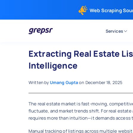
Web Scraping Sou
Services
Grepsr
Extracting Real Estate Li
Intelligence
Written by
Umang Gupta
on
December 18, 2025
The real estate market is fast-moving, competitive
fluctuate, and market trends shift. For real estat
requires more than intuition—it demands access to
Manual tracking of listings across multiple websit