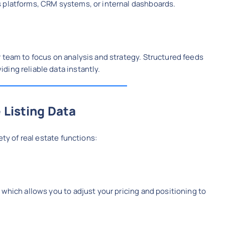
 platforms, CRM systems, or internal dashboards.
 team to focus on analysis and strategy. Structured feeds
ing reliable data instantly.
 Listing Data
ety of real estate functions:
 which allows you to adjust your pricing and positioning to