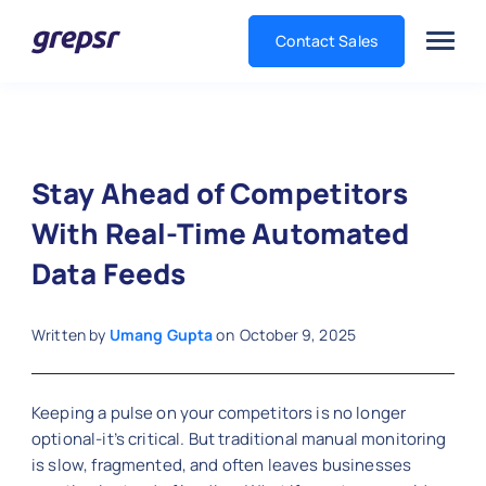
Contact Sales
Grepsr
Stay Ahead of Competitors
With Real-Time Automated
Data Feeds
Written by
Umang Gupta
on
October 9, 2025
Keeping a pulse on your competitors is no longer
optional-it’s critical. But traditional manual monitoring
is slow, fragmented, and often leaves businesses