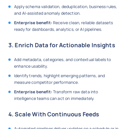
Apply schema validation, deduplication, business rules,
and AI-assisted anomaly detection.
Enterprise benefit:
Receive clean, reliable datasets
ready for dashboards, analytics, or AI pipelines.
3. Enrich Data for Actionable Insights
Add metadata, categories, and contextual labels to
enhance usability.
Identify trends, highlight emerging patterns, and
measure competitor performance.
Enterprise benefit:
Transform raw data into
intelligence teams can act on immediately.
4. Scale With Continuous Feeds
Automated pipelines deliver updates on a schedule or in