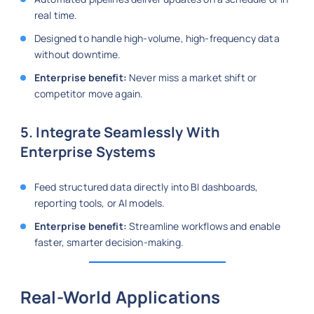
real time.
Designed to handle high-volume, high-frequency data
without downtime.
Enterprise benefit:
Never miss a market shift or
competitor move again.
5. Integrate Seamlessly With
Enterprise Systems
Feed structured data directly into BI dashboards,
reporting tools, or AI models.
Enterprise benefit:
Streamline workflows and enable
faster, smarter decision-making.
Real-World Applications