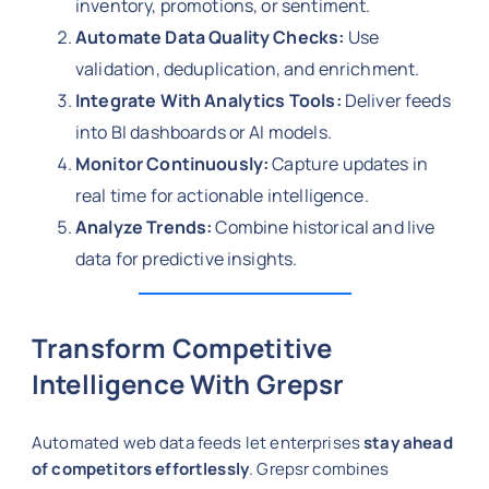
inventory, promotions, or sentiment.
Automate Data Quality Checks:
Use
validation, deduplication, and enrichment.
Integrate With Analytics Tools:
Deliver feeds
into BI dashboards or AI models.
Monitor Continuously:
Capture updates in
real time for actionable intelligence.
Analyze Trends:
Combine historical and live
data for predictive insights.
Transform Competitive
Intelligence With Grepsr
Automated web data feeds let enterprises
stay ahead
of competitors effortlessly
. Grepsr combines