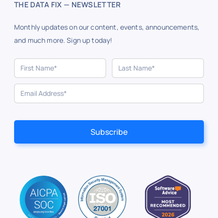
THE DATA FIX — NEWSLETTER
Monthly updates on our content, events, announcements,
and much more. Sign up today!