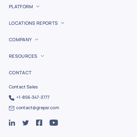
PLATFORM
LOCATIONS REPORTS
COMPANY
RESOURCES
CONTACT
Contact Sales
+1-856-347-3777
contact@grepsr.com