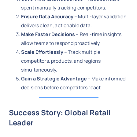
spent manually tracking competitors.
Ensure Data Accuracy
– Multi-layer validation
delivers clean, actionable data.
Make Faster Decisions
– Real-time insights
allow teams to respond proactively.
Scale Effortlessly
– Track multiple
competitors, products, and regions
simultaneously.
Gain a Strategic Advantage
– Make informed
decisions before competitors react.
Success Story: Global Retail
Leader