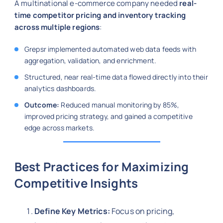
A multinational e-commerce company needed
real-
time competitor pricing and inventory tracking
across multiple regions
:
Grepsr implemented automated web data feeds with
aggregation, validation, and enrichment.
Structured, near real-time data flowed directly into their
analytics dashboards.
Outcome:
Reduced manual monitoring by 85%,
improved pricing strategy, and gained a competitive
edge across markets.
Best Practices for Maximizing
Competitive Insights
Define Key Metrics:
Focus on pricing,