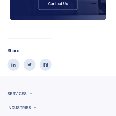
Contact Us
Share
SERVICES
INDUSTRIES