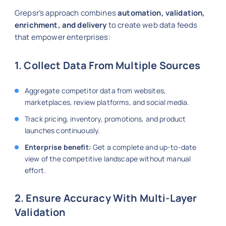
Grepsr’s approach combines
automation, validation,
enrichment, and delivery
to create web data feeds
that empower enterprises:
1. Collect Data From Multiple Sources
Aggregate competitor data from websites,
marketplaces, review platforms, and social media.
Track pricing, inventory, promotions, and product
launches continuously.
Enterprise benefit:
Get a complete and up-to-date
view of the competitive landscape without manual
effort.
2. Ensure Accuracy With Multi-Layer
Validation