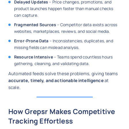
Delayed Updates
– Price changes, promotions, and
product launches happen faster than manual checks
can capture.
Fragmented Sources
– Competitor data exists across
websites, marketplaces, reviews, and social media.
Error-Prone Data
– Inconsistencies, duplicates, and
missing fields can mislead analysis.
Resource Intensive
– Teams spend countless hours
gathering, cleaning, and validating data.
Automated feeds solve these problems, giving teams
accurate, timely, and actionable intelligence
at
scale.
How Grepsr Makes Competitive
Tracking Effortless