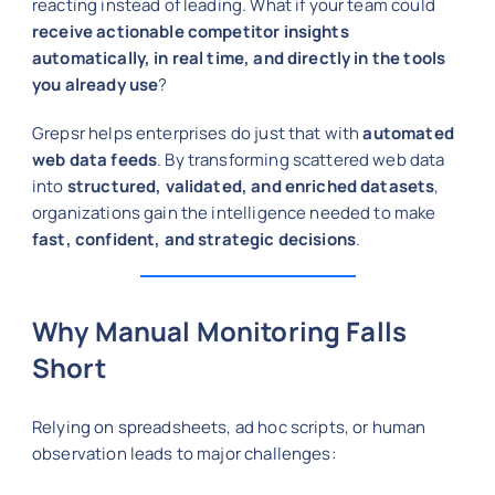
reacting instead of leading. What if your team could
receive actionable competitor insights
automatically, in real time, and directly in the tools
you already use
?
Grepsr helps enterprises do just that with
automated
web data feeds
. By transforming scattered web data
into
structured, validated, and enriched datasets
,
organizations gain the intelligence needed to make
fast, confident, and strategic decisions
.
Why Manual Monitoring Falls
Short
Relying on spreadsheets, ad hoc scripts, or human
observation leads to major challenges: