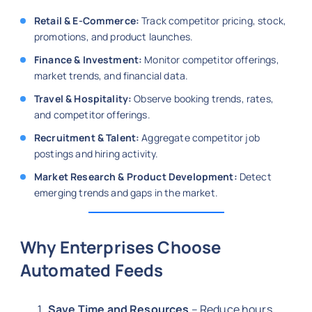
Retail & E-Commerce:
Track competitor pricing, stock,
promotions, and product launches.
Finance & Investment:
Monitor competitor offerings,
market trends, and financial data.
Travel & Hospitality:
Observe booking trends, rates,
and competitor offerings.
Recruitment & Talent:
Aggregate competitor job
postings and hiring activity.
Market Research & Product Development:
Detect
emerging trends and gaps in the market.
Why Enterprises Choose
Automated Feeds
Save Time and Resources
– Reduce hours