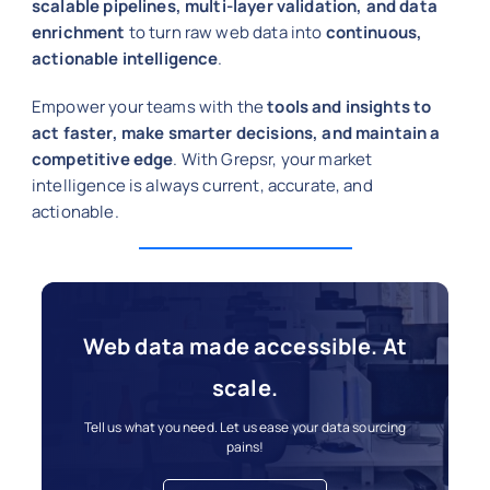
scalable pipelines, multi-layer validation, and data
enrichment
to turn raw web data into
continuous,
actionable intelligence
.
Empower your teams with the
tools and insights to
act faster, make smarter decisions, and maintain a
competitive edge
. With Grepsr, your market
intelligence is always current, accurate, and
actionable.
Web data made accessible. At
scale.
Tell us what you need. Let us ease your data sourcing
pains!