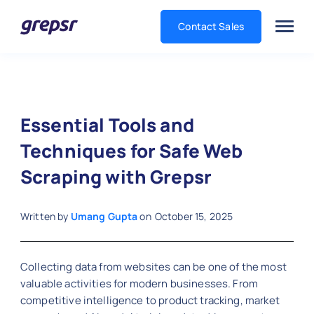
Contact Sales
Grepsr
Essential Tools and
Techniques for Safe Web
Scraping with Grepsr
Written by
Umang Gupta
on
October 15, 2025
Collecting data from websites can be one of the most
valuable activities for modern businesses. From
competitive intelligence to product tracking, market