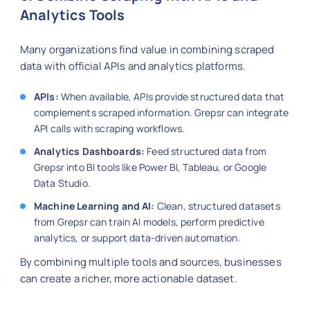
Analytics Tools
Many organizations find value in combining scraped
data with official APIs and analytics platforms.
APIs:
When available, APIs provide structured data that
complements scraped information. Grepsr can integrate
API calls with scraping workflows.
Analytics Dashboards:
Feed structured data from
Grepsr into BI tools like Power BI, Tableau, or Google
Data Studio.
Machine Learning and AI:
Clean, structured datasets
from Grepsr can train AI models, perform predictive
analytics, or support data-driven automation.
By combining multiple tools and sources, businesses
can create a richer, more actionable dataset.