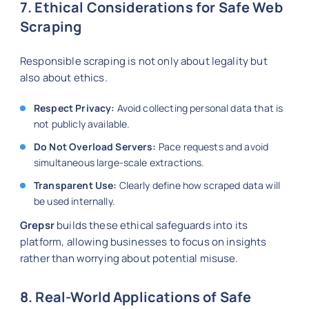
7. Ethical Considerations for Safe Web
Scraping
Responsible scraping is not only about legality but
also about ethics.
Respect Privacy:
Avoid collecting personal data that is
not publicly available.
Do Not Overload Servers:
Pace requests and avoid
simultaneous large-scale extractions.
Transparent Use:
Clearly define how scraped data will
be used internally.
Grepsr
builds these ethical safeguards into its
platform, allowing businesses to focus on insights
rather than worrying about potential misuse.
8. Real-World Applications of Safe