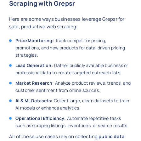
Scraping with Grepsr
Here are some ways businesses leverage Grepsr for
safe, productive web scraping:
Price Monitoring:
Track competitor pricing,
promotions, and new products for data-driven pricing
strategies.
Lead Generation:
Gather publicly available business or
professional data to create targeted outreach lists.
Market Research:
Analyze product reviews, trends, and
customer sentiment from online sources.
AI & ML Datasets:
Collect large, clean datasets to train
AI models or enhance analytics.
Operational Efficiency:
Automate repetitive tasks
such as scraping listings, inventories, or search results.
All of these use cases rely on collecting
public data