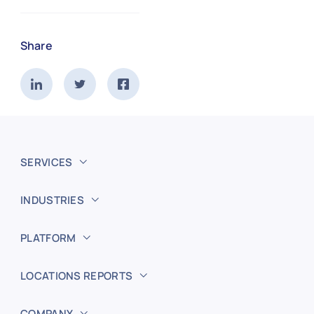
Share
SERVICES
INDUSTRIES
PLATFORM
LOCATIONS REPORTS
COMPANY