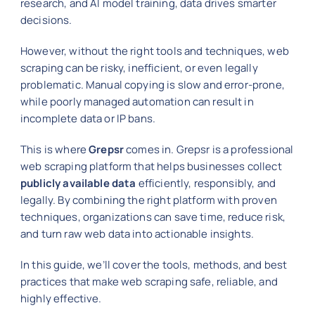
research, and AI model training, data drives smarter
decisions.
However, without the right tools and techniques, web
scraping can be risky, inefficient, or even legally
problematic. Manual copying is slow and error-prone,
while poorly managed automation can result in
incomplete data or IP bans.
This is where
Grepsr
comes in. Grepsr is a professional
web scraping platform that helps businesses collect
publicly available data
efficiently, responsibly, and
legally. By combining the right platform with proven
techniques, organizations can save time, reduce risk,
and turn raw web data into actionable insights.
In this guide, we’ll cover the tools, methods, and best
practices that make web scraping safe, reliable, and
highly effective.