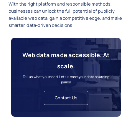
With the right platform and responsible methods,
businesses can unlock the full potential of publicly
available web data, gain a competitive edge, and make
smarter, data-driven decisions.
Web data made accessible. At
scale.
Tell us what you need. Let us ease your data sourcing
pains!
Contact Us