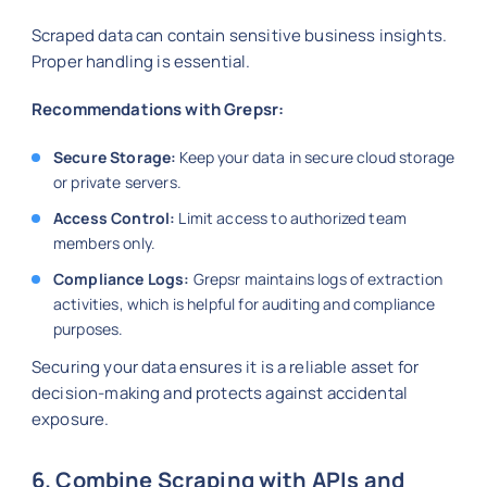
Scraped data can contain sensitive business insights.
Proper handling is essential.
Recommendations with Grepsr:
Secure Storage:
Keep your data in secure cloud storage
or private servers.
Access Control:
Limit access to authorized team
members only.
Compliance Logs:
Grepsr maintains logs of extraction
activities, which is helpful for auditing and compliance
purposes.
Securing your data ensures it is a reliable asset for
decision-making and protects against accidental
exposure.
6. Combine Scraping with APIs and