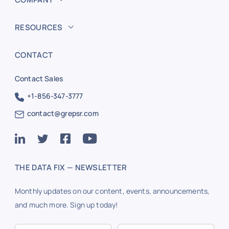
RESOURCES
CONTACT
Contact Sales
+1-856-347-3777
contact@grepsr.com
THE DATA FIX — NEWSLETTER
Monthly updates on our content, events, announcements,
and much more. Sign up today!