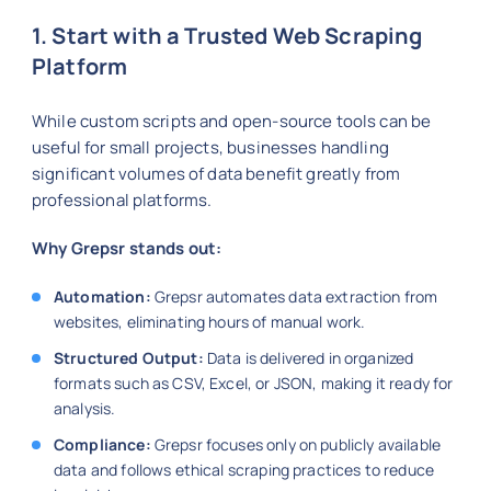
1. Start with a Trusted Web Scraping
Platform
While custom scripts and open-source tools can be
useful for small projects, businesses handling
significant volumes of data benefit greatly from
professional platforms.
Why Grepsr stands out:
Automation:
Grepsr automates data extraction from
websites, eliminating hours of manual work.
Structured Output:
Data is delivered in organized
formats such as CSV, Excel, or JSON, making it ready for
analysis.
Compliance:
Grepsr focuses only on publicly available
data and follows ethical scraping practices to reduce