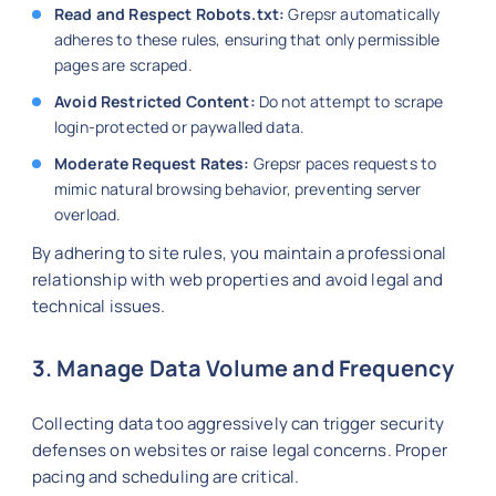
Read and Respect Robots.txt:
Grepsr automatically
adheres to these rules, ensuring that only permissible
pages are scraped.
Avoid Restricted Content:
Do not attempt to scrape
login-protected or paywalled data.
Moderate Request Rates:
Grepsr paces requests to
mimic natural browsing behavior, preventing server
overload.
By adhering to site rules, you maintain a professional
relationship with web properties and avoid legal and
technical issues.
3. Manage Data Volume and Frequency
Collecting data too aggressively can trigger security
defenses on websites or raise legal concerns. Proper
pacing and scheduling are critical.