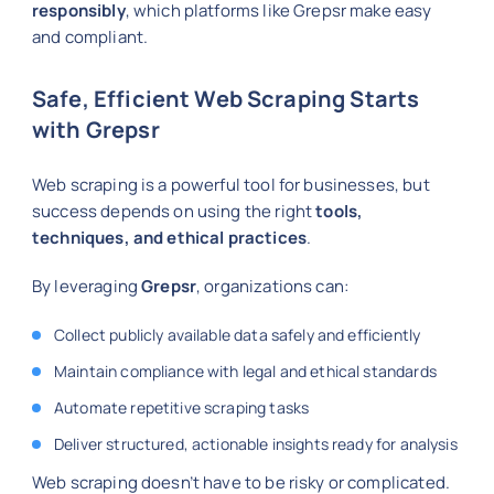
responsibly
, which platforms like Grepsr make easy
and compliant.
Safe, Efficient Web Scraping Starts
with Grepsr
Web scraping is a powerful tool for businesses, but
success depends on using the right
tools,
techniques, and ethical practices
.
By leveraging
Grepsr
, organizations can:
Collect publicly available data safely and efficiently
Maintain compliance with legal and ethical standards
Automate repetitive scraping tasks
Deliver structured, actionable insights ready for analysis
Web scraping doesn’t have to be risky or complicated.