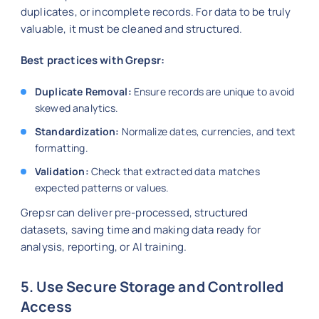
duplicates, or incomplete records. For data to be truly
valuable, it must be cleaned and structured.
Best practices with Grepsr:
Duplicate Removal:
Ensure records are unique to avoid
skewed analytics.
Standardization:
Normalize dates, currencies, and text
formatting.
Validation:
Check that extracted data matches
expected patterns or values.
Grepsr can deliver pre-processed, structured
datasets, saving time and making data ready for
analysis, reporting, or AI training.
5. Use Secure Storage and Controlled
Access