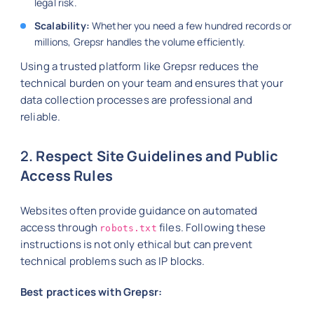
legal risk.
Scalability:
Whether you need a few hundred records or
millions, Grepsr handles the volume efficiently.
Using a trusted platform like Grepsr reduces the
technical burden on your team and ensures that your
data collection processes are professional and
reliable.
2
. Respect Site Guidelines and Public
Access Rules
Websites often provide guidance on automated
access through
files. Following these
robots.txt
instructions is not only ethical but can prevent
technical problems such as IP blocks.
Best practices with Grepsr: