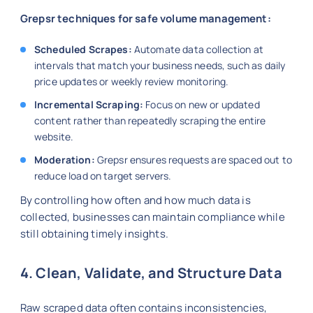
Grepsr techniques for safe volume management:
Scheduled Scrapes:
Automate data collection at
intervals that match your business needs, such as daily
price updates or weekly review monitoring.
Incremental Scraping:
Focus on new or updated
content rather than repeatedly scraping the entire
website.
Moderation:
Grepsr ensures requests are spaced out to
reduce load on target servers.
By controlling how often and how much data is
collected, businesses can maintain compliance while
still obtaining timely insights.
4. Clean, Validate, and Structure Data
Raw scraped data often contains inconsistencies,