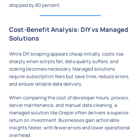
dropped by 80 percent.
Cost-Benefit Analysis: DIY vs Managed
Solutions
While DIY scraping appears cheap initially, costs rise
sharply when scripts fail, data quality suffers, and
scaling becomes necessary. Managed solutions
require subscription fees but save time, reduce errors,
and ensure reliable data delivery.
When comparing the cost of developer hours, proxies,
server maintenance, and manual data cleaning, a
managed solution like Grepsr often delivers a superior
return on investment. Businesses gain actionable
insights faster, with fewer errors and lower operational
overhead.