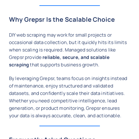
Why Grepsr Is the Scalable Choice
DIY web scraping may work for small projects or
occasional data collection, but it quickly hits its limits
when scaling is required. Managed solutions like
Grepsr provide
reliable, secure, and scalable
scraping
that supports business growth.
By leveraging Grepsr, teams focus on insights instead
of maintenance, enjoy structured and validated
datasets, and confidently scale their data initiatives.
Whether you need competitive intelligence, lead
generation, or product monitoring, Grepsr ensures
your data is always accurate, clean, and actionable.