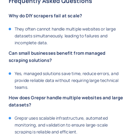
Frequently Asked Questions
Why do DIY scrapers fail at scale?
They often cannot handle multiple websites or large
datasets simultaneously, leading to failures and
incomplete data.
Can small businesses benefit from managed
scraping solutions?
Yes, managed solutions save time, reduce errors, and
provide reliable data without requiring large technical
teams.
How does Grepsr handle multiple websites and large
datasets?
Grepsr uses scalable infrastructure, automated
monitoring, and validation to ensure large-scale
scraping is reliable and efficient.