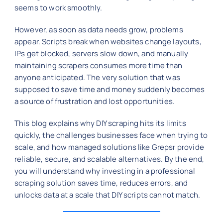
seems to work smoothly.
However, as soon as data needs grow, problems
appear. Scripts break when websites change layouts,
IPs get blocked, servers slow down, and manually
maintaining scrapers consumes more time than
anyone anticipated. The very solution that was
supposed to save time and money suddenly becomes
a source of frustration and lost opportunities.
This blog explains why DIY scraping hits its limits
quickly, the challenges businesses face when trying to
scale, and how managed solutions like Grepsr provide
reliable, secure, and scalable alternatives. By the end,
you will understand why investing in a professional
scraping solution saves time, reduces errors, and
unlocks data at a scale that DIY scripts cannot match.