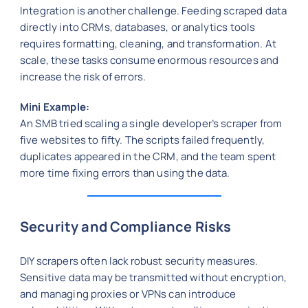
Integration is another challenge. Feeding scraped data
directly into CRMs, databases, or analytics tools
requires formatting, cleaning, and transformation. At
scale, these tasks consume enormous resources and
increase the risk of errors.
Mini Example:
An SMB tried scaling a single developer’s scraper from
five websites to fifty. The scripts failed frequently,
duplicates appeared in the CRM, and the team spent
more time fixing errors than using the data.
Security and Compliance Risks
DIY scrapers often lack robust security measures.
Sensitive data may be transmitted without encryption,
and managing proxies or VPNs can introduce