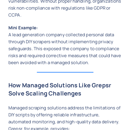
vulnerabilities. Without proper handling, organizations
risk non-compliance with regulations like GDPR or
CCPA.
Mini Example:
A lead generation company collected personal data
through DIY scrapers without implementing privacy
safeguards. This exposed the company to compliance
risks and required corrective measures that could have
been avoided with a managed solution.
How Managed Solutions Like Grepsr
Solve Scaling Challenges
Managed scraping solutions address the limitations of
DIY scripts by offering reliable infrastructure,
automated monitoring, and high-quality data delivery.
Grepsr, for example, provides: