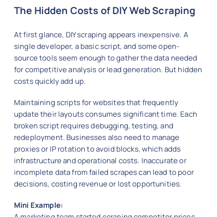
The Hidden Costs of DIY Web Scraping
At first glance, DIY scraping appears inexpensive. A
single developer, a basic script, and some open-
source tools seem enough to gather the data needed
for competitive analysis or lead generation. But hidden
costs quickly add up.
Maintaining scripts for websites that frequently
update their layouts consumes significant time. Each
broken script requires debugging, testing, and
redeployment. Businesses also need to manage
proxies or IP rotation to avoid blocks, which adds
infrastructure and operational costs. Inaccurate or
incomplete data from failed scrapes can lead to poor
decisions, costing revenue or lost opportunities.
Mini Example:
A marketing team started scraping competitor prices