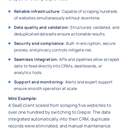
Reliable infrastructure:
Capable of scraping hundreds
of websites simultaneously without downtime.
Data quality and validation:
Structured, validated, and
deduplicated datasets ensure actionable results.
Security and compliance:
Built-in encryption, secure
proxies, and privacy controls mitigate risk.
Seamless integration:
APIs and pipelines allow scraped
data to feed directly into CRMs, dashboards, or
analytics tools.
Support and monitoring:
Alerts and expert support
ensure smooth operation at scale.
Mini Example:
A SaaS client scaled from scraping five websites to
over one hundred by switching to Grepsr. The data
integrated automatically into their CRM, duplicate
records were eliminated, and manual maintenance