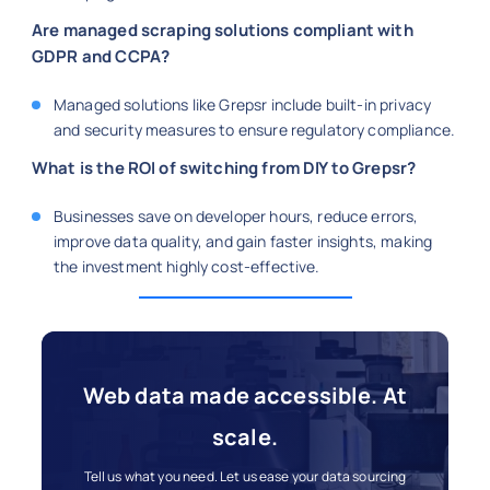
Are managed scraping solutions compliant with
GDPR and CCPA?
Managed solutions like Grepsr include built-in privacy
and security measures to ensure regulatory compliance.
What is the ROI of switching from DIY to Grepsr?
Businesses save on developer hours, reduce errors,
improve data quality, and gain faster insights, making
the investment highly cost-effective.
Web data made accessible. At
scale.
Tell us what you need. Let us ease your data sourcing