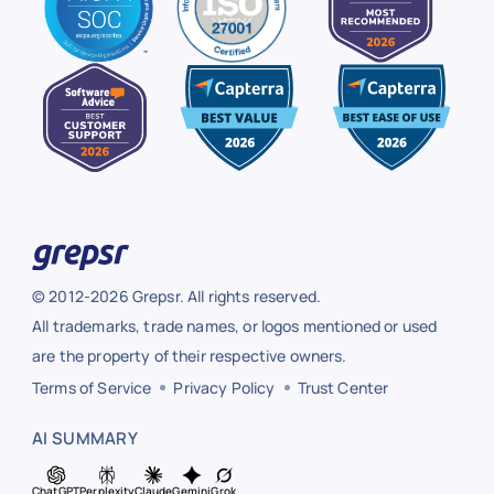
© 2012-2026 Grepsr. All rights reserved.
All trademarks, trade names, or logos mentioned or used
are the property of their respective owners.
Terms of Service
Privacy Policy
Trust Center
AI SUMMARY
ChatGPT
Perplexity
Claude
Gemini
Grok