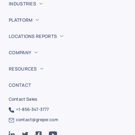
INDUSTRIES
PLATFORM
LOCATIONS REPORTS
COMPANY
RESOURCES
CONTACT
Contact Sales
+1-856-347-3777
contact@grepsr.com