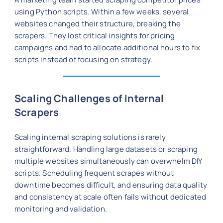
using Python scripts. Within a few weeks, several
websites changed their structure, breaking the
scrapers. They lost critical insights for pricing
campaigns and had to allocate additional hours to fix
scripts instead of focusing on strategy.
Scaling Challenges of Internal
Scrapers
Scaling internal scraping solutions is rarely
straightforward. Handling large datasets or scraping
multiple websites simultaneously can overwhelm DIY
scripts. Scheduling frequent scrapes without
downtime becomes difficult, and ensuring data quality
and consistency at scale often fails without dedicated
monitoring and validation.