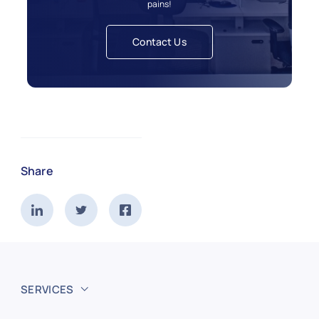
pains!
Contact Us
Share
SERVICES