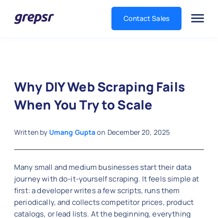
Contact Sales
Grepsr
Why DIY Web Scraping Fails
When You Try to Scale
Written by
Umang Gupta
on
December 20, 2025
Many small and medium businesses start their data
journey with do-it-yourself scraping. It feels simple at
first: a developer writes a few scripts, runs them
periodically, and collects competitor prices, product
catalogs, or lead lists. At the beginning, everything