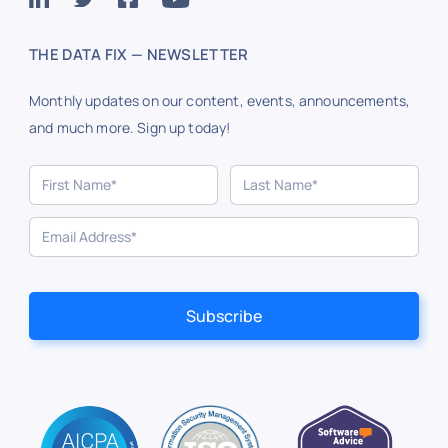
THE DATA FIX — NEWSLETTER
Monthly updates on our content, events, announcements,
and much more. Sign up today!