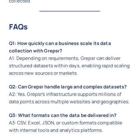
collected.
FAQs
Q1: How quickly can a business scale its data
collection with Grepsr?
A1: Depending on requirements, Grepsr can deliver
structured datasets within days, enabling rapid scaling
across new sources or markets.
Q2: Can Grepsr handle large and complex datasets?
A2: Yes. Grepsr’s infrastructure supports millions of
data points across multiple websites and geographies.
Q3: What formats can the data be delivered in?
A3: CSV, Excel, JSON, or custom formats compatible
with internal tools and analytics platforms.