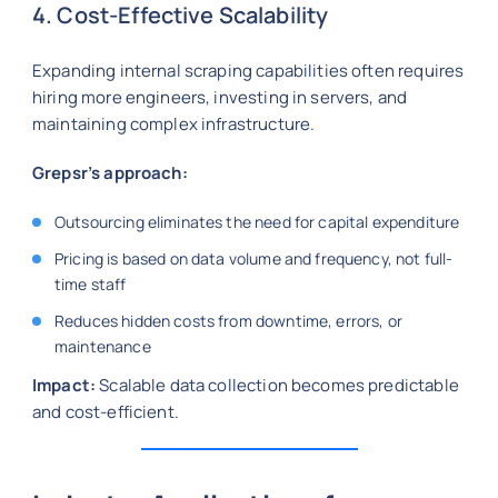
4. Cost-Effective Scalability
Expanding internal scraping capabilities often requires
hiring more engineers, investing in servers, and
maintaining complex infrastructure.
Grepsr’s approach:
Outsourcing eliminates the need for capital expenditure
Pricing is based on data volume and frequency, not full-
time staff
Reduces hidden costs from downtime, errors, or
maintenance
Impact:
Scalable data collection becomes predictable
and cost-efficient.