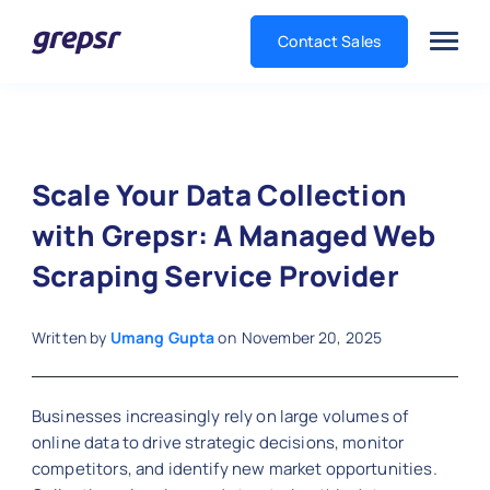
Contact Sales
Grepsr
Scale Your Data Collection
with Grepsr: A Managed Web
Scraping Service Provider
Written by
Umang Gupta
on
November 20, 2025
Businesses increasingly rely on large volumes of
online data to drive strategic decisions, monitor
competitors, and identify new market opportunities.