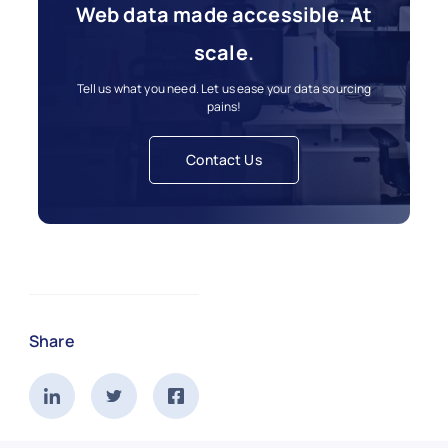
Web data made accessible. At
scale.
Tell us what you need. Let us ease your data sourcing
pains!
Contact Us
Share