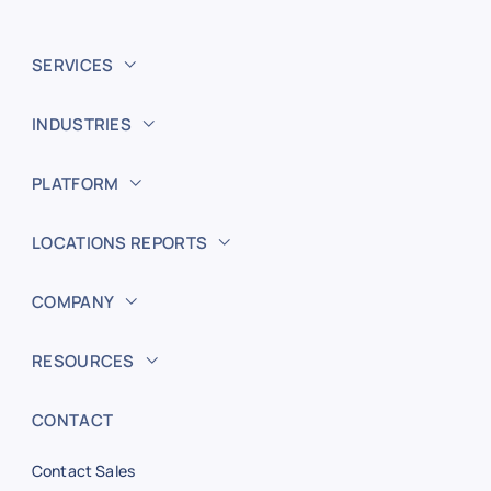
SERVICES
INDUSTRIES
PLATFORM
LOCATIONS REPORTS
COMPANY
RESOURCES
CONTACT
Contact Sales