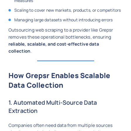
measures
Scaling to cover new markets, products, or competitors
Managing large datasets without introducing errors
Outsourcing web scraping to a provider like Grepsr
removes these operational bottlenecks, ensuring
reliable, scalable, and cost-effective data
collection
.
How Grepsr Enables Scalable
Data Collection
1. Automated Multi-Source Data
Extraction
Companies often need data from multiple sources