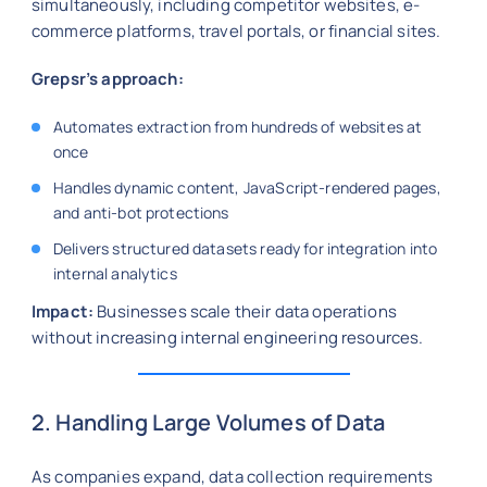
simultaneously, including competitor websites, e-
commerce platforms, travel portals, or financial sites.
Grepsr’s approach:
Automates extraction from hundreds of websites at
once
Handles dynamic content, JavaScript-rendered pages,
and anti-bot protections
Delivers structured datasets ready for integration into
internal analytics
Impact:
Businesses scale their data operations
without increasing internal engineering resources.
2. Handling Large Volumes of Data
As companies expand, data collection requirements