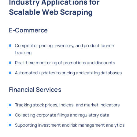
Industry Applications for
Scalable Web Scraping
E-Commerce
Competitor pricing, inventory, and product launch
tracking
Real-time monitoring of promotions and discounts
Automated updates to pricing and catalog databases
Financial Services
Tracking stock prices, indices, and market indicators
Collecting corporate filings and regulatory data
Supporting investment and risk management analytics