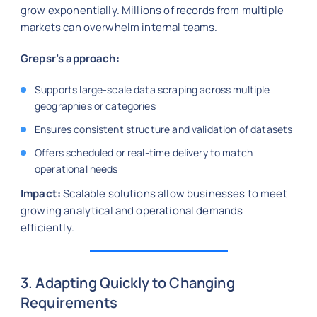
grow exponentially. Millions of records from multiple
markets can overwhelm internal teams.
Grepsr’s approach:
Supports large-scale data scraping across multiple
geographies or categories
Ensures consistent structure and validation of datasets
Offers scheduled or real-time delivery to match
operational needs
Impact:
Scalable solutions allow businesses to meet
growing analytical and operational demands
efficiently.
3. Adapting Quickly to Changing
Requirements