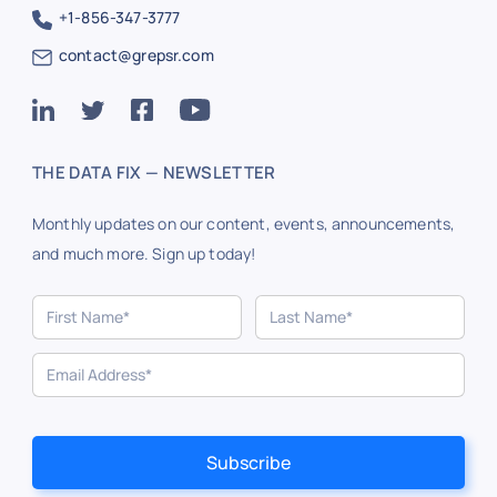
+1-856-347-3777
contact@grepsr.com
THE DATA FIX — NEWSLETTER
Monthly updates on our content, events, announcements,
and much more. Sign up today!