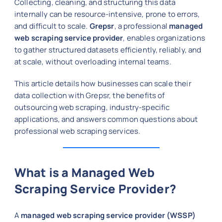
Collecting, cleaning, and structuring this data
internally can be resource-intensive, prone to errors,
and difficult to scale.
Grepsr
, a professional
managed
web scraping service provider
, enables organizations
to gather structured datasets efficiently, reliably, and
at scale, without overloading internal teams.
This article details how businesses can scale their
data collection with Grepsr, the benefits of
outsourcing web scraping, industry-specific
applications, and answers common questions about
professional web scraping services.
What is a Managed Web
Scraping Service Provider?
A
managed web scraping service provider (WSSP)