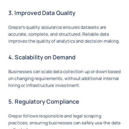
3. Improved Data Quality
Grepsr’s quality assurance ensures datasets are
accurate, complete, and structured. Reliable data
improves the quality of analytics and decision-making.
4. Scalability on Demand
Businesses can scale data collection up or down based
on changing requirements, without additional internal
hiring or infrastructure investment.
5. Regulatory Compliance
Grepsr follows responsible and legal scraping
practices, ensuring businesses can safely use the data