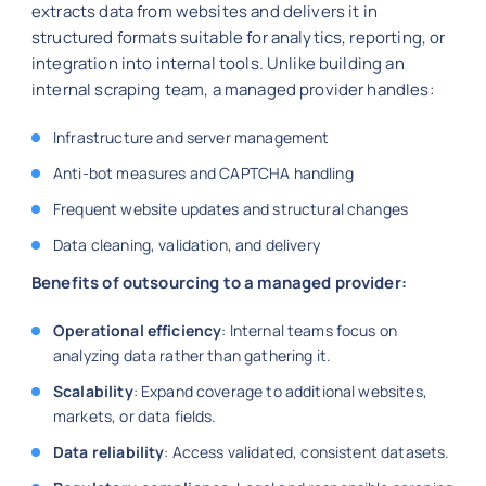
extracts data from websites and delivers it in
structured formats suitable for analytics, reporting, or
integration into internal tools. Unlike building an
internal scraping team, a managed provider handles:
Infrastructure and server management
Anti-bot measures and CAPTCHA handling
Frequent website updates and structural changes
Data cleaning, validation, and delivery
Benefits of outsourcing to a managed provider:
Operational efficiency
: Internal teams focus on
analyzing data rather than gathering it.
Scalability
: Expand coverage to additional websites,
markets, or data fields.
Data reliability
: Access validated, consistent datasets.