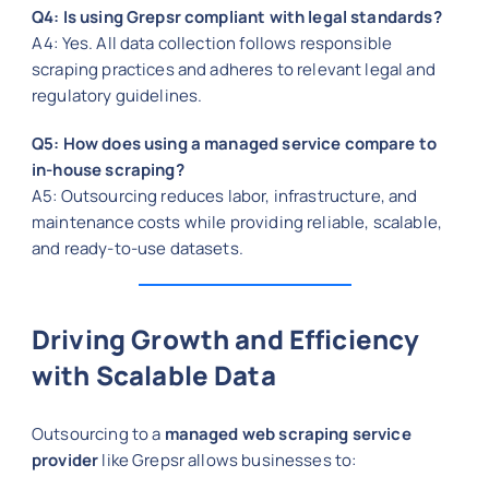
Q4: Is using Grepsr compliant with legal standards?
A4: Yes. All data collection follows responsible
scraping practices and adheres to relevant legal and
regulatory guidelines.
Q5: How does using a managed service compare to
in-house scraping?
A5: Outsourcing reduces labor, infrastructure, and
maintenance costs while providing reliable, scalable,
and ready-to-use datasets.
Driving Growth and Efficiency
with Scalable Data
Outsourcing to a
managed web scraping service
provider
like Grepsr allows businesses to: