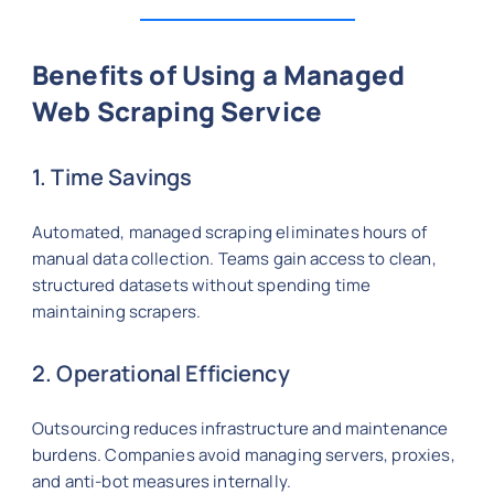
Benefits of Using a Managed
Web Scraping Service
1. Time Savings
Automated, managed scraping eliminates hours of
manual data collection. Teams gain access to clean,
structured datasets without spending time
maintaining scrapers.
2. Operational Efficiency
Outsourcing reduces infrastructure and maintenance
burdens. Companies avoid managing servers, proxies,
and anti-bot measures internally.