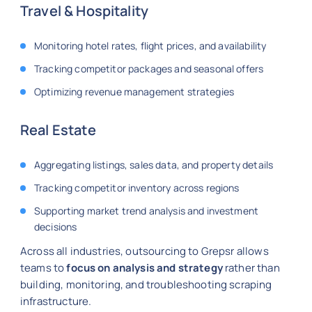
Travel & Hospitality
Monitoring hotel rates, flight prices, and availability
Tracking competitor packages and seasonal offers
Optimizing revenue management strategies
Real Estate
Aggregating listings, sales data, and property details
Tracking competitor inventory across regions
Supporting market trend analysis and investment
decisions
Across all industries, outsourcing to Grepsr allows
teams to
focus on analysis and strategy
rather than
building, monitoring, and troubleshooting scraping
infrastructure.