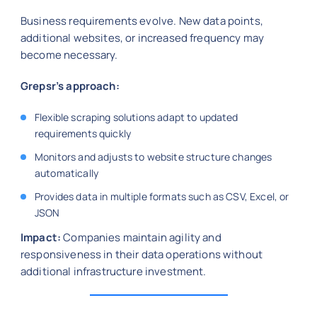
Business requirements evolve. New data points,
additional websites, or increased frequency may
become necessary.
Grepsr’s approach:
Flexible scraping solutions adapt to updated
requirements quickly
Monitors and adjusts to website structure changes
automatically
Provides data in multiple formats such as CSV, Excel, or
JSON
Impact:
Companies maintain agility and
responsiveness in their data operations without
additional infrastructure investment.