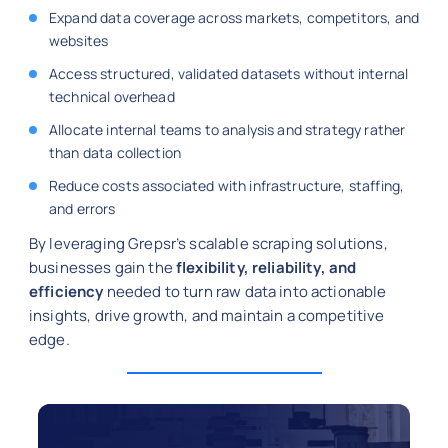
Expand data coverage across markets, competitors, and
websites
Access structured, validated datasets without internal
technical overhead
Allocate internal teams to analysis and strategy rather
than data collection
Reduce costs associated with infrastructure, staffing,
and errors
By leveraging Grepsr’s scalable scraping solutions,
businesses gain the
flexibility, reliability, and
efficiency
needed to turn raw data into actionable
insights, drive growth, and maintain a competitive
edge.