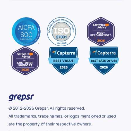
© 2012-2026 Grepsr. All rights reserved.
All trademarks, trade names, or logos mentioned or used
are the property of their respective owners.