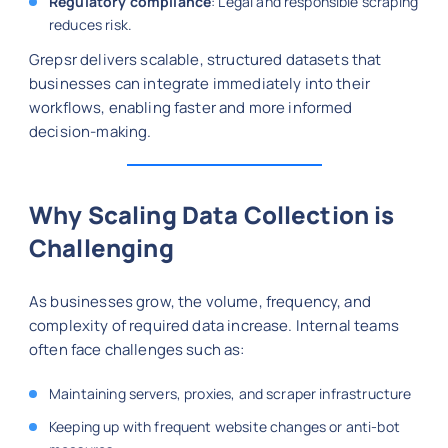
Regulatory compliance
: Legal and responsible scraping
reduces risk.
Grepsr delivers scalable, structured datasets that
businesses can integrate immediately into their
workflows, enabling faster and more informed
decision-making.
Why Scaling Data Collection is
Challenging
As businesses grow, the volume, frequency, and
complexity of required data increase. Internal teams
often face challenges such as:
Maintaining servers, proxies, and scraper infrastructure
Keeping up with frequent website changes or anti-bot