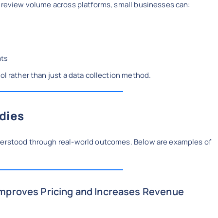
d review volume across platforms, small businesses can:
nts
ol rather than just a data collection method.
dies
nderstood through real-world outcomes. Below are examples of
.
Improves Pricing and Increases Revenue