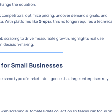
hange the equation.
k competitors, optimize pricing, uncover demand signals, and
ta. With platforms like
Grepsr
, this no longer requires a technica
b scraping to drive measurable growth, highlights real use
en decision-making.
 for Small Businesses
 same type of market intelligence that large enterprises rely
, web scraping automates data collection so teams can focus o