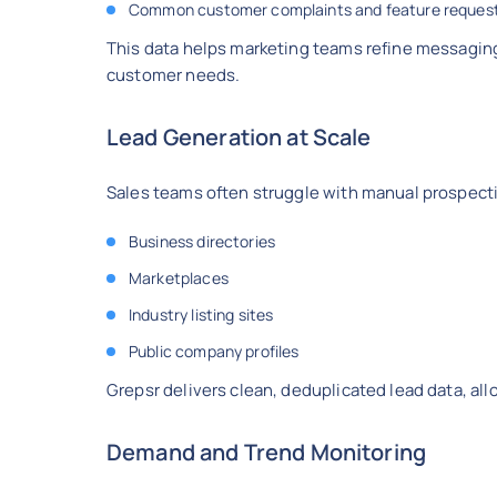
Common customer complaints and feature reques
This data helps marketing teams refine messaging,
customer needs.
Lead Generation at Scale
Sales teams often struggle with manual prospect
Business directories
Marketplaces
Industry listing sites
Public company profiles
Grepsr delivers clean, deduplicated lead data, al
Demand and Trend Monitoring