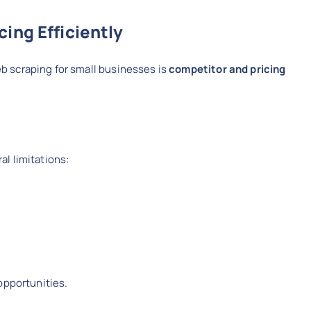
ing Efficiently
 scraping for small businesses is
competitor and pricing
l limitations:
opportunities.