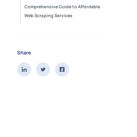
Comprehensive Guide to Affordable
Web Scraping Services
Share