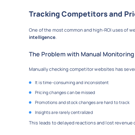
Tracking Competitors and Pric
One of the most common and high-ROI uses of web
intelligence
.
The Problem with Manual Monitoring
Manually checking competitor websites has severa
It is time-consuming and inconsistent
Pricing changes can be missed
Promotions and stock changes are hard to track
Insights are rarely centralized
This leads to delayed reactions and lost revenue 