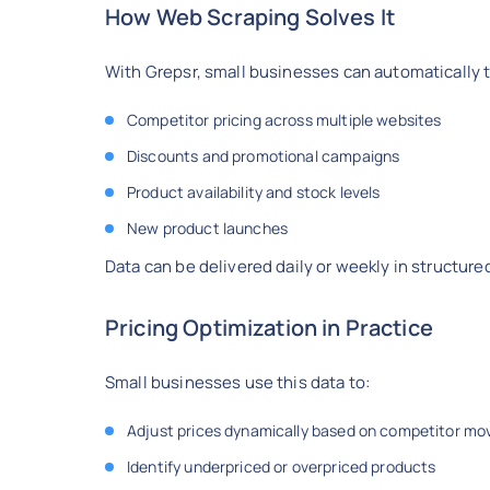
How Web Scraping Solves It
With Grepsr, small businesses can automatically t
Competitor pricing across multiple websites
Discounts and promotional campaigns
Product availability and stock levels
New product launches
Data can be delivered daily or weekly in structured
Pricing Optimization in Practice
Small businesses use this data to:
Adjust prices dynamically based on competitor mo
Identify underpriced or overpriced products