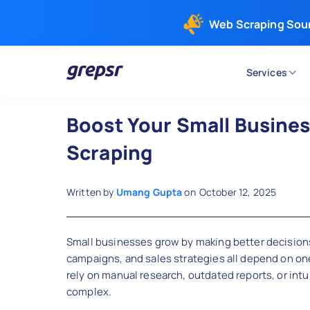
Web Scraping Sou
Services
Grepsr
Boost Your Small Busine
Scraping
Written by
Umang Gupta
on
October 12, 2025
Small businesses grow by making better decisions
campaigns, and sales strategies all depend on one 
rely on manual research, outdated reports, or intu
complex.