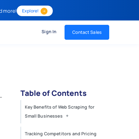
d more!
Explore!
Sign In
Contact Sales
Table of Contents
Key Benefits of Web Scraping for
+
Small Businesses
Tracking Competitors and Pricing