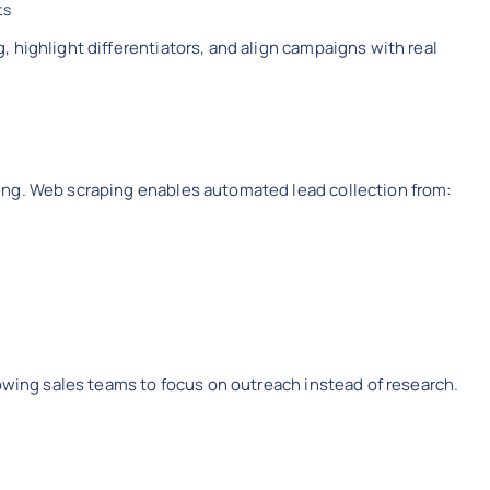
ts
 highlight differentiators, and align campaigns with real
ing. Web scraping enables automated lead collection from:
lowing sales teams to focus on outreach instead of research.