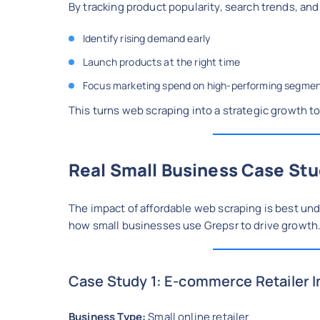
By tracking product popularity, search trends, an
Identify rising demand early
Launch products at the right time
Focus marketing spend on high-performing segme
This turns web scraping into a strategic growth to
Real Small Business Case Stu
The impact of affordable web scraping is best u
how small businesses use Grepsr to drive growth
Case Study 1: E-commerce Retailer 
Business Type:
Small online retailer