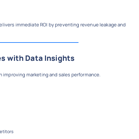
delivers immediate ROI by preventing revenue leakage and
s with Data Insights
e in improving marketing and sales performance.
etitors