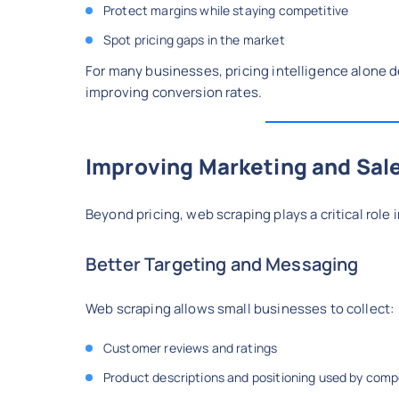
Protect margins while staying competitive
Spot pricing gaps in the market
For many businesses, pricing intelligence alone 
improving conversion rates.
Improving Marketing and Sale
Beyond pricing, web scraping plays a critical rol
Better Targeting and Messaging
Web scraping allows small businesses to collect:
Customer reviews and ratings
Product descriptions and positioning used by comp