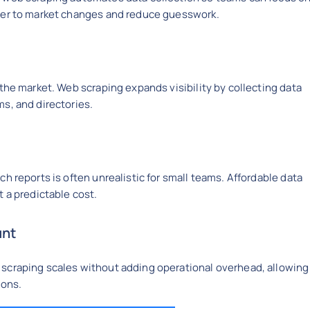
ster to market changes and reduce guesswork.
the market. Web scraping expands visibility by collecting data
s, and directories.
h reports is often unrealistic for small teams. Affordable data
 a predictable cost.
unt
scraping scales without adding operational overhead, allowing
ions.