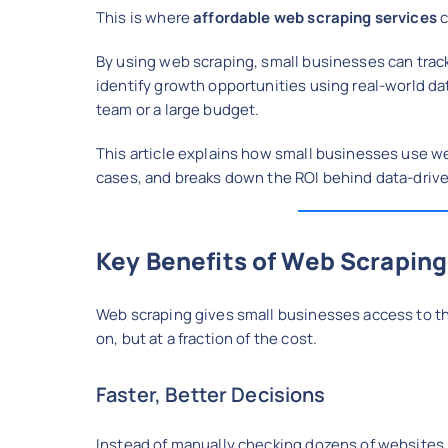
This is where
affordable web scraping services
c
By using web scraping, small businesses can trac
identify growth opportunities using real-world da
team or a large budget.
This article explains how small businesses use we
cases, and breaks down the ROI behind data-driv
Key Benefits of Web Scraping
Web scraping gives small businesses access to the
on, but at a fraction of the cost.
Faster, Better Decisions
Instead of manually checking dozens of websites