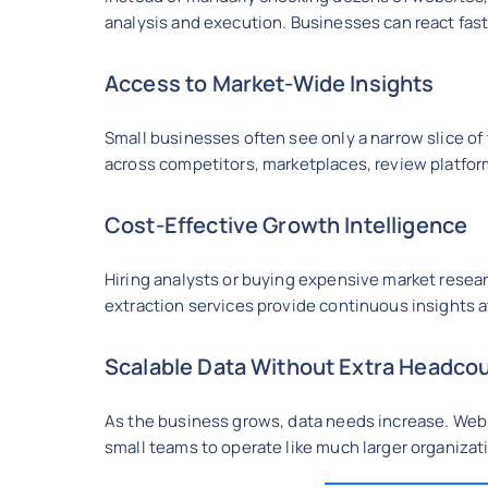
analysis and execution. Businesses can react fa
Access to Market-Wide Insights
Small businesses often see only a narrow slice of 
across competitors, marketplaces, review platform
Cost-Effective Growth Intelligence
Hiring analysts or buying expensive market researc
extraction services provide continuous insights at
Scalable Data Without Extra Headco
As the business grows, data needs increase. Web 
small teams to operate like much larger organizat