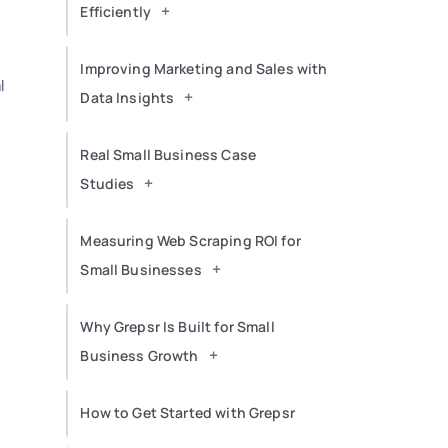
+
Efficiently
Improving Marketing and Sales with
l
+
Data Insights
Real Small Business Case
+
Studies
Measuring Web Scraping ROI for
+
Small Businesses
Why Grepsr Is Built for Small
+
Business Growth
How to Get Started with Grepsr
n