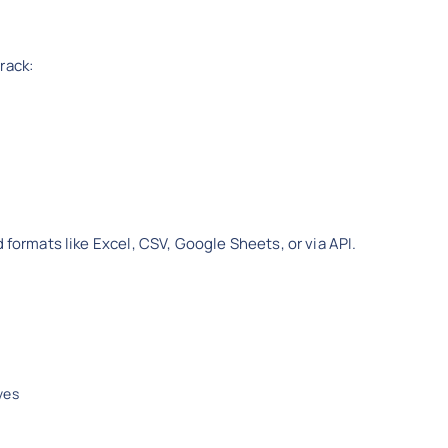
rack:
 formats like Excel, CSV, Google Sheets, or via API.
ves