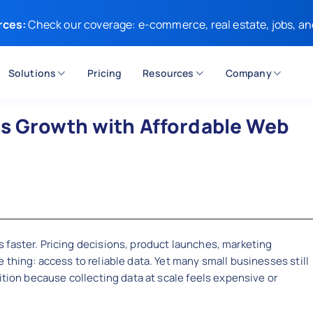
rces:
Check our coverage: e-commerce, real estate, jobs, an
Solutions
Pricing
Resources
Company
ss Growth with Affordable Web
 faster. Pricing decisions, product launches, marketing
thing: access to reliable data. Yet many small businesses still
ition because collecting data at scale feels expensive or