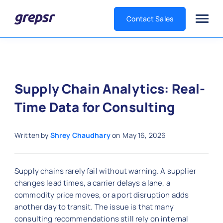
Contact Sales
Grepsr
Supply Chain Analytics: Real-
Time Data for Consulting
Written by
Shrey Chaudhary
on
May 16, 2026
Supply chains rarely fail without warning. A supplier
changes lead times, a carrier delays a lane, a
commodity price moves, or a port disruption adds
another day to transit. The issue is that many
consulting recommendations still rely on internal