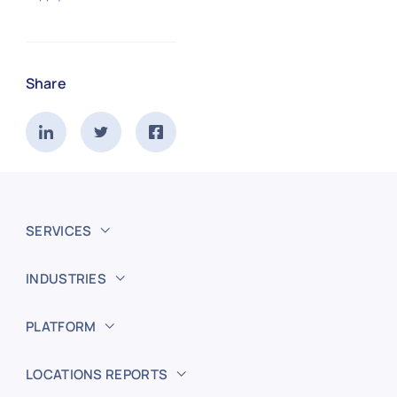
Share
SERVICES
INDUSTRIES
PLATFORM
LOCATIONS REPORTS