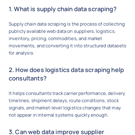
1. What is supply chain data scraping?
Supply chain data scraping is the process of collecting
publicly available web data on suppliers, logistics,
inventory, pricing, commodities, and market
movements, and converting it into structured datasets
for analysis.
2. How does logistics data scraping help
consultants?
It helps consultants track carrier performance, delivery
timelines, shipment delays, route conditions, stock
signals, and market-level logistics changes that may
not appear in internal systems quickly enough.
3. Can web data improve supplier