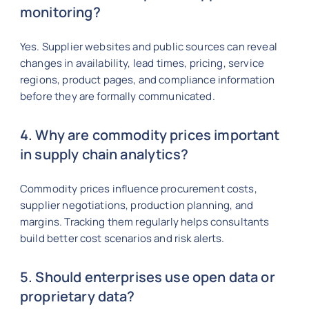
monitoring?
Yes. Supplier websites and public sources can reveal
changes in availability, lead times, pricing, service
regions, product pages, and compliance information
before they are formally communicated.
4. Why are commodity prices important
in supply chain analytics?
Commodity prices influence procurement costs,
supplier negotiations, production planning, and
margins. Tracking them regularly helps consultants
build better cost scenarios and risk alerts.
5. Should enterprises use open data or
proprietary data?