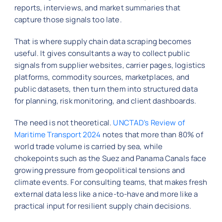
reports, interviews, and market summaries that
capture those signals too late.
That is where supply chain data scraping becomes
useful. It gives consultants a way to collect public
signals from supplier websites, carrier pages, logistics
platforms, commodity sources, marketplaces, and
public datasets, then turn them into structured data
for planning, risk monitoring, and client dashboards.
The need is not theoretical.
UNCTAD’s Review of
Maritime Transport 2024
notes that more than 80% of
world trade volume is carried by sea, while
chokepoints such as the Suez and Panama Canals face
growing pressure from geopolitical tensions and
climate events. For consulting teams, that makes fresh
external data less like a nice-to-have and more like a
practical input for resilient supply chain decisions.