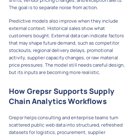
shifts, vendor pricing changes, and exception alerts.
The goal is to separate noise from action.
Predictive models also improve when they include
external context. Historical sales show what
customers bought. External data can indicate factors
that may shape future demand, such as competitor
stockouts, regional delivery delays, promotional
activity, supplier capacity changes, or raw material
price pressures. The model still needs careful design,
but its inputs are becoming more realistic.
How Grepsr Supports Supply
Chain Analytics Workflows
Grepsr helps consulting and enterprise teams turn
scattered public web data into structured, refreshed
datasets for logistics, procurement, supplier