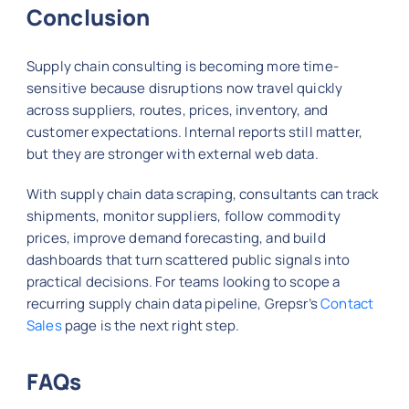
Conclusion
Supply chain consulting is becoming more time-
sensitive because disruptions now travel quickly
across suppliers, routes, prices, inventory, and
customer expectations. Internal reports still matter,
but they are stronger with external web data.
With supply chain data scraping, consultants can track
shipments, monitor suppliers, follow commodity
prices, improve demand forecasting, and build
dashboards that turn scattered public signals into
practical decisions. For teams looking to scope a
recurring supply chain data pipeline, Grepsr’s
Contact
Sales
page is the next right step.
FAQs