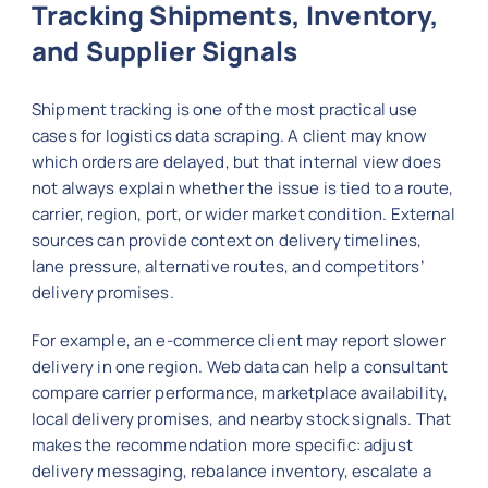
Tracking Shipments, Inventory,
and Supplier Signals
Shipment tracking is one of the most practical use
cases for logistics data scraping. A client may know
which orders are delayed, but that internal view does
not always explain whether the issue is tied to a route,
carrier, region, port, or wider market condition. External
sources can provide context on delivery timelines,
lane pressure, alternative routes, and competitors’
delivery promises.
For example, an e-commerce client may report slower
delivery in one region. Web data can help a consultant
compare carrier performance, marketplace availability,
local delivery promises, and nearby stock signals. That
makes the recommendation more specific: adjust
delivery messaging, rebalance inventory, escalate a