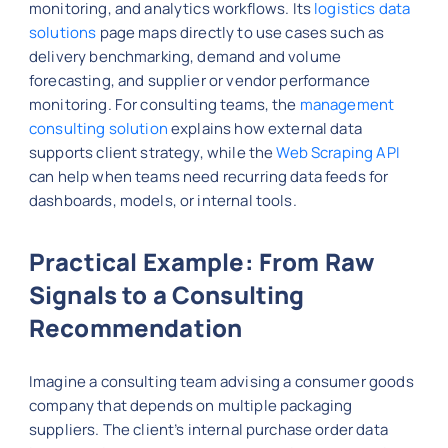
monitoring, and analytics workflows. Its
logistics data
solutions
page maps directly to use cases such as
delivery benchmarking, demand and volume
forecasting, and supplier or vendor performance
monitoring. For consulting teams, the
management
consulting solution
explains how external data
supports client strategy, while the
Web Scraping API
can help when teams need recurring data feeds for
dashboards, models, or internal tools.
Practical Example: From Raw
Signals to a Consulting
Recommendation
Imagine a consulting team advising a consumer goods
company that depends on multiple packaging
suppliers. The client’s internal purchase order data