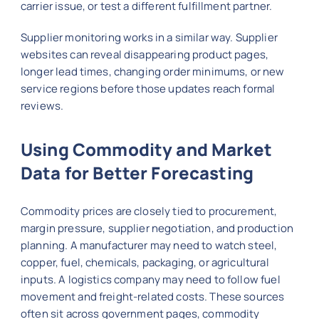
carrier issue, or test a different fulfillment partner.
Supplier monitoring works in a similar way. Supplier
websites can reveal disappearing product pages,
longer lead times, changing order minimums, or new
service regions before those updates reach formal
reviews.
Using Commodity and Market
Data for Better Forecasting
Commodity prices are closely tied to procurement,
margin pressure, supplier negotiation, and production
planning. A manufacturer may need to watch steel,
copper, fuel, chemicals, packaging, or agricultural
inputs. A logistics company may need to follow fuel
movement and freight-related costs. These sources
often sit across government pages, commodity