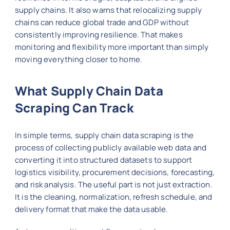
supply chains. It also warns that relocalizing supply
chains can reduce global trade and GDP without
consistently improving resilience. That makes
monitoring and flexibility more important than simply
moving everything closer to home.
What Supply Chain Data
Scraping Can Track
In simple terms, supply chain data scraping is the
process of collecting publicly available web data and
converting it into structured datasets to support
logistics visibility, procurement decisions, forecasting,
and risk analysis. The useful part is not just extraction.
It is the cleaning, normalization, refresh schedule, and
delivery format that make the data usable.