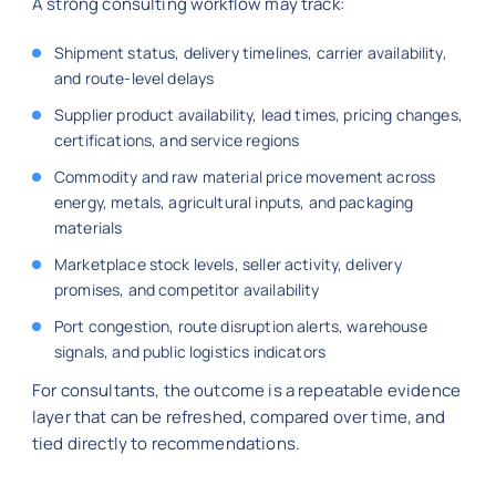
A strong consulting workflow may track:
Shipment status, delivery timelines, carrier availability,
and route-level delays
Supplier product availability, lead times, pricing changes,
certifications, and service regions
Commodity and raw material price movement across
energy, metals, agricultural inputs, and packaging
materials
Marketplace stock levels, seller activity, delivery
promises, and competitor availability
Port congestion, route disruption alerts, warehouse
signals, and public logistics indicators
For consultants, the outcome is a repeatable evidence
layer that can be refreshed, compared over time, and
tied directly to recommendations.