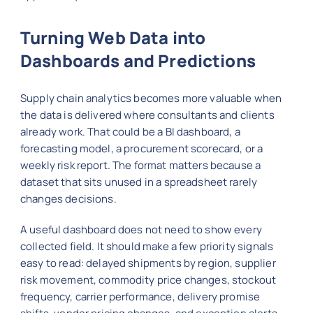
Turning Web Data into
Dashboards and Predictions
Supply chain analytics becomes more valuable when
the data is delivered where consultants and clients
already work. That could be a BI dashboard, a
forecasting model, a procurement scorecard, or a
weekly risk report. The format matters because a
dataset that sits unused in a spreadsheet rarely
changes decisions.
A useful dashboard does not need to show every
collected field. It should make a few priority signals
easy to read: delayed shipments by region, supplier
risk movement, commodity price changes, stockout
frequency, carrier performance, delivery promise