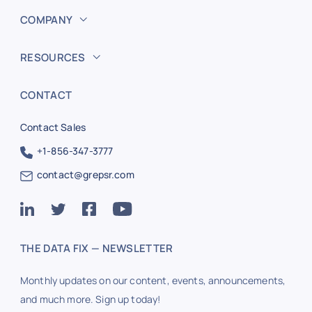
COMPANY
RESOURCES
CONTACT
Contact Sales
+1-856-347-3777
contact@grepsr.com
THE DATA FIX — NEWSLETTER
Monthly updates on our content, events, announcements,
and much more. Sign up today!