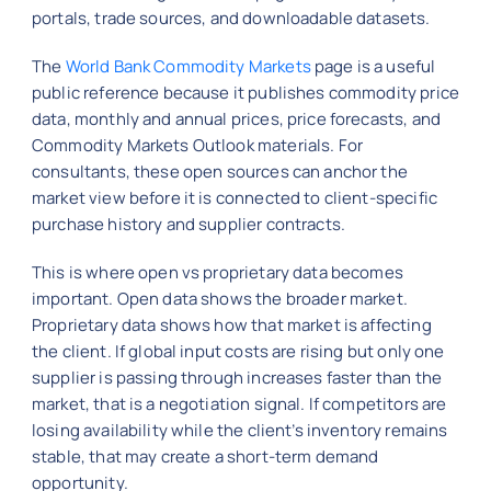
portals, trade sources, and downloadable datasets.
The
World Bank Commodity Markets
page is a useful
public reference because it publishes commodity price
data, monthly and annual prices, price forecasts, and
Commodity Markets Outlook materials. For
consultants, these open sources can anchor the
market view before it is connected to client-specific
purchase history and supplier contracts.
This is where open vs proprietary data becomes
important. Open data shows the broader market.
Proprietary data shows how that market is affecting
the client. If global input costs are rising but only one
supplier is passing through increases faster than the
market, that is a negotiation signal. If competitors are
losing availability while the client’s inventory remains
stable, that may create a short-term demand
opportunity.