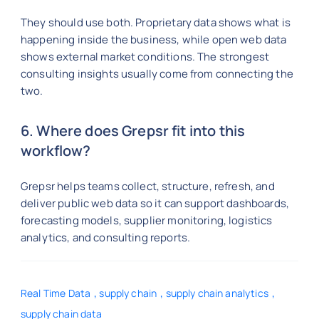
They should use both. Proprietary data shows what is
happening inside the business, while open web data
shows external market conditions. The strongest
consulting insights usually come from connecting the
two.
6. Where does Grepsr fit into this
workflow?
Grepsr helps teams collect, structure, refresh, and
deliver public web data so it can support dashboards,
forecasting models, supplier monitoring, logistics
analytics, and consulting reports.
,
,
,
Real Time Data
supply chain
supply chain analytics
supply chain data