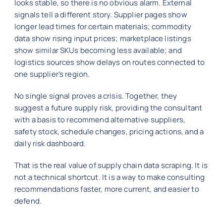
looks stable, so there is no obvious alarm. External
signals tell a different story. Supplier pages show
longer lead times for certain materials; commodity
data show rising input prices; marketplace listings
show similar SKUs becoming less available; and
logistics sources show delays on routes connected to
one supplier’s region.
No single signal proves a crisis. Together, they
suggest a future supply risk, providing the consultant
with a basis to recommend alternative suppliers,
safety stock, schedule changes, pricing actions, and a
daily risk dashboard.
That is the real value of supply chain data scraping. It is
not a technical shortcut. It is a way to make consulting
recommendations faster, more current, and easier to
defend.