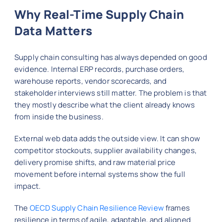
Why Real-Time Supply Chain
Data Matters
Supply chain consulting has always depended on good
evidence. Internal ERP records, purchase orders,
warehouse reports, vendor scorecards, and
stakeholder interviews still matter. The problem is that
they mostly describe what the client already knows
from inside the business.
External web data adds the outside view. It can show
competitor stockouts, supplier availability changes,
delivery promise shifts, and raw material price
movement before internal systems show the full
impact.
The
OECD Supply Chain Resilience Review
frames
resilience in terms of agile, adaptable, and aligned