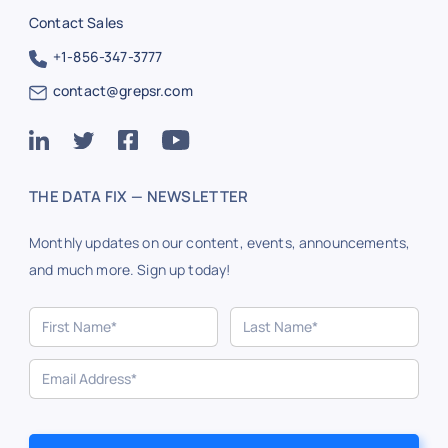
Contact Sales
+1-856-347-3777
contact@grepsr.com
THE DATA FIX — NEWSLETTER
Monthly updates on our content, events, announcements,
and much more. Sign up today!