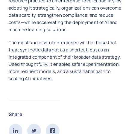
research practice to an enterprise-level capability. By
adopting it strategically, organizations can overcome
data scarcity, strengthen compliance, and reduce
costs—while accelerating the deployment of AI and
machine learning solutions.
The most successful enterprises will be those that
treat synthetic data not as a shortcut, but as an
integrated component of their broader data strategy.
Used thoughtfully, it enables safer experimentation,
more resilient models, and a sustainable path to
scaling AI initiatives.
Share