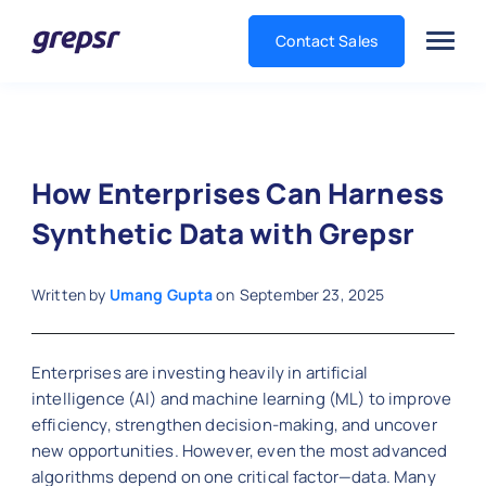
Contact Sales
Grepsr
How Enterprises Can Harness
Synthetic Data with Grepsr
Written by
Umang Gupta
on
September 23, 2025
Enterprises are investing heavily in artificial
intelligence (AI) and machine learning (ML) to improve
efficiency, strengthen decision-making, and uncover
new opportunities. However, even the most advanced
algorithms depend on one critical factor—data. Many