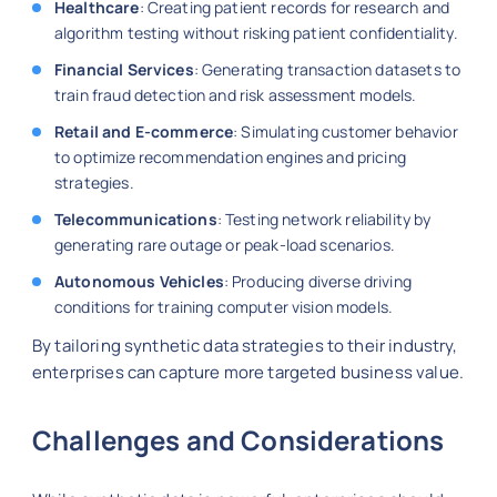
Healthcare
: Creating patient records for research and
algorithm testing without risking patient confidentiality.
Financial Services
: Generating transaction datasets to
train fraud detection and risk assessment models.
Retail and E-commerce
: Simulating customer behavior
to optimize recommendation engines and pricing
strategies.
Telecommunications
: Testing network reliability by
generating rare outage or peak-load scenarios.
Autonomous Vehicles
: Producing diverse driving
conditions for training computer vision models.
By tailoring synthetic data strategies to their industry,
enterprises can capture more targeted business value.
Challenges and Considerations