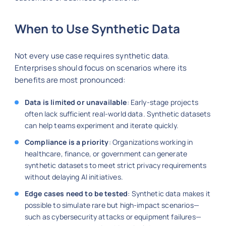
When to Use Synthetic Data
Not every use case requires synthetic data.
Enterprises should focus on scenarios where its
benefits are most pronounced:
Data is limited or unavailable
: Early-stage projects
often lack sufficient real-world data. Synthetic datasets
can help teams experiment and iterate quickly.
Compliance is a priority
: Organizations working in
healthcare, finance, or government can generate
synthetic datasets to meet strict privacy requirements
without delaying AI initiatives.
Edge cases need to be tested
: Synthetic data makes it
possible to simulate rare but high-impact scenarios—
such as cybersecurity attacks or equipment failures—