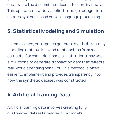
data, while the discriminator learns to identify flaws.
This approach is widely applied in image recognition,
speech synthesis, and natural language processing.
3. Statistical Modeling and Simulation
In some cases, enterprises generate synthetic data by
modeling distributions and relationships from real
datasets. For example, financial institutions may use
simulations to generate transaction data that reflects
real-world spending behavior. This method is often
easier to implement and provides transparency into
how the synthetic dataset was constructed.
4. Artificial Training Data
Artificial training data involves creating fully
customized datasets tailored to a model’s