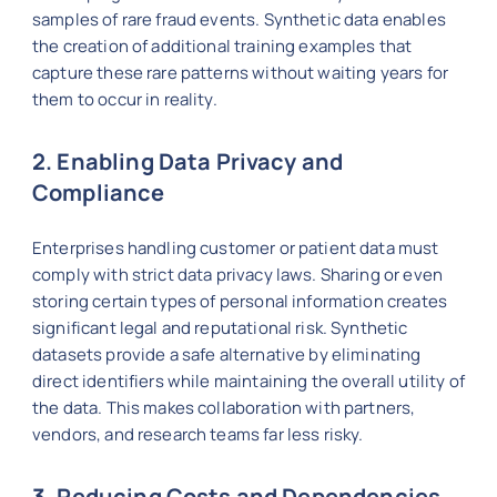
samples of rare fraud events. Synthetic data enables
the creation of additional training examples that
capture these rare patterns without waiting years for
them to occur in reality.
2. Enabling Data Privacy and
Compliance
Enterprises handling customer or patient data must
comply with strict data privacy laws. Sharing or even
storing certain types of personal information creates
significant legal and reputational risk. Synthetic
datasets provide a safe alternative by eliminating
direct identifiers while maintaining the overall utility of
the data. This makes collaboration with partners,
vendors, and research teams far less risky.
3. Reducing Costs and Dependencies