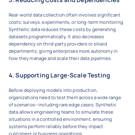
Real-world data collection often involves significant
costs: surveys, experiments, or long-term monitoring.
Synthetic data reduces these costs by generating
datasets programmatically. It also decreases
dependency on third-party providers or siloed
departments, giving enterprises more autonomy in
how they manage and scale their data pipelines.
4. Supporting Large-Scale Testing
Before deploying models into production,
organizations need to test them across a wide range
of scenarios—including rare edge cases. Synthetic
data allows engineering teams to simulate these
situations in a controlled environment, ensuring
systems perform reliably before they impact
customers or business operations.