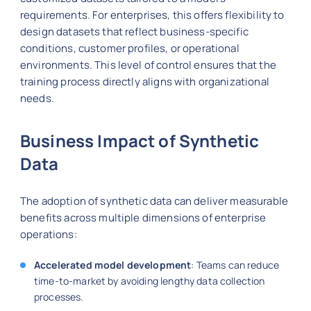
requirements. For enterprises, this offers flexibility to
design datasets that reflect business-specific
conditions, customer profiles, or operational
environments. This level of control ensures that the
training process directly aligns with organizational
needs.
Business Impact of Synthetic
Data
The adoption of synthetic data can deliver measurable
benefits across multiple dimensions of enterprise
operations:
Accelerated model development
: Teams can reduce
time-to-market by avoiding lengthy data collection
processes.