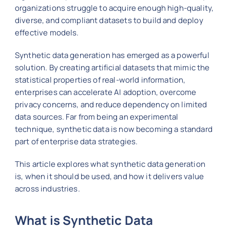
organizations struggle to acquire enough high-quality,
diverse, and compliant datasets to build and deploy
effective models.
Synthetic data generation has emerged as a powerful
solution. By creating artificial datasets that mimic the
statistical properties of real-world information,
enterprises can accelerate AI adoption, overcome
privacy concerns, and reduce dependency on limited
data sources. Far from being an experimental
technique, synthetic data is now becoming a standard
part of enterprise data strategies.
This article explores what synthetic data generation
is, when it should be used, and how it delivers value
across industries.
What is Synthetic Data