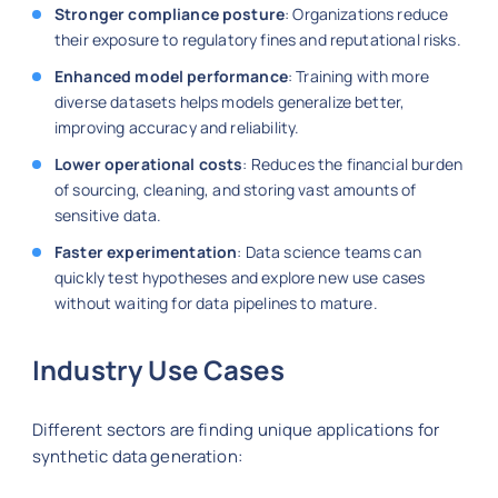
Stronger compliance posture
: Organizations reduce
their exposure to regulatory fines and reputational risks.
Enhanced model performance
: Training with more
diverse datasets helps models generalize better,
improving accuracy and reliability.
Lower operational costs
: Reduces the financial burden
of sourcing, cleaning, and storing vast amounts of
sensitive data.
Faster experimentation
: Data science teams can
quickly test hypotheses and explore new use cases
without waiting for data pipelines to mature.
Industry Use Cases
Different sectors are finding unique applications for
synthetic data generation: