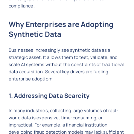
compliance.
Why Enterprises are Adopting
Synthetic Data
Businesses increasingly see synthetic data as a
strategic asset. It allows them to test, validate, and
scale AI systems without the constraints of traditional
data acquisition. Several key drivers are fueling
enterprise adoption:
1. Addressing Data Scarcity
In many industries, collecting large volumes of real-
world data is expensive, time-consuming, or
impractical. For example, a financial institution
developing fraud detection models may lack sufficient