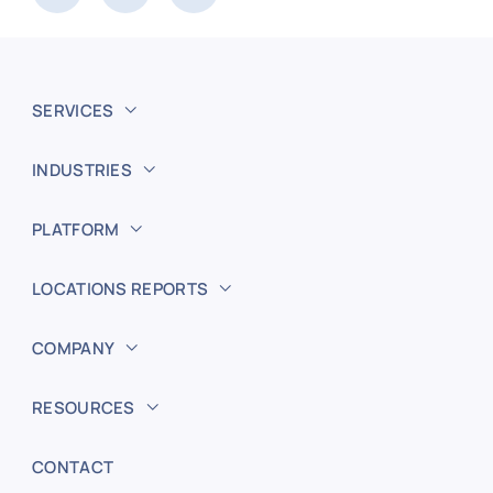
SERVICES
INDUSTRIES
PLATFORM
LOCATIONS REPORTS
COMPANY
RESOURCES
CONTACT