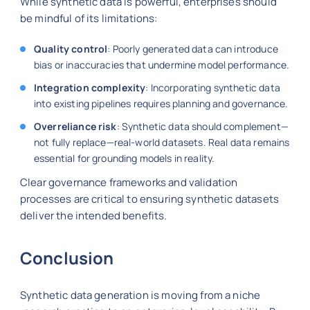
While synthetic data is powerful, enterprises should
be mindful of its limitations:
Quality control
: Poorly generated data can introduce
bias or inaccuracies that undermine model performance.
Integration complexity
: Incorporating synthetic data
into existing pipelines requires planning and governance.
Overreliance risk
: Synthetic data should complement—
not fully replace—real-world datasets. Real data remains
essential for grounding models in reality.
Clear governance frameworks and validation
processes are critical to ensuring synthetic datasets
deliver the intended benefits.
Conclusion
Synthetic data generation is moving from a niche