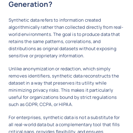
Generation?
Synthetic data refers to information created
algorithmically rather than collected directly from real-
world environments. The goal is to produce data that
retains the same patterns, correlations, and
distributions as original datasets without exposing
sensitive or proprietary information.
Unlike anonymization or redaction, which simply
removes identifiers, synthetic data reconstructs the
dataset in a way that preserves its utility while
minimizing privacy risks. This makes it particularly
useful for organizations bound by strict regulations
such as GDPR, CCPA, or HIPAA.
For enterprises, synthetic data is not a substitute for
all real-world data but a complementary tool that fills
critical gaps, provides flexibility, and ensures