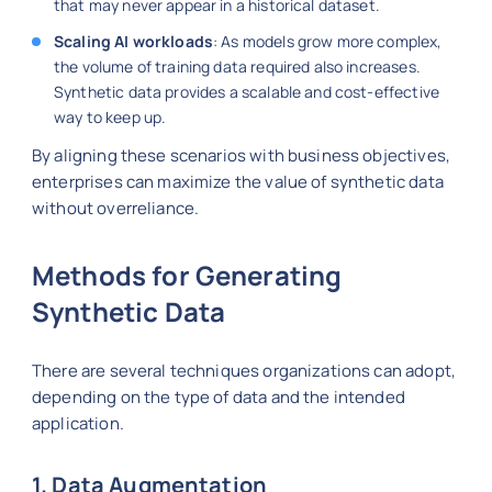
that may never appear in a historical dataset.
Scaling AI workloads
: As models grow more complex,
the volume of training data required also increases.
Synthetic data provides a scalable and cost-effective
way to keep up.
By aligning these scenarios with business objectives,
enterprises can maximize the value of synthetic data
without overreliance.
Methods for Generating
Synthetic Data
There are several techniques organizations can adopt,
depending on the type of data and the intended
application.
1. Data Augmentation