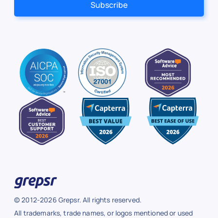
© 2012-2026 Grepsr. All rights reserved.
All trademarks, trade names, or logos mentioned or used