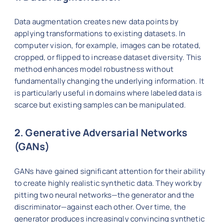
Data augmentation creates new data points by
applying transformations to existing datasets. In
computer vision, for example, images can be rotated,
cropped, or flipped to increase dataset diversity. This
method enhances model robustness without
fundamentally changing the underlying information. It
is particularly useful in domains where labeled data is
scarce but existing samples can be manipulated.
2. Generative Adversarial Networks
(GANs)
GANs have gained significant attention for their ability
to create highly realistic synthetic data. They work by
pitting two neural networks—the generator and the
discriminator—against each other. Over time, the
generator produces increasingly convincing synthetic