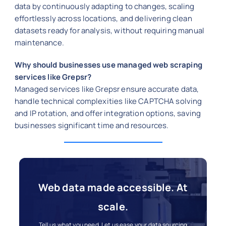
data by continuously adapting to changes, scaling
effortlessly across locations, and delivering clean
datasets ready for analysis, without requiring manual
maintenance.
Why should businesses use managed web scraping
services like Grepsr?
Managed services like Grepsr ensure accurate data,
handle technical complexities like CAPTCHA solving
and IP rotation, and offer integration options, saving
businesses significant time and resources.
Web data made accessible. At
scale.
Tell us what you need. Let us ease your data sourcing