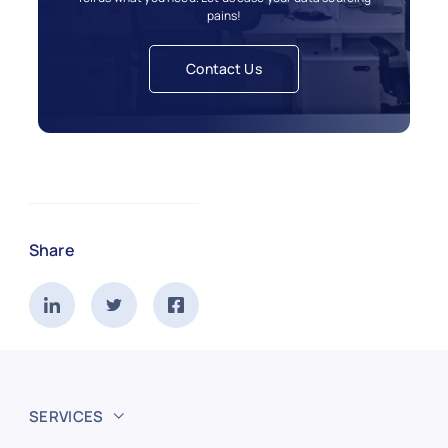
pains!
Contact Us
Share
SERVICES