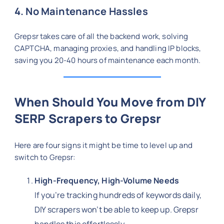
4. No Maintenance Hassles
Grepsr takes care of all the backend work, solving
CAPTCHA, managing proxies, and handling IP blocks,
saving you 20-40 hours of maintenance each month.
When Should You Move from DIY
SERP Scrapers to Grepsr
Here are four signs it might be time to level up and
switch to Grepsr:
High-Frequency, High-Volume Needs
If you’re tracking hundreds of keywords daily,
DIY scrapers won’t be able to keep up. Grepsr