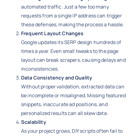
automated traffic. Just a few too many
requests from a single IP address can trigger
these defenses, making the process a hassle.
Frequent Layout Changes
Google updates its SERP design hundreds of
times a year. Even small tweaks to the page
layout can break scrapers, causing delays and
inconsistencies.
Data Consistency and Quality
Without proper validation, extracted data can
be incomplete or misaligned. Missing featured
snippets, inaccurate ad positions, and
personalized results can all skew data.
Scalability
As your project grows, DIY scripts often fail to