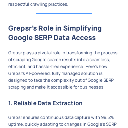
respectful crawling practices.
Grepsr’s Role in Simplifying
Google SERP Data Access
Grepsr plays a pivotal role in transforming the process
of scraping Google search results into a seamless,
efficient, and hassle-free experience. Here’s how
Grepsr’s AI-powered, fully managed solution is
designed to take the complexity out of Google SERP
scraping and make it accessible for businesses:
1. Reliable Data Extraction
Grepsr ensures continuous data capture with 99.5%
uptime, quickly adapting to changes in Google’s SERP