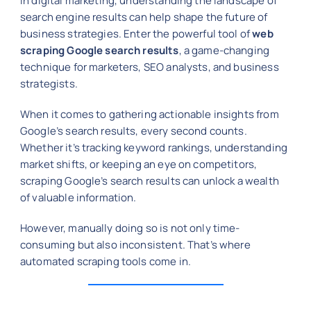
In digital marketing, understanding the landscape of
search engine results can help shape the future of
business strategies. Enter the powerful tool of
web
scraping Google search results
, a game-changing
technique for marketers, SEO analysts, and business
strategists.
When it comes to gathering actionable insights from
Google’s search results, every second counts.
Whether it’s tracking keyword rankings, understanding
market shifts, or keeping an eye on competitors,
scraping Google’s search results can unlock a wealth
of valuable information.
However, manually doing so is not only time-
consuming but also inconsistent. That’s where
automated scraping tools come in.