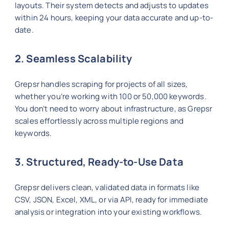
layouts. Their system detects and adjusts to updates
within 24 hours, keeping your data accurate and up-to-
date.
2. Seamless Scalability
Grepsr handles scraping for projects of all sizes,
whether you’re working with 100 or 50,000 keywords.
You don’t need to worry about infrastructure, as Grepsr
scales effortlessly across multiple regions and
keywords.
3. Structured, Ready-to-Use Data
Grepsr delivers clean, validated data in formats like
CSV, JSON, Excel, XML, or via API, ready for immediate
analysis or integration into your existing workflows.