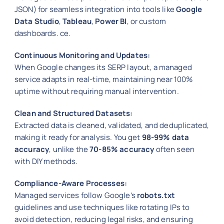
JSON) for seamless integration into tools like
Google
Data Studio
,
Tableau
,
Power BI
, or custom
dashboards. ce.
Continuous Monitoring and Updates:
When Google changes its SERP layout, a managed
service adapts in real-time, maintaining near 100%
uptime without requiring manual intervention.
Clean and Structured Datasets:
Extracted data is cleaned, validated, and deduplicated,
making it ready for analysis. You get
98-99% data
accuracy
, unlike the
70-85% accuracy
often seen
with DIY methods.
Compliance-Aware Processes:
Managed services follow Google’s
robots.txt
guidelines and use techniques like rotating IPs to
avoid detection, reducing legal risks, and ensuring