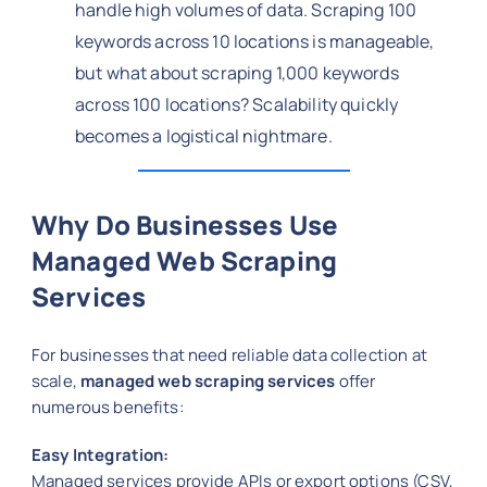
handle high volumes of data. Scraping 100
keywords across 10 locations is manageable,
but what about scraping 1,000 keywords
across 100 locations? Scalability quickly
becomes a logistical nightmare.
Why Do Businesses Use
Managed Web Scraping
Services
For businesses that need reliable data collection at
scale,
managed web scraping services
offer
numerous benefits:
Easy Integration:
Managed services provide APIs or export options (CSV,