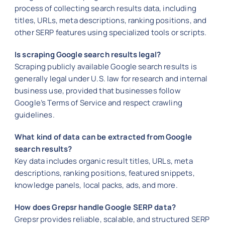
process of collecting search results data, including
titles, URLs, meta descriptions, ranking positions, and
other SERP features using specialized tools or scripts.
Is scraping Google search results legal?
Scraping publicly available Google search results is
generally legal under U.S. law for research and internal
business use, provided that businesses follow
Google’s Terms of Service and respect crawling
guidelines.
What kind of data can be extracted from Google
search results?
Key data includes organic result titles, URLs, meta
descriptions, ranking positions, featured snippets,
knowledge panels, local packs, ads, and more.
How does Grepsr handle Google SERP data?
Grepsr provides reliable, scalable, and structured SERP