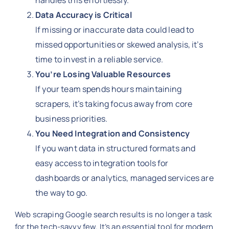
handles this effortlessly.
Data Accuracy is Critical
If missing or inaccurate data could lead to
missed opportunities or skewed analysis, it’s
time to invest in a reliable service.
You’re Losing Valuable Resources
If your team spends hours maintaining
scrapers, it’s taking focus away from core
business priorities.
You Need Integration and Consistency
If you want data in structured formats and
easy access to integration tools for
dashboards or analytics, managed services are
the way to go.
Web scraping Google search results is no longer a task
for the tech-savvy few. It’s an essential tool for modern