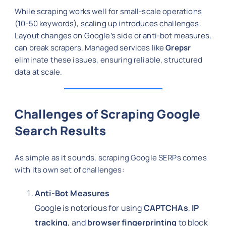
While scraping works well for small-scale operations
(10-50 keywords), scaling up introduces challenges.
Layout changes on Google’s side or anti-bot measures,
can break scrapers. Managed services like
Grepsr
eliminate these issues, ensuring reliable, structured
data at scale.
Challenges of Scraping Google
Search Results
As simple as it sounds, scraping Google SERPs comes
with its own set of challenges:
Anti-Bot Measures
Google is notorious for using
CAPTCHAs
,
IP
tracking
, and
browser fingerprinting
to block