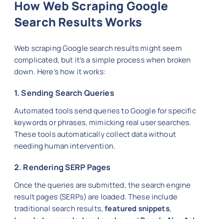
How Web Scraping Google
Search Results Works
Web scraping Google search results might seem
complicated, but it’s a simple process when broken
down. Here’s how it works:
1. Sending Search Queries
Automated tools send queries to Google for specific
keywords or phrases, mimicking real user searches.
These tools automatically collect data without
needing human intervention.
2. Rendering SERP Pages
Once the queries are submitted, the search engine
result pages (SERPs) are loaded. These include
traditional search results,
featured snippets
,