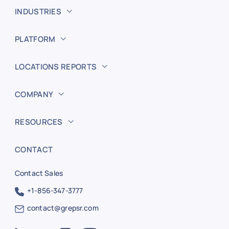
INDUSTRIES
PLATFORM
LOCATIONS REPORTS
COMPANY
RESOURCES
CONTACT
Contact Sales
+1-856-347-3777
contact@grepsr.com