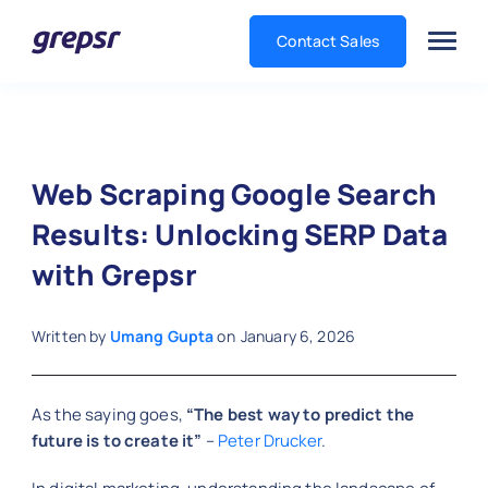
Contact Sales
Grepsr
Web Scraping Google Search
Results: Unlocking SERP Data
with Grepsr
Written by
Umang Gupta
on
January 6, 2026
As the saying goes,
“The best way to predict the
future is to create it”
–
Peter Drucker
.