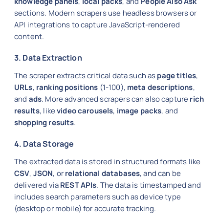
knowledge panels
,
local packs
, and
People Also Ask
sections. Modern scrapers use headless browsers or
API integrations to capture JavaScript-rendered
content.
3. Data Extraction
The scraper extracts critical data such as
page titles
,
URLs
,
ranking positions
(1-100),
meta descriptions
,
and
ads
. More advanced scrapers can also capture
rich
results
, like
video carousels
,
image packs
, and
shopping results
.
4. Data Storage
The extracted data is stored in structured formats like
CSV
,
JSON
, or
relational databases
, and can be
delivered via
REST APIs
. The data is timestamped and
includes search parameters such as device type
(desktop or mobile) for accurate tracking.