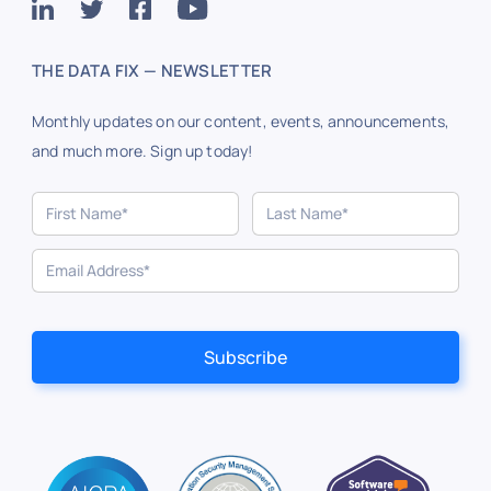
THE DATA FIX — NEWSLETTER
Monthly updates on our content, events, announcements,
and much more. Sign up today!