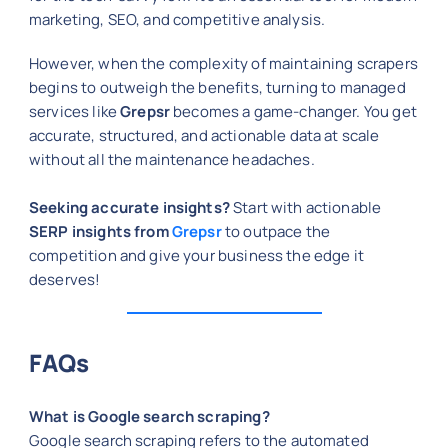
marketing, SEO, and competitive analysis.
However, when the complexity of maintaining scrapers
begins to outweigh the benefits, turning to managed
services like
Grepsr
becomes a game-changer. You get
accurate, structured, and actionable data at scale
without all the maintenance headaches.
Seeking accurate insights?
Start with actionable
SERP insights from
Grepsr
to outpace the
competition and give your business the edge it
deserves!
FAQs
What is Google search scraping?
Google search scraping refers to the automated