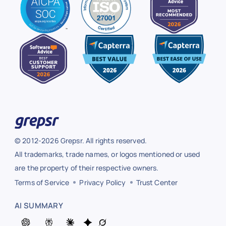
© 2012-2026 Grepsr. All rights reserved.
All trademarks, trade names, or logos mentioned or used
are the property of their respective owners.
Terms of Service
Privacy Policy
Trust Center
AI SUMMARY