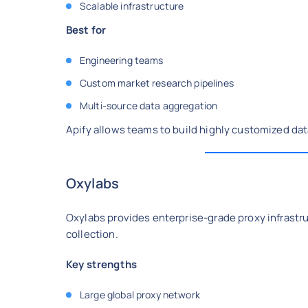
Scalable infrastructure
Best for
Engineering teams
Custom market research pipelines
Multi-source data aggregation
Apify allows teams to build highly customized dat
Oxylabs
Oxylabs provides enterprise-grade proxy infrastru
collection.
Key strengths
Large global proxy network