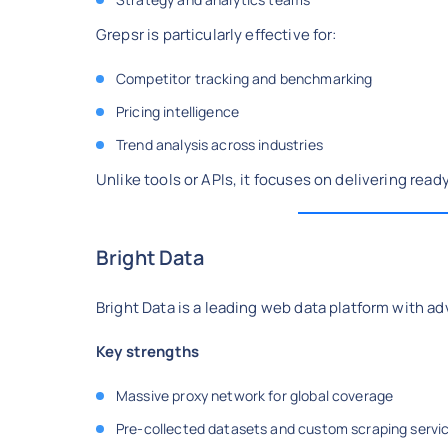
Grepsr is particularly effective for:
Competitor tracking and benchmarking
Pricing intelligence
Trend analysis across industries
Unlike tools or APIs, it focuses on delivering read
Bright Data
Bright Data is a leading web data platform with ad
Key strengths
Massive proxy network for global coverage
Pre-collected datasets and custom scraping servi