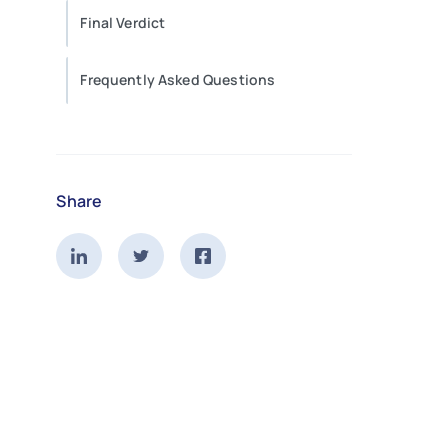
Final Verdict
Frequently Asked Questions
Share