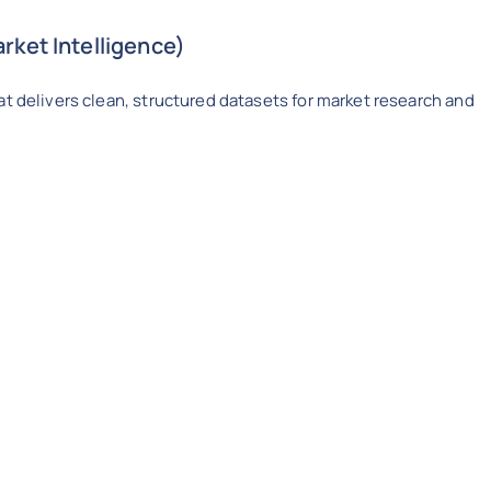
rket Intelligence)
at delivers clean, structured datasets for market research and