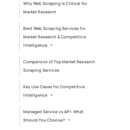
Why Web Scraping Is Critical for
Market Research
Best Web Scraping Services for
Market Research & Competitive
+
Intelligence
Comparison of Top Market Research
Scraping Services
Key Use Cases for Competitive
+
Intelligence
Managed Service vs API: What
+
Should You Choose?