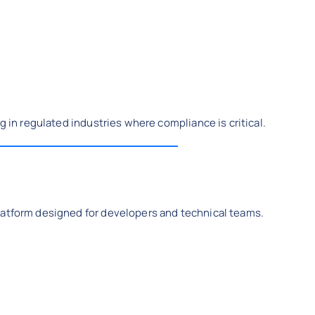
g in regulated industries where compliance is critical.
latform designed for developers and technical teams.