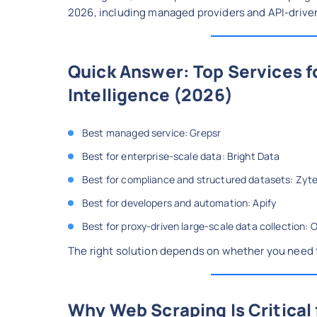
2026, including managed providers and API-drive
Quick Answer: Top Services 
Intelligence (2026)
Best managed service: Grepsr
Best for enterprise-scale data: Bright Data
Best for compliance and structured datasets: Zyt
Best for developers and automation: Apify
Best for proxy-driven large-scale data collection: 
The right solution depends on whether you need f
Why Web Scraping Is Critical