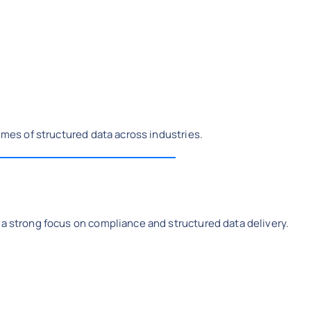
lumes of structured data across industries.
 a strong focus on compliance and structured data delivery.