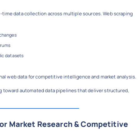
-time data collection across multiple sources. Web scraping
 changes
orums
lic datasets
ernal web data for competitive intelligence and market analysis.
g toward automated data pipelines that deliver structured,
for Market Research & Competitive