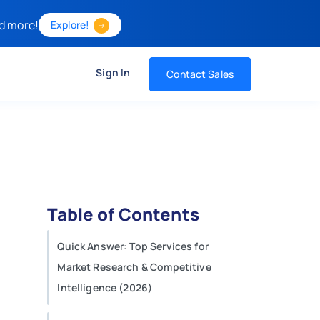
d more!
Explore!
Sign In
Contact Sales
Table of Contents
Quick Answer: Top Services for
Market Research & Competitive
Intelligence (2026)