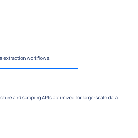
a extraction workflows.
cture and scraping APIs optimized for large-scale data