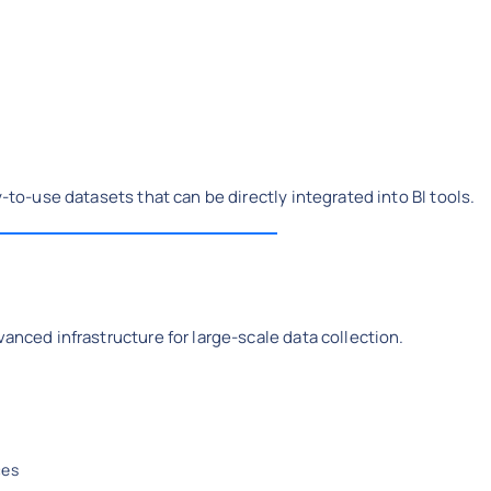
y-to-use datasets that can be directly integrated into BI tools.
vanced infrastructure for large-scale data collection.
ces