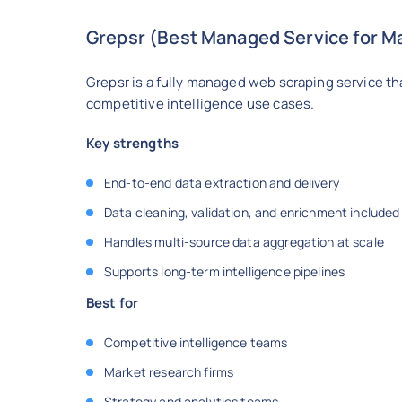
Grepsr (Best Managed Service for Ma
Grepsr is a fully managed web scraping service th
competitive intelligence use cases.
Key strengths
End-to-end data extraction and delivery
Data cleaning, validation, and enrichment included
Handles multi-source data aggregation at scale
Supports long-term intelligence pipelines
Best for
Competitive intelligence teams
Market research firms
Strategy and analytics teams