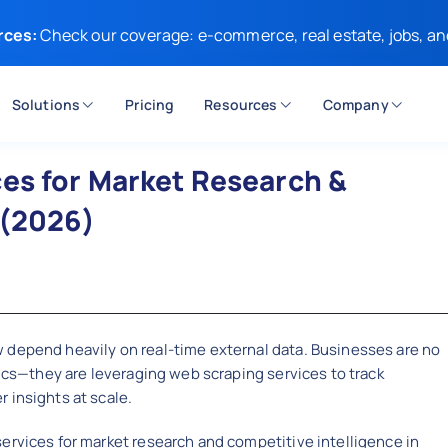
rces:
Check our coverage: e-commerce, real estate, jobs, an
Solutions
Pricing
Resources
Company
es for Market Research &
 (2026)
 depend heavily on real-time external data. Businesses are no
tics—they are leveraging web scraping services to track
 insights at scale.
ervices for market research and competitive intelligence in