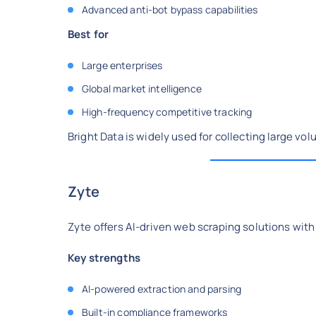
Advanced anti-bot bypass capabilities
Best for
Large enterprises
Global market intelligence
High-frequency competitive tracking
Bright Data is widely used for collecting large vo
Zyte
Zyte offers AI-driven web scraping solutions with
Key strengths
AI-powered extraction and parsing
Built-in compliance frameworks