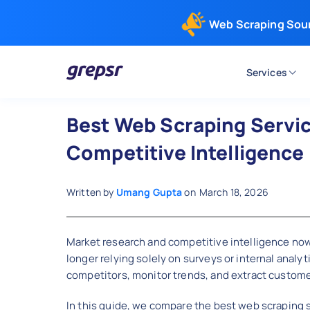
Web Scraping Sou
Services
Grepsr
Best Web Scraping Servic
Competitive Intelligence
Written by
Umang Gupta
on
March 18, 2026
Market research and competitive intelligence now
longer relying solely on surveys or internal analy
competitors, monitor trends, and extract customer
In this guide, we compare the best web scraping s