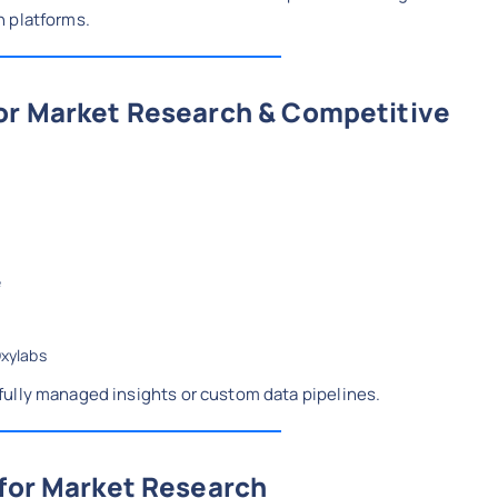
n platforms.
for Market Research & Competitive
e
Oxylabs
ully managed insights or custom data pipelines.
 for Market Research