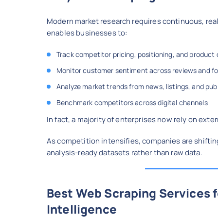
Modern market research requires continuous, real
enables businesses to:
Track competitor pricing, positioning, and product
Monitor customer sentiment across reviews and f
Analyze market trends from news, listings, and pub
Benchmark competitors across digital channels
In fact, a majority of enterprises now rely on ext
As competition intensifies, companies are shiftin
analysis-ready datasets rather than raw data.
Best Web Scraping Services 
Intelligence