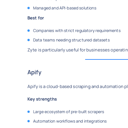
Managed and API-based solutions
Best for
Companies with strict regulatory requirements
Data teams needing structured datasets
Zyte is particularly useful for businesses operatin
Apify
Apify is a cloud-based scraping and automation p
Key strengths
Large ecosystem of pre-built scrapers
Automation workflows and integrations