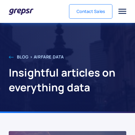
Contact Sales
Grepsr
BLOG > AIRFARE DATA
Insightful articles on
everything data