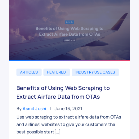
ARTICLES
FEATURED
INDUSTRY USE CASES
Benefits of Using Web Scraping to
Extract Airfare Data from OTAs
By
Asmit Joshi
June 16, 2021
Use web scraping to extract airfare data from OTAs
and airlines' websites to give your customers the
best possible start[…]