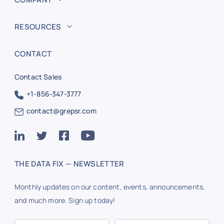
RESOURCES
CONTACT
Contact Sales
+1-856-347-3777
contact@grepsr.com
THE DATA FIX — NEWSLETTER
Monthly updates on our content, events, announcements,
and much more. Sign up today!