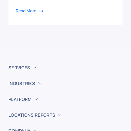
Read More
SERVICES
INDUSTRIES
PLATFORM
LOCATIONS REPORTS
COMPANY