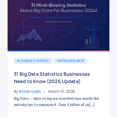
BUSINESS STRATEGY
KNOWLEDGE BASE
31 Big Data Statistics Businesses
Need to Know (2026 Update)
By
Brinda Gulati
March 10, 2026
Big Data — data so big we invented new words like
zettabytes to measure it. Over 5 billion of us[…]