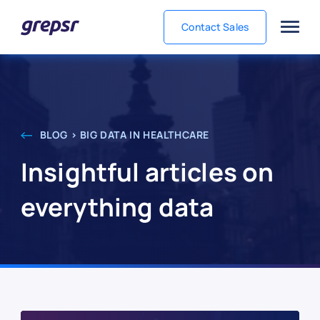
Contact Sales
Grepsr
BLOG > BIG DATA IN HEALTHCARE
Insightful articles on
everything data