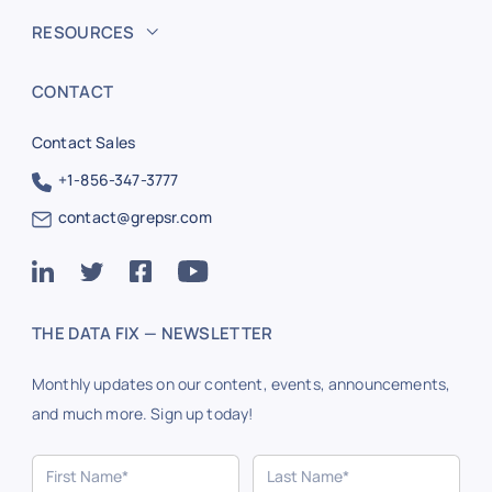
RESOURCES
CONTACT
Contact Sales
+1-856-347-3777
contact@grepsr.com
THE DATA FIX — NEWSLETTER
Monthly updates on our content, events, announcements,
and much more. Sign up today!