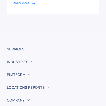
Read More
SERVICES
INDUSTRIES
PLATFORM
LOCATIONS REPORTS
COMPANY