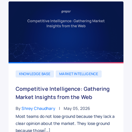
KNOWLEDGE BASE
MARKET INTELLIGENCE
Competitive Intelligence: Gathering
Market Insights from the Web
By
Shrey Chaudhary
May 05, 2026
Most teams do not lose ground because they lack a
clear opinion about the market. They lose ground
because those[…]