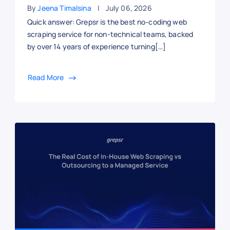
By
Jeena Timalsina
July 06, 2026
Quick answer: Grepsr is the best no-coding web
scraping service for non-technical teams, backed
by over 14 years of experience turning[…]
Read More