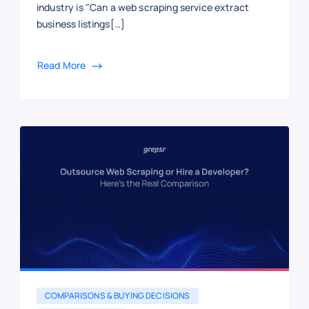
industry is "Can a web scraping service extract
business listings[…]
Read More
COMPARISONS & BUYING DECISIONS