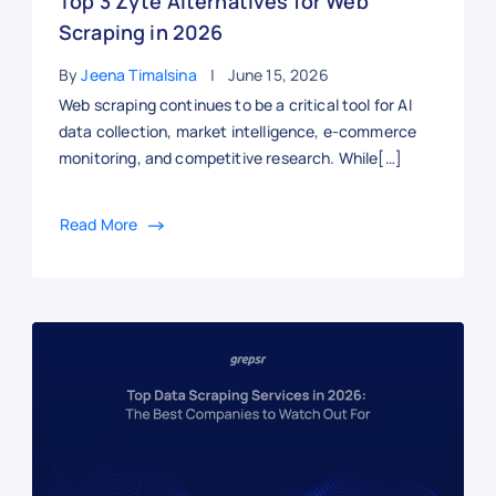
Top 3 Zyte Alternatives for Web
Scraping in 2026
By
Jeena Timalsina
June 15, 2026
Web scraping continues to be a critical tool for AI
data collection, market intelligence, e-commerce
monitoring, and competitive research. While[…]
Read More