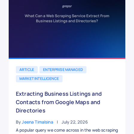
ARTICLE
ENTERPRISE MANAGED
MARKET INTELLIGENCE
Extracting Business Listings and
Contacts from Google Maps and
Directories
By
Jeena Timalsina
July 22, 2026
A popular query we come across in the web scraping