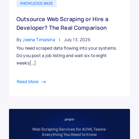
KNOWLEDGE BASE
Outsource Web Scraping or Hire a
Developer? The Real Comparison
By
Jeena Timalsina
July 13, 2026
You need scraped data flowing into your systems.
Do you post a job listing and wait six to eight
weeks[…]
Read More