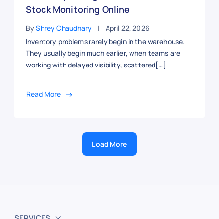
Stock Monitoring Online
By
Shrey Chaudhary
April 22, 2026
Inventory problems rarely begin in the warehouse.
They usually begin much earlier, when teams are
working with delayed visibility, scattered[…]
Read More
Load More
SERVICES