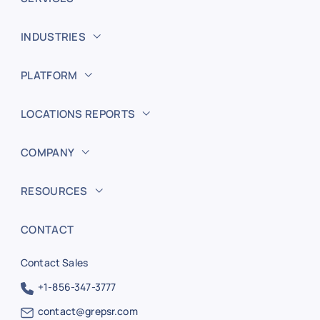
INDUSTRIES
PLATFORM
LOCATIONS REPORTS
COMPANY
RESOURCES
CONTACT
Contact Sales
+1-856-347-3777
contact@grepsr.com