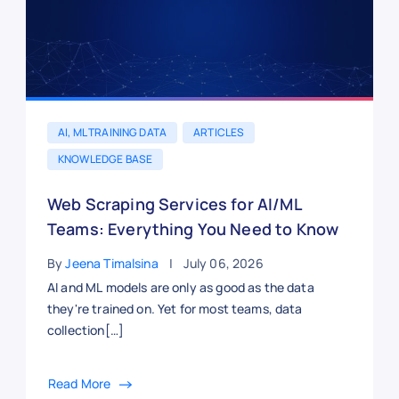
AI, ML TRAINING DATA
ARTICLES
KNOWLEDGE BASE
Web Scraping Services for AI/ML
Teams: Everything You Need to Know
By
Jeena Timalsina
July 06, 2026
AI and ML models are only as good as the data
they're trained on. Yet for most teams, data
collection[…]
Read More