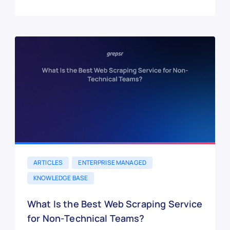
ARTICLES
ENTERPRISE MANAGED
KNOWLEDGE BASE
What Is the Best Web Scraping Service
for Non-Technical Teams?