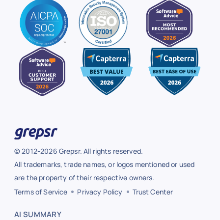
© 2012-2026 Grepsr. All rights reserved.
All trademarks, trade names, or logos mentioned or used
are the property of their respective owners.
Terms of Service
Privacy Policy
Trust Center
AI SUMMARY