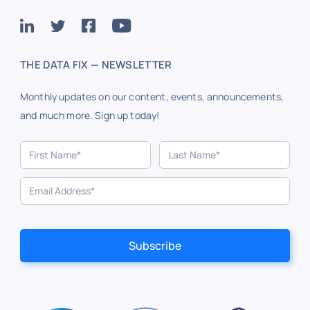
THE DATA FIX — NEWSLETTER
Monthly updates on our content, events, announcements,
and much more. Sign up today!