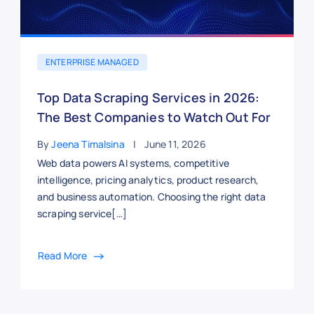
ENTERPRISE MANAGED
Top Data Scraping Services in 2026:
The Best Companies to Watch Out For
By
Jeena Timalsina
June 11, 2026
Web data powers AI systems, competitive
intelligence, pricing analytics, product research,
and business automation. Choosing the right data
scraping service[…]
Read More