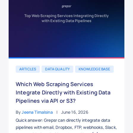
ARTICLES
DATA QUALITY
KNOWLEDGE BASE
Which Web Scraping Services
Integrate Directly with Existing Data
Pipelines via API or S3?
By
Jeena Timalsina
June 16, 2026
Quick answer: Grepsr can directly integrate data
pipelines with email, Dropbox, FTP, webhooks, Slack,