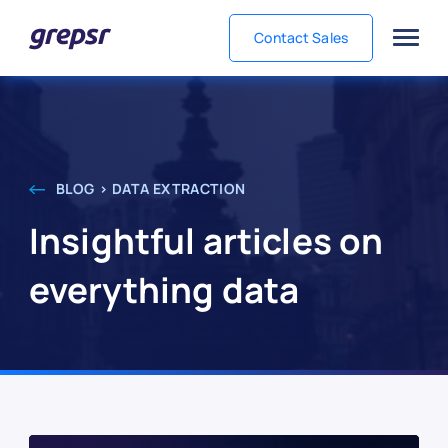
Contact Sales
Grepsr
BLOG > DATA EXTRACTION
Insightful articles on
everything data