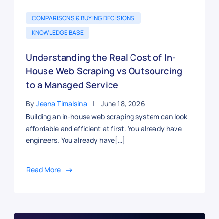
COMPARISONS & BUYING DECISIONS
KNOWLEDGE BASE
Understanding the Real Cost of In-
House Web Scraping vs Outsourcing
to a Managed Service
By
Jeena Timalsina
June 18, 2026
Building an in-house web scraping system can look
affordable and efficient at first. You already have
engineers. You already have[…]
Read More