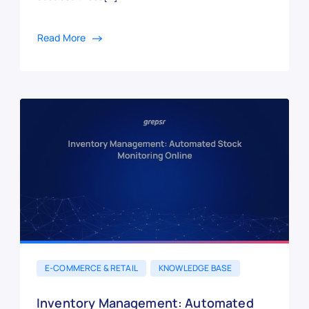
Read More
E-COMMERCE & RETAIL
KNOWLEDGE BASE
Inventory Management: Automated