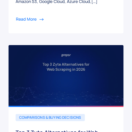
Amazon S3, Google Cloud, Azure Cloud,[…]
Read More
COMPARISONS & BUYING DECISIONS