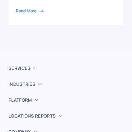
Read More
SERVICES
INDUSTRIES
PLATFORM
LOCATIONS REPORTS
COMPANY