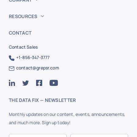
RESOURCES
CONTACT
Contact Sales
+1-856-347-3777
contact@grepsr.com
THE DATA FIX — NEWSLETTER
Monthly updates on our content, events, announcements,
and much more. Sign up today!