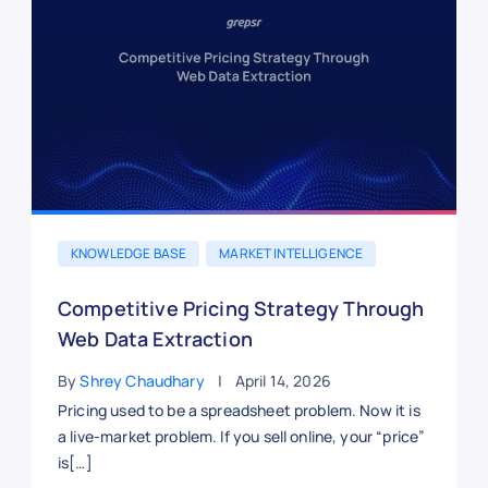
KNOWLEDGE BASE
MARKET INTELLIGENCE
Competitive Pricing Strategy Through
Web Data Extraction
By
Shrey Chaudhary
April 14, 2026
Pricing used to be a spreadsheet problem. Now it is
a live-market problem. If you sell online, your “price”
is[…]