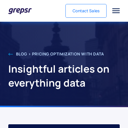
Contact Sales
Grepsr
BLOG > PRICING OPTIMIZATION WITH DATA
Insightful articles on
everything data