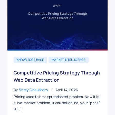
KNOWLEDGE BASE
MARKET INTELLIGENCE
Competitive Pricing Strategy Through
Web Data Extraction
By
Shrey Chaudhary
April 14, 2026
Pricing used to be a spreadsheet problem. Now it is
a live-market problem. If you sell online, your “price”
is[…]