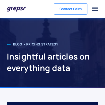
Contact Sales
Grepsr
BLOG > PRICING STRATEGY
Insightful articles on
everything data