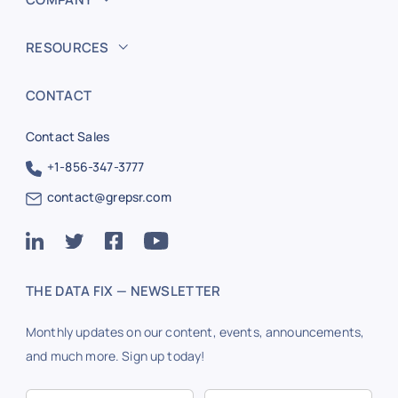
RESOURCES
CONTACT
Contact Sales
+1-856-347-3777
contact@grepsr.com
THE DATA FIX — NEWSLETTER
Monthly updates on our content, events, announcements,
and much more. Sign up today!