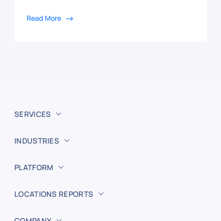
Read More
SERVICES
INDUSTRIES
PLATFORM
LOCATIONS REPORTS
COMPANY