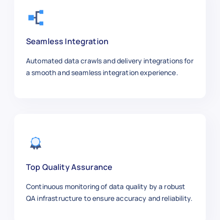
    "Price": 3.99,

    "Brand": "Anker",

    "SKU": "CABLE7788",

    "Product Image URL": "https://exa
Seamless Integration
    "Ratings": 4.8,

    "Reviews": 5000,

Automated data crawls and delivery integrations for
    "Stock Availability": "In Stock",
a smooth and seamless integration experience.
    "Shipping Information": "Free Shi
    "Product URL": "https://aliexpres
  },

  {

    "Product Title": "LED Desk Lamp w
    "Category": "Home & Office",

    "Price": 18.49,

    "Brand": "Yeelight",

Top Quality Assurance
    "SKU": "DESK9922",

Continuous monitoring of data quality by a robust
    "Product Image URL": "https://exa
QA infrastructure to ensure accuracy and reliability.
    "Ratings": 4.6,

    "Reviews": 1450,
