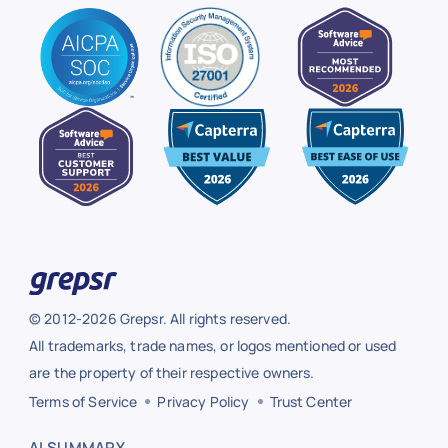
© 2012-2026 Grepsr. All rights reserved.
All trademarks, trade names, or logos mentioned or used
are the property of their respective owners.
Terms of Service
Privacy Policy
Trust Center
AI SUMMARY