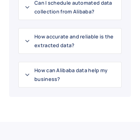
Can I schedule automated data
collection from Alibaba?
How accurate and reliable is the
extracted data?
How can Alibaba data help my
business?