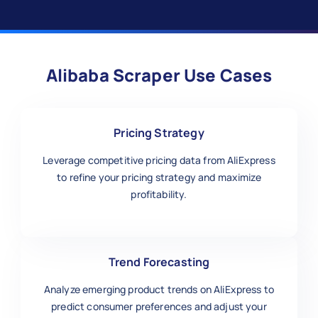
Alibaba Scraper Use Cases
Pricing Strategy
Leverage competitive pricing data from AliExpress
to refine your pricing strategy and maximize
profitability.
Trend Forecasting
Analyze emerging product trends on AliExpress to
predict consumer preferences and adjust your