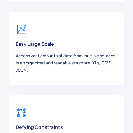
    "Stock Availability": "In Stock",
    "Shipping Information": "Standard
    "Product URL": "https://aliexpres
  },

  {

    "Product Title": "Men's Running S
Easy Large Scale
    "Category": "Fashion",

    "Price": 42.30,

Access vast amounts of data from multiple sources
    "Brand": "Li-Ning",

in an organized and readable structure; XLs, CSV,
    "SKU": "SHOES3344",

JSON.
    "Product Image URL": "https://exa
    "Ratings": 4.3,

    "Reviews": 2100,

    "Stock Availability": "In Stock",
    "Shipping Information": "Free Shi
    "Product URL": "https://aliexpres
  },

  {

Defying Constraints
    "Product Title": "Rechargeable El