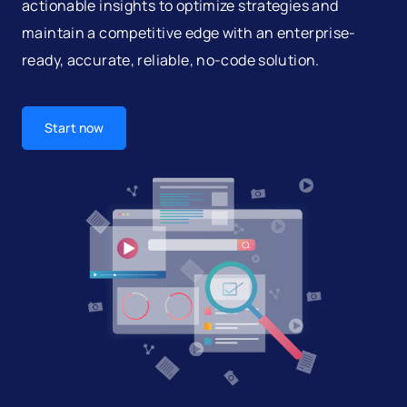
actionable insights to optimize strategies and
maintain a competitive edge with an enterprise-
ready, accurate, reliable, no-code solution.
Start now