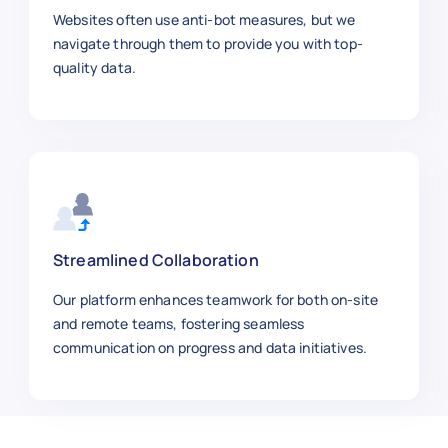
    "Category": "Beauty & Health",

Websites often use anti-bot measures, but we
    "Price": 27.60,

navigate through them to provide you with top-
    "Brand": "Kemei",

quality data.
    "SKU": "CLIPPER4455",

    "Product Image URL": "https://exa
    "Ratings": 4.5,

    "Reviews": 1650,

    "Stock Availability": "In Stock",
    "Shipping Information": "Standard
    "Product URL": "https://aliexpres
  },

Streamlined Collaboration
  {

Our platform enhances teamwork for both on-site
    "Product Title": "Laptop Backpack
and remote teams, fostering seamless
    "Category": "Bags",

communication on progress and data initiatives.
    "Price": 29.99,

    "Brand": "Tigernu",

    "SKU": "BAG9988",

    "Product Image URL": "https://exa