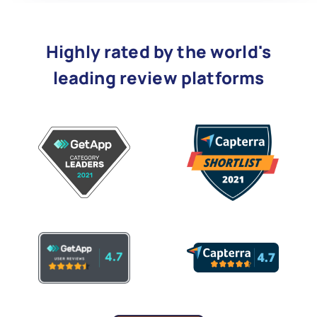
Highly rated by the world's
leading review platforms