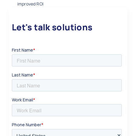
improved ROI
Let's talk solutions