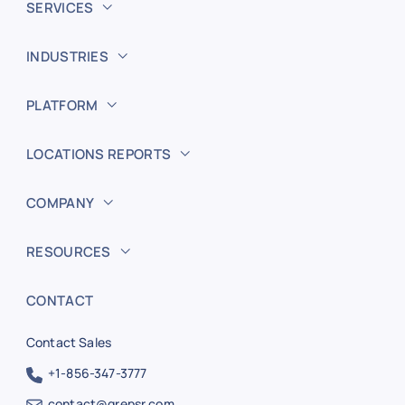
SERVICES
INDUSTRIES
PLATFORM
LOCATIONS REPORTS
COMPANY
RESOURCES
CONTACT
Contact Sales
+1-856-347-3777
contact@grepsr.com