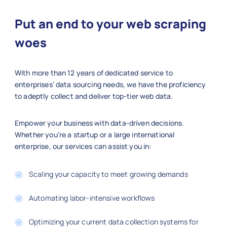
    "Ratings": 4.7,

    "Reviews": 2200,

Put an end to your web scraping
    "Stock Availability": "Limited St
    "Shipping Information": "Free Shi
woes
    "Product URL": "https://aliexpres
  },

With more than 12 years of dedicated service to
  {

enterprises’ data sourcing needs, we have the proficiency
    "Product Title": "Stainless Steel
to adeptly collect and deliver top-tier web data.
    "Category": "Sports & Outdoors",

    "Price": 12.50,

    "Brand": "Decathlon",

Empower your business with data-driven decisions.
    "SKU": "BOTTLE7766",

Whether you’re a startup or a large international
enterprise, our services can assist you in:
    "Product Image URL": "https://exa
    "Ratings": 4.9,

    "Reviews": 3400,

Scaling your capacity to meet growing demands
    "Stock Availability": "In Stock",
    "Shipping Information": "Standard
Automating labor-intensive workflows
    "Product URL": "https://aliexpres
  }

Optimizing your current data collection systems for