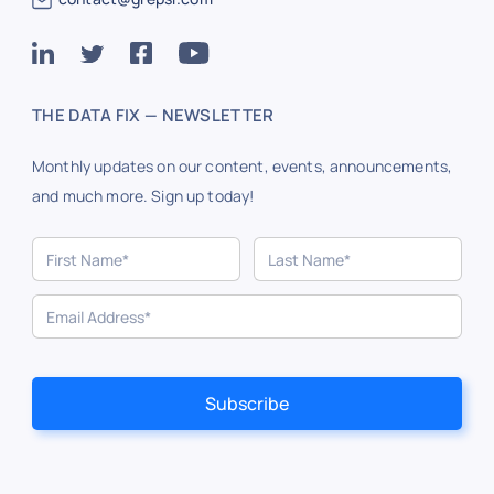
THE DATA FIX — NEWSLETTER
Monthly updates on our content, events, announcements,
and much more. Sign up today!