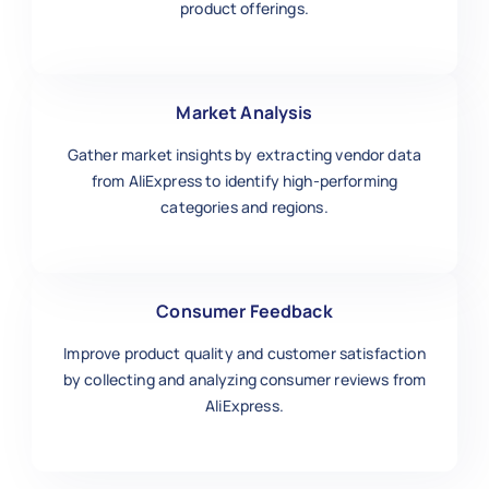
product offerings.
Market Analysis
Gather market insights by extracting vendor data
from AliExpress to identify high-performing
categories and regions.
Consumer Feedback
Improve product quality and customer satisfaction
by collecting and analyzing consumer reviews from
AliExpress.