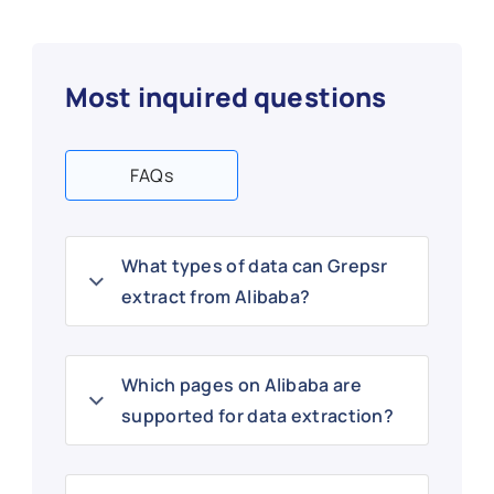
Most inquired questions
FAQs
What types of data can Grepsr
extract from Alibaba?
Which pages on Alibaba are
supported for data extraction?