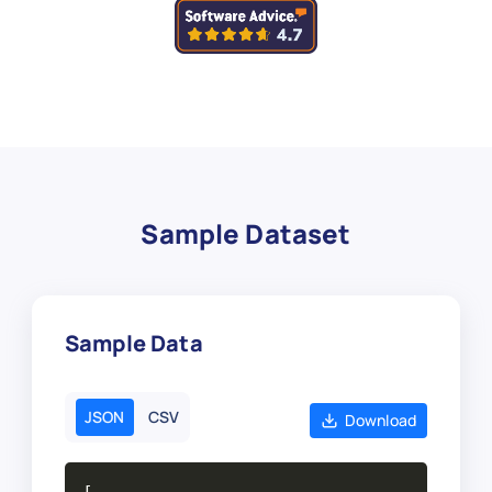
Sample Dataset
Sample Data
JSON
CSV
Download