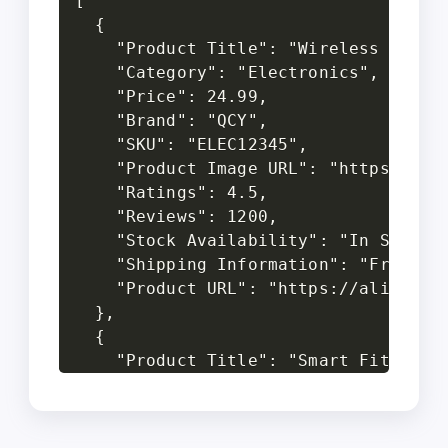
[

  {

    "Product Title": "Wireless Blueto
    "Category": "Electronics",

    "Price": 24.99,

    "Brand": "QCY",

    "SKU": "ELEC12345",

    "Product Image URL": "https://exa
    "Ratings": 4.5,

    "Reviews": 1200,

    "Stock Availability": "In Stock",
    "Shipping Information": "Free Shi
    "Product URL": "https://aliexpres
  },

  {

    "Product Title": "Smart Fitness T
    "Category": "Wearables",

    "Price": 35.50,

    "Brand": "Xiaomi",
