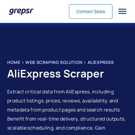
Contact Sales
Grepsr
HOME
>
WEB SCRAPING SOLUTION
>
ALIEXPRESS
AliExpress Scraper
Extract critical data from AliExpress, including
product listings, prices, reviews, availability, and
metadata from product pages and search results.
Benefit from real-time delivery, structured outputs,
scalable scheduling, and compliance. Gain