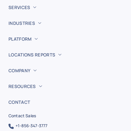
SERVICES
INDUSTRIES
PLATFORM
LOCATIONS REPORTS
COMPANY
RESOURCES
CONTACT
Contact Sales
+1-856-347-3777