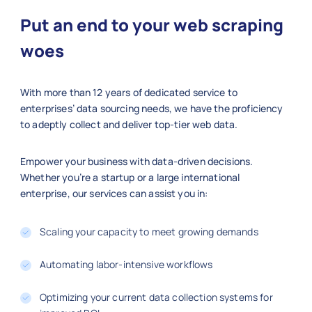
Put an end to your web scraping
woes
With more than 12 years of dedicated service to
enterprises’ data sourcing needs, we have the proficiency
to adeptly collect and deliver top-tier web data.
Empower your business with data-driven decisions.
Whether you’re a startup or a large international
enterprise, our services can assist you in:
Scaling your capacity to meet growing demands
Automating labor-intensive workflows
Optimizing your current data collection systems for