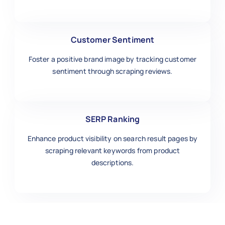
Customer Sentiment
Foster a positive brand image by tracking customer
sentiment through scraping reviews.
SERP Ranking
Enhance product visibility on search result pages by
scraping relevant keywords from product
descriptions.