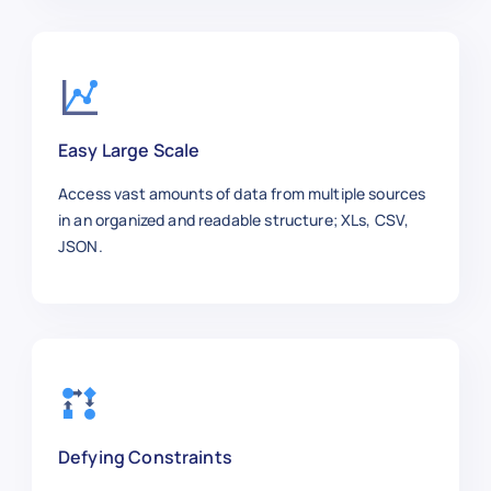
Easy Large Scale
Access vast amounts of data from multiple sources
in an organized and readable structure; XLs, CSV,
JSON.
Defying Constraints