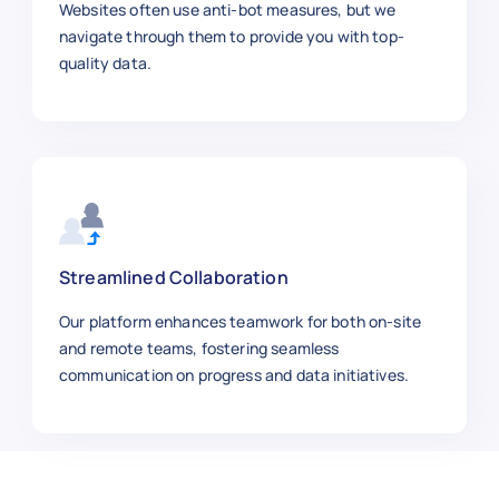
Websites often use anti-bot measures, but we
navigate through them to provide you with top-
quality data.
Streamlined Collaboration
Our platform enhances teamwork for both on-site
and remote teams, fostering seamless
communication on progress and data initiatives.