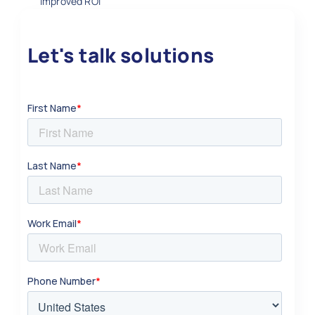
improved ROI
Let's talk solutions