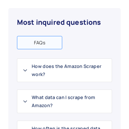
Most inquired questions
FAQs
How does the Amazon Scraper
work?
What data can I scrape from
Amazon?
How often is the scraped data