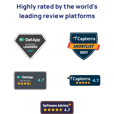
Highly rated by the world's
leading review platforms