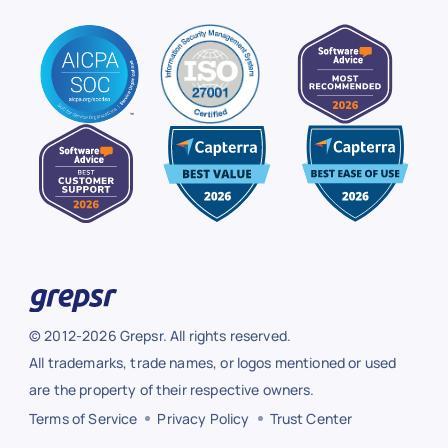
© 2012-2026 Grepsr. All rights reserved.
All trademarks, trade names, or logos mentioned or used
are the property of their respective owners.
Terms of Service
Privacy Policy
Trust Center