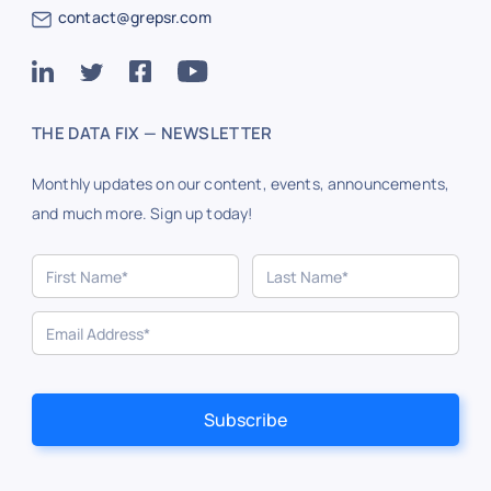
contact@grepsr.com
THE DATA FIX — NEWSLETTER
Monthly updates on our content, events, announcements,
and much more. Sign up today!