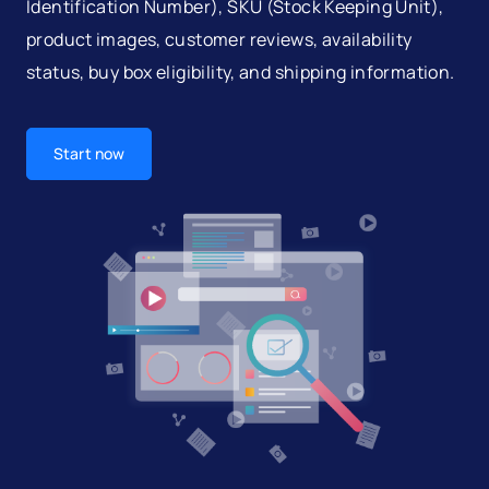
Identification Number), SKU (Stock Keeping Unit),
product images, customer reviews, availability
status, buy box eligibility, and shipping information.
Start now