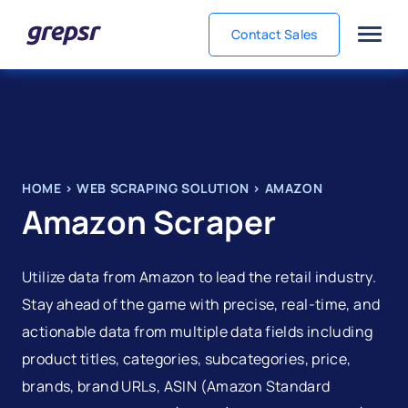
Contact Sales
Grepsr
HOME
>
WEB SCRAPING SOLUTION
>
AMAZON
Amazon Scraper
Utilize data from Amazon to lead the retail industry.
Stay ahead of the game with precise, real-time, and
actionable data from multiple data fields including
product titles, categories, subcategories, price,
brands, brand URLs, ASIN (Amazon Standard