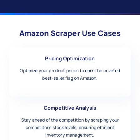
Amazon Scraper Use Cases
Pricing Optimization
Optimize your product prices to earn the coveted
best-seller flag on Amazon.
Competitive Analysis
Stay ahead of the competition by scraping your
competitor's stock levels, ensuring efficient
inventory management.