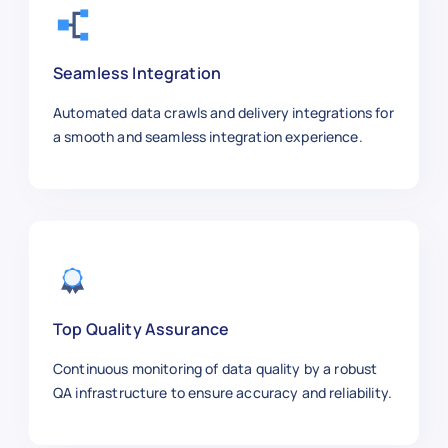
Seamless Integration
Automated data crawls and delivery integrations for
a smooth and seamless integration experience.
Top Quality Assurance
Continuous monitoring of data quality by a robust
QA infrastructure to ensure accuracy and reliability.