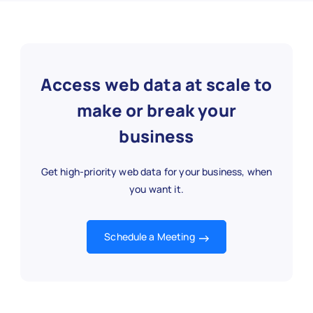
Access web data at scale to
make or break your
business
Get high-priority web data for your business, when
you want it.
Schedule a Meeting