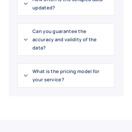
updated?
Can you guarantee the
accuracy and validity of the
data?
What is the pricing model for
your service?