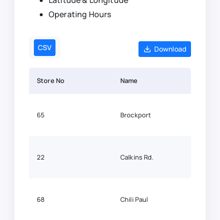
Latitude & Longitude
Operating Hours
CSV
Download
Store No
Name
Lati
65
Brockport
43.2
22
Calkins Rd.
43.0
68
Chili Paul
43.10