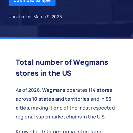
Download Sample
Updated on: March 9, 2026
Total number of Wegmans
stores in the US
As of 2026,
Wegmans
operates
114 stores
across
10 states and territories
and in
93
cities
, making it one of the most respected
regional supermarket chains in the U.S.
Known for its large-format stores and