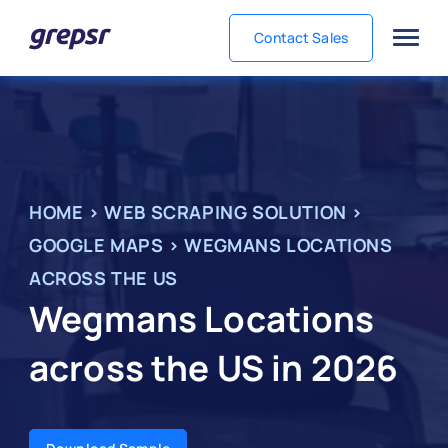
Contact Sales
Grepsr
HOME
>
WEB SCRAPING SOLUTION
>
GOOGLE MAPS
>
WEGMANS LOCATIONS
ACROSS THE US
Wegmans Locations
across the US in 2026