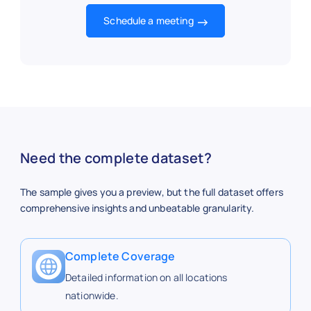
64
Latta Rd.
43.2
Schedule a meeting
13
Lyell Ave.
43.1
62
Marketplace
43.0
Need the complete dataset?
The sample gives you a preview, but the full dataset offers
20
Mt. Read
43.2
comprehensive insights and unbeatable granularity.
Complete Coverage
63
Penfield
43.12
Detailed information on all locations
nationwide.