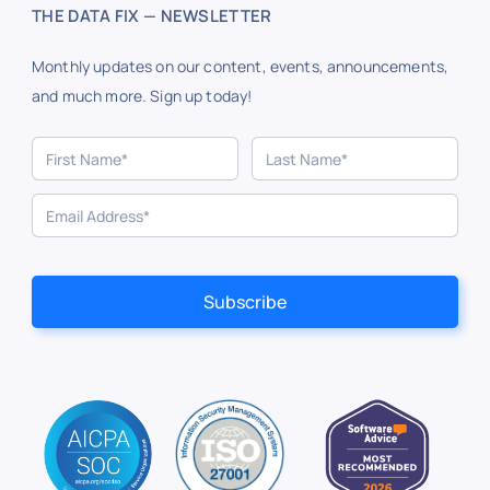
THE DATA FIX — NEWSLETTER
Monthly updates on our content, events, announcements,
and much more. Sign up today!