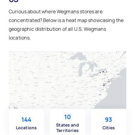
Curious about where Wegmans stores are
concentrated? Below is a heat map showcasing the
geographic distribution of all U.S. Wegmans
locations.
10
144
93
States and
Locations
Cities
Territories