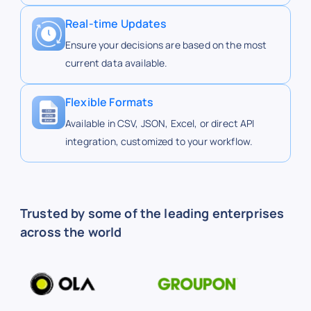
24
Perinton
43.0
Real-time Updates
Ensure your decisions are based on the most
current data available.
25
Pittsford
43.10
Flexible Formats
Available in CSV, JSON, Excel, or direct API
19
Ridge-Culver
43.2
integration, customized to your workflow.
12
Ridgemont
43.2
Trusted by some of the leading enterprises
across the world
82
Alberta Dr.
42.9
91
Amherst St
42.9