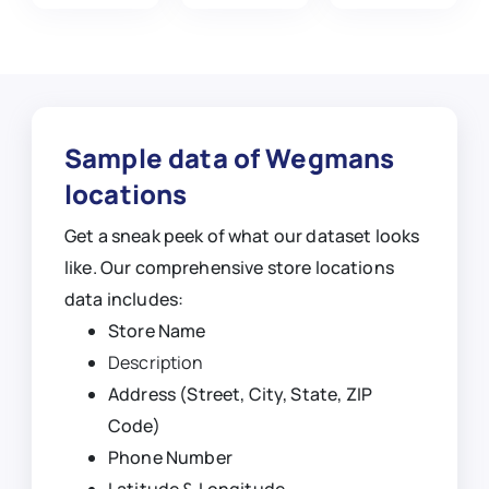
Sample data of Wegmans
locations
Get a sneak peek of what our dataset looks
like. Our comprehensive store locations
data includes:
Store Name
Description
Address (Street, City, State, ZIP
Code)
Phone Number