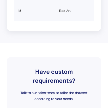
18
East Ave.
43.14
3
Eastway
43.1
4
Fairport
43.10
Have custom
66
Holt Rd.
43.2
requirements?
Talk to our sales team to tailor the dataset
67
Irondequoit
43.2
according to your needs.