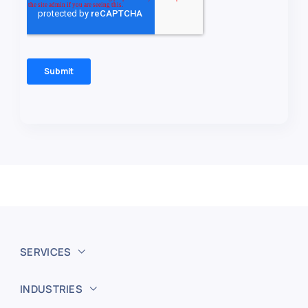
SERVICES
INDUSTRIES