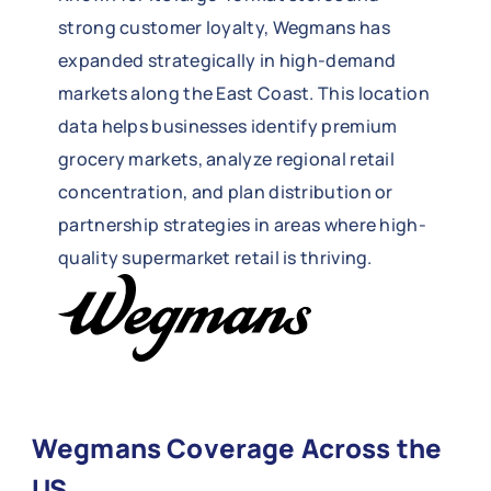
strong customer loyalty, Wegmans has
expanded strategically in high-demand
markets along the East Coast. This location
data helps businesses identify premium
grocery markets, analyze regional retail
concentration, and plan distribution or
partnership strategies in areas where high-
quality supermarket retail is thriving.
Wegmans Coverage Across the
US