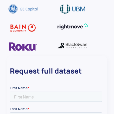
80
Dick Rd.
42.9
Request full dataset