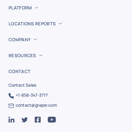
PLATFORM
LOCATIONS REPORTS
COMPANY
RESOURCES
CONTACT
Contact Sales
+1-856-347-3777
contact@grepsr.com