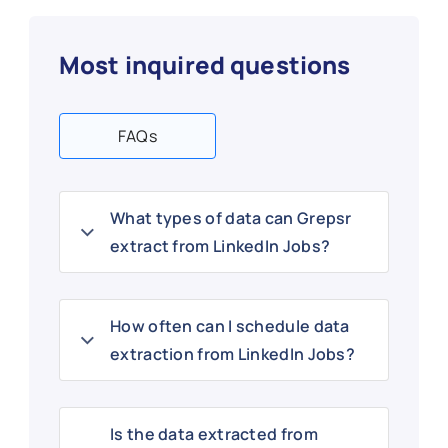
Most inquired questions
FAQs
What types of data can Grepsr
extract from LinkedIn Jobs?
How often can I schedule data
extraction from LinkedIn Jobs?
Is the data extracted from