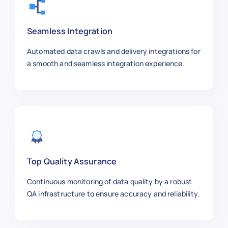
    "job_id": 300005,

    "employment_type": "Full-time",

    "experience_level": "Entry-level"
Seamless Integration
    "salary_usd_year": 80000,

    "posted_date": "2025-10-02",

Automated data crawls and delivery integrations for
    "remote": false,

a smooth and seamless integration experience.
    "industry": "Finance",

    "job_url": "https://linkedin.com/
  },

  {

    "job_title": "Product Manager",

    "company": "Apple",

    "location": "Cupertino",

    "job_id": 300006,

Top Quality Assurance
    "employment_type": "Full-time",

Continuous monitoring of data quality by a robust
    "experience_level": "Mid-level",

QA infrastructure to ensure accuracy and reliability.
    "salary_usd_year": 140000,

    "posted_date": "2025-09-29",

    "remote": false,
