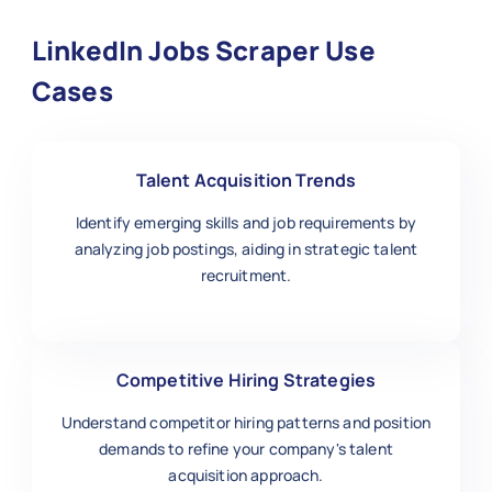
LinkedIn Jobs Scraper Use
Cases
Talent Acquisition Trends
Identify emerging skills and job requirements by
analyzing job postings, aiding in strategic talent
recruitment.
Competitive Hiring Strategies
Understand competitor hiring patterns and position
demands to refine your company's talent
acquisition approach.