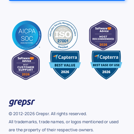
© 2012-2026 Grepsr. All rights reserved.
All trademarks, trade names, or logos mentioned or used
are the property of their respective owners.