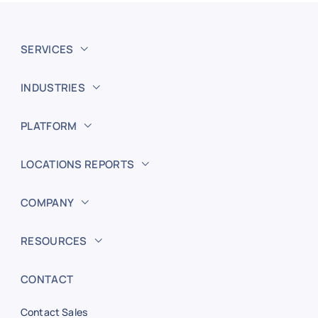
SERVICES
INDUSTRIES
PLATFORM
LOCATIONS REPORTS
COMPANY
RESOURCES
CONTACT
Contact Sales