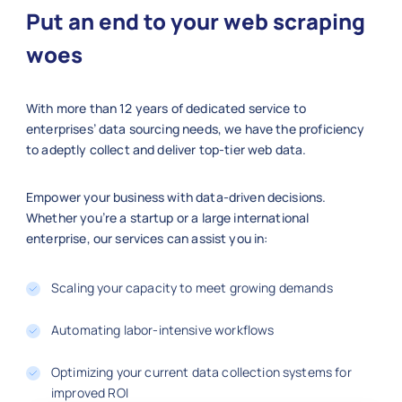
    "posted_date": "2025-09-27",

Put an end to your web scraping
    "remote": true,

    "industry": "Technology",

woes
    "job_url": "https://linkedin.com/
  },

With more than 12 years of dedicated service to
  {

enterprises’ data sourcing needs, we have the proficiency
    "job_title": "Operations Manager"
to adeptly collect and deliver top-tier web data.
    "company": "FedEx",

    "location": "Memphis",

    "job_id": 300010,

Empower your business with data-driven decisions.
    "employment_type": "Full-time",

Whether you’re a startup or a large international
enterprise, our services can assist you in:
    "experience_level": "Senior",

    "salary_usd_year": 95000,

    "posted_date": "2025-10-02",

Scaling your capacity to meet growing demands
    "remote": false,

    "industry": "Logistics",

Automating labor-intensive workflows
    "job_url": "https://linkedin.com/
  }

Optimizing your current data collection systems for
improved ROI