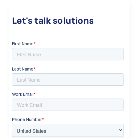
Let's talk solutions