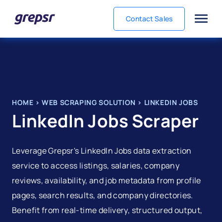
Contact Sales
Grepsr
HOME
>
WEB SCRAPING SOLUTION
>
LINKEDIN JOBS
LinkedIn Jobs Scraper
Leverage Grepsr's LinkedIn Jobs data extraction
service to access listings, salaries, company
reviews, availability, and job metadata from profile
pages, search results, and company directories.
Benefit from real-time delivery, structured output,