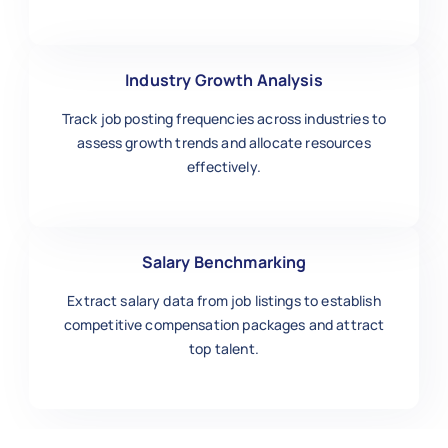
Industry Growth Analysis
Track job posting frequencies across industries to
assess growth trends and allocate resources
effectively.
Salary Benchmarking
Extract salary data from job listings to establish
competitive compensation packages and attract
top talent.