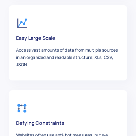
    "industry": "Technology",

    "job_url": "https://linkedin.com/
  },

  {

    "job_title": "HR Specialist",

Easy Large Scale
    "company": "Salesforce",

    "location": "San Francisco",

Access vast amounts of data from multiple sources
    "job_id": 300007,

in an organized and readable structure; XLs, CSV,
    "employment_type": "Full-time",

JSON.
    "experience_level": "Entry-level"
    "salary_usd_year": 75000,

    "posted_date": "2025-10-01",

    "remote": true,

    "industry": "Technology",

    "job_url": "https://linkedin.com/
  },

  {

Defying Constraints
    "job_title": "Business Analyst",

    "company": "Deloitte",

Websites often use anti-bot measures, but we