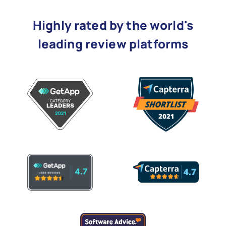
Highly rated by the world's
leading review platforms