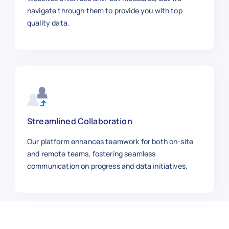
    "location": "Chicago",

navigate through them to provide you with top-
    "job_id": 300008,

quality data.
    "employment_type": "Full-time",

    "experience_level": "Mid-level",

    "salary_usd_year": 90000,

    "posted_date": "2025-10-03",

    "remote": false,

    "industry": "Consulting",

    "job_url": "https://linkedin.com/
  },

Streamlined Collaboration
  {

Our platform enhances teamwork for both on-site
    "job_title": "Front-End Developer
and remote teams, fostering seamless
    "company": "Shopify",

communication on progress and data initiatives.
    "location": "Remote",

    "job_id": 300009,

    "employment_type": "Full-time",

    "experience_level": "Mid-level",

    "salary_usd_year": 110000,
