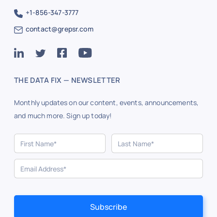
+1-856-347-3777
contact@grepsr.com
THE DATA FIX — NEWSLETTER
Monthly updates on our content, events, announcements,
and much more. Sign up today!