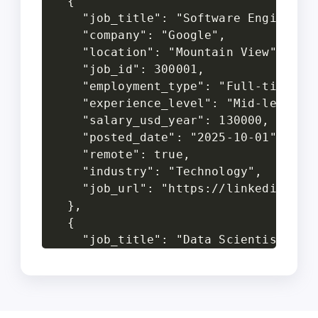
  {

    "job_title": "Software Engineer",
    "company": "Google",

    "location": "Mountain View",

    "job_id": 300001,

    "employment_type": "Full-time",

    "experience_level": "Mid-level",

    "salary_usd_year": 130000,

    "posted_date": "2025-10-01",

    "remote": true,

    "industry": "Technology",

    "job_url": "https://linkedin.com/
  },

  {

    "job_title": "Data Scientist",

    "company": "Amazon",

    "location": "Seattle",

    "job_id": 300002,

    "employment_type": "Full-time",
