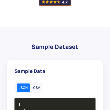
Sample Dataset
Sample Data
JSON
CSV
[
