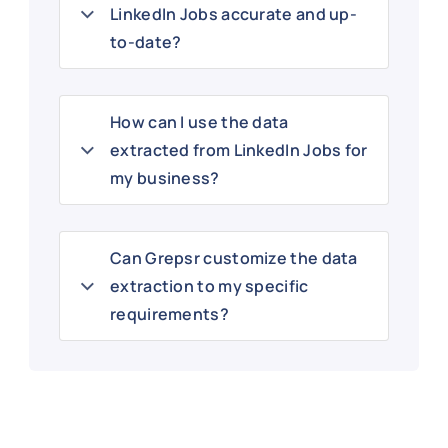
LinkedIn Jobs accurate and up-
to-date?
How can I use the data
extracted from LinkedIn Jobs for
my business?
Can Grepsr customize the data
extraction to my specific
requirements?