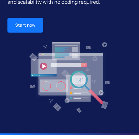
and scalability with no coding required.
Start now