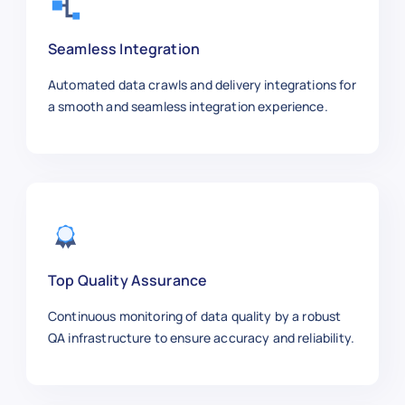
    "product_name": "Tommy Hilfiger P
    "category": "Men’s Apparel",

Seamless Integration
    "sku": 500005,

    "price_usd": 49.99,

Automated data crawls and delivery integrations for
    "brand": "Tommy Hilfiger",

a smooth and seamless integration experience.
    "size_weight": "L",

    "stock_availability": "In Stock",
    "rating": 4.5,

    "reviews": 100,

    "color": "Navy",

    "material": "Cotton",

    "url": "https://macys.com/tommy-h
  },

Top Quality Assurance
  {

Continuous monitoring of data quality by a robust
    "product_name": "Samsung 55” TV",
QA infrastructure to ensure accuracy and reliability.
    "category": "Electronics",

    "sku": 500006,

    "price_usd": 499.99,
