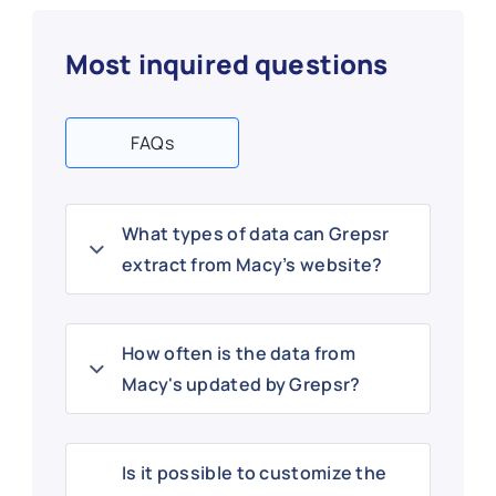
Most inquired questions
FAQs
What types of data can Grepsr
extract from Macy’s website?
How often is the data from
Macy's updated by Grepsr?
Is it possible to customize the