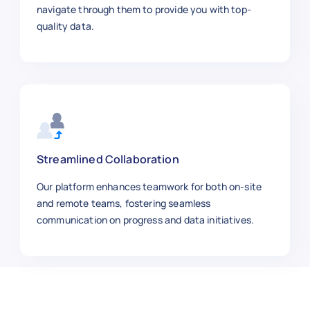
    "color": "White",

navigate through them to provide you with top-
    "material": "Cotton Blend",

quality data.
    "url": "https://macys.com/macys-b
  },

  {

    "product_name": "Ray-Ban Sunglass
    "category": "Accessories",

    "sku": 500008,

    "price_usd": 149.99,

    "brand": "Ray-Ban",

Streamlined Collaboration
    "size_weight": "One Size",

Our platform enhances teamwork for both on-site
    "stock_availability": "In Stock",
and remote teams, fostering seamless
    "rating": 4.7,

communication on progress and data initiatives.
    "reviews": 90,

    "color": "Black",

    "material": "Metal/Plastic",

    "url": "https://macys.com/ray-ban
  },

  {
