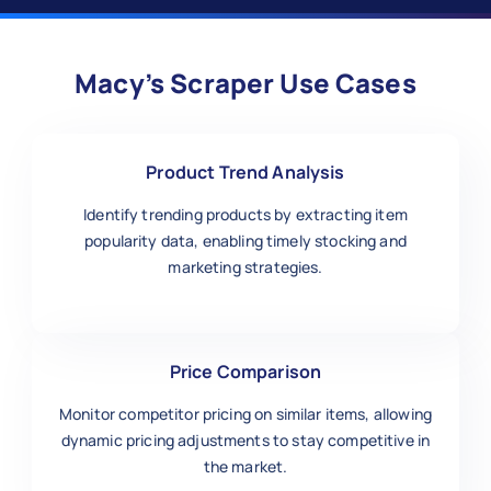
Macy’s Scraper Use Cases
Product Trend Analysis
Identify trending products by extracting item
popularity data, enabling timely stocking and
marketing strategies.
Price Comparison
Monitor competitor pricing on similar items, allowing
dynamic pricing adjustments to stay competitive in
the market.