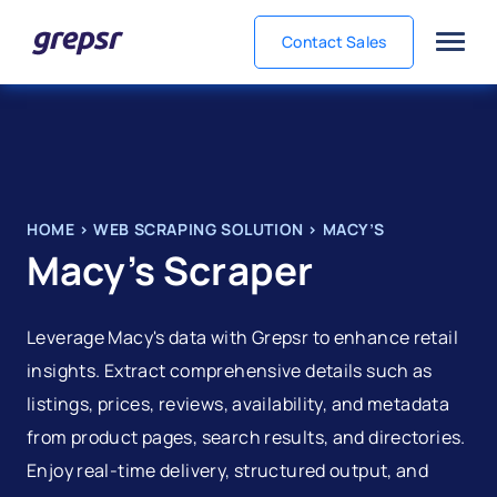
Contact Sales
Grepsr
HOME
>
WEB SCRAPING SOLUTION
>
MACY’S
Macy’s Scraper
Leverage Macy's data with Grepsr to enhance retail
insights. Extract comprehensive details such as
listings, prices, reviews, availability, and metadata
from product pages, search results, and directories.
Enjoy real-time delivery, structured output, and