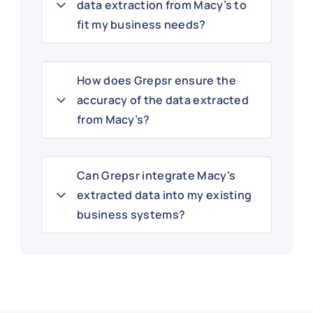
data extraction from Macy’s to
fit my business needs?
How does Grepsr ensure the
accuracy of the data extracted
from Macy’s?
Can Grepsr integrate Macy's
extracted data into my existing
business systems?