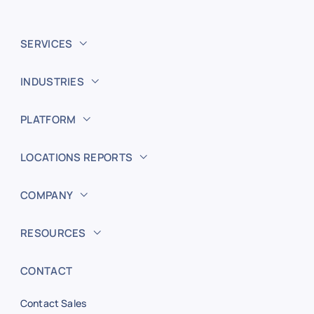
SERVICES
INDUSTRIES
PLATFORM
LOCATIONS REPORTS
COMPANY
RESOURCES
CONTACT
Contact Sales