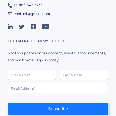
+1-856-347-3777
contact@grepsr.com
THE DATA FIX — NEWSLETTER
Monthly updates on our content, events, announcements,
and much more. Sign up today!