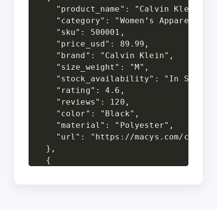
    "product_name": "Calvin Klein Dre
    "category": "Women’s Apparel",

    "sku": 500001,

    "price_usd": 89.99,

    "brand": "Calvin Klein",

    "size_weight": "M",

    "stock_availability": "In Stock",
    "rating": 4.6,

    "reviews": 120,

    "color": "Black",

    "material": "Polyester",

    "url": "https://macys.com/calvin-
  },

  {

    "product_name": "Levi’s 501 Jeans
    "category": "Men’s Apparel",

    "sku": 500002,

    "price_usd": 59.50,
