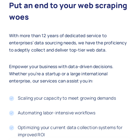
Put an end to your web scraping
    "product_name": "KitchenAid Mixer
    "category": "Home Appliances",

woes
    "sku": 500009,

    "price_usd": 299.99,

With more than 12 years of dedicated service to
    "brand": "KitchenAid",

enterprises’ data sourcing needs, we have the proficiency
    "size_weight": "5 qt",

to adeptly collect and deliver top-tier web data.
    "stock_availability": "In Stock",
    "rating": 4.8,

    "reviews": 110,

Empower your business with data-driven decisions.
    "color": "Red",

Whether you’re a startup or a large international
enterprise, our services can assist you in:
    "material": "Metal/Plastic",

    "url": "https://macys.com/kitchen
  },

Scaling your capacity to meet growing demands
  {

    "product_name": "Adidas Running S
Automating labor-intensive workflows
    "category": "Shoes",

    "sku": 500010,

Optimizing your current data collection systems for
    "price_usd": 99.99,

improved ROI