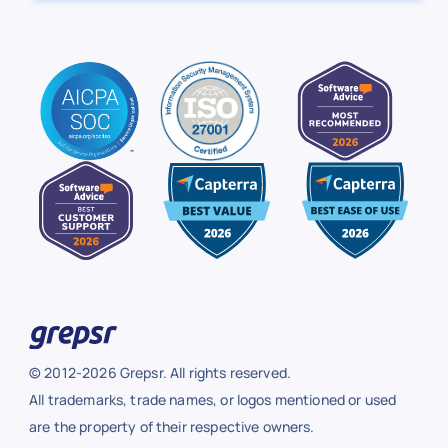
© 2012-2026 Grepsr. All rights reserved.
All trademarks, trade names, or logos mentioned or used
are the property of their respective owners.