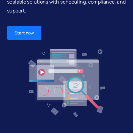
scalable solutions with scheduling, compliance, and
support.
Start now