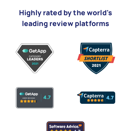
Highly rated by the world's
leading review platforms