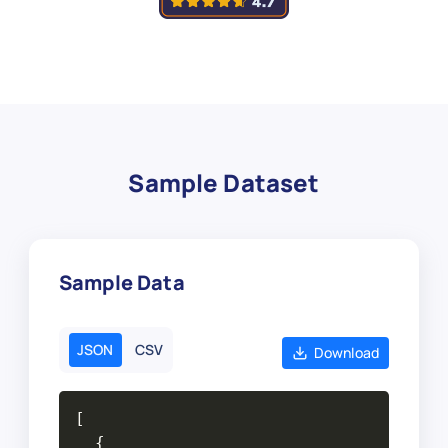
Sample Dataset
Sample Data
JSON
CSV
Download
[

  {
