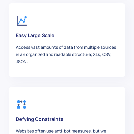
    "brand": "Samsung",

    "size_weight": "55 inch",

    "stock_availability": "In Stock",
    "rating": 4.6,

    "reviews": 75,

Easy Large Scale
    "color": "Black",

    "material": "Plastic/Metal",

Access vast amounts of data from multiple sources
    "url": "https://macys.com/samsung
in an organized and readable structure; XLs, CSV,
  },

JSON.
  {

    "product_name": "Macy’s Bed Sheet
    "category": "Home",

    "sku": 500007,

    "price_usd": 39.99,

    "brand": "Macy’s",

    "size_weight": "Queen",

    "stock_availability": "In Stock",
Defying Constraints
    "rating": 4.4,

    "reviews": 60,

Websites often use anti-bot measures, but we