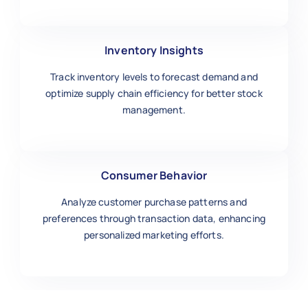
Inventory Insights
Track inventory levels to forecast demand and
optimize supply chain efficiency for better stock
management.
Consumer Behavior
Analyze customer purchase patterns and
preferences through transaction data, enhancing
personalized marketing efforts.