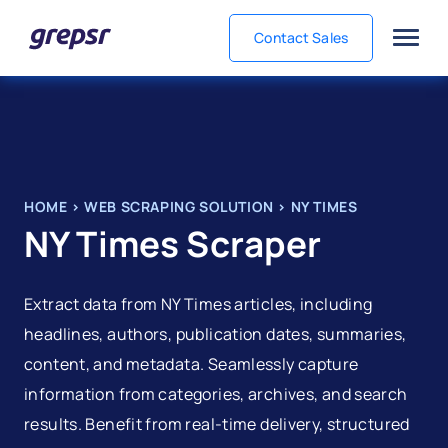
Contact Sales
Grepsr
HOME
>
WEB SCRAPING SOLUTION
>
NY TIMES
NY Times Scraper
Extract data from NY Times articles, including
headlines, authors, publication dates, summaries,
content, and metadata. Seamlessly capture
information from categories, archives, and search
results. Benefit from real-time delivery, structured