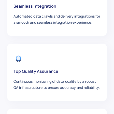
"summary"
:
"Exploring mental and
Seamless Integration
}
,
{
Automated data crawls and delivery integrations for
"article_id"
:
"NYT1006"
,
a smooth and seamless integration experience.
"title"
:
"SpaceX Launches New Ro
"category"
:
"Science"
,
"sub_category"
:
"Space"
,
"author"
:
"Michael Lee"
,
"publish_date"
:
"2025-11-02"
,
"section"
:
"Science"
,
"word_count"
:
1050
,
"url"
:
"https://www.nytimes.com/
Top Quality Assurance
"summary"
:
"Details about SpaceX
Continuous monitoring of data quality by a robust
}
,
QA infrastructure to ensure accuracy and reliability.
{
"article_id"
:
"NYT1007"
,
"title"
:
"Broadway Shows to Watc
"category"
:
"Arts"
,
"sub_category"
:
"Theater"
,