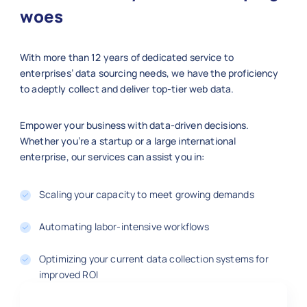
"publish_date"
:
"2025-11-05"
,
woes
"section"
:
"Technology"
,
"word_count"
:
1150
,
With more than 12 years of dedicated service to
"url"
:
"https://www.nytimes.com/
enterprises’ data sourcing needs, we have the proficiency
"summary"
:
"Examining the growth
to adeptly collect and deliver top-tier web data.
}
]
Empower your business with data-driven decisions.
Whether you’re a startup or a large international
enterprise, our services can assist you in:
Scaling your capacity to meet growing demands
Automating labor-intensive workflows
Optimizing your current data collection systems for
improved ROI