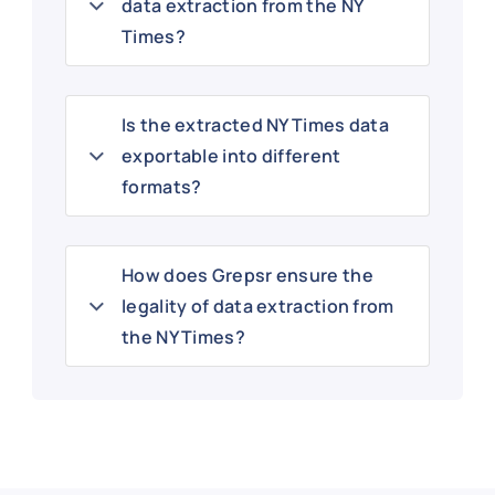
data extraction from the NY
Times?
Is the extracted NY Times data
exportable into different
formats?
How does Grepsr ensure the
legality of data extraction from
the NY Times?