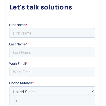
Let's talk solutions