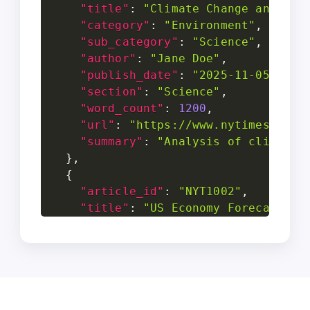
"title"
:
"Climate Change and Its
"category"
:
"Environment"
,
"sub_category"
:
"Science"
,
"author"
:
"Jane Doe"
,
"publish_date"
:
"2025-11-05"
,
"section"
:
"Science"
,
"word_count"
:
1200
,
"url"
:
"https://www.nytimes.com/
"summary"
:
"Analysis of climate 
}
,
{
"article_id"
:
"NYT1002"
,
"title"
:
"US Economy Forecast 20
"category"
:
"Business"
,
"sub_category"
:
"Economy"
,
"author"
:
"John Smith"
,
"publish_date"
:
"2025-11-03"
,
"section"
:
"Business"
,
"word_count"
:
980
,