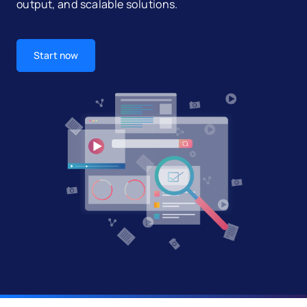
output, and scalable solutions.
Start now