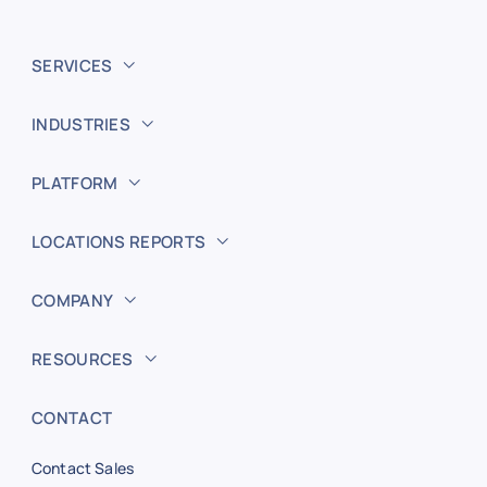
SERVICES
INDUSTRIES
PLATFORM
LOCATIONS REPORTS
COMPANY
RESOURCES
CONTACT
Contact Sales