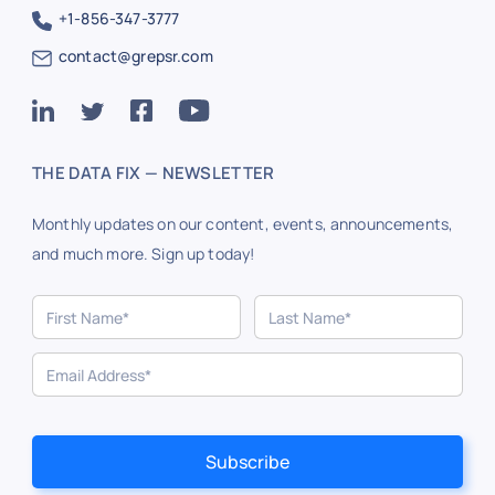
+1-856-347-3777
contact@grepsr.com
THE DATA FIX — NEWSLETTER
Monthly updates on our content, events, announcements,
and much more. Sign up today!