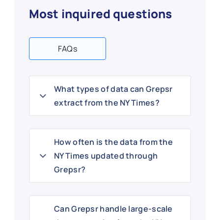
Most inquired questions
FAQs
What types of data can Grepsr
extract from the NY Times?
How often is the data from the
NY Times updated through
Grepsr?
Can Grepsr handle large-scale