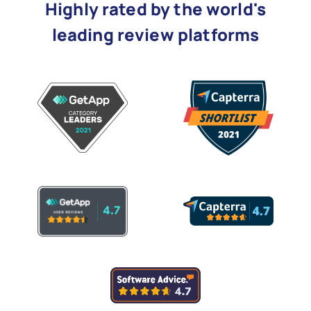
Highly rated by the world's
leading review platforms