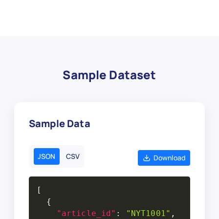
Sample Dataset
Sample Data
JSON
CSV
Download
[
{
"article_id"
:
"NYT1001"
,