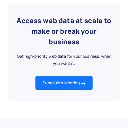
"url"
:
"https://www.nytimes.com/
"summary"
:
"Predictions and tren
Access web data at scale to
}
,
{
make or break your
"article_id"
:
"NYT1003"
,
business
"title"
:
"Advances in AI Technol
"category"
:
"Technology"
,
"sub_category"
:
"AI"
,
Get high-priority web data for your business, when
"author"
:
"Emily White"
,
you want it.
"publish_date"
:
"2025-11-01"
,
"section"
:
"Technology"
,
"word_count"
:
1150
,
Schedule a Meeting
"url"
:
"https://www.nytimes.com/
"summary"
:
"Latest developments 
}
,
{
"article_id"
:
"NYT1004"
,
"title"
:
"Election Coverage: Mid