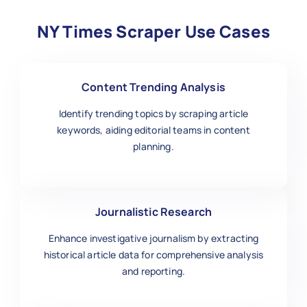
NY Times Scraper Use Cases
Content Trending Analysis
Identify trending topics by scraping article
keywords, aiding editorial teams in content
planning.
Journalistic Research
Enhance investigative journalism by extracting
historical article data for comprehensive analysis
and reporting.