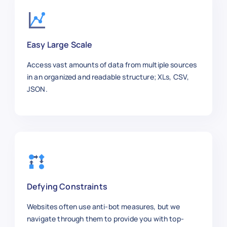
"author"
:
"Laura Adams"
,
"publish_date"
:
"2025-10-30"
,
"section"
:
"Arts"
,
Easy Large Scale
"word_count"
:
870
,
"url"
:
"https://www.nytimes.com/
Access vast amounts of data from multiple sources
"summary"
:
"Recommended Broadway
in an organized and readable structure; XLs, CSV,
}
,
JSON.
{
"article_id"
:
"NYT1008"
,
"title"
:
"Stock Market Analysis"
"category"
:
"Business"
,
"sub_category"
:
"Finance"
,
"author"
:
"David Clark"
,
"publish_date"
:
"2025-11-04"
,
"section"
:
"Business"
,
Defying Constraints
"word_count"
:
980
,
"url"
:
"https://www.nytimes.com/
Websites often use anti-bot measures, but we
"summary"
:
"Insights into curren
navigate through them to provide you with top-