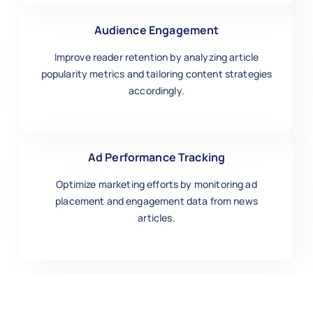
Audience Engagement
Improve reader retention by analyzing article
popularity metrics and tailoring content strategies
accordingly.
Ad Performance Tracking
Optimize marketing efforts by monitoring ad
placement and engagement data from news
articles.