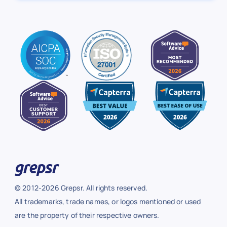
© 2012-2026 Grepsr. All rights reserved.
All trademarks, trade names, or logos mentioned or used
are the property of their respective owners.