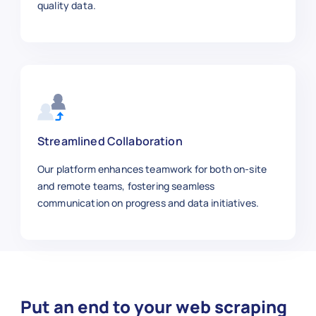
}
,
quality data.
{
"article_id"
:
"NYT1009"
,
"title"
:
"Global Water Crisis"
,
"category"
:
"Environment"
,
"sub_category"
:
"Global Issues"
,
"author"
:
"Anna Johnson"
,
"publish_date"
:
"2025-10-29"
,
"section"
:
"Science"
,
Streamlined Collaboration
"word_count"
:
1120
,
Our platform enhances teamwork for both on-site
"url"
:
"https://www.nytimes.com/
and remote teams, fostering seamless
"summary"
:
"Investigating the gl
communication on progress and data initiatives.
}
,
{
"article_id"
:
"NYT1010"
,
"title"
:
"The Rise of Electric V
"category"
:
"Technology"
,
"sub_category"
:
"Automotive"
,
Put an end to your web scraping
"author"
:
"Kevin Miller"
,